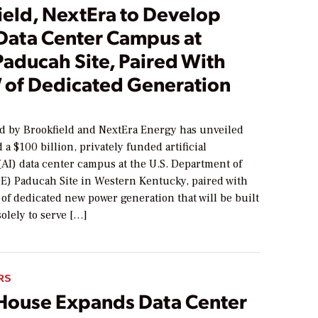
ield, NextEra to Develop
Data Center Campus at
Paducah Site, Paired With
 of Dedicated Generation
led by Brookfield and NextEra Energy has unveiled
d a $100 billion, privately funded artificial
(AI) data center campus at the U.S. Department of
E) Paducah Site in Western Kentucky, paired with
of dedicated new power generation that will be built
solely to serve […]
RS
House Expands Data Center