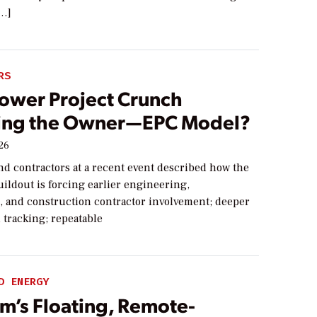
[…]
RS
Power Project Crunch
ng the Owner—EPC Model?
026
nd contractors at a recent event described how the
ildout is forcing earlier engineering,
 and construction contractor involvement; deeper
 tracking; repeatable
D ENERGY
m’s Floating, Remote-