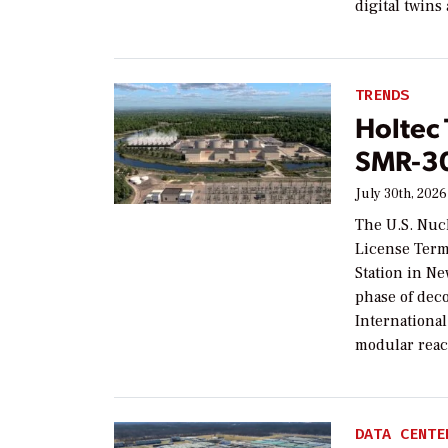
digital twins
TRENDS
Holtec
SMR-30
July 30th, 2026
The U.S. Nuc
License Term
Station in Ne
phase of dec
Internationa
modular reac
DATA CENTE