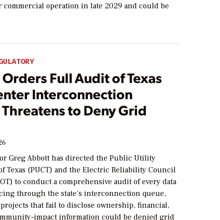
or commercial operation in late 2029 and could be
GULATORY
Orders Full Audit of Texas
enter Interconnection
 Threatens to Deny Grid
26
r Greg Abbott has directed the Public Utility
f Texas (PUCT) and the Electric Reliability Council
COT) to conduct a comprehensive audit of every data
cing through the state’s interconnection queue,
projects that fail to disclose ownership, financial,
ommunity-impact information could be denied grid