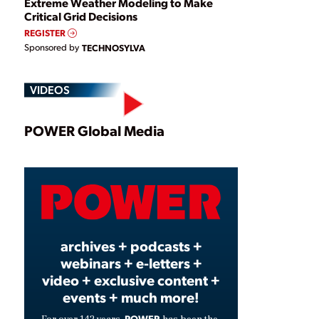
Extreme Weather Modeling to Make
Critical Grid Decisions
REGISTER
Sponsored by
TECHNOSYLVA
VIDEOS
Play
POWER Global Media
Video
archives + podcasts +
webinars + e-letters +
video + exclusive content +
events + much more!
POWER