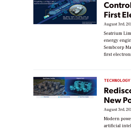
Contro
First E
August 3rd, 2
Seatrium Lim
energy engin
Sembcorp Mar
first electron
TECHNOLOGY
Redisco
New Po
August 3rd, 2
Modern power
artificial in