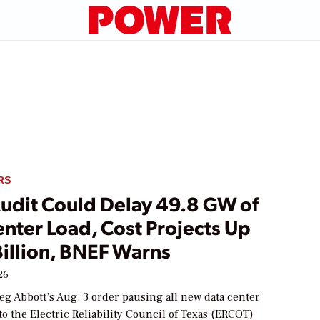
RS
Audit Could Delay 49.8 GW of
nter Load, Cost Projects Up
Billion, BNEF Warns
26
eg Abbott’s Aug. 3 order pausing all new data center
o the Electric Reliability Council of Texas (ERCOT)