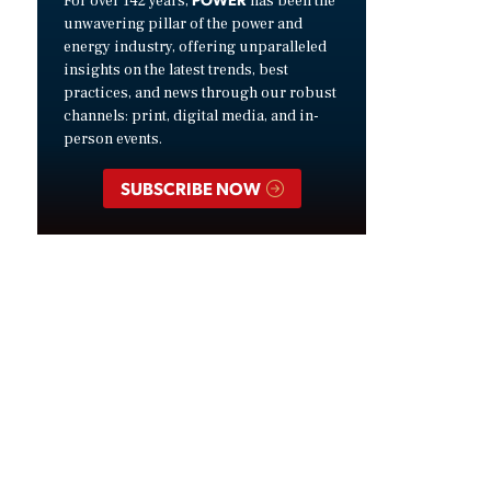
For over 142 years,
has been the
unwavering pillar of the power and
energy industry, offering unparalleled
insights on the latest trends, best
practices, and news through our robust
channels: print, digital media, and in-
person events.
SUBSCRIBE NOW