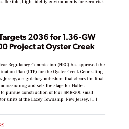
 as flexible, high-fidelity environments for zero-risk
 Targets 2036 for 1.36-GW
0 Project at Oyster Creek
lear Regulatory Commission (NRC) has approved the
ination Plan (LTP) for the Oyster Creek Generating
w Jersey, a regulatory milestone that clears the final
ommissioning and sets the stage for Holtec
l to pursue construction of four SMR-300 small
tor units at the Lacey Township, New Jersey, […]
RS