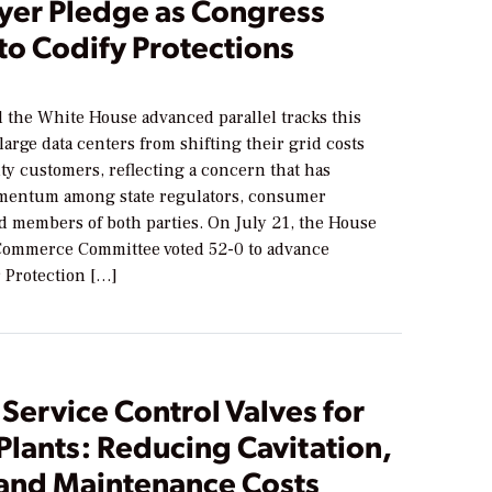
yer Pledge as Congress
to Codify Protections
6
 the White House advanced parallel tracks this
large data centers from shifting their grid costs
ity customers, reflecting a concern that has
mentum among state regulators, consumer
nd members of both parties. On July 21, the House
ommerce Committee voted 52-0 to advance
r Protection […]
Service Control Valves for
lants: Reducing Cavitation,
 and Maintenance Costs