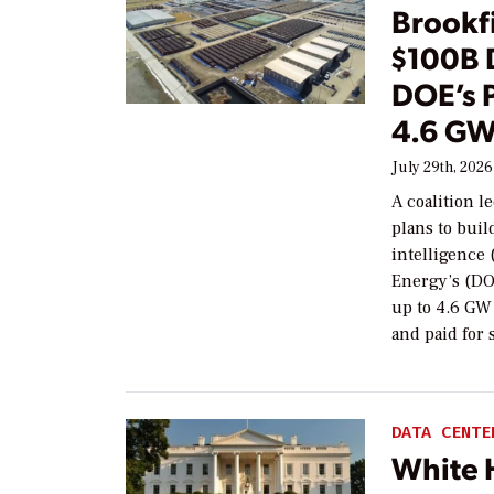
Brookf
$100B 
DOE’s 
4.6 GW
July 29th, 2026
A coalition 
plans to buil
intelligence 
Energy’s (DO
up to 4.6 GW 
and paid for 
DATA CENTE
White 