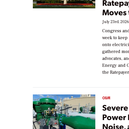
Ratepa
Moves 
July 23rd, 202
Congress and
week to keep 
onto electric
gathered mo
advocates, a
Energy and C
the Ratepaye
O&M
Severe 
Power P
Noise,