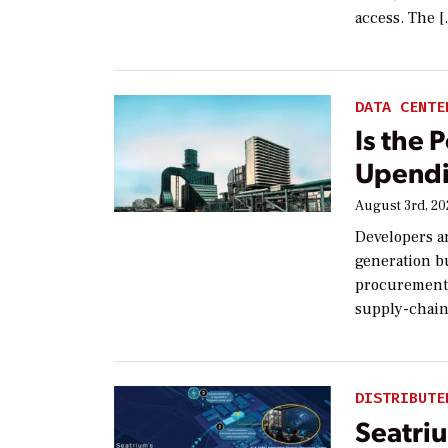
access. The 
DATA CENTE
Is the 
Upendi
August 3rd, 2
Developers a
generation bu
procurement,
supply-chain
DISTRIBUTE
Seatriu