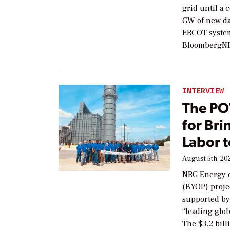
grid until a
GW of new da
ERCOT system
BloombergNEF
INTERVIEW
The PO
for Br
Labor t
August 5th, 20
NRG Energy o
(BYOP) proje
supported by
“leading glob
The $3.2 bill