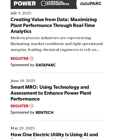
July 9, 2025
Creating Value from Data: Maximizing
Plant Performance Through Real-Time
Analytics
Modern process industries are experiencing
fluctuating market conditions and tight operational
margins, leading chemical engineers to rely on
real-time data to boost efficiency and reduce costs.
REGISTER
Yet, many organizations are at different stages in
Sponsored by
DATAPARC
their digital transformation journey. Some are just
starting, while others are looking to optimize
existing solutions. This webinar explores practical
June 16, 2025
ways […]
Smart MRO: Using Technology and
Assessment to Enhance Power Plant
Performance
REGISTER
Sponsored by
RENTECH
May 20, 2025
How One Electric Utility Is Using AI and