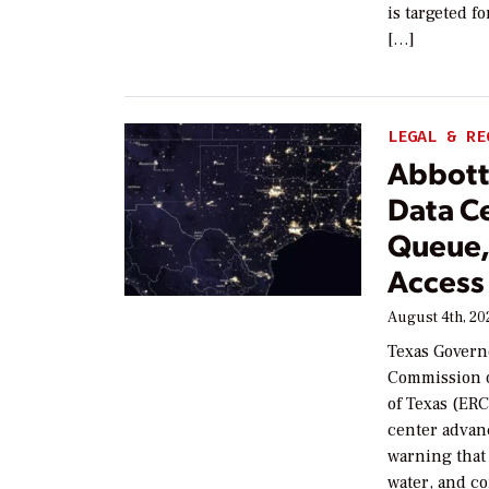
is targeted f
[…]
LEGAL & RE
Abbott 
Data C
Queue,
Access
August 4th, 20
Texas Governo
Commission o
of Texas (ER
center advan
warning that 
water, and c