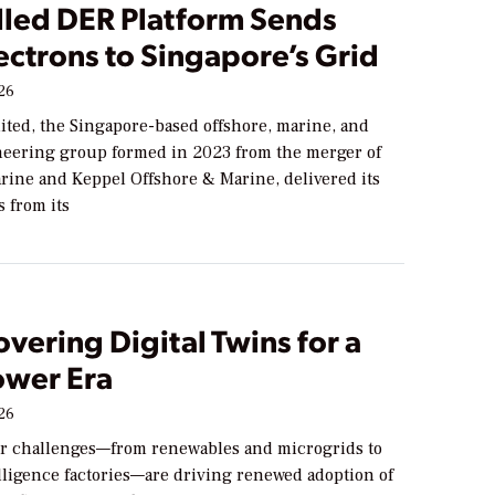
lled DER Platform Sends
lectrons to Singapore’s Grid
026
ited, the Singapore-based offshore, marine, and
eering group formed in 2023 from the merger of
ine and Keppel Offshore & Marine, delivered its
s from its
vering Digital Twins for a
wer Era
026
 challenges—from renewables and microgrids to
telligence factories—are driving renewed adoption of