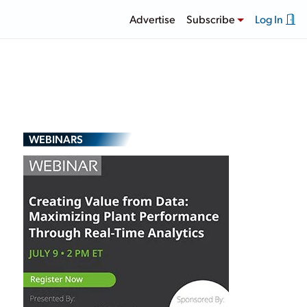
Advertise
Subscribe
Log In
WEBINARS