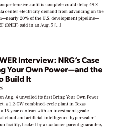
 comprehensive audit is complete could delay 49.8
ta center electricity demand from advancing on the
—nearly 20% of the U.S. development pipeline—
 (BNEF) said in an Aug. 5 […]
WER Interview: NRG’s Case
ing Your Own Power—and the
o Build It
26
n Aug. 4 unveiled its first Bring Your Own Power
ct, a 1.2-GW combined-cycle plant in Texas
 a 15-year contract with an investment-grade
al cloud and artificial-intelligence hyperscaler.”
ion facility, backed by a customer parent guarantee,