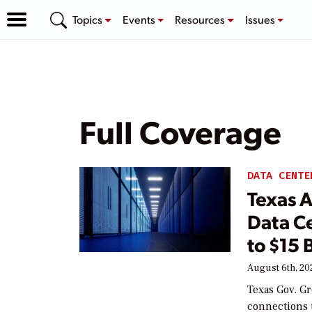
Topics
Events
Resources
Issues
Full Coverage
DATA CENTE
Texas 
Data Ce
to $15 
August 6th, 20
Texas Gov. Gr
connections t