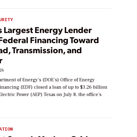
URITY
s Largest Energy Lender
 Federal Financing Toward
ad, Transmission, and
r
026
artment of Energy’s (DOE’s) Office of Energy
nancing (EDF) closed a loan of up to $3.26 billion
lectric Power (AEP) Texas on July 8, the office’s
ATION