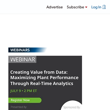
Advertise
Subscribe
Log In
WEBINARS