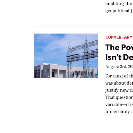
enabling the 
geopolitical 
COMMENTARY
The Po
Isn’t D
August 3rd, 2
For most of t
was about de
justify new c
That questio
variable—it i
uncertainty 