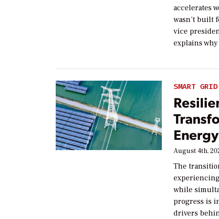
accelerates w
wasn’t built f
vice preside
explains why 
SMART GRID
Resilie
Transf
Energy 
August 4th, 20
The transitio
experiencing 
while simult
progress is i
drivers behin