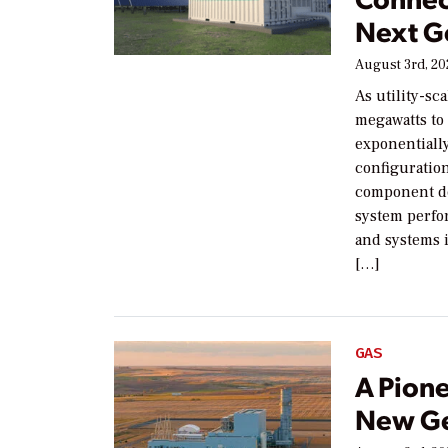
Next G
August 3rd, 2
As utility-sc
megawatts to
exponentiall
configuration
component de
system perfor
and systems i
[…]
GAS
A Pion
New Ge