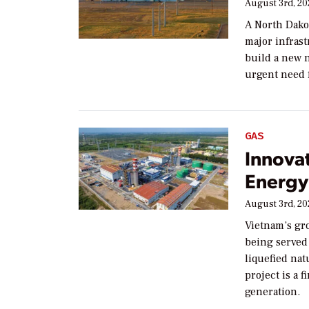
August 3rd, 2
A North Dako
major infras
build a new n
urgent need f
GAS
Innova
Energy 
August 3rd, 2
Vietnam’s gr
being served 
liquefied na
project is a 
generation.