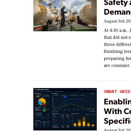
Safety
Demand
August 3rd, 2
At 4:30 a.m.,
that did not
three differe
finishing tre
preparing for
are constant.
SMART GRID
Enablin
With C
Specifi
August 3rd, 2