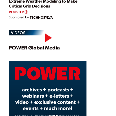
Extreme Weather Modeling to Make
Critical Grid Decisions
REGISTER
Sponsored by
TECHNOSYLVA
VIDEOS
Play
POWER Global Media
Video
archives + podcasts +
webinars + e-letters +
video + exclusive content +
events + much more!
POWER