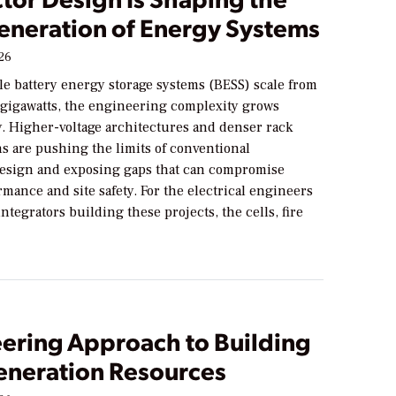
eneration of Energy Systems
026
ale battery energy storage systems (BESS) scale from
 gigawatts, the engineering complexity grows
y. Higher-voltage architectures and denser rack
s are pushing the limits of conventional
sign and exposing gaps that can compromise
mance and site safety. For the electrical engineers
ntegrators building these projects, the cells, fire
eering Approach to Building
neration Resources