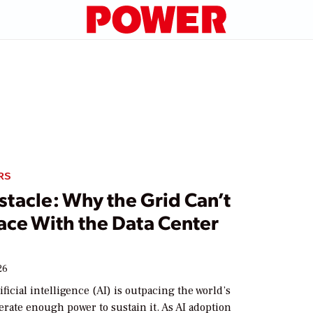
RS
stacle: Why the Grid Can’t
ace With the Data Center
26
ificial intelligence (AI) is outpacing the world’s
nerate enough power to sustain it. As AI adoption