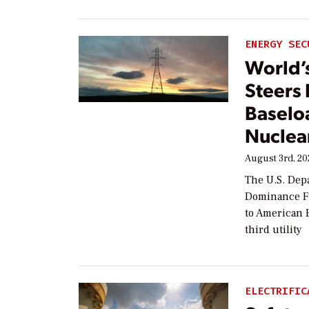
ENERGY SEC
World’
Steers
Baselo
Nuclea
August 3rd, 2
The U.S. Dep
Dominance Fi
to American E
third utility
ELECTRIFIC