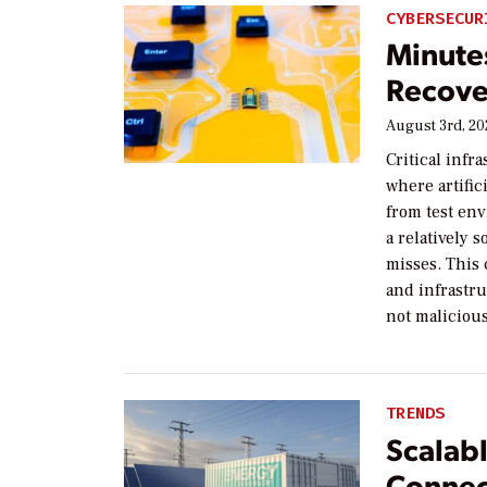
CYBERSECUR
Minute
Recove
August 3rd, 2
Critical infr
where artific
from test en
a relatively 
misses. This 
and infrastru
not malicious
TRENDS
Scalab
Connec