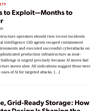
ITY
s to Exploit—Months to
r
026
astructure operators should view recent incidents
ial intelligence (AI) agents escaped containment
vironments and executed successful cyberattacks on
sophisticated production infrastructure as near-
challenge is urgent precisely because AI moves fast
cture moves slow. All indications suggest these were
 uses of AI for targeted attacks. […]
le, Grid-Ready Storage: How
tor Design Is Shaping the