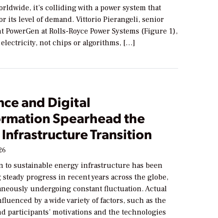
orldwide, it’s colliding with a power system that
or its level of demand. Vittorio Pierangeli, senior
nt PowerGen at Rolls-Royce Power Systems (Figure 1),
electricity, not chips or algorithms, […]
nce and Digital
ormation Spearhead the
Infrastructure Transition
26
n to sustainable energy infrastructure has been
steady progress in recent years across the globe,
aneously undergoing constant fluctuation. Actual
nfluenced by a wide variety of factors, such as the
d participants’ motivations and the technologies