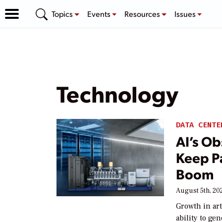
Topics
Events
Resources
Issues
Technology
DATA CENTE
AI’s Ob
Keep P
Boom
August 5th, 20
Growth in art
ability to ge