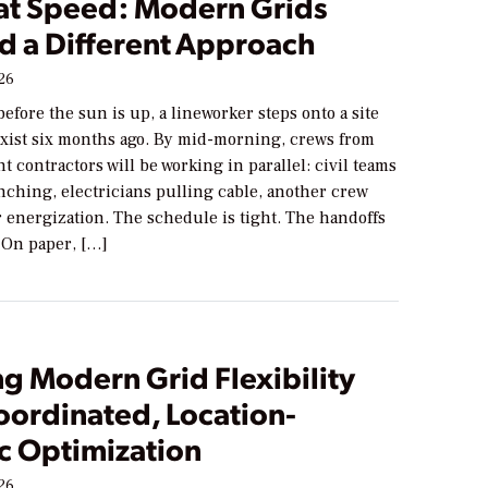
 at Speed: Modern Grids
 a Different Approach
026
 before the sun is up, a lineworker steps onto a site
 exist six months ago. By mid-morning, crews from
nt contractors will be working in parallel: civil teams
nching, electricians pulling cable, another crew
 energization. The schedule is tight. The handoffs
 On paper, […]
g Modern Grid Flexibility
oordinated, Location-
c Optimization
026