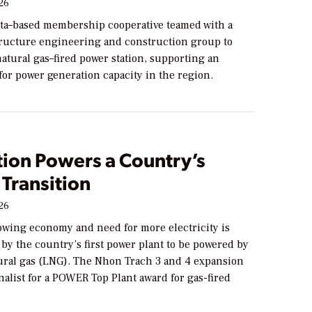
026
ta–based membership cooperative teamed with a
tructure engineering and construction group to
atural gas–fired power station, supporting an
or power generation capacity in the region.
tion Powers a Country’s
Transition
026
owing economy and need for more electricity is
by the country’s first power plant to be powered by
tural gas (LNG). The Nhon Trach 3 and 4 expansion
finalist for a POWER Top Plant award for gas-fired