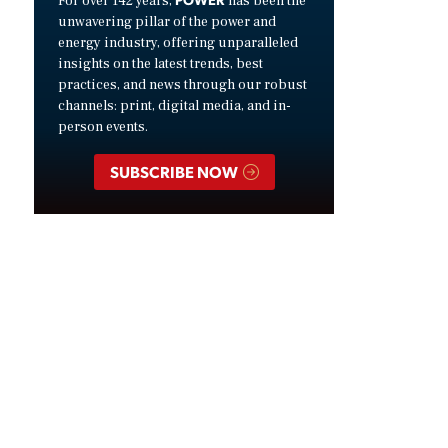
For over 142 years,
has been the
unwavering pillar of the power and
energy industry, offering unparalleled
insights on the latest trends, best
practices, and news through our robust
channels: print, digital media, and in-
person events.
SUBSCRIBE NOW