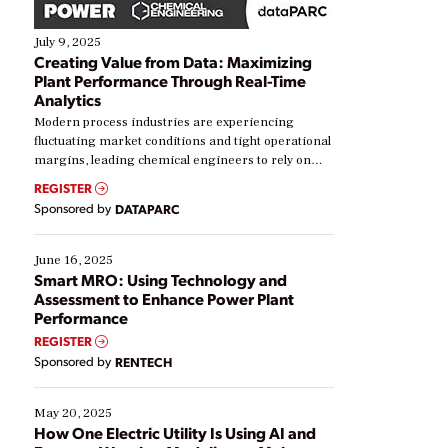
July 9, 2025
Creating Value from Data: Maximizing
Plant Performance Through Real-Time
Analytics
Modern process industries are experiencing
fluctuating market conditions and tight operational
margins, leading chemical engineers to rely on
real-time data to boost efficiency and reduce costs.
REGISTER
Yet, many organizations are at different stages in
Sponsored by
DATAPARC
their digital transformation journey. Some are just
starting, while others are looking to optimize
existing solutions. This webinar explores practical
June 16, 2025
ways […]
Smart MRO: Using Technology and
Assessment to Enhance Power Plant
Performance
REGISTER
Sponsored by
RENTECH
May 20, 2025
How One Electric Utility Is Using AI and