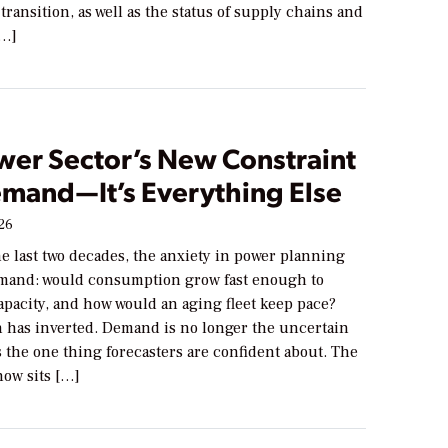
transition, as well as the status of supply chains and
[…]
wer Sector’s New Constraint
emand—It’s Everything Else
026
he last two decades, the anxiety in power planning
mand: would consumption grow fast enough to
apacity, and how would an aging fleet keep pace?
n has inverted. Demand is no longer the uncertain
s the one thing forecasters are confident about. The
now sits […]