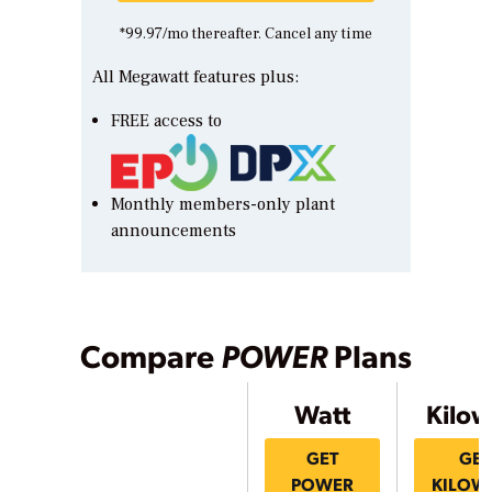
*99.97/mo thereafter. Cancel any time
All Megawatt features plus:
FREE access to
Monthly members-only plant
announcements
Compare
POWER
Plans
Watt
Kilow
GET
GET
POWER
KILOW