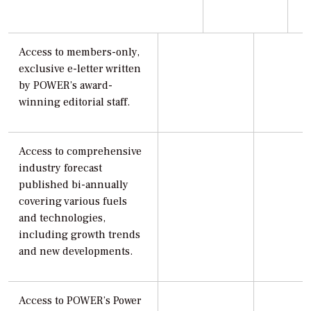
Access to members-only,
exclusive e-letter written
by POWER’s award-
winning editorial staff.
Access to comprehensive
industry forecast
published bi-annually
covering various fuels
and technologies,
including growth trends
and new developments.
Access to POWER’s Power