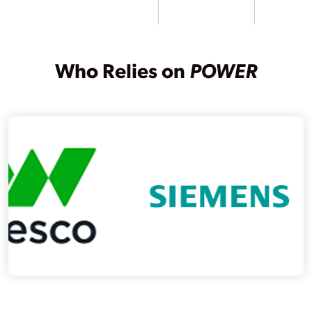
Who Relies on
POWER