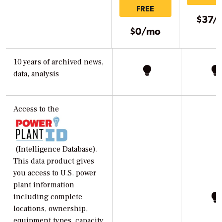
FREE
$37/
$0/mo
10 years of archived news,
data, analysis
Access to the
(Intelligence Database).
This data product gives
you access to U.S. power
plant information
including complete
locations, ownership,
equipment types, capacity