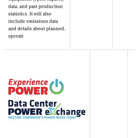
data, and past production
statistics. It will also
include emissions data
and details about planned,
operati