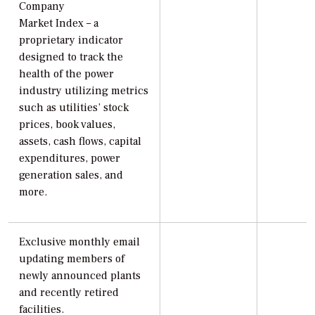
Company
Market Index – a
proprietary indicator
designed to track the
health of the power
industry utilizing metrics
such as utilities’ stock
prices, book values,
assets, cash flows, capital
expenditures, power
generation sales, and
more.
Exclusive monthly email
updating members of
newly announced plants
and recently retired
facilities.