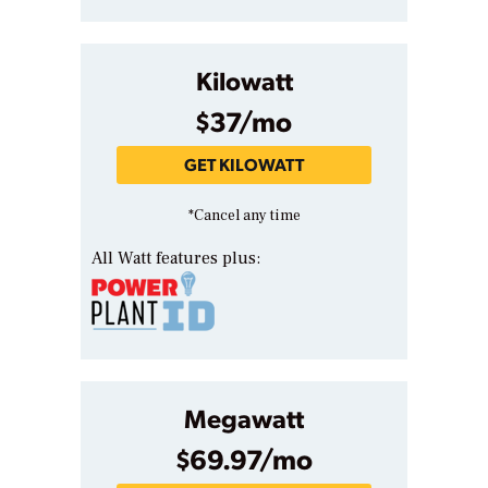
Kilowatt
$37/mo
GET KILOWATT
*Cancel any time
All Watt features plus:
Megawatt
$69.97/mo