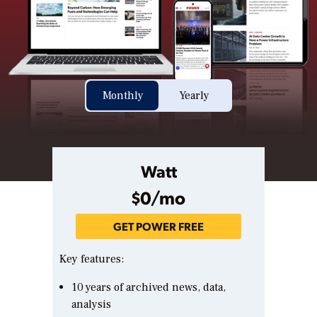
Monthly
Yearly
Watt
$0/mo
GET POWER FREE
Key features:
10 years of archived news, data,
analysis