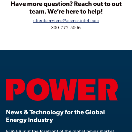
Have more question? Reach out to out
team. We’re here to help!
clientservices@accessintel.com
800-777-5006
News & Technology for the Global
Energy Industry
POWER is at the forefront of the global power market,