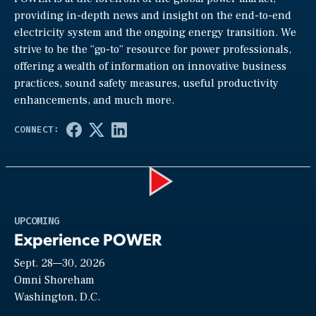
providing in-depth news and insight on the end-to-end
electricity system and the ongoing energy transition. We
strive to be the “go-to” resource for power professionals,
offering a wealth of information on innovative business
practices, sound safety measures, useful productivity
enhancements, and much more.
Play
UPCOMING
Experience POWER
Sept. 28—30, 2026
Video
Omni Shoreham
Washington, D.C.