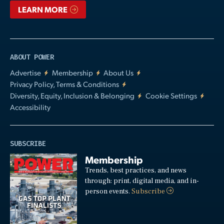
LEARN MORE
ABOUT POWER
Advertise
Membership
About Us
Privacy Policy, Terms & Conditions
Diversity, Equity, Inclusion & Belonging
Cookie Settings
Accessibility
SUBSCRIBE
Membership
Trends, best practices, and news
through: print, digital media, and in-
person events.
Subscribe