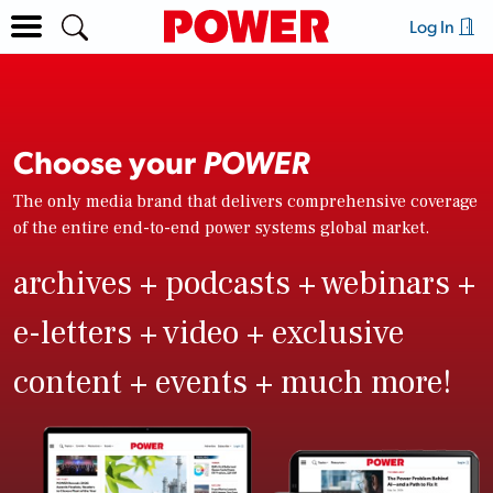
Log In
Choose your
POWER
The only media brand that delivers comprehensive coverage
of the entire end-to-end power systems global market.
archives + podcasts + webinars +
e-letters + video + exclusive
content + events + much more!