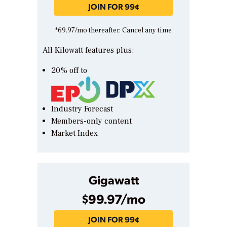
JOIN FOR 99¢
*69.97/mo thereafter. Cancel any time
All Kilowatt features plus:
20% off to
Industry Forecast
Members-only content
Market Index
Gigawatt
$99.97/mo
JOIN FOR 99¢