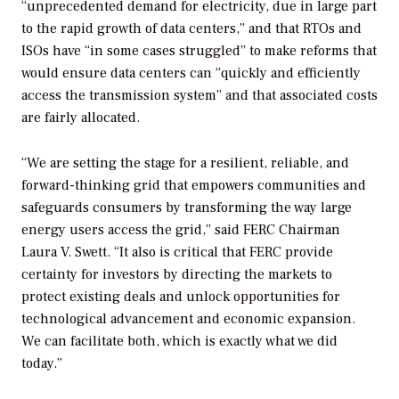
“unprecedented demand for electricity, due in large part
to the rapid growth of data centers,” and that RTOs and
ISOs have “in some cases struggled” to make reforms that
would ensure data centers can “quickly and efficiently
access the transmission system” and that associated costs
are fairly allocated.
“We are setting the stage for a resilient, reliable, and
forward-thinking grid that empowers communities and
safeguards consumers by transforming the way large
energy users access the grid,” said FERC Chairman
Laura V. Swett. “It also is critical that FERC provide
certainty for investors by directing the markets to
protect existing deals and unlock opportunities for
technological advancement and economic expansion.
We can facilitate both, which is exactly what we did
today.”