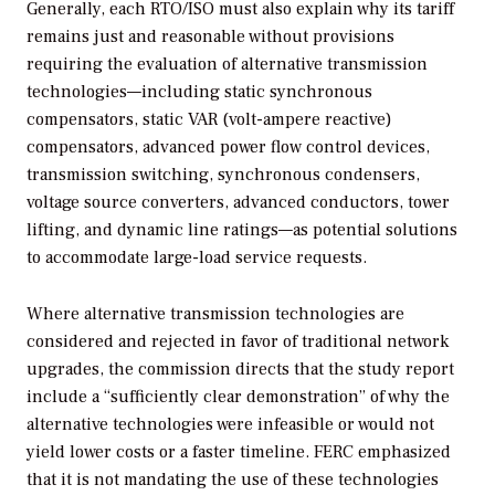
Generally, each RTO/ISO must also explain why its tariff
remains just and reasonable without provisions
requiring the evaluation of alternative transmission
technologies—including static synchronous
compensators, static VAR (volt-ampere reactive)
compensators, advanced power flow control devices,
transmission switching, synchronous condensers,
voltage source converters, advanced conductors, tower
lifting, and dynamic line ratings—as potential solutions
to accommodate large-load service requests.
Where alternative transmission technologies are
considered and rejected in favor of traditional network
upgrades, the commission directs that the study report
include a “sufficiently clear demonstration” of why the
alternative technologies were infeasible or would not
yield lower costs or a faster timeline. FERC emphasized
that it is not mandating the use of these technologies