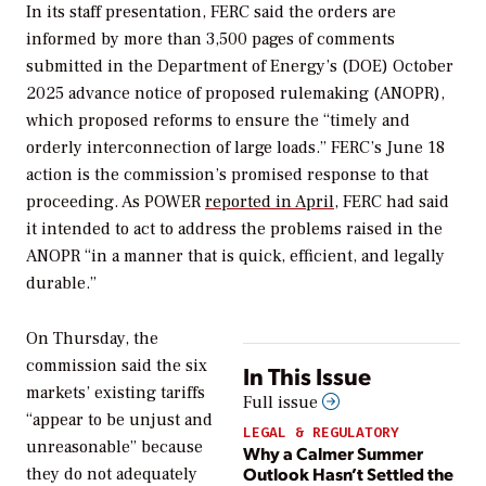
In its staff presentation, FERC said the orders are
informed by more than 3,500 pages of comments
submitted in the Department of Energy’s (DOE) October
2025 advance notice of proposed rulemaking (ANOPR),
which proposed reforms to ensure the “timely and
orderly interconnection of large loads.” FERC’s June 18
action is the commission’s promised response to that
proceeding. As
POWER
reported in April
, FERC had said
it intended to act to address the problems raised in the
ANOPR “in a manner that is quick, efficient, and legally
durable.”
On Thursday, the
commission said the six
In This Issue
markets’ existing tariffs
Full issue
“appear to be unjust and
LEGAL & REGULATORY
unreasonable” because
Why a Calmer Summer
Outlook Hasn’t Settled the
they do not adequately