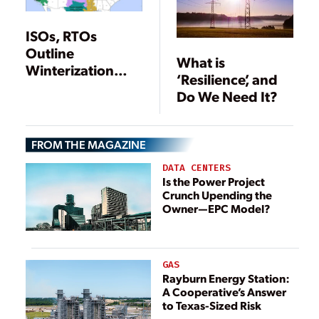
ISOs, RTOs
Outline
What is
Winterization
‘Resilience’, and
Efforts
Do We Need It?
FROM THE MAGAZINE
DATA CENTERS
Is the Power Project
Crunch Upending the
Owner—EPC Model?
GAS
Rayburn Energy Station:
A Cooperative’s Answer
to Texas-Sized Risk