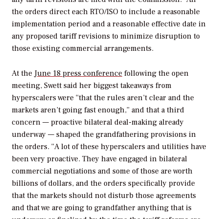
the orders direct each RTO/ISO to include a reasonable
implementation period and a reasonable effective date in
any proposed tariff revisions to minimize disruption to
those existing commercial arrangements.
At the
June 18 press conference
following the open
meeting, Swett said her biggest takeaways from
hyperscalers were “that the rules aren’t clear and the
markets aren’t going fast enough,” and that a third
concern — proactive bilateral deal-making already
underway — shaped the grandfathering provisions in
the orders. “A lot of these hyperscalers and utilities have
been very proactive. They have engaged in bilateral
commercial negotiations and some of those are worth
billions of dollars, and the orders specifically provide
that the markets should not disturb those agreements
and that we are going to grandfather anything that is