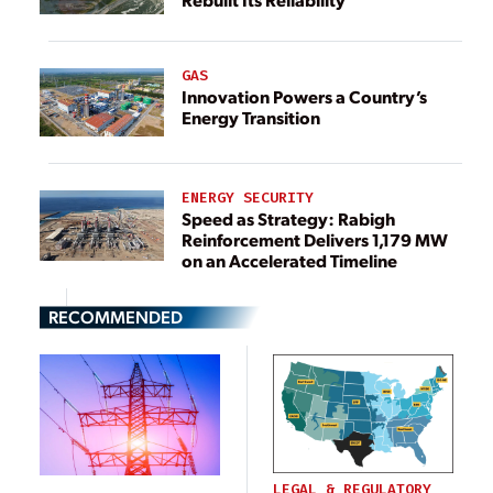
GAS
Innovation Powers a Country’s
Energy Transition
ENERGY SECURITY
Speed as Strategy: Rabigh
Reinforcement Delivers 1,179 MW
on an Accelerated Timeline
RECOMMENDED
LEGAL & REGULATORY