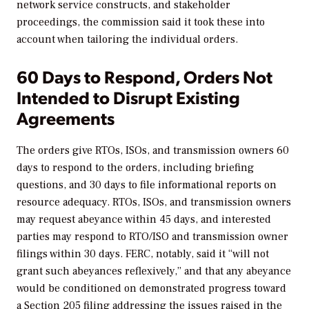
network service constructs, and stakeholder
proceedings, the commission said it took these into
account when tailoring the individual orders.
60 Days to Respond, Orders Not
Intended to Disrupt Existing
Agreements
The orders give RTOs, ISOs, and transmission owners 60
days to respond to the orders, including briefing
questions, and 30 days to file informational reports on
resource adequacy. RTOs, ISOs, and transmission owners
may request abeyance within 45 days, and interested
parties may respond to RTO/ISO and transmission owner
filings within 30 days. FERC, notably, said it “will not
grant such abeyances reflexively,” and that any abeyance
would be conditioned on demonstrated progress toward
a Section 205 filing addressing the issues raised in the