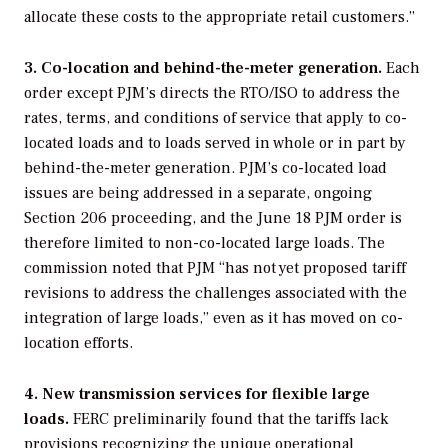
allocate these costs to the appropriate retail customers.”
3. Co-location and behind-the-meter generation.
Each
order except PJM’s directs the RTO/ISO to address the
rates, terms, and conditions of service that apply to co-
located loads and to loads served in whole or in part by
behind-the-meter generation. PJM’s co-located load
issues are being addressed in a separate, ongoing
Section 206 proceeding, and the June 18 PJM order is
therefore limited to non-co-located large loads. The
commission noted that PJM “has not yet proposed tariff
revisions to address the challenges associated with the
integration of large loads,” even as it has moved on co-
location efforts.
4. New transmission services for flexible large
loads.
FERC preliminarily found that the tariffs lack
provisions recognizing the unique operational