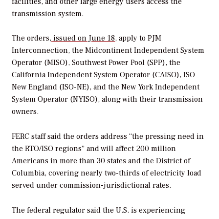
facilities, and other large energy users access the
transmission system.
The orders,
issued on June 18
, apply to PJM
Interconnection, the Midcontinent Independent System
Operator (MISO), Southwest Power Pool (SPP), the
California Independent System Operator (CAISO), ISO
New England (ISO-NE), and the New York Independent
System Operator (NYISO), along with their transmission
owners.
FERC staff said the orders address “the pressing need in
the RTO/ISO regions” and will affect 200 million
Americans in more than 30 states and the District of
Columbia, covering nearly two-thirds of electricity load
served under commission-jurisdictional rates.
The federal regulator said the U.S. is experiencing