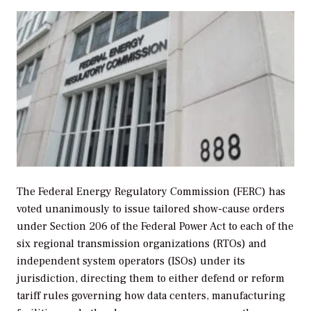
The Federal Energy Regulatory Commission (FERC) has
voted unanimously to issue tailored show-cause orders
under Section 206 of the Federal Power Act to each of the
six regional transmission organizations (RTOs) and
independent system operators (ISOs) under its
jurisdiction, directing them to either defend or reform
tariff rules governing how data centers, manufacturing