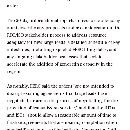
order.
The 30-day informational reports on resource adequacy
must describe any proposals under consideration in the
RTO/ISO stakeholder process to address resource
adequacy for new large loads, a detailed schedule of key
milestones, including expected FERC filing dates, and
any ongoing stakeholder processes that seek to
accelerate the addition of generating capacity in the
region.
As notably, FERC said the orders “are not intended to
disrupt existing agreements that large loads have
negotiated, or are in the process of negotiating, for the
provision of transmission service,” and that the RTOs
and ISOs “should allow a reasonable amount of time to
finalize agreements that are nearing completion when
any tariff revisions are filed with the Commission.” All