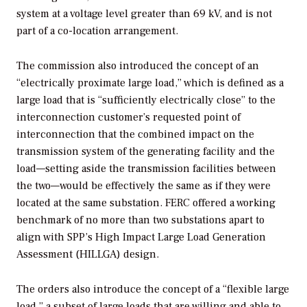
system at a voltage level greater than 69 kV, and is not
part of a co-location arrangement.
The commission also introduced the concept of an
“electrically proximate large load,” which is defined as a
large load that is “sufficiently electrically close” to the
interconnection customer’s requested point of
interconnection that the combined impact on the
transmission system of the generating facility and the
load—setting aside the transmission facilities between
the two—would be effectively the same as if they were
located at the same substation. FERC offered a working
benchmark of no more than two substations apart to
align with SPP’s High Impact Large Load Generation
Assessment (HILLGA) design.
The orders also introduce the concept of a “flexible large
load,” a subset of large loads that are willing and able to