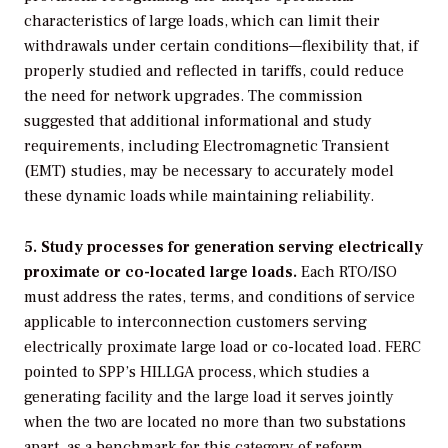
characteristics of large loads, which can limit their
withdrawals under certain conditions—flexibility that, if
properly studied and reflected in tariffs, could reduce
the need for network upgrades. The commission
suggested that additional informational and study
requirements, including Electromagnetic Transient
(EMT) studies, may be necessary to accurately model
these dynamic loads while maintaining reliability.
5. Study processes for generation serving electrically
proximate or co-located large loads.
Each RTO/ISO
must address the rates, terms, and conditions of service
applicable to interconnection customers serving
electrically proximate large load or co-located load. FERC
pointed to SPP’s HILLGA process, which studies a
generating facility and the large load it serves jointly
when the two are located no more than two substations
apart, as a benchmark for this category of reform.