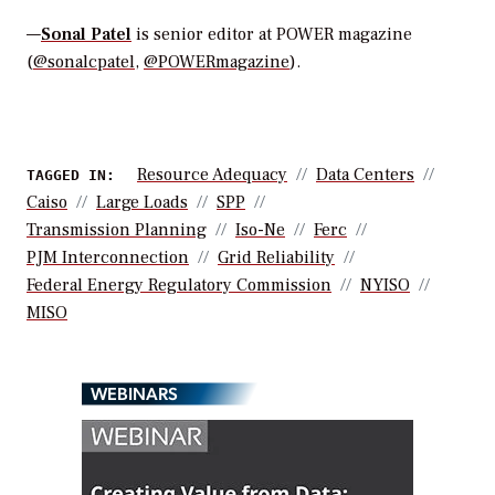
—
Sonal Patel
is senior editor at POWER magazine
(
@sonalcpatel
,
@POWERmagazine
).
Resource Adequacy
Data Centers
TAGGED IN:
Caiso
Large Loads
SPP
Transmission Planning
Iso-Ne
Ferc
PJM Interconnection
Grid Reliability
Federal Energy Regulatory Commission
NYISO
MISO
WEBINARS