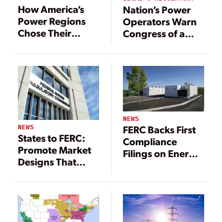
How America’s
Nation’s Power
Power Regions
Operators Warn
Chose Their
Congress of a
Futures and How
Coming
That Has Played
Reliability
Out
Shortfall
NEWS
NEWS
FERC Backs First
States to FERC:
Compliance
Promote Market
Filings on Energy
Designs That
Storage Rule
Recognize State
Priorities