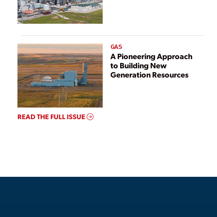
GAS
A Pioneering Approach
to Building New
Generation Resources
READ THE FULL ISSUE