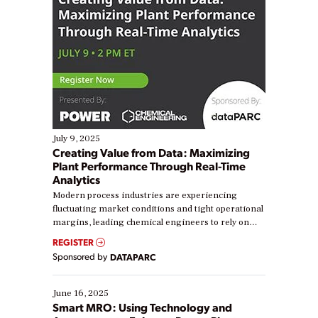
July 9, 2025
Creating Value from Data: Maximizing
Plant Performance Through Real-Time
Analytics
Modern process industries are experiencing
fluctuating market conditions and tight operational
margins, leading chemical engineers to rely on
real-time data to boost efficiency and reduce costs.
REGISTER
Yet, many organizations are at different stages in
Sponsored by
DATAPARC
their digital transformation journey. Some are just
starting, while others are looking to optimize
existing solutions. This webinar explores practical
June 16, 2025
ways […]
Smart MRO: Using Technology and