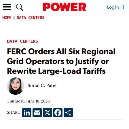
Log In
HOME
DATA CENTERS
DATA CENTERS
FERC Orders All Six Regional
Grid Operators to Justify or
Rewrite Large-Load Tariffs
Sonal C. Patel
Thursday, June 18, 2026
LinkedIn
Email
X
Facebook
Share
SHARE: