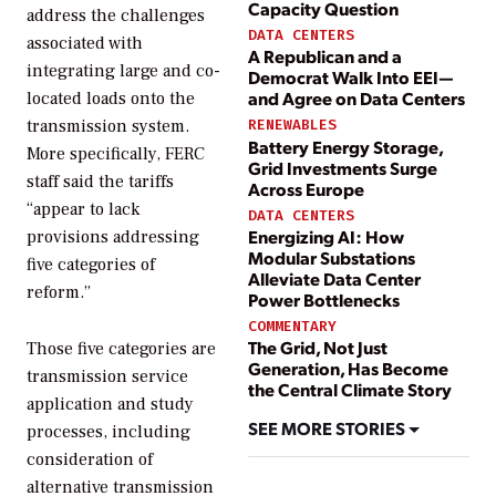
Capacity Question
address the challenges
DATA CENTERS
associated with
A Republican and a
integrating large and co-
Democrat Walk Into EEI—
and Agree on Data Centers
located loads onto the
transmission system.
RENEWABLES
Battery Energy Storage,
More specifically, FERC
Grid Investments Surge
staff said the tariffs
Across Europe
“appear to lack
DATA CENTERS
Energizing AI: How
provisions addressing
Modular Substations
five categories of
Alleviate Data Center
reform.”
Power Bottlenecks
COMMENTARY
The Grid, Not Just
Those five categories are
Generation, Has Become
transmission service
the Central Climate Story
application and study
SEE MORE STORIES
processes, including
consideration of
alternative transmission