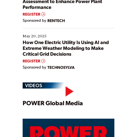
Assessment to Enhance Power Plant
Performance
REGISTER
Sponsored by
RENTECH
May 20, 2025
How One Electric Utility Is Using AI and
Extreme Weather Modeling to Make
Critical Grid Decisions
REGISTER
Sponsored by
TECHNOSYLVA
VIDEOS
Play
POWER Global Media
Video