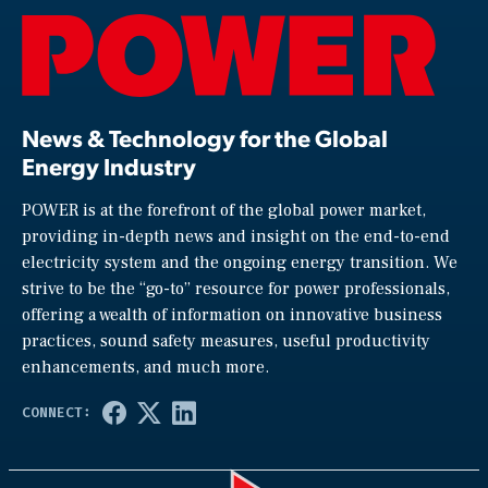
News & Technology for the Global
Energy Industry
POWER is at the forefront of the global power market,
providing in-depth news and insight on the end-to-end
electricity system and the ongoing energy transition. We
strive to be the “go-to” resource for power professionals,
offering a wealth of information on innovative business
practices, sound safety measures, useful productivity
enhancements, and much more.