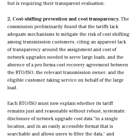
but is requiring their transparent evaluation.
2. Cost-shifting prevention and cost transparency.
The
commission preliminarily found that the tariffs lack
adequate mechanisms to mitigate the risk of cost shifting
among transmission customers, citing an apparent lack
of transparency around the assignment and cost of
network upgrades needed to serve large loads, and the
absence of a pro forma cost recovery agreement between
the RTO/ISO, the relevant transmission owner, and the
eligible customer taking service on behalf of the large
load.
Each RTO/ISO must now explain whether its tariff
remains just and reasonable without robust, systematic
disclosure of network upgrade cost data “in a single
location, and in an easily accessible format that is
searchable and allows users to filter the data,” and