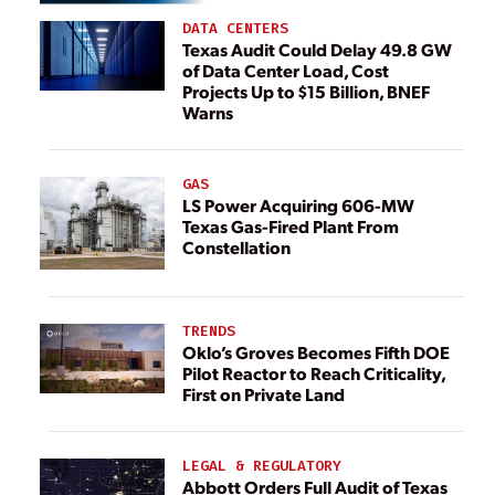
DATA CENTERS
Texas Audit Could Delay 49.8 GW
of Data Center Load, Cost
Projects Up to $15 Billion, BNEF
Warns
GAS
LS Power Acquiring 606-MW
Texas Gas-Fired Plant From
Constellation
TRENDS
Oklo’s Groves Becomes Fifth DOE
Pilot Reactor to Reach Criticality,
First on Private Land
LEGAL & REGULATORY
Abbott Orders Full Audit of Texas