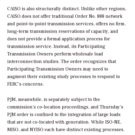
CAISO is also structurally distinct. Unlike other regions,
CAISO does not offer traditional Order No. 888 network
and point-to-point transmission services, offers no firm,
long-term transmission reservations of capacity, and
does not provide a formal application process for
transmission service. Instead, its Participating
Transmission Owners perform wholesale load
interconnection studies. The order recognizes that
Participating Transmission Owners may need to
augment their existing study processes to respond to
FERC’s concerns.
PJM, meanwhile, is separately subject to the
commission’s co-location proceedings, and Thursday’s
PJM order is confined to the integration of large loads
that are not co-located with generation. While ISO-NE,
MISO, and NYISO each have distinct existing processes,