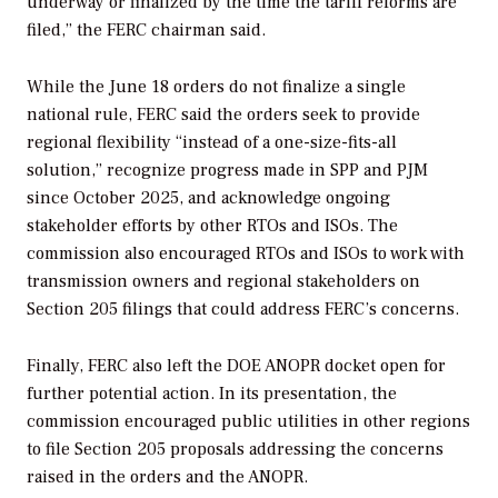
underway or finalized by the time the tariff reforms are
filed,” the FERC chairman said.
While the June 18 orders do not finalize a single
national rule, FERC said the orders seek to provide
regional flexibility “instead of a one-size-fits-all
solution,” recognize progress made in SPP and PJM
since October 2025, and acknowledge ongoing
stakeholder efforts by other RTOs and ISOs. The
commission also encouraged RTOs and ISOs to work with
transmission owners and regional stakeholders on
Section 205 filings that could address FERC’s concerns.
Finally, FERC also left the DOE ANOPR docket open for
further potential action. In its presentation, the
commission encouraged public utilities in other regions
to file Section 205 proposals addressing the concerns
raised in the orders and the ANOPR.