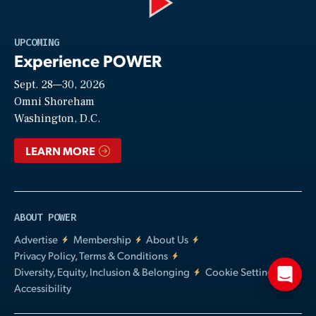
Play
UPCOMING
Experience POWER
Sept. 28—30, 2026
Video
Omni Shoreham
Washington, D.C.
LEARN MORE
ABOUT POWER
Advertise
Membership
About Us
Privacy Policy, Terms & Conditions
Diversity, Equity, Inclusion & Belonging
Cookie Settings
Accessibility