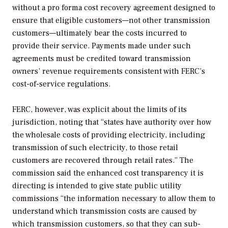
without a pro forma cost recovery agreement designed to
ensure that eligible customers—not other transmission
customers—ultimately bear the costs incurred to
provide their service. Payments made under such
agreements must be credited toward transmission
owners’ revenue requirements consistent with FERC’s
cost-of-service regulations.
FERC, however, was explicit about the limits of its
jurisdiction, noting that “states have authority over how
the wholesale costs of providing electricity, including
transmission of such electricity, to those retail
customers are recovered through retail rates.” The
commission said the enhanced cost transparency it is
directing is intended to give state public utility
commissions “the information necessary to allow them to
understand which transmission costs are caused by
which transmission customers, so that they can sub-