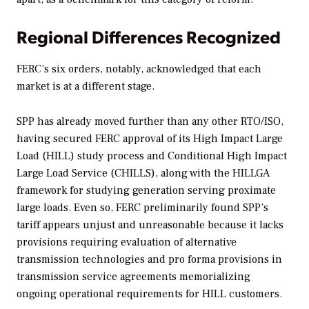
Regional Differences Recognized
FERC’s six orders, notably, acknowledged that each
market is at a different stage.
SPP has already moved further than any other RTO/ISO,
having secured FERC approval of its High Impact Large
Load (HILL) study process and Conditional High Impact
Large Load Service (CHILLS), along with the HILLGA
framework for studying generation serving proximate
large loads. Even so, FERC preliminarily found SPP’s
tariff appears unjust and unreasonable because it lacks
provisions requiring evaluation of alternative
transmission technologies and pro forma provisions in
transmission service agreements memorializing
ongoing operational requirements for HILL customers.