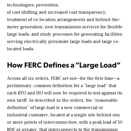
technologies; prevention
of cost shifting and increased cost transparency;
treatment of co-location arrangements and behind-the-
meter generation; new transmission services for flexible
large loads; and study processes for generating facilities
serving electrically proximate large loads and large co-
located loads.
How FERC Defines a “Large Load”
Across all six orders, FERC set out—for the first time—a
preliminary, common definition for a “large load” that
each RTO and ISO will now be required to test against its
own tariff. As described in the orders, the “reasonable
definition” of large load is a new commercial or
industrial customer, located at a single site behind one
or more points of interconnection, with a peak load of 50
MW or greater, that interconnects to the transmission