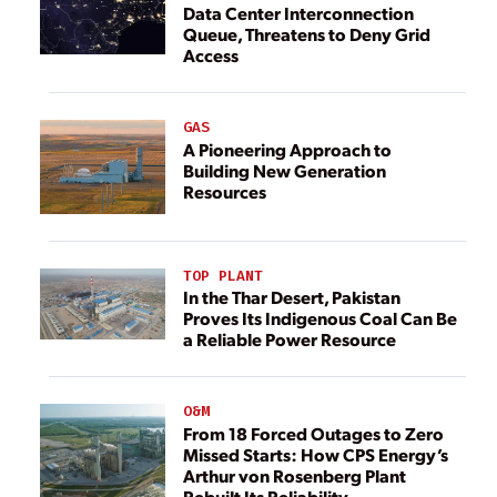
Data Center Interconnection
Queue, Threatens to Deny Grid
Access
GAS
A Pioneering Approach to
Building New Generation
Resources
TOP PLANT
In the Thar Desert, Pakistan
Proves Its Indigenous Coal Can Be
a Reliable Power Resource
O&M
From 18 Forced Outages to Zero
Missed Starts: How CPS Energy’s
Arthur von Rosenberg Plant
Rebuilt Its Reliability