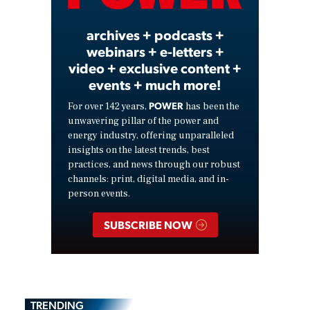
archives + podcasts +
webinars + e-letters +
video + exclusive content +
events + much more!
POWER
For over 142 years,
has been the
unwavering pillar of the power and
energy industry, offering unparalleled
insights on the latest trends, best
practices, and news through our robust
channels: print, digital media, and in-
person events.
SUBSCRIBE NOW
TRENDING