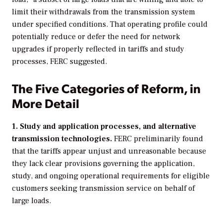
limit their withdrawals from the transmission system
under specified conditions. That operating profile could
potentially reduce or defer the need for network
upgrades if properly reflected in tariffs and study
processes, FERC suggested.
The Five Categories of Reform, in
More Detail
1. Study and application processes, and alternative
transmission technologies.
FERC preliminarily found
that the tariffs appear unjust and unreasonable because
they lack clear provisions governing the application,
study, and ongoing operational requirements for eligible
customers seeking transmission service on behalf of
large loads.