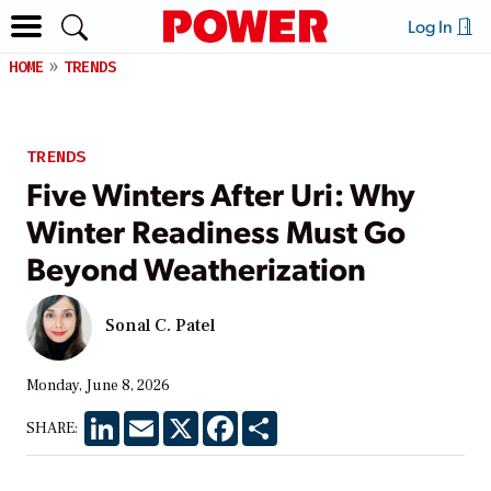
Log In
HOME
TRENDS
TRENDS
Five Winters After Uri: Why
Winter Readiness Must Go
Beyond Weatherization
Sonal C. Patel
Monday, June 8, 2026
LinkedIn
Email
X
Facebook
Share
SHARE: