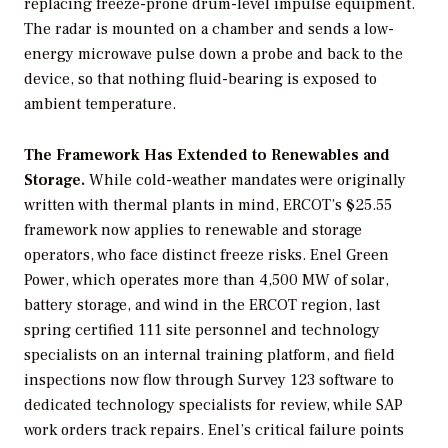
replacing freeze-prone drum-level impulse equipment.
The radar is mounted on a chamber and sends a low-
energy microwave pulse down a probe and back to the
device, so that nothing fluid-bearing is exposed to
ambient temperature.
The Framework Has Extended to Renewables and
Storage.
While cold-weather mandates were originally
written with thermal plants in mind, ERCOT’s §25.55
framework now applies to renewable and storage
operators, who face distinct freeze risks. Enel Green
Power, which operates more than 4,500 MW of solar,
battery storage, and wind in the ERCOT region, last
spring certified 111 site personnel and technology
specialists on an internal training platform, and field
inspections now flow through Survey 123 software to
dedicated technology specialists for review, while SAP
work orders track repairs. Enel’s critical failure points