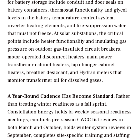
for battery storage include conduit and door seals on
battery containers, thermostat functionality and glycol
levels in the battery temperature-control system,
inverter heating elements, and fire-suppression water
that must not freeze. At solar substations, the critical
points include heater functionality and insulating gas
pressure on outdoor gas-insulated circuit breakers,
motor-operated disconnect heaters, main power
transformer cabinet heaters, tap changer cabinet
heaters, breather desiccant, and Hydran meters that
monitor transformer oil for dissolved gases.
A Year-Round Cadence Has Become Standard.
Rather
than treating winter readiness as a fall sprint,
Constellation Energy holds bi-weekly seasonal readiness
meetings, conducts pre-season CWCC list reviews in
both March and October, holds winter system reviews in
September, completes site-specific training and staffing