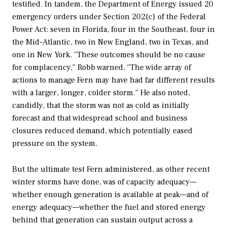
testified. In tandem, the Department of Energy issued 20
emergency orders under Section 202(c) of the Federal
Power Act: seven in Florida, four in the Southeast, four in
the Mid-Atlantic, two in New England, two in Texas, and
one in New York. “These outcomes should be no cause
for complacency,” Robb warned. “The wide array of
actions to manage Fern may have had far different results
with a larger, longer, colder storm.” He also noted,
candidly, that the storm was not as cold as initially
forecast and that widespread school and business
closures reduced demand, which potentially eased
pressure on the system.
But the ultimate test Fern administered, as other recent
winter storms have done, was of capacity adequacy—
whether enough generation is available at peak—and of
energy adequacy—whether the fuel and stored energy
behind that generation can sustain output across a