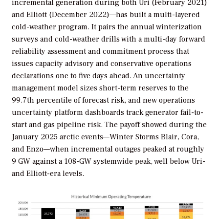
incremental generation during both Uri (February 2021)
and Elliott (December 2022)—has built a multi-layered
cold-weather program. It pairs the annual winterization
surveys and cold-weather drills with a multi-day forward
reliability assessment and commitment process that
issues capacity advisory and conservative operations
declarations one to five days ahead. An uncertainty
management model sizes short-term reserves to the
99.7th percentile of forecast risk, and new operations
uncertainty platform dashboards track generator fail-to-
start and gas pipeline risk. The payoff showed during the
January 2025 arctic events—Winter Storms Blair, Cora,
and Enzo—when incremental outages peaked at roughly
9 GW against a 108-GW systemwide peak, well below Uri-
and Elliott-era levels.