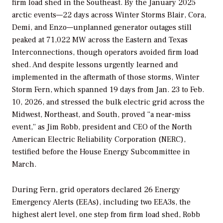
firm load shed in the Southeast. By the January 2025
arctic events—22 days across Winter Storms Blair, Cora,
Demi, and Enzo—unplanned generator outages still
peaked at 71,022 MW across the Eastern and Texas
Interconnections, though operators avoided firm load
shed. And despite lessons urgently learned and
implemented in the aftermath of those storms, Winter
Storm Fern, which spanned 19 days from Jan. 23 to Feb.
10, 2026, and stressed the bulk electric grid across the
Midwest, Northeast, and South, proved “a near-miss
event,” as Jim Robb, president and CEO of the North
American Electric Reliability Corporation (NERC),
testified before the House Energy Subcommittee in
March.
During Fern, grid operators declared 26 Energy
Emergency Alerts (EEAs), including two EEA3s, the
highest alert level, one step from firm load shed, Robb