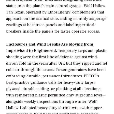
status into the plant’s main control system. Wolf Hollow
1 in Texas, operated by EthosEnergy, complements that
approach on the manual side, adding monthly amperage
readings at heat trace panels and labeling critical
breakers inside the panels for faster operator access.
Enclosures and Wind Breaks Are Moving from
Improvised to Engineered.
Temporary tarps and plastic
sheeting were the first line of defense against wind-
driven cold in the years after Uri, but they ripped and let
cold air through the seams. Power generators have been
embracing durable, permanent structures. ERCOT’s
best-practice guidance calls for heavy-duty tarps,
plywood, durable siding, or planking at all elevations—
with reinforced plastic permitted only at ground level—
alongside weekly inspections through winter. Wolf
Hollow 1 adopted heavy-duty shrink-wrap with zipper-