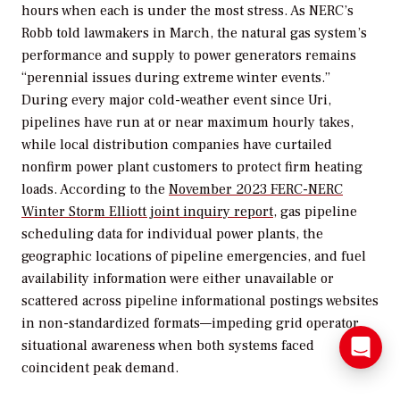
hours when each is under the most stress. As NERC’s
Robb told lawmakers in March, the natural gas system’s
performance and supply to power generators remains
“perennial issues during extreme winter events.”
During every major cold-weather event since Uri,
pipelines have run at or near maximum hourly takes,
while local distribution companies have curtailed
nonfirm power plant customers to protect firm heating
loads. According to the
November 2023 FERC-NERC
Winter Storm Elliott joint inquiry report
, gas pipeline
scheduling data for individual power plants, the
geographic locations of pipeline emergencies, and fuel
availability information were either unavailable or
scattered across pipeline informational postings websites
in non-standardized formats—impeding grid operator
situational awareness when both systems faced
coincident peak demand.