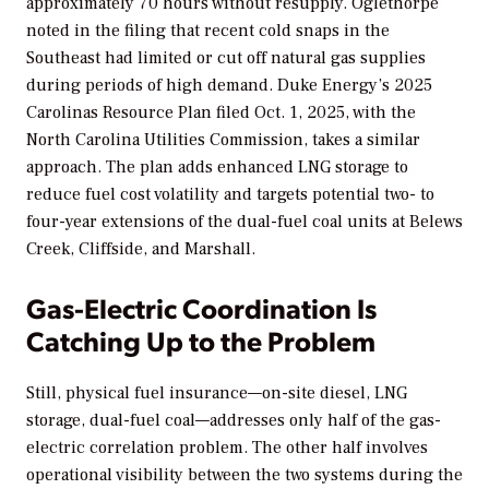
approximately 70 hours without resupply. Oglethorpe
noted in the filing that recent cold snaps in the
Southeast had limited or cut off natural gas supplies
during periods of high demand. Duke Energy’s 2025
Carolinas Resource Plan filed Oct. 1, 2025, with the
North Carolina Utilities Commission, takes a similar
approach. The plan adds enhanced LNG storage to
reduce fuel cost volatility and targets potential two- to
four-year extensions of the dual-fuel coal units at Belews
Creek, Cliffside, and Marshall.
Gas-Electric Coordination Is
Catching Up to the Problem
Still, physical fuel insurance—on-site diesel, LNG
storage, dual-fuel coal—addresses only half of the gas-
electric correlation problem. The other half involves
operational visibility between the two systems during the