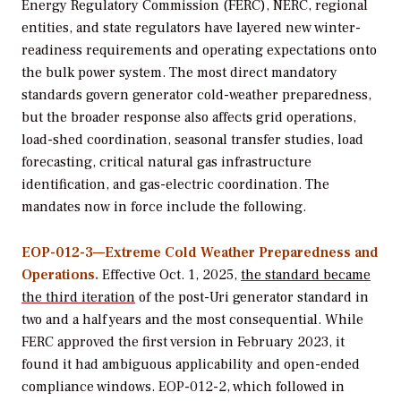
Energy Regulatory Commission (FERC), NERC, regional
entities, and state regulators have layered new winter-
readiness requirements and operating expectations onto
the bulk power system. The most direct mandatory
standards govern generator cold-weather preparedness,
but the broader response also affects grid operations,
load-shed coordination, seasonal transfer studies, load
forecasting, critical natural gas infrastructure
identification, and gas-electric coordination. The
mandates now in force include the following.
EOP-012-3—Extreme Cold Weather Preparedness and
Operations.
Effective Oct. 1, 2025,
the standard became
the third iteration
of the post-Uri generator standard in
two and a half years and the most consequential. While
FERC approved the first version in February 2023, it
found it had ambiguous applicability and open-ended
compliance windows. EOP-012-2, which followed in