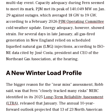
multi-day event. Capacity adequacy during Fern seemed
to meet its mark. PJM met its peak of 140,049 MW on Jan.
29 against outages, which averaged 18 GW to 19 GW,
according to a
February 2026
PJM Operating Committee
cold weather update. Energy adequacy, however, showed
strain. For several days in late January, all gas-fired
generation in New England relied on scheduled
liquefied natural gas (LNG) injections, according to ISO-
NE data cited by José Costa, president and CEO of the
Northeast Gas Association, at the hearing.
A New Winter Load Profile
The bigger reason for the “near miss” assessment, Robb
said, was that Fern “closely tracked many risks” NERC
identified in its 2025
Long-Term Reliability Assessment
(LTRA)
, released that January. The annual 10-year-
forward outlook projected that 13 of 23 North American