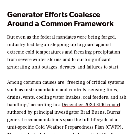
Generator Efforts Coalesce
Around a Common Framework
But even as the federal mandates were being forged,
industry had begun stepping up to guard against
extreme cold temperatures and freezing precipitation
from severe winter storms and to curb significant
generating unit outages, derates, and failures to start.
Among common causes are “freezing of critical systems
such as instrumentation and controls, sensing lines,
drains, vents, cooling water intakes, coal feeders, and ash
handling,” according to a
December 2024 EPRI report
authored by principal investigator Brad Burns. Burns’
general recommendations span the full lifecycle of a
unit-specific Cold Weather Preparedness Plan (CWPP).