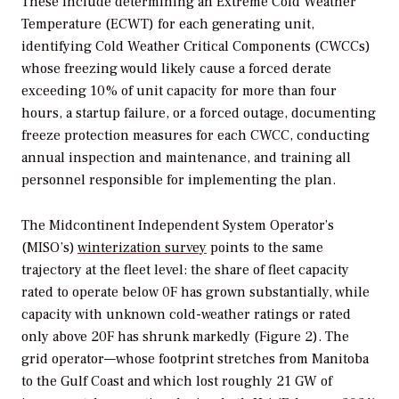
These include determining an Extreme Cold Weather
Temperature (ECWT) for each generating unit,
identifying Cold Weather Critical Components (CWCCs)
whose freezing would likely cause a forced derate
exceeding 10% of unit capacity for more than four
hours, a startup failure, or a forced outage, documenting
freeze protection measures for each CWCC, conducting
annual inspection and maintenance, and training all
personnel responsible for implementing the plan.
The Midcontinent Independent System Operator’s
(MISO’s)
winterization survey
points to the same
trajectory at the fleet level: the share of fleet capacity
rated to operate below 0F has grown substantially, while
capacity with unknown cold-weather ratings or rated
only above 20F has shrunk markedly (Figure 2). The
grid operator—whose footprint stretches from Manitoba
to the Gulf Coast and which lost roughly 21 GW of