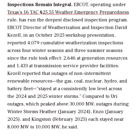
Inspections Remain Integral.
ERCOT, operating under
Texas’s 16 TAC §25.55 Weather Emergency Preparedness
rule, has run the deepest disclosed inspection program.
ERCOT Director of Weatherization and Inspection David
Kezell, in an October 2025 workshop presentation,
reported 4,079 cumulative weatherization inspections
across four winter seasons and three summer seasons
since the rule took effect: 2,646 at generation resources
and 1,433 at transmission service provider facilities.
Kezell reported that outages of non-intermittent
renewable resources—the gas, coal, nuclear, hydro, and
battery fleet—“stayed at a consistently low level across
the 2024 and 2025 winter storms.” Compared to Uri
outages, which peaked above 30,000 MW, outages during
Winter Storms Heather (January 2024), Enzo (January
2025), and Kingston (February 2025) each stayed near
8,000 MW to 10,000 MW, he said.