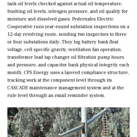
tank oil levels checked against actual oil temperature,
bushing oil levels, nitrogen pressure, and oil quality for
moisture and dissolved gases. Pedernales Electric
Cooperative runs year-round substation inspections on a
12-day revolving route, sending two inspectors to three
or four substations daily. They log battery bank float
voltage, cell specific gravity, ventilation fan operation,
transformer load tap changer oil filtration pump hours
and pressure, and capacitor bank physical integrity each
month. CPS Energy uses a layered compliance structure,
tracking work at the component level through its
CASCADE maintenance management system and at the
rule level through an email reminder system.