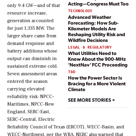
Acting—Congress Must Too
only 9.4 GW—and of that
TECHNOLOGY
resource increase,
Advanced Weather
generation accounted
Forecasting: How Sub-
for just 1,335 MW. The
Kilometer Models Are
Reshaping Utility Risk and
larger share came from
Wildfire Decisions
demand response and
LEGAL & REGULATORY
battery additions whose
What Utilities Need to
output can diminish in
Know About the 900-MHz
‘NextNav’ FCC Proceeding
sustained extreme cold.
T&D
Seven assessment areas
How the Power Sector Is
entered the season
Bracing for a More Violent
carrying elevated
Climate
reliability risk: NPCC-
SEE MORE STORIES
Maritimes, NPCC-New
England, SERC-East,
SERC-Central, Electric
Reliability Council of Texas (ERCOT), WECC-Basin, and
WECC-Northwest, per the WRA. NERC also warned that