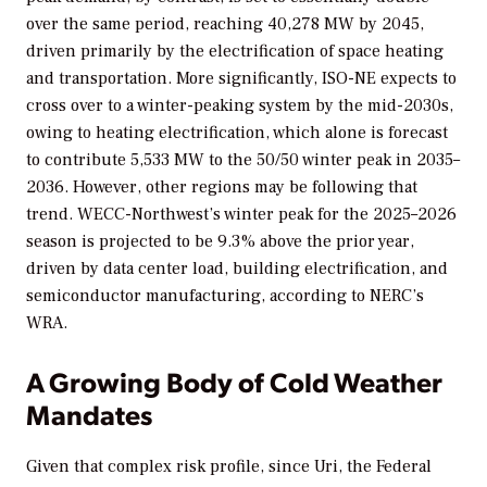
over the same period, reaching 40,278 MW by 2045,
driven primarily by the electrification of space heating
and transportation. More significantly, ISO-NE expects to
cross over to a winter-peaking system by the mid-2030s,
owing to heating electrification, which alone is forecast
to contribute 5,533 MW to the 50/50 winter peak in 2035–
2036. However, other regions may be following that
trend. WECC-Northwest’s winter peak for the 2025–2026
season is projected to be 9.3% above the prior year,
driven by data center load, building electrification, and
semiconductor manufacturing, according to NERC’s
WRA.
A Growing Body of Cold Weather
Mandates
Given that complex risk profile, since Uri, the Federal