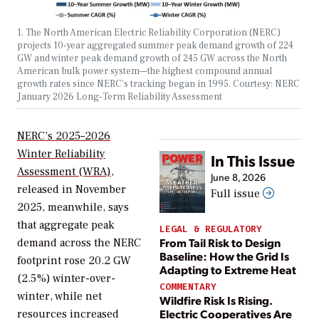
1. The North American Electric Reliability Corporation (NERC)
projects 10-year aggregated summer peak demand growth of 224
GW and winter peak demand growth of 245 GW across the North
American bulk power system—the highest compound annual
growth rates since NERC’s tracking began in 1995. Courtesy: NERC
January 2026 Long-Term Reliability Assessment
NERC’s 2025–2026
Winter Reliability
In This Issue
Assessment
(WRA),
June 8, 2026
released in November
Full issue
2025, meanwhile, says
that aggregate peak
LEGAL & REGULATORY
From Tail Risk to Design
demand across the NERC
Baseline: How the Grid Is
footprint rose 20.2 GW
Adapting to Extreme Heat
(2.5%) winter-over-
COMMENTARY
winter, while net
Wildfire Risk Is Rising.
Electric Cooperatives Are
resources increased