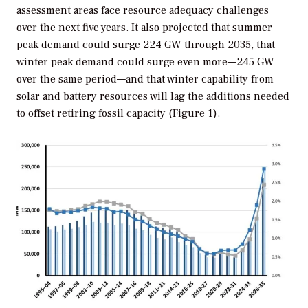
assessment areas face resource adequacy challenges
over the next five years. It also projected that summer
peak demand could surge 224 GW through 2035, that
winter peak demand could surge even more—245 GW
over the same period—and that winter capability from
solar and battery resources will lag the additions needed
to offset retiring fossil capacity (Figure 1).