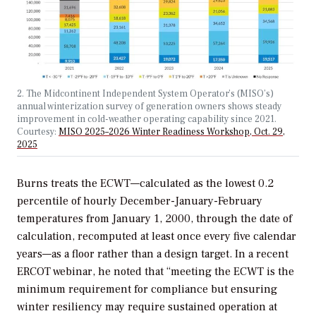
2. The Midcontinent Independent System Operator’s (MISO’s)
annual winterization survey of generation owners shows steady
improvement in cold-weather operating capability since 2021.
Courtesy:
MISO 2025–2026 Winter Readiness Workshop, Oct. 29,
2025
Burns treats the ECWT—calculated as the lowest 0.2
percentile of hourly December-January-February
temperatures from January 1, 2000, through the date of
calculation, recomputed at least once every five calendar
years—as a floor rather than a design target. In a recent
ERCOT webinar, he noted that “meeting the ECWT is the
minimum requirement for compliance but ensuring
winter resiliency may require sustained operation at