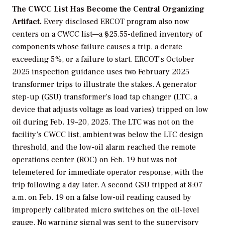
The CWCC List Has Become the Central Organizing
Artifact.
Every disclosed ERCOT program also now
centers on a CWCC list—a §25.55-defined inventory of
components whose failure causes a trip, a derate
exceeding 5%, or a failure to start. ERCOT’s October
2025 inspection guidance uses two February 2025
transformer trips to illustrate the stakes. A generator
step-up (GSU) transformer’s load tap changer (LTC, a
device that adjusts voltage as load varies) tripped on low
oil during Feb. 19–20, 2025. The LTC was not on the
facility’s CWCC list, ambient was below the LTC design
threshold, and the low-oil alarm reached the remote
operations center (ROC) on Feb. 19 but was not
telemetered for immediate operator response, with the
trip following a day later. A second GSU tripped at 8:07
a.m. on Feb. 19 on a false low-oil reading caused by
improperly calibrated micro switches on the oil-level
gauge. No warning signal was sent to the supervisory