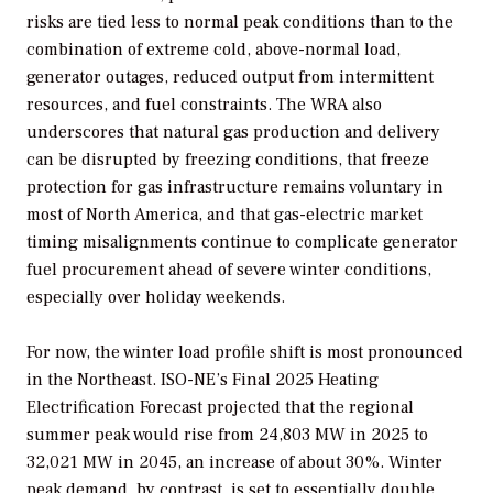
risks are tied less to normal peak conditions than to the
combination of extreme cold, above-normal load,
generator outages, reduced output from intermittent
resources, and fuel constraints. The WRA also
underscores that natural gas production and delivery
can be disrupted by freezing conditions, that freeze
protection for gas infrastructure remains voluntary in
most of North America, and that gas-electric market
timing misalignments continue to complicate generator
fuel procurement ahead of severe winter conditions,
especially over holiday weekends.
For now, the winter load profile shift is most pronounced
in the Northeast. ISO-NE’s Final 2025 Heating
Electrification Forecast projected that the regional
summer peak would rise from 24,803 MW in 2025 to
32,021 MW in 2045, an increase of about 30%. Winter
peak demand, by contrast, is set to essentially double