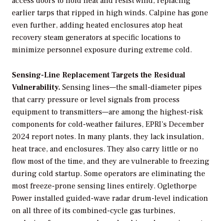
access doors to hold heat and resist wind, replacing
earlier tarps that ripped in high winds. Calpine has gone
even further, adding heated enclosures atop heat
recovery steam generators at specific locations to
minimize personnel exposure during extreme cold.
Sensing-Line Replacement Targets the Residual
Vulnerability.
Sensing lines—the small-diameter pipes
that carry pressure or level signals from process
equipment to transmitters—are among the highest-risk
components for cold-weather failures, EPRI’s December
2024 report notes. In many plants, they lack insulation,
heat trace, and enclosures. They also carry little or no
flow most of the time, and they are vulnerable to freezing
during cold startup. Some operators are eliminating the
most freeze-prone sensing lines entirely. Oglethorpe
Power installed guided-wave radar drum-level indication
on all three of its combined-cycle gas turbines,