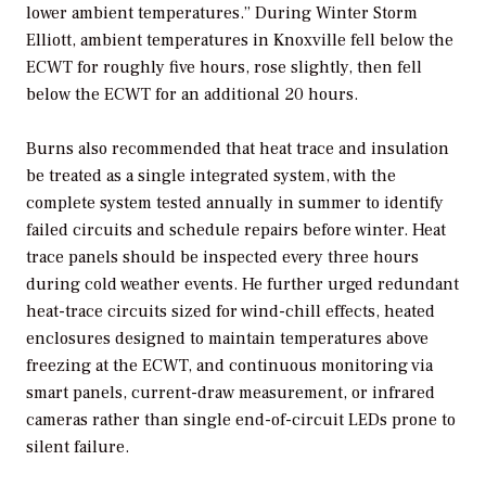
lower ambient temperatures.” During Winter Storm
Elliott, ambient temperatures in Knoxville fell below the
ECWT for roughly five hours, rose slightly, then fell
below the ECWT for an additional 20 hours.
Burns also recommended that heat trace and insulation
be treated as a single integrated system, with the
complete system tested annually in summer to identify
failed circuits and schedule repairs before winter. Heat
trace panels should be inspected every three hours
during cold weather events. He further urged redundant
heat-trace circuits sized for wind-chill effects, heated
enclosures designed to maintain temperatures above
freezing at the ECWT, and continuous monitoring via
smart panels, current-draw measurement, or infrared
cameras rather than single end-of-circuit LEDs prone to
silent failure.