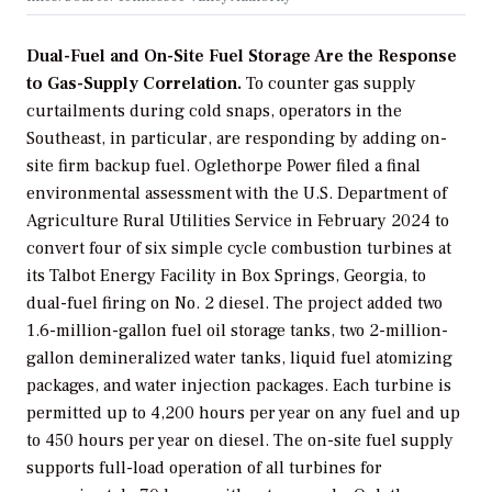
Dual-Fuel and On-Site Fuel Storage Are the Response
to Gas-Supply Correlation.
To counter gas supply
curtailments during cold snaps, operators in the
Southeast, in particular, are responding by adding on-
site firm backup fuel. Oglethorpe Power filed a final
environmental assessment with the U.S. Department of
Agriculture Rural Utilities Service in February 2024 to
convert four of six simple cycle combustion turbines at
its Talbot Energy Facility in Box Springs, Georgia, to
dual-fuel firing on No. 2 diesel. The project added two
1.6-million-gallon fuel oil storage tanks, two 2-million-
gallon demineralized water tanks, liquid fuel atomizing
packages, and water injection packages. Each turbine is
permitted up to 4,200 hours per year on any fuel and up
to 450 hours per year on diesel. The on-site fuel supply
supports full-load operation of all turbines for