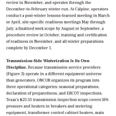
review in November, and operates through the
December-to-February winter run. At Calpine, operators
conduct a post-winter lessons-learned meeting in March
or April, site-specific readiness meetings May through
July, a finalized work scope by August or September, a
procedure review in October, training and certification
of readiness in November, and all winter preparations
complete by December 1.
Transmission-Side Winterization Is Its Own
Discipline.
Because transmission service providers
(Figure 3) operate in a different equipment universe
than generators, ONCOR organizes its program into
three operational categories: seasonal preparations,
declaration of preparedness, and ERCOT inspections.
Texas’s §25.55 transmission inspection scope covers SF6
pressure and heaters in breakers and metering
equipment, transformer control cabinet heaters, main