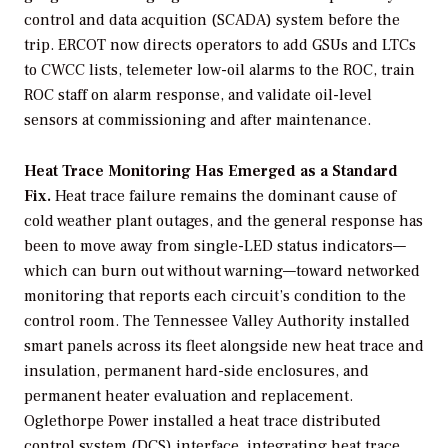
control and data acquition (SCADA) system before the
trip. ERCOT now directs operators to add GSUs and LTCs
to CWCC lists, telemeter low-oil alarms to the ROC, train
ROC staff on alarm response, and validate oil-level
sensors at commissioning and after maintenance.
Heat Trace Monitoring Has Emerged as a Standard
Fix.
Heat trace failure remains the dominant cause of
cold weather plant outages, and the general response has
been to move away from single-LED status indicators—
which can burn out without warning—toward networked
monitoring that reports each circuit’s condition to the
control room. The Tennessee Valley Authority installed
smart panels across its fleet alongside new heat trace and
insulation, permanent hard-side enclosures, and
permanent heater evaluation and replacement.
Oglethorpe Power installed a heat trace distributed
control system (DCS) interface, integrating heat trace