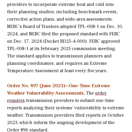
providers to incorporate extreme heat and cold into
their planning studies, including benchmark events,
corrective action plans, and wide-area assessments.
NERC’s Board of Trustees adopted TPL-008-1 on Dec. 10,
2024, and NERC filed the proposed standard with FERC
on Dec. 17, 2024 (Docket RD25-4-000). FERC approved
TPL-008-1 at its February 2025 commission meeting.
The standard applies to transmission planners and
planning coordinators, and requires an Extreme
Temperature Assessment at least every five years.
Order No. 897 (June 2023)—One-Time Extreme
Weather Vulnerability Assessments.
The
order
requires
transmission providers to submit one-time
reports analyzing their systems’ vulnerability to extreme
weather. Transmission providers filed reports in October
2023, which inform the ongoing development of the
Order 896 standard.