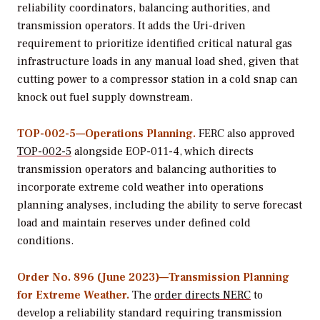
reliability coordinators, balancing authorities, and
transmission operators. It adds the Uri-driven
requirement to prioritize identified critical natural gas
infrastructure loads in any manual load shed, given that
cutting power to a compressor station in a cold snap can
knock out fuel supply downstream.
TOP-002-5—Operations Planning.
FERC also approved
TOP-002-5
alongside EOP-011-4, which directs
transmission operators and balancing authorities to
incorporate extreme cold weather into operations
planning analyses, including the ability to serve forecast
load and maintain reserves under defined cold
conditions.
Order No. 896 (June 2023)—Transmission Planning
for Extreme Weather.
The
order directs NERC
to
develop a reliability standard requiring transmission