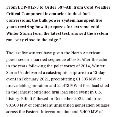
From EOP-012-3 to Order 587-AB, from Cold Weather
Critical Component inventories to dual-fuel
conversions, the bulk power system has spent five
years rewiring how it prepares for extreme cold.
Winter Storm Fern, the latest test, showed the system
ran “very close to the edge.”
The last five winters have given the North American
power sector a harried sequence of tests. After the calm
in the years following the polar vortex of 2014, Winter
Storm Uri delivered a catastrophic rupture in a 13-day
event in February 2021, precipitating 61,305 MW of
unavailable generation and 23,418 MW of firm load shed
in the largest controlled firm load shed event in U.S.
history. Elliott followed in December 2022 and drove
90,500 MW of coincident unplanned generation outages
across the Eastern Interconnection and 5,400 MW of