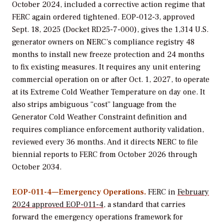
October 2024, included a corrective action regime that
FERC again ordered tightened. EOP-012-3, approved
Sept. 18, 2025 (Docket RD25-7-000), gives the 1,314 U.S.
generator owners on NERC’s compliance registry 48
months to install new freeze protection and 24 months
to fix existing measures. It requires any unit entering
commercial operation on or after Oct. 1, 2027, to operate
at its Extreme Cold Weather Temperature on day one. It
also strips ambiguous “cost” language from the
Generator Cold Weather Constraint definition and
requires compliance enforcement authority validation,
reviewed every 36 months. And it directs NERC to file
biennial reports to FERC from October 2026 through
October 2034.
EOP-011-4—Emergency Operations.
FERC in
February
2024 approved EOP-011-4
, a standard that carries
forward the emergency operations framework for