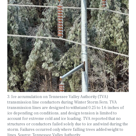
3. Ice accumulation on Tennessee Valley Authority (TVA)
transmission line conductors during Winter Storm Fern. TVA
transmission lines are designed to withstand 0.25 to 1.6 inches of
ice depending on conditions, and design tension is limited to
account for extreme cold and ice loading. TVA reported that no
structures or conductors failed solely due to ice and wind during the
storm. Failures occurred only where falling trees added weight to
lines. Source: Tennessee Valley Authority