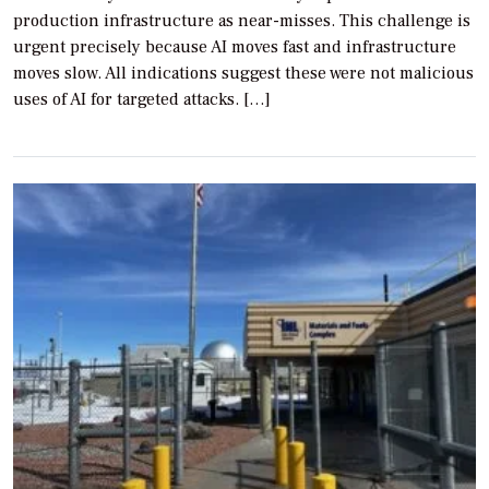
production infrastructure as near-misses. This challenge is
urgent precisely because AI moves fast and infrastructure
moves slow. All indications suggest these were not malicious
uses of AI for targeted attacks. […]