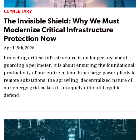
COMMENTARY
The Invisible Shield: Why We Must
Modernize Critical Infrastructure
Protection Now
April 19th, 2026
Protecting critical infrastructure is no longer just about
guarding a perimeter; it is about ensuring the foundational
productivity of our entire nation. From large power plants to
remote substations, the sprawling, decentralized nature of
our energy grid makes it a uniquely difficult target to
defend.