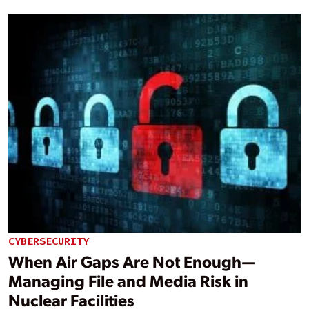
CYBERSECURITY
When Air Gaps Are Not Enough—
Managing File and Media Risk in
Nuclear Facilities