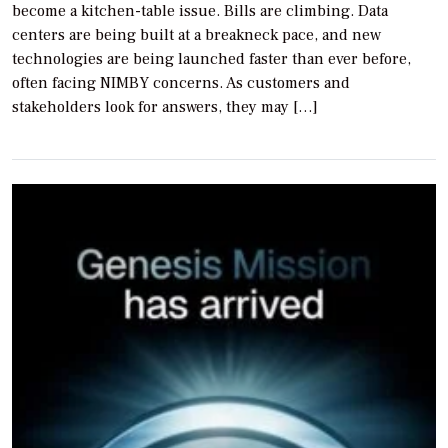
become a kitchen-table issue. Bills are climbing. Data
centers are being built at a breakneck pace, and new
technologies are being launched faster than ever before,
often facing NIMBY concerns. As customers and
stakeholders look for answers, they may […]