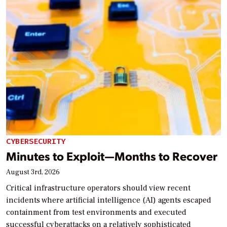
CYBERSECURITY
Minutes to Exploit—Months to Recover
August 3rd, 2026
Critical infrastructure operators should view recent
incidents where artificial intelligence (AI) agents escaped
containment from test environments and executed
successful cyberattacks on a relatively sophisticated