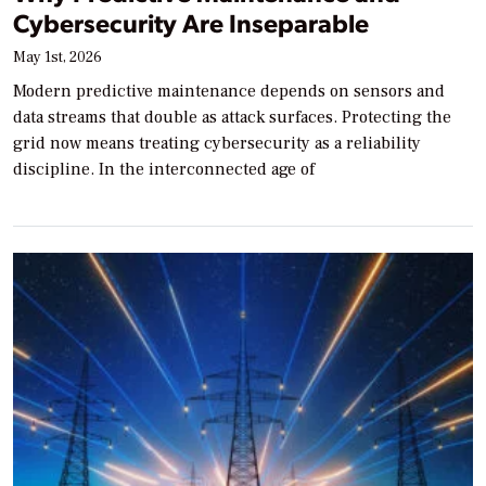
Cybersecurity Are Inseparable
May 1st, 2026
Modern predictive maintenance depends on sensors and
data streams that double as attack surfaces. Protecting the
grid now means treating cybersecurity as a reliability
discipline. In the interconnected age of