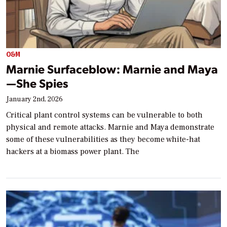
O&M
Marnie Surfaceblow: Marnie and Maya
—She Spies
January 2nd, 2026
Critical plant control systems can be vulnerable to both
physical and remote attacks. Marnie and Maya demonstrate
some of these vulnerabilities as they become white-hat
hackers at a biomass power plant. The