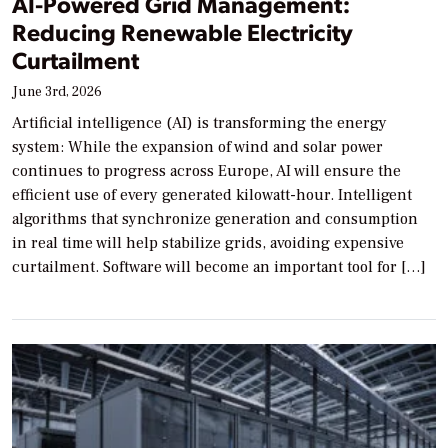
AI-Powered Grid Management:
Reducing Renewable Electricity
Curtailment
June 3rd, 2026
Artificial intelligence (AI) is transforming the energy
system: While the expansion of wind and solar power
continues to progress across Europe, AI will ensure the
efficient use of every generated kilowatt-hour. Intelligent
algorithms that synchronize generation and consumption
in real time will help stabilize grids, avoiding expensive
curtailment. Software will become an important tool for […]