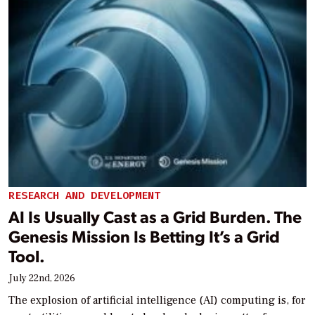
RESEARCH AND DEVELOPMENT
AI Is Usually Cast as a Grid Burden. The
Genesis Mission Is Betting It’s a Grid
Tool.
July 22nd, 2026
The explosion of artificial intelligence (AI) computing is, for