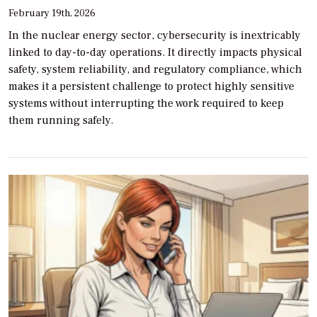
February 19th, 2026
In the nuclear energy sector, cybersecurity is inextricably
linked to day-to-day operations. It directly impacts physical
safety, system reliability, and regulatory compliance, which
makes it a persistent challenge to protect highly sensitive
systems without interrupting the work required to keep
them running safely.