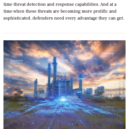
time threat detection and response capabilities. And at a
time when these threats are becoming more prolific and
sophisticated, defenders need every advantage they can get.