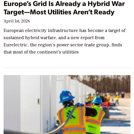
Europe’s Grid Is Already a Hybrid War
Target—Most Utilities Aren’t Ready
April 1st, 2026
European electricity infrastructure has become a target of
sustained hybrid warfare, and a new report from
Eurelectric, the region’s power sector trade group, finds
that most of the continent’s utilities