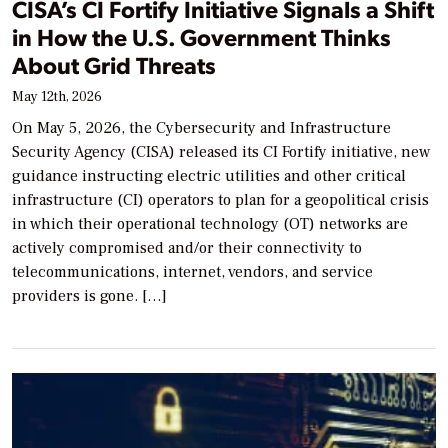
CISA’s CI Fortify Initiative Signals a Shift
in How the U.S. Government Thinks
About Grid Threats
May 12th, 2026
On May 5, 2026, the Cybersecurity and Infrastructure
Security Agency (CISA) released its CI Fortify initiative, new
guidance instructing electric utilities and other critical
infrastructure (CI) operators to plan for a geopolitical crisis
in which their operational technology (OT) networks are
actively compromised and/or their connectivity to
telecommunications, internet, vendors, and service
providers is gone. […]