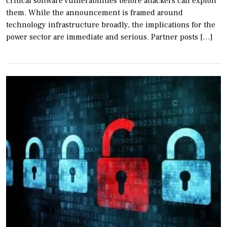
critical software vulnerabilities before attackers can exploit
them. While the announcement is framed around
technology infrastructure broadly, the implications for the
power sector are immediate and serious. Partner posts […]