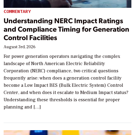
COMMENTARY
Understanding NERC Impact Ratings
and Compliance Timing for Generation
Control Facilities
August 3rd, 2026
For power generation operators navigating the complex
landscape of North American Electric Reliability
Corporation (NERC) compliance, two critical questions
frequently arise: when does a generation control facility
become a Low Impact BES (Bulk Electric System) Control
Center, and when does it escalate to Medium Impact status?
Understanding these thresholds is essential for proper
planning and […]