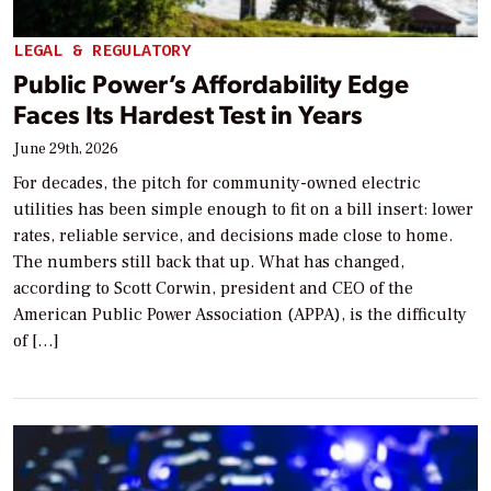
LEGAL & REGULATORY
Public Power’s Affordability Edge
Faces Its Hardest Test in Years
June 29th, 2026
For decades, the pitch for community-owned electric
utilities has been simple enough to fit on a bill insert: lower
rates, reliable service, and decisions made close to home.
The numbers still back that up. What has changed,
according to Scott Corwin, president and CEO of the
American Public Power Association (APPA), is the difficulty
of […]