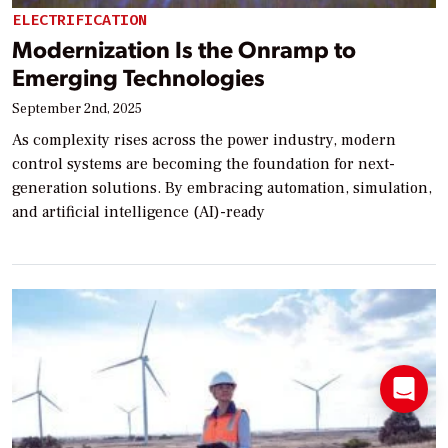
ELECTRIFICATION
Modernization Is the Onramp to
Emerging Technologies
September 2nd, 2025
As complexity rises across the power industry, modern
control systems are becoming the foundation for next-
generation solutions. By embracing automation, simulation,
and artificial intelligence (AI)-ready