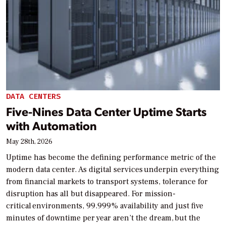
DATA CENTERS
Five-Nines Data Center Uptime Starts
with Automation
May 28th, 2026
Uptime has become the defining performance metric of the
modern data center. As digital services underpin everything
from financial markets to transport systems, tolerance for
disruption has all but disappeared. For mission-
critical environments, 99.999% availability and just five
minutes of downtime per year aren’t the dream, but the