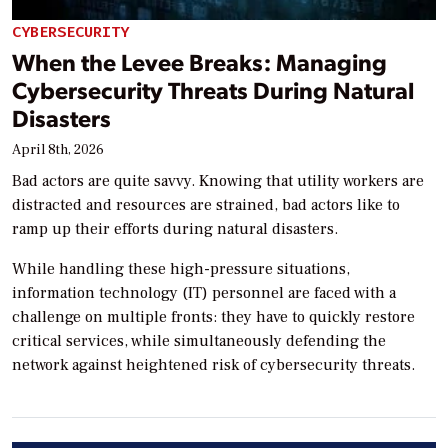
CYBERSECURITY
When the Levee Breaks: Managing
Cybersecurity Threats During Natural
Disasters
April 8th, 2026
Bad actors are quite savvy. Knowing that utility workers are
distracted and resources are strained, bad actors like to
ramp up their efforts during natural disasters.
While handling these high-pressure situations,
information technology (IT) personnel are faced with a
challenge on multiple fronts: they have to quickly restore
critical services, while simultaneously defending the
network against heightened risk of cybersecurity threats.