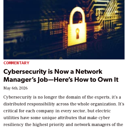
COMMENTARY
Cybersecurity is Now a Network
Manager’s Job—Here’s How to Own It
May 6th, 2026
Cybersecurity is no longer the domain of the experts, it’s a
distributed responsibility across the whole organization. It’s
critical for each company in every sector, but electric
utilities have some unique attributes that make cyber
resiliency the highest priority and network managers of the