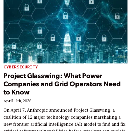
CYBERSECURITY
Project Glasswing: What Power
Companies and Grid Operators Need
to Know
April 11th, 2026
On April 7, Anthropic announced Project Glasswing, a
coalition of 12 major technology companies marshaling a
new frontier artificial intelligence (AI) model to find and fix