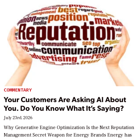
COMMENTARY
Your Customers Are Asking AI About
You. Do You Know What It’s Saying?
July 23rd, 2026
Why Generative Engine Optimization Is the Next Reputation
Management Secret Weapon for Energy Brands Energy has