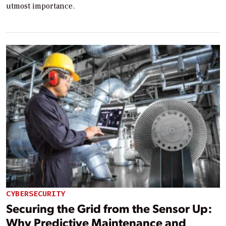
utmost importance.
CYBERSECURITY
Securing the Grid from the Sensor Up:
Why Predictive Maintenance and