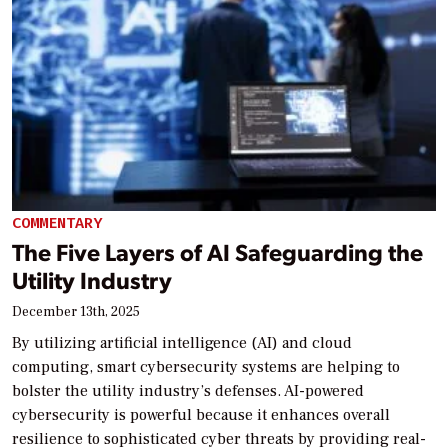
COMMENTARY
The Five Layers of AI Safeguarding the
Utility Industry
December 13th, 2025
By utilizing artificial intelligence (AI) and cloud
computing, smart cybersecurity systems are helping to
bolster the utility industry’s defenses. AI-powered
cybersecurity is powerful because it enhances overall
resilience to sophisticated cyber threats by providing real-