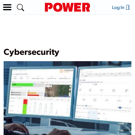
Log In
Cybersecurity