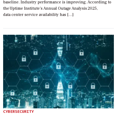
baseline. Industry performance is improving. According to
the Uptime Institute’s Annual Outage Analysis 2025,
data center service availability has […]
CYBERSECURITY