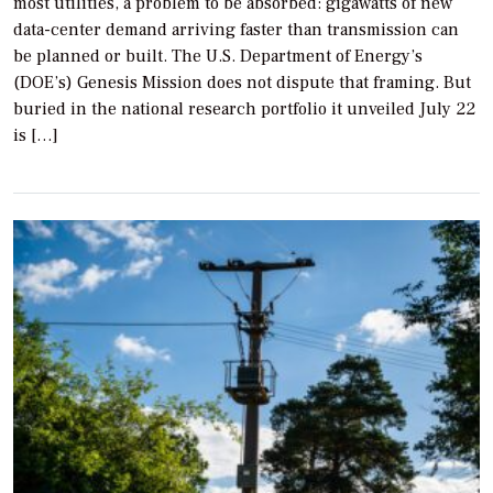
most utilities, a problem to be absorbed: gigawatts of new
data-center demand arriving faster than transmission can
be planned or built. The U.S. Department of Energy’s
(DOE’s) Genesis Mission does not dispute that framing. But
buried in the national research portfolio it unveiled July 22
is […]