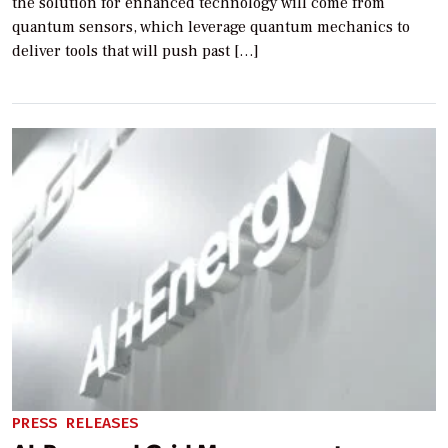
the solution for enhanced technology will come from
quantum sensors, which leverage quantum mechanics to
deliver tools that will push past […]
PRESS RELEASES