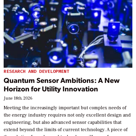
RESEARCH AND DEVELOPMENT
Quantum Sensor Ambitions: A New
Horizon for Utility Innovation
June 18th, 2026
Meeting the increasingly important but complex needs of
the energy industry requires not only excellent design and
engineering, but also advanced sensor capabilities that
extend beyond the limits of current technology. A piece of