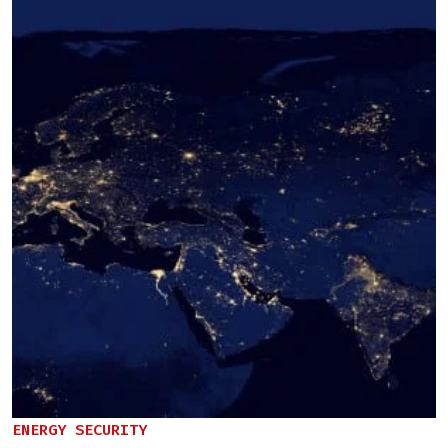
ENERGY SECURITY