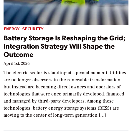
ENERGY SECURITY
Battery Storage Is Reshaping the Grid;
Integration Strategy Will Shape the
Outcome
April 1st, 2026
The electric sector is standing at a pivotal moment. Utilities
are no longer observers in the renewable transformation
but instead are becoming direct owners and operators of
technologies that were once primarily developed, financed,
and managed by third-party developers. Among these
technologies, battery energy storage systems (BESS) are
moving to the center of long-term generation […]