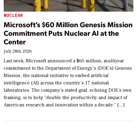
NUCLEAR
Microsoft’s $60 Million Genesis Mission
Commitment Puts Nuclear AI at the
Center
July 28th, 2026
Last week, Microsoft announced a $60 million, multiyear
commitment to the Department of Energy’s (DOE’s) Genesis
Mission, the national initiative to embed artificial
intelligence (AI) across the country’s 17 national
laboratories. The company’s stated goal, echoing DOE’s own
framing, is to help “double the productivity and impact of
American research and innovation within a decade.” […]