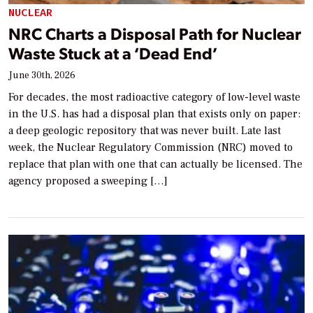
NUCLEAR
NRC Charts a Disposal Path for Nuclear
Waste Stuck at a ‘Dead End’
June 30th, 2026
For decades, the most radioactive category of low-level waste
in the U.S. has had a disposal plan that exists only on paper:
a deep geologic repository that was never built. Late last
week, the Nuclear Regulatory Commission (NRC) moved to
replace that plan with one that can actually be licensed. The
agency proposed a sweeping […]