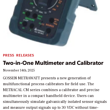
PRESS RELEASES
Two-in-One Multimeter and Calibrator
November 14th, 2025
GOSSEN METRAWATT presents a new generation of
multifunctional process calibrators for field use. The
METRACAL CM series combines a calibrator and precise
multimeter in a compact handheld device. Users can
simultaneously simulate galvanically isolated sensor signals
and measure output signals up to 30 VDC without time-