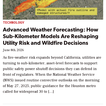
TECHNOLOGY
Advanced Weather Forecasting: How
Sub-Kilometer Models Are Reshaping
Utility Risk and Wildfire Decisions
June 8th, 2026
As fire-weather risk expands beyond California, utilities are
turning to sub-kilometer, asset-level forecasts to support
public safety power shutoff decisions they can defend in
front of regulators. When the National Weather Service
(NWS) issued routine convective outlooks on the morning
of May 27, 2025, public guidance for the Houston metro
called for widespread 30 to […]