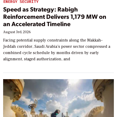
ENERGY SECURITY
Speed as Strategy: Rabigh
Reinforcement Delivers 1,179 MW on
an Accelerated Timeline
August 3rd, 2026
Facing potential supply constraints along the Makkah-
Jeddah corridor, Saudi Arabia’s power sector compressed a
combined cycle schedule by months driven by early
alignment, staged authorization, and