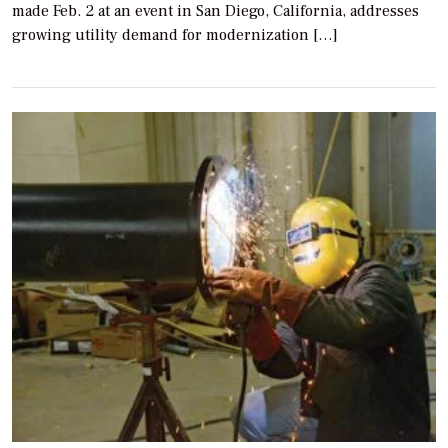
made Feb. 2 at an event in San Diego, California, addresses
growing utility demand for modernization […]