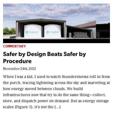
COMMENTARY
Safer by Design Beats Safer by
Procedure
November 24th, 2025
When I was a kid, I used to watch thunderstorms roll in from
the porch, tracing lightning across the sky and marveling at
how energy moved between clouds. We build
infrastructures now that try to do the same thing—collect,
store, and dispatch power on demand. But as energy storage
scales (Figure 1), it’s not the […]