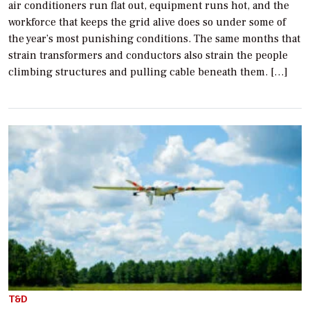
air conditioners run flat out, equipment runs hot, and the
workforce that keeps the grid alive does so under some of
the year’s most punishing conditions. The same months that
strain transformers and conductors also strain the people
climbing structures and pulling cable beneath them. […]
T&D