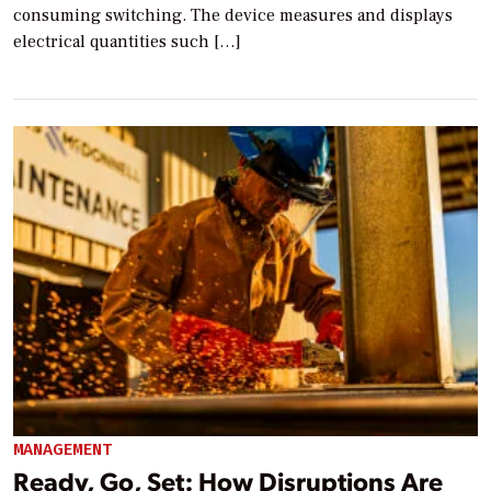
consuming switching. The device measures and displays
electrical quantities such […]
MANAGEMENT
Ready, Go, Set: How Disruptions Are