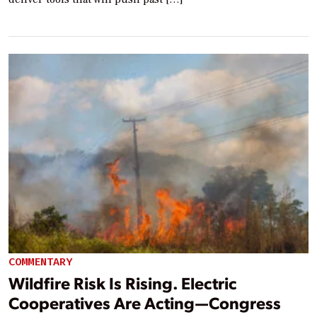
COMMENTARY
Wildfire Risk Is Rising. Electric
Cooperatives Are Acting—Congress