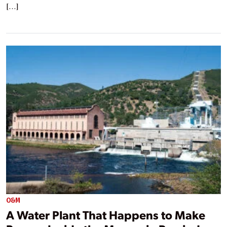
[…]
O&M
A Water Plant That Happens to Make