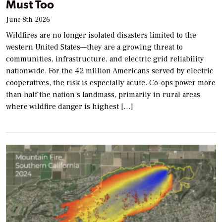
Must Too
June 8th, 2026
Wildfires are no longer isolated disasters limited to the
western United States—they are a growing threat to
communities, infrastructure, and electric grid reliability
nationwide. For the 42 million Americans served by electric
cooperatives, the risk is especially acute. Co-ops power more
than half the nation’s landmass, primarily in rural areas
where wildfire danger is highest […]