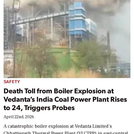
SAFETY
Death Toll from Boiler Explosion at
Vedanta’s India Coal Power Plant Rises
to 24, Triggers Probes
April 22nd, 2026
A catastrophic boiler explosion at Vedanta Limited’s
Chhattisgarh Thermal Power Plant (VLCTPP) in east‑central