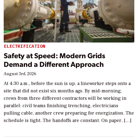
ELECTRIFICATION
Safety at Speed: Modern Grids
Demand a Different Approach
August 3rd, 2026
At 4:30 a.m., before the sun is up, a lineworker steps onto a
site that did not exist six months ago. By mid-morning,
crews from three different contractors will be working in
parallel: civil teams finishing trenching, electricians
pulling cable, another crew preparing for energization. The
schedule is tight. The handoffs are constant. On paper, […]