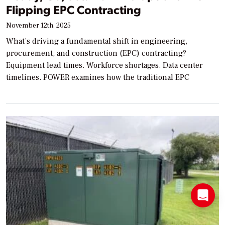
Flipping EPC Contracting
November 12th, 2025
What’s driving a fundamental shift in engineering,
procurement, and construction (EPC) contracting?
Equipment lead times. Workforce shortages. Data center
timelines. POWER examines how the traditional EPC