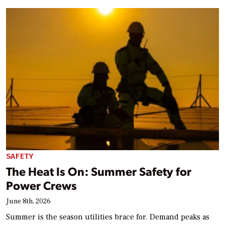
SAFETY
The Heat Is On: Summer Safety for
Power Crews
June 8th, 2026
Summer is the season utilities brace for. Demand peaks as