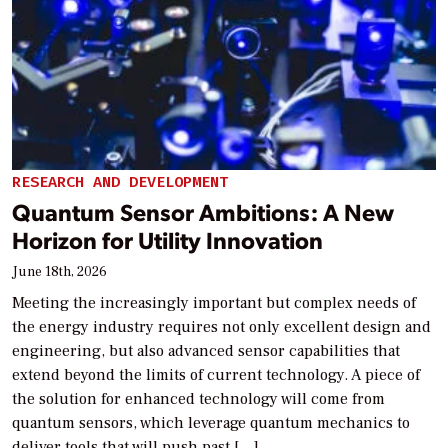
RESEARCH AND DEVELOPMENT
Quantum Sensor Ambitions: A New
Horizon for Utility Innovation
June 18th, 2026
Meeting the increasingly important but complex needs of
the energy industry requires not only excellent design and
engineering, but also advanced sensor capabilities that
extend beyond the limits of current technology. A piece of
the solution for enhanced technology will come from
quantum sensors, which leverage quantum mechanics to
deliver tools that will push past […]