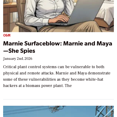
O&M
Marnie Surfaceblow: Marnie and Maya
—She Spies
January 2nd, 2026
Critical plant control systems can be vulnerable to both
physical and remote attacks. Marnie and Maya demonstrate
some of these vulnerabilities as they become white-hat
hackers at a biomass power plant. The