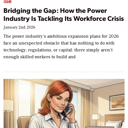
O&M
Bridging the Gap: How the Power
Industry Is Tackling Its Workforce Crisis
January 2nd, 2026
The power industry’s ambitious expansion plans for 2026
face an unexpected obstacle that has nothing to do with
technology, regulations, or capital: there simply aren’t
enough skilled workers to build and