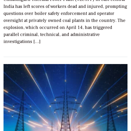
India has left scores of workers dead and injured, prompting
questions over boiler safety enforcement and operator
oversight at privately owned coal plants in the country. The
explosion, which occurred on April 14, has triggered
parallel criminal, technical, and administrative
investigations […]