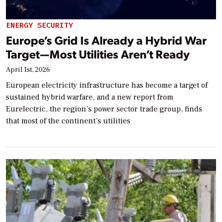
ENERGY SECURITY
Europe’s Grid Is Already a Hybrid War
Target—Most Utilities Aren’t Ready
April 1st, 2026
European electricity infrastructure has become a target of
sustained hybrid warfare, and a new report from
Eurelectric, the region’s power sector trade group, finds
that most of the continent’s utilities