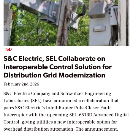
T&D
S&C Electric, SEL Collaborate on
Interoperable Control Solution for
Distribution Grid Modernization
February 2nd, 2026
S&C Electric Company and Schweitzer Engineering
Laboratories (SEL) have announced a collaboration that
pairs S&C Electric’s IntelliRupter PulseCloser Fault
Interrupter with the upcoming SEL-651RD Advanced Digital
Control, giving utilities a new interoperable option for
overhead distribution automation. The announcement,