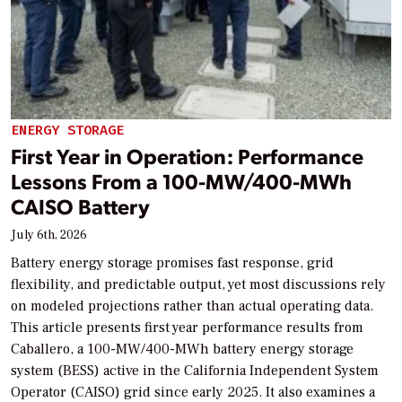
ENERGY STORAGE
First Year in Operation: Performance
Lessons From a 100-MW/400-MWh
CAISO Battery
July 6th, 2026
Battery energy storage promises fast response, grid
flexibility, and predictable output, yet most discussions rely
on modeled projections rather than actual operating data.
This article presents first year performance results from
Caballero, a 100-MW/400-MWh battery energy storage
system (BESS) active in the California Independent System
Operator (CAISO) grid since early 2025. It also examines a