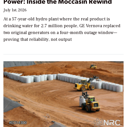
Power: Inside the Moccasin Rewind
July 1st, 2026
At a 57-year-old hydro plant where the real product is
drinking water for 2.7 million people, GE Vernova replaced
two original generators on a four-month outage window—
proving that reliability, not output