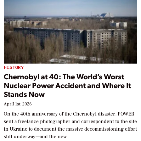
HISTORY
Chernobyl at 40: The World’s Worst
Nuclear Power Accident and Where It
Stands Now
April 1st, 2026
On the 40th anniversary of the Chernobyl disaster, POWER
sent a freelance photographer and correspondent to the site
in Ukraine to document the massive decommissioning effort
still underway—and the new