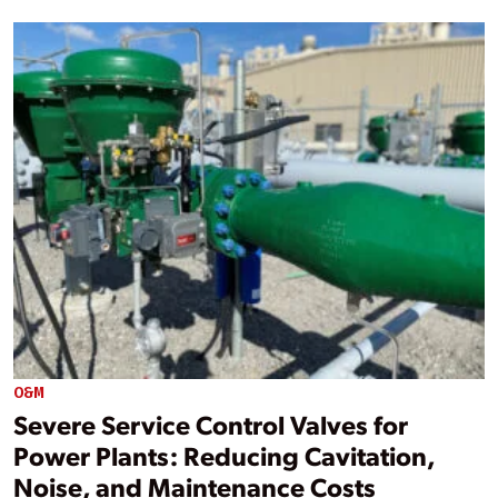
O&M
Severe Service Control Valves for
Power Plants: Reducing Cavitation,
Noise, and Maintenance Costs