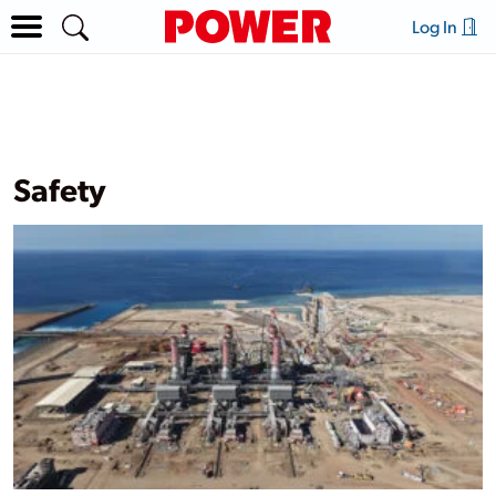
Log In
Safety