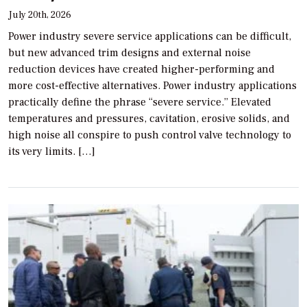
July 20th, 2026
Power industry severe service applications can be difficult,
but new advanced trim designs and external noise
reduction devices have created higher-performing and
more cost-effective alternatives. Power industry applications
practically define the phrase “severe service.” Elevated
temperatures and pressures, cavitation, erosive solids, and
high noise all conspire to push control valve technology to
its very limits. […]