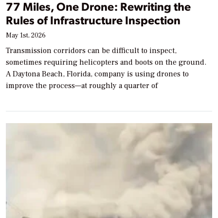
77 Miles, One Drone: Rewriting the
Rules of Infrastructure Inspection
May 1st, 2026
Transmission corridors can be difficult to inspect,
sometimes requiring helicopters and boots on the ground.
A Daytona Beach, Florida, company is using drones to
improve the process—at roughly a quarter of