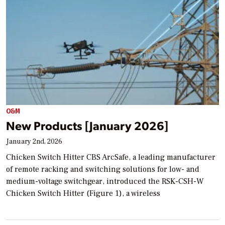
O&M
New Products [January 2026]
January 2nd, 2026
Chicken Switch Hitter CBS ArcSafe, a leading manufacturer
of remote racking and switching solutions for low- and
medium-voltage switchgear, introduced the RSK-CSH-W
Chicken Switch Hitter (Figure 1), a wireless