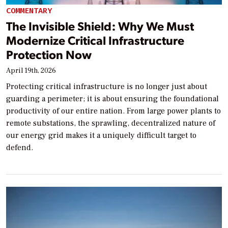
COMMENTARY
The Invisible Shield: Why We Must
Modernize Critical Infrastructure
Protection Now
April 19th, 2026
Protecting critical infrastructure is no longer just about
guarding a perimeter; it is about ensuring the foundational
productivity of our entire nation. From large power plants to
remote substations, the sprawling, decentralized nature of
our energy grid makes it a uniquely difficult target to
defend.