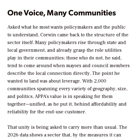
One Voice, Many Communities
Asked what he most wants policymakers and the public
to understand, Corwin came back to the structure of the
sector itself. Many policymakers rise through state and
local government, and already grasp the role utilities
play in their communities; those who do not, he said,
tend to come around when mayors and council members
describe the local connection directly. The point he
wanted to land was about leverage. With 2,000
communities spanning every variety of geography, size,
and politics, APPA’s value is in speaking for them
together—unified, as he put it, behind affordability and
reliability for the end-use customer.
That unity is being asked to carry more than usual. The
2026 data shows a sector that, by the measures it can