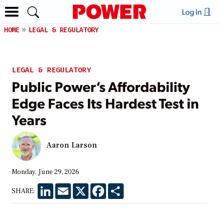
Log In
HOME
LEGAL & REGULATORY
LEGAL & REGULATORY
Public Power’s Affordability
Edge Faces Its Hardest Test in
Years
Aaron Larson
Monday, June 29, 2026
LinkedIn
Email
X
Facebook
Share
SHARE: