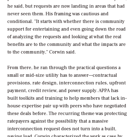
he said, but requests are now landing in areas that had
never seen them. His framing was cautious and
conditional. “It starts with whether there is community
support for entertaining and even going down the road
of analyzing the requests and looking at what the real
benefits are to the community and what the impacts are
to the community,” Corwin said.
From there, he ran through the practical questions a
small or mid-size utility has to answer—contractual
provisions, rate design, interconnection rules, upfront
payment, credit review, and power supply. APPA has
built toolkits and training to help members that lack in-
house expertise pair up with peers who have negotiated
these deals before. The recurring theme was protecting
ratepayers against the possibility that a massive
interconnection request does not turn into a built,
paying load. Corwin characterized the work as case by