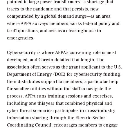
pointed to large power transformers—a shortage that
traces to the pandemic and that persists, now
compounded by a global demand surge—as an area
where APPA surveys members, works federal policy and
tariff questions, and acts as a clearinghouse in
emergencies.
Cybersecurity is where APPA’s convening role is most
developed, and Corwin detailed it at length. The
association often serves as the grant applicant to the U.S.
Department of Energy (DOE) for cybersecurity funding,
then distributes support to members, a particular help
for smaller utilities without the staff to navigate the
process. APPA runs training sessions and exercises,
including one this year that combined physical and
cyber threat scenarios; participates in cross-industry
information sharing through the Electric Sector
Coordinating Council; encourages members to engage