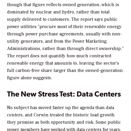
though that figure reflects owned generation, which is
dominated by nuclear and hydro, rather than total
supply delivered to customers. The report says public
power utilities “procure most of their renewable energy
through power purchase agreements, usually with non-
utility generators, and from the Power Marketing
Administrations, rather than through direct ownership.”
The report does not quantify how much contracted
renewable energy that amounts to, leaving the sector’s
full carbon-free share larger than the owned-generation
figure alone suggests.
The New Stress Test: Data Centers
No subject has moved faster up the agenda than data
centers, and Corwin treated the historic load growth
they promise as both opportunity and risk. Some public
power members have worked with data centers for years,