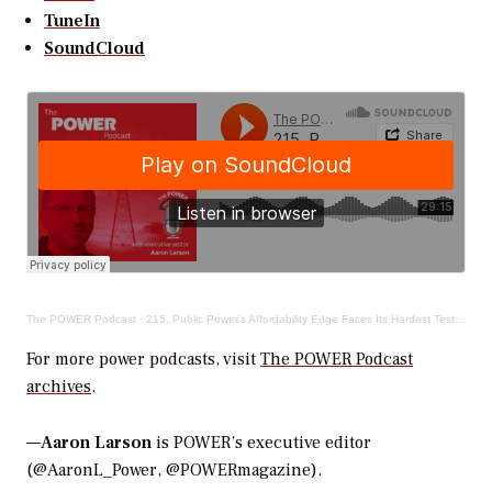
TuneIn
SoundCloud
The POWER Podcast
·
215. Public Power’s Affordability Edge Faces Its Hardest Test in Years
For more power podcasts, visit
The POWER Podcast
archives
.
—
Aaron Larson
is POWER’s executive editor
(@AaronL_Power, @POWERmagazine).