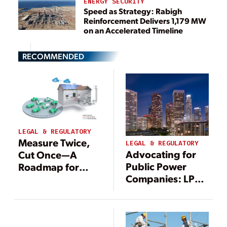
ENERGY SECURITY
Speed as Strategy: Rabigh
Reinforcement Delivers 1,179 MW
on an Accelerated Timeline
RECOMMENDED
LEGAL & REGULATORY
Measure Twice,
LEGAL & REGULATORY
Advocating for
Cut Once—A
Public Power
Roadmap for
Companies: LPPC
Enabling VPPs
Focuses on Load
Through Policy
Growth, FEMA
and Program
Reform, and Tax-
Design
Exempt Bonds