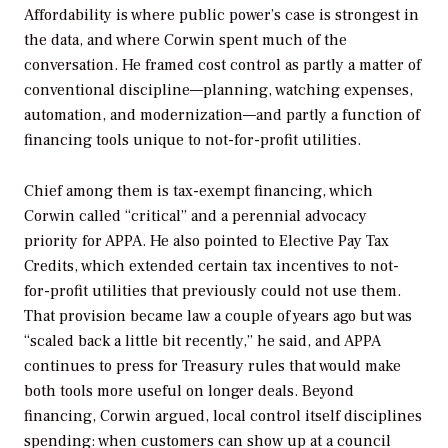
Affordability is where public power’s case is strongest in
the data, and where Corwin spent much of the
conversation. He framed cost control as partly a matter of
conventional discipline—planning, watching expenses,
automation, and modernization—and partly a function of
financing tools unique to not-for-profit utilities.
Chief among them is tax-exempt financing, which
Corwin called “critical” and a perennial advocacy
priority for APPA. He also pointed to Elective Pay Tax
Credits, which extended certain tax incentives to not-
for-profit utilities that previously could not use them.
That provision became law a couple of years ago but was
“scaled back a little bit recently,” he said, and APPA
continues to press for Treasury rules that would make
both tools more useful on longer deals. Beyond
financing, Corwin argued, local control itself disciplines
spending: when customers can show up at a council