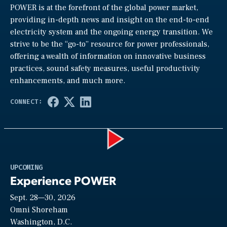
POWER is at the forefront of the global power market,
providing in-depth news and insight on the end-to-end
electricity system and the ongoing energy transition. We
strive to be the “go-to” resource for power professionals,
offering a wealth of information on innovative business
practices, sound safety measures, useful productivity
enhancements, and much more.
Play
UPCOMING
Experience POWER
Sept. 28—30, 2026
Video
Omni Shoreham
Washington, D.C.