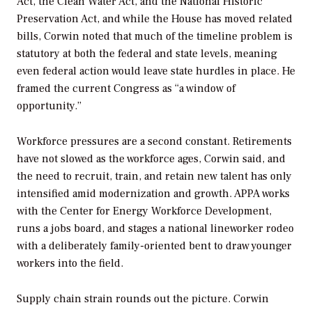
Act, the Clean Water Act, and the National Historic
Preservation Act, and while the House has moved related
bills, Corwin noted that much of the timeline problem is
statutory at both the federal and state levels, meaning
even federal action would leave state hurdles in place. He
framed the current Congress as “a window of
opportunity.”
Workforce pressures are a second constant. Retirements
have not slowed as the workforce ages, Corwin said, and
the need to recruit, train, and retain new talent has only
intensified amid modernization and growth. APPA works
with the Center for Energy Workforce Development,
runs a jobs board, and stages a national lineworker rodeo
with a deliberately family-oriented bent to draw younger
workers into the field.
Supply chain strain rounds out the picture. Corwin