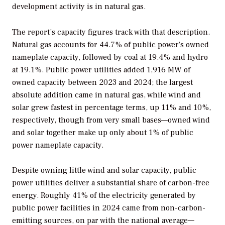
development activity is in natural gas.
The report’s capacity figures track with that description.
Natural gas accounts for 44.7% of public power’s owned
nameplate capacity, followed by coal at 19.4% and hydro
at 19.1%. Public power utilities added 1,916 MW of
owned capacity between 2023 and 2024; the largest
absolute addition came in natural gas, while wind and
solar grew fastest in percentage terms, up 11% and 10%,
respectively, though from very small bases—owned wind
and solar together make up only about 1% of public
power nameplate capacity.
Despite owning little wind and solar capacity, public
power utilities deliver a substantial share of carbon-free
energy. Roughly 41% of the electricity generated by
public power facilities in 2024 came from non-carbon-
emitting sources, on par with the national average—