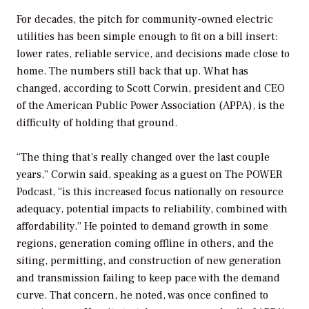
For decades, the pitch for community-owned electric
utilities has been simple enough to fit on a bill insert:
lower rates, reliable service, and decisions made close to
home. The numbers still back that up. What has
changed, according to Scott Corwin, president and CEO
of the American Public Power Association (APPA), is the
difficulty of holding that ground.
“The thing that’s really changed over the last couple
years,” Corwin said, speaking as a guest on
The POWER
Podcast
, “is this increased focus nationally on resource
adequacy, potential impacts to reliability, combined with
affordability.” He pointed to demand growth in some
regions, generation coming offline in others, and the
siting, permitting, and construction of new generation
and transmission failing to keep pace with the demand
curve. That concern, he noted, was once confined to