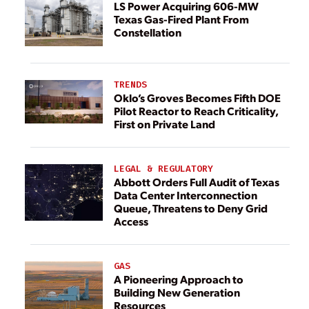
LS Power Acquiring 606-MW
Texas Gas-Fired Plant From
Constellation
TRENDS
Oklo’s Groves Becomes Fifth DOE
Pilot Reactor to Reach Criticality,
First on Private Land
LEGAL & REGULATORY
Abbott Orders Full Audit of Texas
Data Center Interconnection
Queue, Threatens to Deny Grid
Access
GAS
A Pioneering Approach to
Building New Generation
Resources