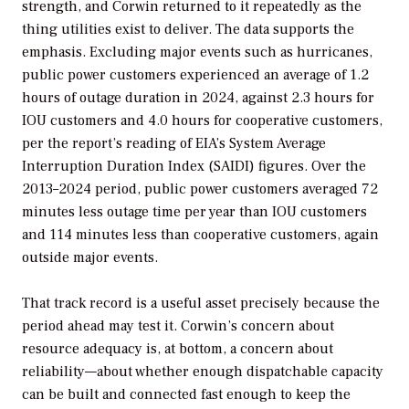
strength, and Corwin returned to it repeatedly as the
thing utilities exist to deliver. The data supports the
emphasis. Excluding major events such as hurricanes,
public power customers experienced an average of 1.2
hours of outage duration in 2024, against 2.3 hours for
IOU customers and 4.0 hours for cooperative customers,
per the report’s reading of EIA’s System Average
Interruption Duration Index (SAIDI) figures. Over the
2013–2024 period, public power customers averaged 72
minutes less outage time per year than IOU customers
and 114 minutes less than cooperative customers, again
outside major events.
That track record is a useful asset precisely because the
period ahead may test it. Corwin’s concern about
resource adequacy is, at bottom, a concern about
reliability—about whether enough dispatchable capacity
can be built and connected fast enough to keep the