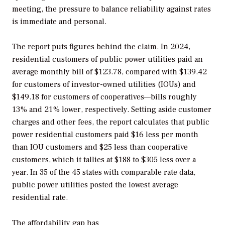
meeting, the pressure to balance reliability against rates
is immediate and personal.
The report puts figures behind the claim. In 2024,
residential customers of public power utilities paid an
average monthly bill of $123.78, compared with $139.42
for customers of investor-owned utilities (IOUs) and
$149.18 for customers of cooperatives—bills roughly
13% and 21% lower, respectively. Setting aside customer
charges and other fees, the report calculates that public
power residential customers paid $16 less per month
than IOU customers and $25 less than cooperative
customers, which it tallies at $188 to $305 less over a
year. In 35 of the 45 states with comparable rate data,
public power utilities posted the lowest average
residential rate.
The affordability gap has