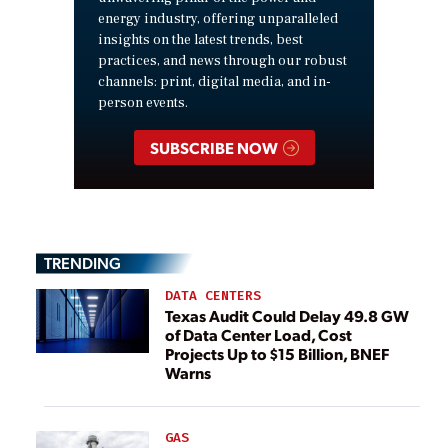
energy industry, offering unparalleled
insights on the latest trends, best
practices, and news through our robust
channels: print, digital media, and in-
person events.
SUBSCRIBE NOW
TRENDING
DATA CENTERS
Texas Audit Could Delay 49.8 GW
of Data Center Load, Cost
Projects Up to $15 Billion, BNEF
Warns
GAS