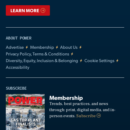
LEARN MORE
ABOUT POWER
Advertise
Membership
About Us
Privacy Policy, Terms & Conditions
Diversity, Equity, Inclusion & Belonging
Cookie Settings
Accessibility
SUBSCRIBE
Membership
Trends, best practices, and news
through: print, digital media, and in-
person events.
Subscribe