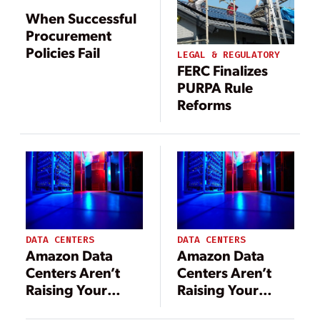
When Successful
Procurement
Policies Fail
LEGAL & REGULATORY
FERC Finalizes
PURPA Rule
Reforms
DATA CENTERS
DATA CENTERS
Amazon Data
Amazon Data
Centers Aren’t
Centers Aren’t
Raising Your
Raising Your
Electric Bills—
Electric Bills—