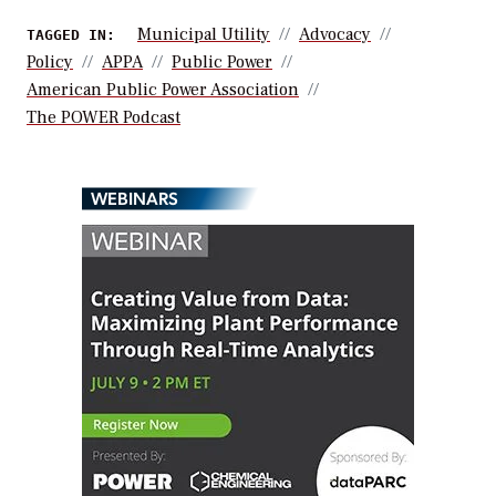
Municipal Utility
Advocacy
TAGGED IN:
Policy
APPA
Public Power
American Public Power Association
The POWER Podcast
WEBINARS