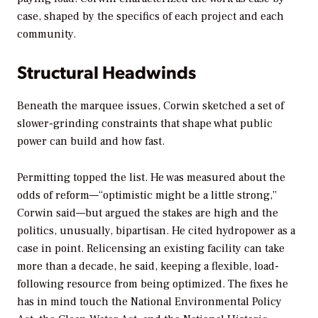
case, shaped by the specifics of each project and each
community.
Structural Headwinds
Beneath the marquee issues, Corwin sketched a set of
slower-grinding constraints that shape what public
power can build and how fast.
Permitting topped the list. He was measured about the
odds of reform—“optimistic might be a little strong,”
Corwin said—but argued the stakes are high and the
politics, unusually, bipartisan. He cited hydropower as a
case in point. Relicensing an existing facility can take
more than a decade, he said, keeping a flexible, load-
following resource from being optimized. The fixes he
has in mind touch the National Environmental Policy