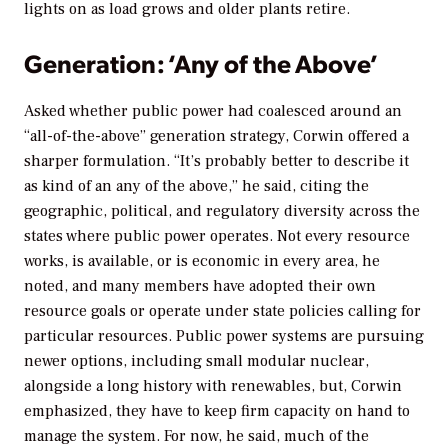
lights on as load grows and older plants retire.
Generation: ‘Any of the Above’
Asked whether public power had coalesced around an
“all-of-the-above” generation strategy, Corwin offered a
sharper formulation. “It’s probably better to describe it
as kind of an any of the above,” he said, citing the
geographic, political, and regulatory diversity across the
states where public power operates. Not every resource
works, is available, or is economic in every area, he
noted, and many members have adopted their own
resource goals or operate under state policies calling for
particular resources. Public power systems are pursuing
newer options, including small modular nuclear,
alongside a long history with renewables, but, Corwin
emphasized, they have to keep firm capacity on hand to
manage the system. For now, he said, much of the