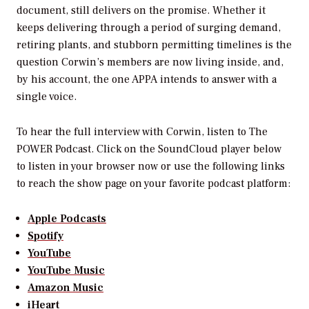
document, still delivers on the promise. Whether it
keeps delivering through a period of surging demand,
retiring plants, and stubborn permitting timelines is the
question Corwin’s members are now living inside, and,
by his account, the one APPA intends to answer with a
single voice.
To hear the full interview with Corwin, listen to
The
POWER Podcast
. Click on the SoundCloud player below
to listen in your browser now or use the following links
to reach the show page on your favorite podcast platform:
Apple Podcasts
Spotify
YouTube
YouTube Music
Amazon Music
iHeart