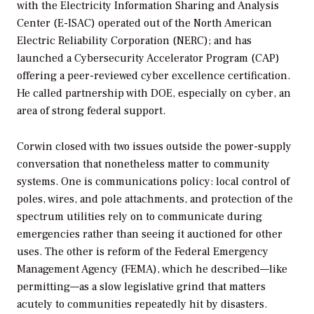
with the Electricity Information Sharing and Analysis
Center (E-ISAC) operated out of the North American
Electric Reliability Corporation (NERC); and has
launched a Cybersecurity Accelerator Program (CAP)
offering a peer-reviewed cyber excellence certification.
He called partnership with DOE, especially on cyber, an
area of strong federal support.
Corwin closed with two issues outside the power-supply
conversation that nonetheless matter to community
systems. One is communications policy: local control of
poles, wires, and pole attachments, and protection of the
spectrum utilities rely on to communicate during
emergencies rather than seeing it auctioned for other
uses. The other is reform of the Federal Emergency
Management Agency (FEMA), which he described—like
permitting—as a slow legislative grind that matters
acutely to communities repeatedly hit by disasters.