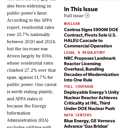
also been widening in
In This Issue
public power’s favor.
Full issue
According to the APPA
NUCLEAR
report, residential rates
Centrus Signs $900M DOE
Contract, Pivots Sole U.S.
rose 25.7% nationally
HALEU Cascade to
between 2020 and 2024,
Commercial Operation
but the increase was
LEGAL & REGULATORY
driven largely by IOUs,
NRC Proposes Landmark
Reactor Licensing
whose residential rates
Overhaul, Bundling
climbed 27.2% over that
Decades of Modernization
span, against 11.7% for
Into One Rule
public power. One caveat
FULL COVERAGE
Deployable Energy’s Unity
is worth stating plainly,
Nuclear Reactor Achieves
and APPA states it:
Criticality at INL, Third
because the Energy
Under DOE Nuclear Push
Information
DATA CENTERS
Administration (EIA)
Blue Energy, GE Vernova
Advance ‘Gas Bridge’
excludes utilities with