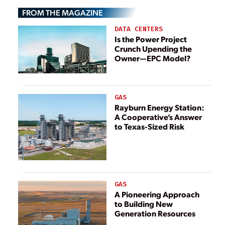
They May Be
They May Be
FROM THE MAGAZINE
Lowering Them
Lowering Them
DATA CENTERS
Is the Power Project
Crunch Upending the
Owner—EPC Model?
GAS
Rayburn Energy Station:
A Cooperative’s Answer
to Texas-Sized Risk
GAS
A Pioneering Approach
to Building New
Generation Resources