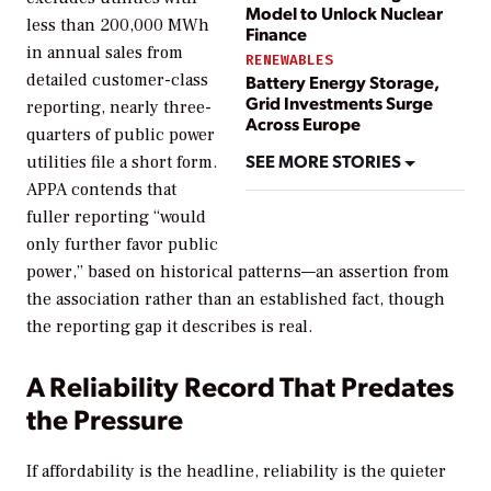
Model to Unlock Nuclear
less than 200,000 MWh
Finance
in annual sales from
RENEWABLES
detailed customer-class
Battery Energy Storage,
Grid Investments Surge
reporting, nearly three-
Across Europe
quarters of public power
SEE MORE STORIES
utilities file a short form.
APPA contends that
fuller reporting “would
only further favor public
power,” based on historical patterns—an assertion from
the association rather than an established fact, though
the reporting gap it describes is real.
A Reliability Record That Predates
the Pressure
If affordability is the headline, reliability is the quieter