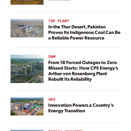
TOP PLANT
In the Thar Desert, Pakistan
Proves Its Indigenous Coal Can Be
a Reliable Power Resource
O&M
From 18 Forced Outages to Zero
Missed Starts: How CPS Energy’s
Arthur von Rosenberg Plant
Rebuilt Its Reliability
GAS
Innovation Powers a Country’s
Energy Transition