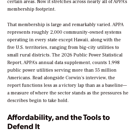
certain areas. Now it stretches across nearly all of APPA’s
membership footprint.
That membership is large and remarkably varied. APPA
represents roughly 2,000 community-owned systems
operating in every state except Hawaii, along with the
five U.S. territories, ranging from big-city utilities to
small rural districts. The
2026 Public Power Statistical
Report
, APPA’s annual data supplement, counts 1,998
public power utilities serving more than 55 million
Americans. Read alongside Corwin’s interview, the
report functions less as a victory lap than as a baseline—
a measure of where the sector stands as the pressures he
describes begin to take hold.
Affordability, and the Tools to
Defend It