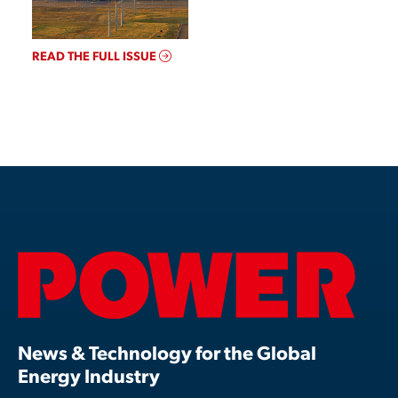
READ THE FULL ISSUE
News & Technology for the Global
Energy Industry