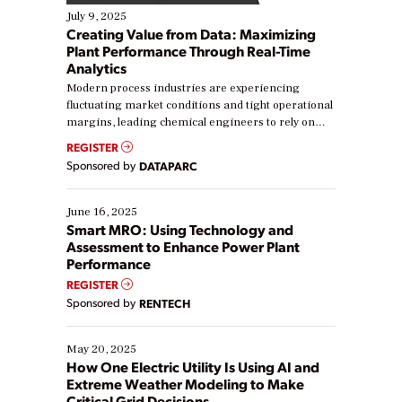
July 9, 2025
Creating Value from Data: Maximizing
Plant Performance Through Real-Time
Analytics
Modern process industries are experiencing
fluctuating market conditions and tight operational
margins, leading chemical engineers to rely on
real-time data to boost efficiency and reduce costs.
REGISTER
Yet, many organizations are at different stages in
Sponsored by
DATAPARC
their digital transformation journey. Some are just
starting, while others are looking to optimize
existing solutions. This webinar explores practical
June 16, 2025
ways […]
Smart MRO: Using Technology and
Assessment to Enhance Power Plant
Performance
REGISTER
Sponsored by
RENTECH
May 20, 2025
How One Electric Utility Is Using AI and
Extreme Weather Modeling to Make
Critical Grid Decisions