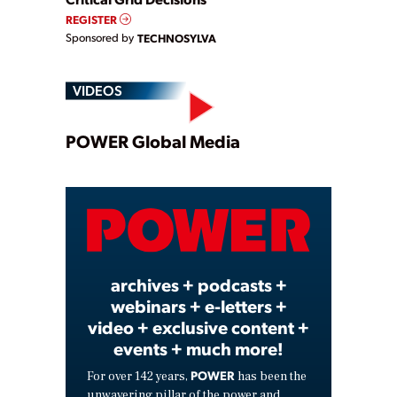
REGISTER
Sponsored by
TECHNOSYLVA
VIDEOS
Play
POWER Global Media
Video
archives + podcasts +
webinars + e-letters +
video + exclusive content +
events + much more!
POWER
For over 142 years,
has been the
unwavering pillar of the power and