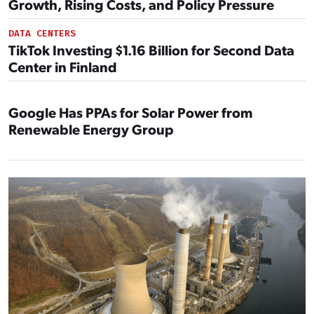
Growth, Rising Costs, and Policy Pressure
DATA CENTERS
TikTok Investing $1.16 Billion for Second Data
Center in Finland
Google Has PPAs for Solar Power from
Renewable Energy Group