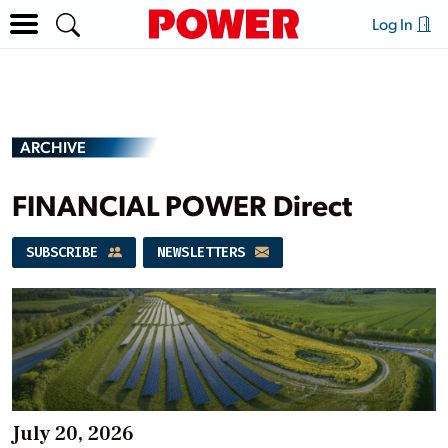
Log In
ARCHIVE
FINANCIAL POWER Direct
SUBSCRIBE
NEWSLETTERS
July 20, 2026