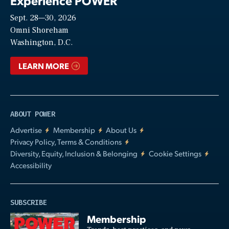
Experience POWER
Sept. 28—30, 2026
Video
Omni Shoreham
Washington, D.C.
LEARN MORE
ABOUT POWER
Advertise
Membership
About Us
Privacy Policy, Terms & Conditions
Diversity, Equity, Inclusion & Belonging
Cookie Settings
Accessibility
SUBSCRIBE
Membership