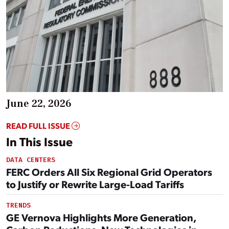
June 22, 2026
READ FULL ISSUE
In This Issue
DATA CENTERS
FERC Orders All Six Regional Grid Operators
to Justify or Rewrite Large-Load Tariffs
TRENDS
GE Vernova Highlights More Generation,