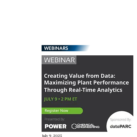
WEBINARS
July 9, 2025