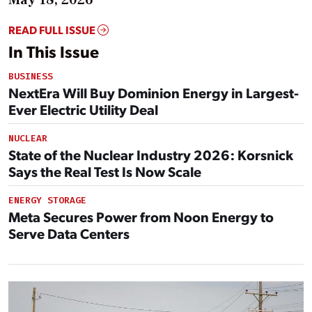
READ FULL ISSUE
In This Issue
BUSINESS
NextEra Will Buy Dominion Energy in Largest-
Ever Electric Utility Deal
NUCLEAR
State of the Nuclear Industry 2026: Korsnick
Says the Real Test Is Now Scale
ENERGY STORAGE
Meta Secures Power from Noon Energy to
Serve Data Centers