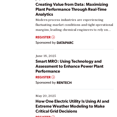
Creating Value from Data: Maximizing
Plant Performance Through Real-Time
Analytics
Modern process industries are experiencing
fluctuating market conditions and tight operational
margins, leading chemical engineers to rely on
real-time data to boost efficiency and reduce costs.
REGISTER
Yet, many organizations are at different stages in
Sponsored by
DATAPARC
their digital transformation journey. Some are just
starting, while others are looking to optimize
existing solutions. This webinar explores practical
June 16, 2025
ways […]
Smart MRO: Using Technology and
Assessment to Enhance Power Plant
Performance
REGISTER
Sponsored by
RENTECH
May 20, 2025
How One Electric Utility Is Using AI and
Extreme Weather Modeling to Make
Critical Grid Decisions
REGISTER