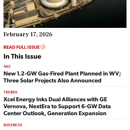
February 17, 2026
READ FULL ISSUE
In This Issue
GAS
New 1.2-GW Gas-Fired Plant Planned in WV;
Three Solar Projects Also Announced
TRENDS
Xcel Energy Inks Dual Alliances with GE
Vernova, NextEra to Support 6-GW Data
Center Outlook, Generation Expansion
BUSINESS