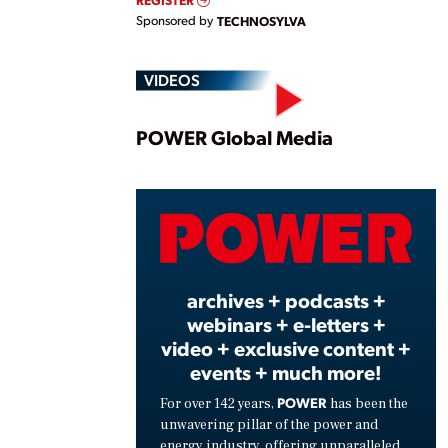
Sponsored by
TECHNOSYLVA
VIDEOS
Play
POWER Global Media
Vide
archives + podcasts +
webinars + e-letters +
video + exclusive content +
events + much more!
POWER
For over 142 years,
has been the
unwavering pillar of the power and
energy industry, offering unparalleled