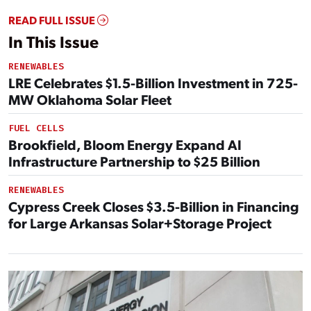
READ FULL ISSUE
In This Issue
RENEWABLES
LRE Celebrates $1.5-Billion Investment in 725-
MW Oklahoma Solar Fleet
FUEL CELLS
Brookfield, Bloom Energy Expand AI
Infrastructure Partnership to $25 Billion
RENEWABLES
Cypress Creek Closes $3.5-Billion in Financing
for Large Arkansas Solar+Storage Project