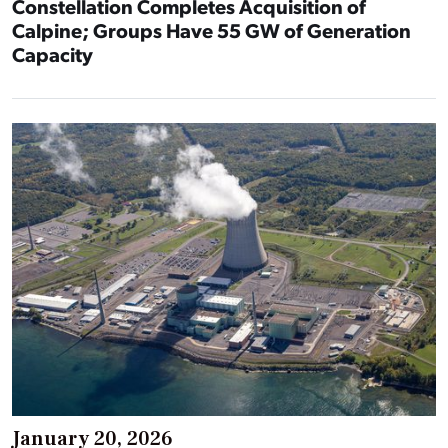
Constellation Completes Acquisition of
Calpine; Groups Have 55 GW of Generation
Capacity
January 20, 2026