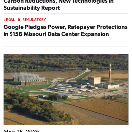
Carbon Reductions, New Technologies in
Sustainability Report
LEGAL & REGULATORY
Google Pledges Power, Ratepayer Protections
in $15B Missouri Data Center Expansion
May 18, 2026