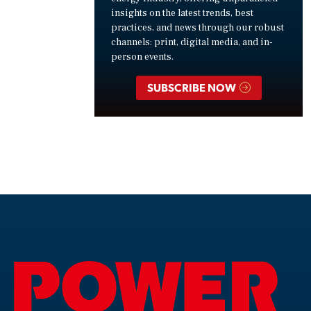
insights on the latest trends, best
practices, and news through our robust
channels: print, digital media, and in-
person events.
SUBSCRIBE NOW