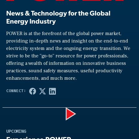
News & Technology for the Global
Energy Industry
POWER is at the forefront of the global power market,
providing in-depth news and insight on the end-to-end
electricity system and the ongoing energy transition. We
strive to be the “go-to” resource for power professionals,
offering a wealth of information on innovative business
practices, sound safety measures, useful productivity
enhancements, and much more.
Play
UPCOMING