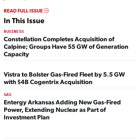
READ FULL ISSUE
In This Issue
BUSINESS
Constellation Completes Acquisition of
Calpine; Groups Have 55 GW of Generation
Capacity
Vistra to Bolster Gas-Fired Fleet by 5.5 GW
with $4B Cogentrix Acquisition
GAS
Entergy Arkansas Adding New Gas-Fired
Power, Extending Nuclear as Part of
Investment Plan