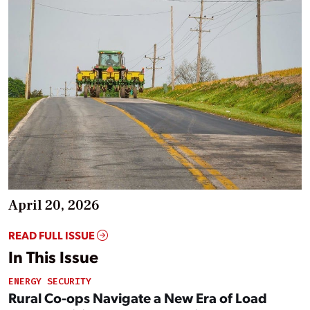
April 20, 2026
READ FULL ISSUE
In This Issue
ENERGY SECURITY
Rural Co-ops Navigate a New Era of Load