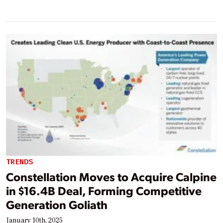
TRENDS
Constellation Moves to Acquire Calpine
in $16.4B Deal, Forming Competitive
Generation Goliath
January 10th, 2025