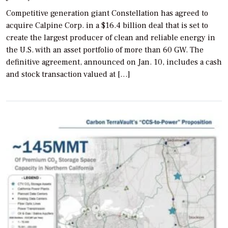
Competitive generation giant Constellation has agreed to
acquire Calpine Corp. in a $16.4 billion deal that is set to
create the largest producer of clean and reliable energy in
the U.S. with an asset portfolio of more than 60 GW. The
definitive agreement, announced on Jan. 10, includes a cash
and stock transaction valued at […]