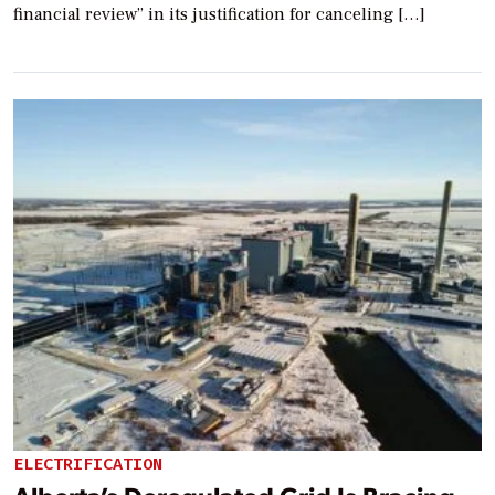
financial review” in its justification for canceling […]
ELECTRIFICATION