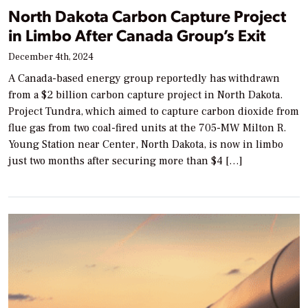
North Dakota Carbon Capture Project
in Limbo After Canada Group’s Exit
December 4th, 2024
A Canada-based energy group reportedly has withdrawn
from a $2 billion carbon capture project in North Dakota.
Project Tundra, which aimed to capture carbon dioxide from
flue gas from two coal-fired units at the 705-MW Milton R.
Young Station near Center, North Dakota, is now in limbo
just two months after securing more than $4 […]