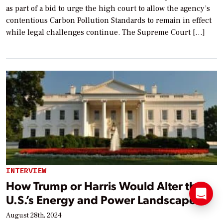
as part of a bid to urge the high court to allow the agency’s
contentious Carbon Pollution Standards to remain in effect
while legal challenges continue. The Supreme Court […]
INTERVIEW
How Trump or Harris Would Alter the
U.S.’s Energy and Power Landscape
August 28th, 2024