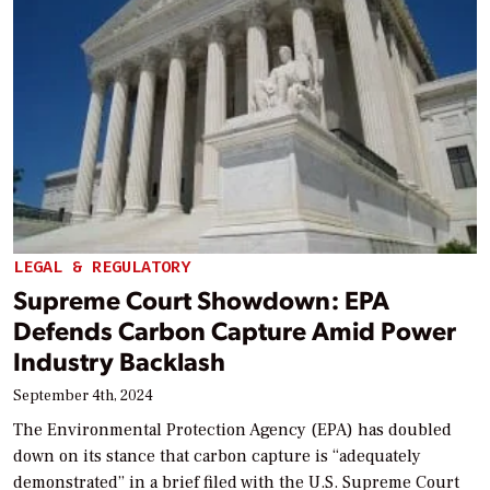
LEGAL & REGULATORY
Supreme Court Showdown: EPA
Defends Carbon Capture Amid Power
Industry Backlash
September 4th, 2024
The Environmental Protection Agency (EPA) has doubled
down on its stance that carbon capture is “adequately
demonstrated” in a brief filed with the U.S. Supreme Court