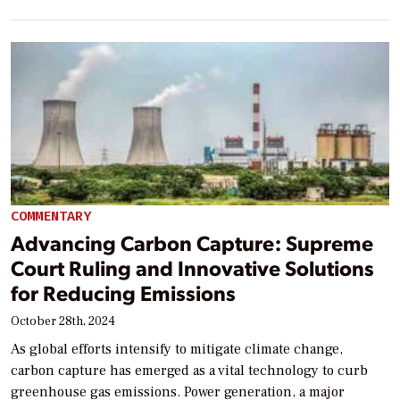
COMMENTARY
Advancing Carbon Capture: Supreme
Court Ruling and Innovative Solutions
for Reducing Emissions
October 28th, 2024
As global efforts intensify to mitigate climate change,
carbon capture has emerged as a vital technology to curb
greenhouse gas emissions. Power generation, a major