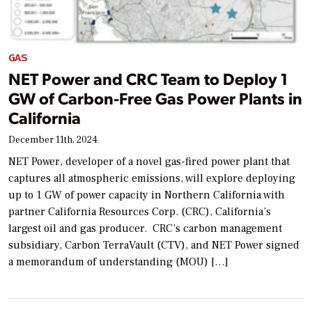
GAS
NET Power and CRC Team to Deploy 1
GW of Carbon-Free Gas Power Plants in
California
December 11th, 2024
NET Power, developer of a novel gas-fired power plant that
captures all atmospheric emissions, will explore deploying
up to 1 GW of power capacity in Northern California with
partner California Resources Corp. (CRC), California’s
largest oil and gas producer. CRC’s carbon management
subsidiary, Carbon TerraVault (CTV), and NET Power signed
a memorandum of understanding (MOU) […]