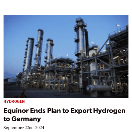
HYDROGEN
Equinor Ends Plan to Export Hydrogen
to Germany
September 22nd, 2024