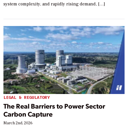
system complexity, and rapidly rising demand, […]
LEGAL & REGULATORY
The Real Barriers to Power Sector
Carbon Capture
March 2nd, 2026