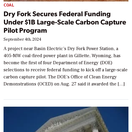
COAL
Dry Fork Secures Federal Funding
Under $1B Large-Scale Carbon Capture
Pilot Program
September 4th, 2024
A project near Basin Electric’s Dry Fork Power Station, a
405-MW coal-fired power plant in Gillette, Wyoming, has
become the first of four Department of Energy (DOE)
selections to receive federal funding to kick off a large-scale
carbon capture pilot. The DOE’s Office of Clean Energy
Demonstrations (OCED) on Aug. 27 said it awarded the […]