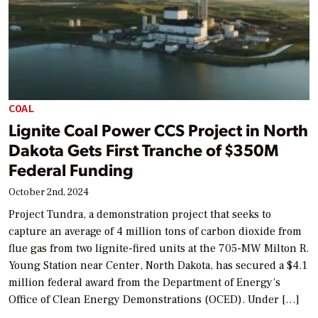
COAL
Lignite Coal Power CCS Project in North
Dakota Gets First Tranche of $350M
Federal Funding
October 2nd, 2024
Project Tundra, a demonstration project that seeks to
capture an average of 4 million tons of carbon dioxide from
flue gas from two lignite-fired units at the 705-MW Milton R.
Young Station near Center, North Dakota, has secured a $4.1
million federal award from the Department of Energy’s
Office of Clean Energy Demonstrations (OCED). Under […]