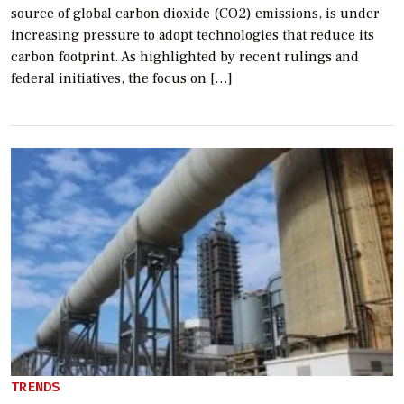
source of global carbon dioxide (CO2) emissions, is under
increasing pressure to adopt technologies that reduce its
carbon footprint. As highlighted by recent rulings and
federal initiatives, the focus on […]
TRENDS