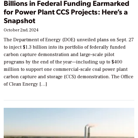
Billions in Federal Funding Earmarked
for Power Plant CCS Projects: Here’s a
Snapshot
October 2nd, 2024
The Department of Energy (DOE) unveiled plans on Sept. 27
to inject $1.3 billion into its portfolio of federally funded
carbon capture demonstration and large-scale pilot
programs by the end of the year—including up to $400
million to support one commercial-scale coal power plant
carbon capture and storage (CCS) demonstration. The Office
of Clean Energy […]