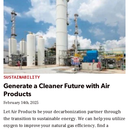
SUSTAINABILITY
Generate a Cleaner Future with Air
Products
February 14th, 2025
Let Air Products be your decarbonization partner through
the transition to sustainable energy. We can help you utilize
oxygen to improve your natural gas efficiency, find a