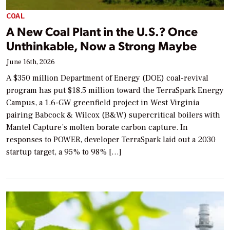
COAL
A New Coal Plant in the U.S.? Once
Unthinkable, Now a Strong Maybe
June 16th, 2026
A $350 million Department of Energy (DOE) coal-revival
program has put $18.5 million toward the TerraSpark Energy
Campus, a 1.6-GW greenfield project in West Virginia
pairing Babcock & Wilcox (B&W) supercritical boilers with
Mantel Capture’s molten borate carbon capture. In
responses to POWER, developer TerraSpark laid out a 2030
startup target, a 95% to 98% […]