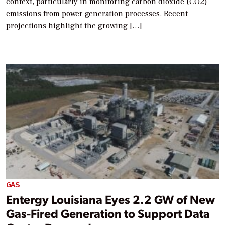
context, particularly in monitoring carbon dioxide (CO2)
emissions from power generation processes. Recent
projections highlight the growing […]
GAS
Entergy Louisiana Eyes 2.2 GW of New
Gas-Fired Generation to Support Data