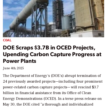
COAL
DOE Scraps $3.7B in OCED Projects,
Upending Carbon Capture Progress at
Power Plants
June 4th, 2025
The Department of Energy’s (DOE’s) abrupt termination of
24 previously awarded projects—including four prominent
power-related carbon capture projects— will rescind $3.7
billion in financial assistance from its Office of Clean
Energy Demonstrations (OCED). In a terse press release on
May 30, the DOE cited “a thorough and individualized