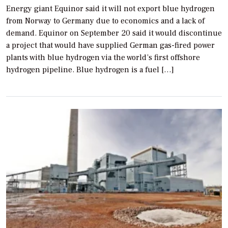
Energy giant Equinor said it will not export blue hydrogen
from Norway to Germany due to economics and a lack of
demand. Equinor on September 20 said it would discontinue
a project that would have supplied German gas-fired power
plants with blue hydrogen via the world’s first offshore
hydrogen pipeline. Blue hydrogen is a fuel […]