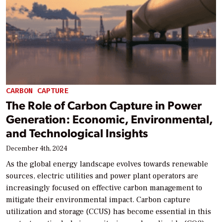
CARBON CAPTURE
The Role of Carbon Capture in Power
Generation: Economic, Environmental,
and Technological Insights
December 4th, 2024
As the global energy landscape evolves towards renewable
sources, electric utilities and power plant operators are
increasingly focused on effective carbon management to
mitigate their environmental impact. Carbon capture
utilization and storage (CCUS) has become essential in this