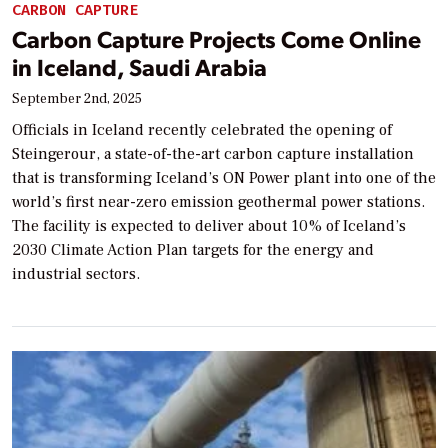
CARBON CAPTURE
Carbon Capture Projects Come Online
in Iceland, Saudi Arabia
September 2nd, 2025
Officials in Iceland recently celebrated the opening of
Steingerour, a state-of-the-art carbon capture installation
that is transforming Iceland’s ON Power plant into one of the
world’s first near-zero emission geothermal power stations.
The facility is expected to deliver about 10% of Iceland’s
2030 Climate Action Plan targets for the energy and
industrial sectors.