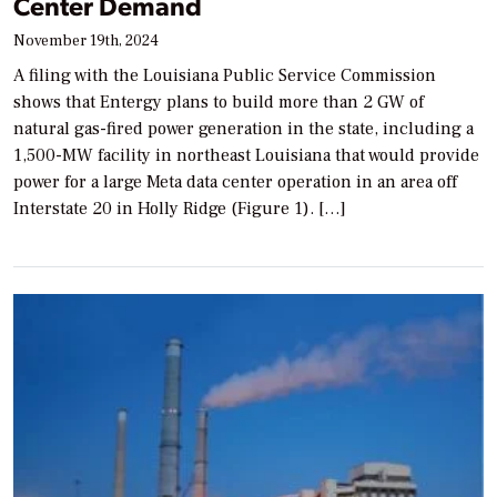
Center Demand
November 19th, 2024
A filing with the Louisiana Public Service Commission
shows that Entergy plans to build more than 2 GW of
natural gas-fired power generation in the state, including a
1,500-MW facility in northeast Louisiana that would provide
power for a large Meta data center operation in an area off
Interstate 20 in Holly Ridge (Figure 1). […]