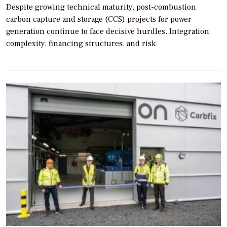
Despite growing technical maturity, post-combustion
carbon capture and storage (CCS) projects for power
generation continue to face decisive hurdles. Integration
complexity, financing structures, and risk