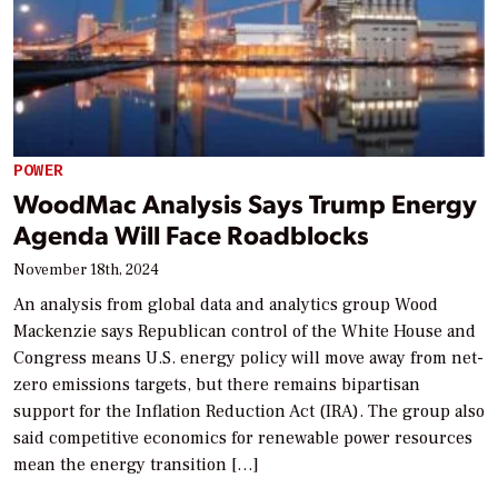
POWER
WoodMac Analysis Says Trump Energy
Agenda Will Face Roadblocks
November 18th, 2024
An analysis from global data and analytics group Wood
Mackenzie says Republican control of the White House and
Congress means U.S. energy policy will move away from net-
zero emissions targets, but there remains bipartisan
support for the Inflation Reduction Act (IRA). The group also
said competitive economics for renewable power resources
mean the energy transition […]