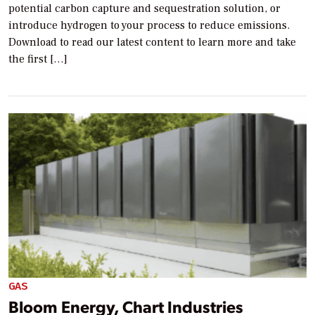
potential carbon capture and sequestration solution, or
introduce hydrogen to your process to reduce emissions.
Download to read our latest content to learn more and take
the first […]
GAS
Bloom Energy, Chart Industries