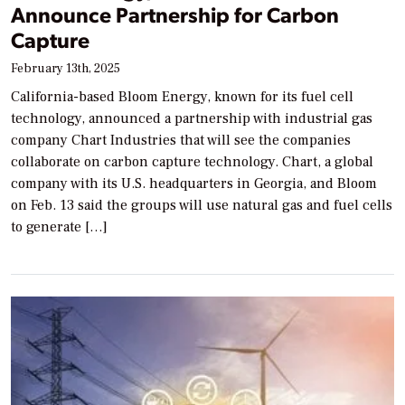
Announce Partnership for Carbon
Capture
February 13th, 2025
California-based Bloom Energy, known for its fuel cell
technology, announced a partnership with industrial gas
company Chart Industries that will see the companies
collaborate on carbon capture technology. Chart, a global
company with its U.S. headquarters in Georgia, and Bloom
on Feb. 13 said the groups will use natural gas and fuel cells
to generate […]