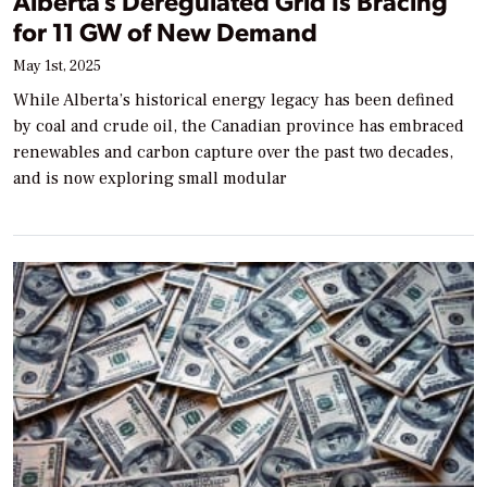
Alberta’s Deregulated Grid Is Bracing
for 11 GW of New Demand
May 1st, 2025
While Alberta’s historical energy legacy has been defined
by coal and crude oil, the Canadian province has embraced
renewables and carbon capture over the past two decades,
and is now exploring small modular