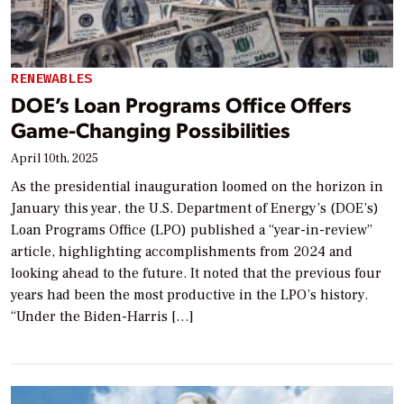
RENEWABLES
DOE’s Loan Programs Office Offers
Game-Changing Possibilities
April 10th, 2025
As the presidential inauguration loomed on the horizon in
January this year, the U.S. Department of Energy’s (DOE’s)
Loan Programs Office (LPO) published a “year-in-review”
article, highlighting accomplishments from 2024 and
looking ahead to the future. It noted that the previous four
years had been the most productive in the LPO’s history.
“Under the Biden-Harris […]