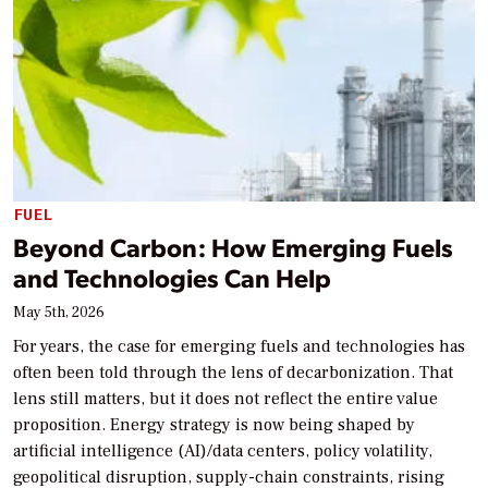
FUEL
Beyond Carbon: How Emerging Fuels
and Technologies Can Help
May 5th, 2026
For years, the case for emerging fuels and technologies has
often been told through the lens of decarbonization. That
lens still matters, but it does not reflect the entire value
proposition. Energy strategy is now being shaped by
artificial intelligence (AI)/data centers, policy volatility,
geopolitical disruption, supply-chain constraints, rising