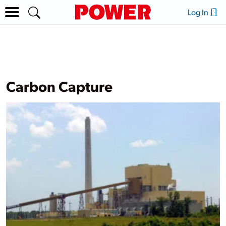
Log In
Carbon Capture