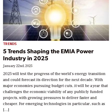
TRENDS
5 Trends Shaping the EMIA Power
Industry in 2025
January 22nd, 2025
2025 will test the progress of the world’s energy transition
and could forecast its direction for the next decade. With
major economies pursuing budget cuts, it will be a year that
challenges the economic viability of any publicly funded
projects, with growing pressures to deliver faster and
cheaper. For emerging technologies in particular, such as
[…]