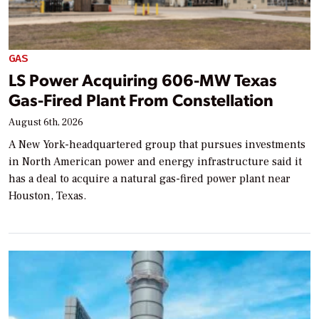
GAS
LS Power Acquiring 606-MW Texas
Gas-Fired Plant From Constellation
August 6th, 2026
A New York-headquartered group that pursues investments
in North American power and energy infrastructure said it
has a deal to acquire a natural gas-fired power plant near
Houston, Texas.