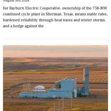
August 3rd, 2026
For Rayburn Electric Cooperative, ownership of the 758-MW
combined cycle plant in Sherman, Texas, means stable rates,
hardened reliability through heat waves and winter storms,
and a hedge against the