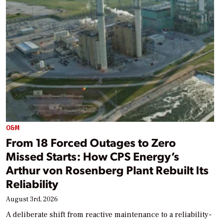
O&M
From 18 Forced Outages to Zero
Missed Starts: How CPS Energy’s
Arthur von Rosenberg Plant Rebuilt Its
Reliability
August 3rd, 2026
A deliberate shift from reactive maintenance to a reliability-