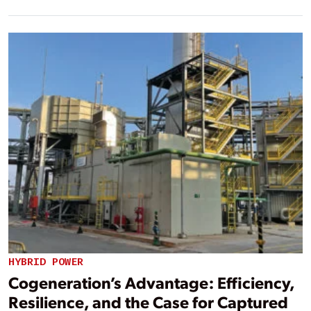
HYBRID POWER
Cogeneration’s Advantage: Efficiency,
Resilience, and the Case for Captured