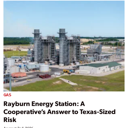
GAS
Rayburn Energy Station: A
Cooperative’s Answer to Texas-Sized
Risk