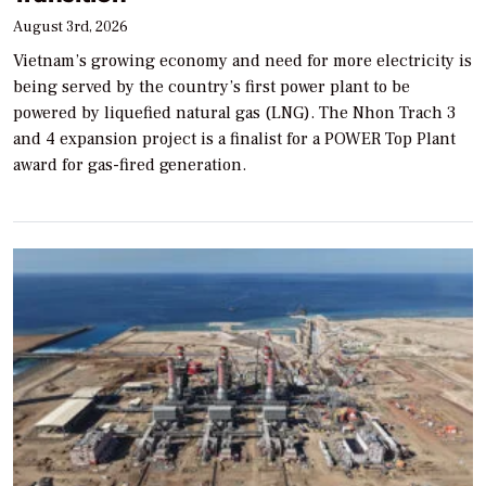
August 3rd, 2026
Vietnam’s growing economy and need for more electricity is
being served by the country’s first power plant to be
powered by liquefied natural gas (LNG). The Nhon Trach 3
and 4 expansion project is a finalist for a POWER Top Plant
award for gas-fired generation.