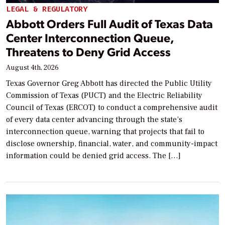
LEGAL & REGULATORY
Abbott Orders Full Audit of Texas Data
Center Interconnection Queue,
Threatens to Deny Grid Access
August 4th, 2026
Texas Governor Greg Abbott has directed the Public Utility
Commission of Texas (PUCT) and the Electric Reliability
Council of Texas (ERCOT) to conduct a comprehensive audit
of every data center advancing through the state’s
interconnection queue, warning that projects that fail to
disclose ownership, financial, water, and community-impact
information could be denied grid access. The […]