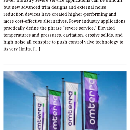
Power industry severe service applications can be difficult,
but new advanced trim designs and external noise
reduction devices have created higher-performing and
more cost-effective alternatives. Power industry applications
practically define the phrase “severe service.” Elevated
temperatures and pressures, cavitation, erosive solids, and
high noise all conspire to push control valve technology to
its very limits. […]