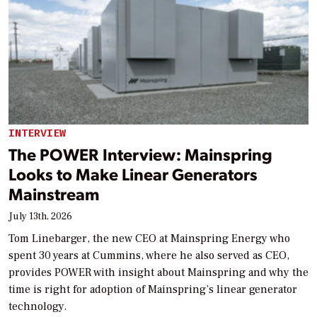
INTERVIEW
The POWER Interview: Mainspring
Looks to Make Linear Generators
Mainstream
July 13th, 2026
Tom Linebarger, the new CEO at Mainspring Energy who
spent 30 years at Cummins, where he also served as CEO,
provides POWER with insight about Mainspring and why the
time is right for adoption of Mainspring’s linear generator
technology.