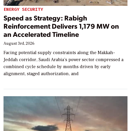
ENERGY SECURITY
Speed as Strategy: Rabigh
Reinforcement Delivers 1,179 MW on
an Accelerated Timeline
August 3rd, 2026
Facing potential supply constraints along the Makkah-
Jeddah corridor, Saudi Arabia’s power sector compressed a
combined cycle schedule by months driven by early
alignment, staged authorization, and