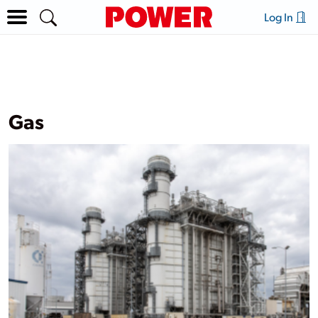
Log In
Gas