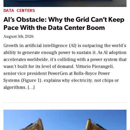
DATA CENTERS
AI’s Obstacle: Why the Grid Can’t Keep
Pace With the Data Center Boom
August 5th, 2026
Growth in artificial intelligence (AI) is outpacing the world’s
ability to generate enough power to sustain it. As AI adoption
accelerates worldwide, it’s colliding with a power system that
wasn’t built for its level of demand. Vittorio Pierangeli,
senior vice president PowerGen at Rolls-Royce Power
Systems (Figure 1), explains why electricity, not chips or
algorithms, […]