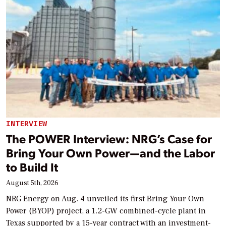
INTERVIEW
The POWER Interview: NRG’s Case for
Bring Your Own Power—and the Labor
to Build It
August 5th, 2026
NRG Energy on Aug. 4 unveiled its first Bring Your Own
Power (BYOP) project, a 1.2-GW combined-cycle plant in
Texas supported by a 15-year contract with an investment-