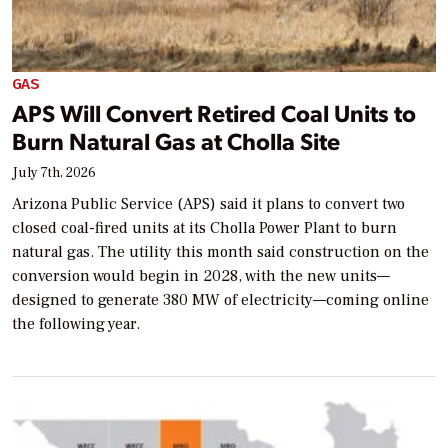
GAS
APS Will Convert Retired Coal Units to
Burn Natural Gas at Cholla Site
July 7th, 2026
Arizona Public Service (APS) said it plans to convert two
closed coal-fired units at its Cholla Power Plant to burn
natural gas. The utility this month said construction on the
conversion would begin in 2028, with the new units—
designed to generate 380 MW of electricity—coming online
the following year.