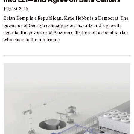
July 1st, 2026
Brian Kemp is a Republican. Katie Hobbs is a Democrat. The
governor of Georgia campaigns on tax cuts and a growth
agenda; the governor of Arizona calls herself a social worker
who came to the job from a