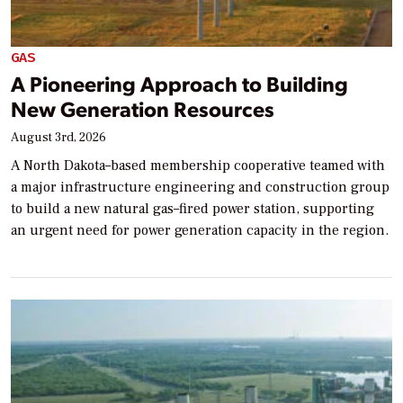
GAS
A Pioneering Approach to Building
New Generation Resources
August 3rd, 2026
A North Dakota–based membership cooperative teamed with
a major infrastructure engineering and construction group
to build a new natural gas–fired power station, supporting
an urgent need for power generation capacity in the region.