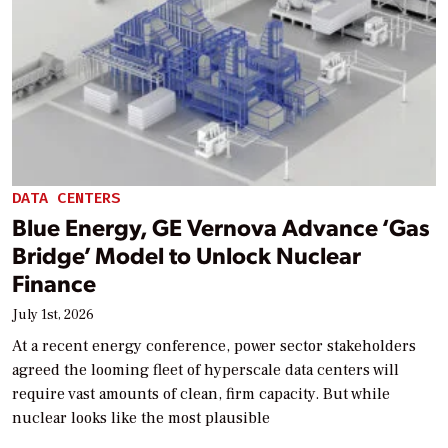
DATA CENTERS
Blue Energy, GE Vernova Advance ‘Gas
Bridge’ Model to Unlock Nuclear
Finance
July 1st, 2026
At a recent energy conference, power sector stakeholders
agreed the looming fleet of hyperscale data centers will
require vast amounts of clean, firm capacity. But while
nuclear looks like the most plausible