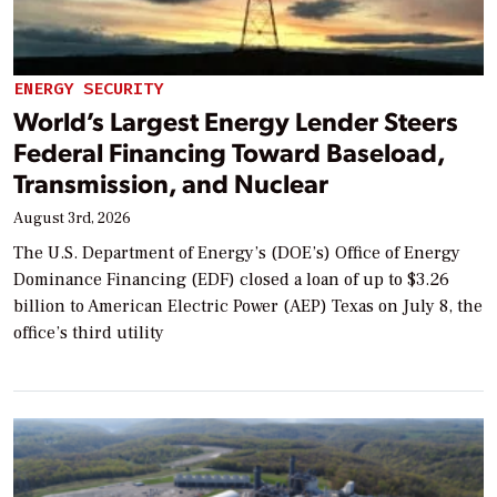
ENERGY SECURITY
World’s Largest Energy Lender Steers
Federal Financing Toward Baseload,
Transmission, and Nuclear
August 3rd, 2026
The U.S. Department of Energy’s (DOE’s) Office of Energy
Dominance Financing (EDF) closed a loan of up to $3.26
billion to American Electric Power (AEP) Texas on July 8, the
office’s third utility