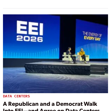
DATA CENTERS
A Republican and a Democrat Walk
Into EEI—and Agree on Data Centers