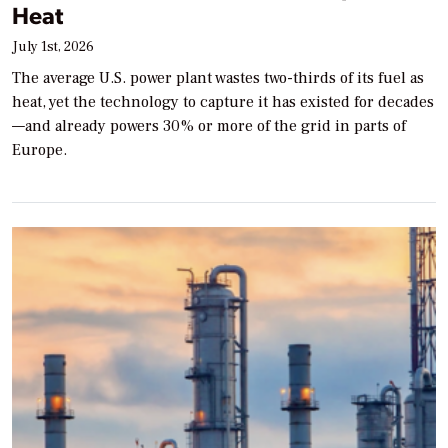
Heat
July 1st, 2026
The average U.S. power plant wastes two-thirds of its fuel as
heat, yet the technology to capture it has existed for decades
—and already powers 30% or more of the grid in parts of
Europe.