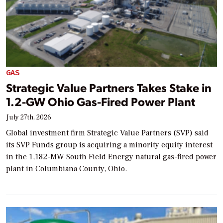
GAS
Strategic Value Partners Takes Stake in
1.2-GW Ohio Gas-Fired Power Plant
July 27th, 2026
Global investment firm Strategic Value Partners (SVP) said
its SVP Funds group is acquiring a minority equity interest
in the 1,182-MW South Field Energy natural gas-fired power
plant in Columbiana County, Ohio.