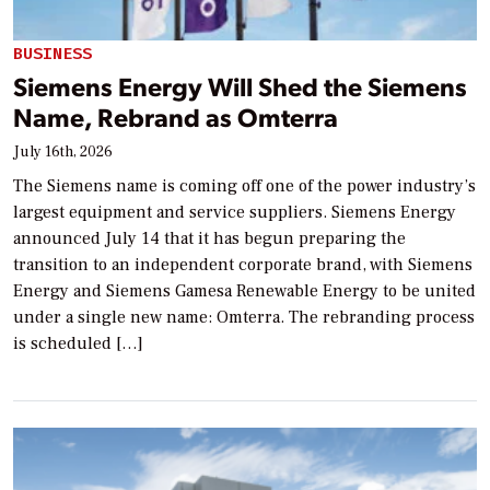
BUSINESS
Siemens Energy Will Shed the Siemens
Name, Rebrand as Omterra
July 16th, 2026
The Siemens name is coming off one of the power industry’s
largest equipment and service suppliers. Siemens Energy
announced July 14 that it has begun preparing the
transition to an independent corporate brand, with Siemens
Energy and Siemens Gamesa Renewable Energy to be united
under a single new name: Omterra. The rebranding process
is scheduled […]