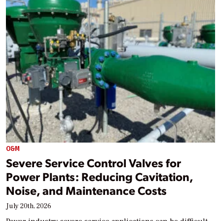
O&M
Severe Service Control Valves for
Power Plants: Reducing Cavitation,
Noise, and Maintenance Costs
July 20th, 2026