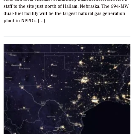
staff to the site just north of Hallam, Nebraska. The 694-MW
dual-fuel facility will be the largest natural gas generation
plant in NPPD’s […]