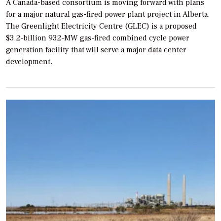
A Canada-based consortium is moving forward with plans
for a major natural gas-fired power plant project in Alberta.
The Greenlight Electricity Centre (GLEC) is a proposed
$3.2-billion 932-MW gas-fired combined cycle power
generation facility that will serve a major data center
development.