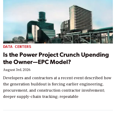
DATA CENTERS
Is the Power Project Crunch Upending
the Owner—EPC Model?
August 3rd, 2026
Developers and contractors at a recent event described how
the generation buildout is forcing earlier engineering,
procurement, and construction contractor involvement;
deeper supply-chain tracking; repeatable