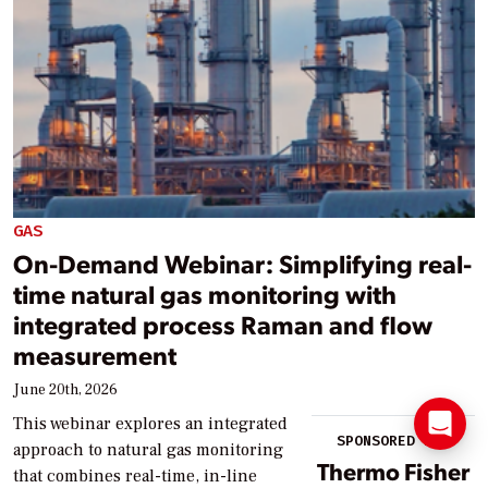
GAS
On-Demand Webinar: Simplifying real-
time natural gas monitoring with
integrated process Raman and flow
measurement
June 20th, 2026
This webinar explores an integrated
SPONSORED BY:
approach to natural gas monitoring
Thermo Fisher
that combines real-time, in-line