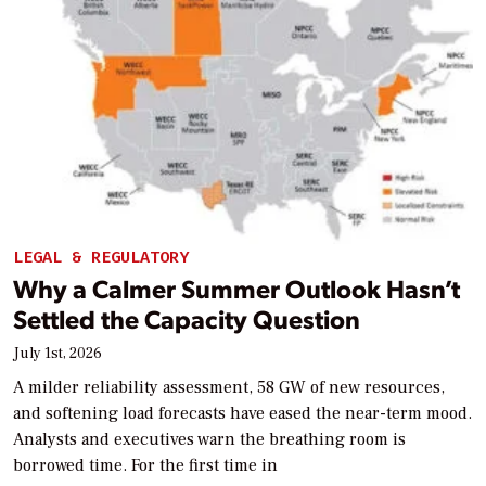
LEGAL & REGULATORY
Why a Calmer Summer Outlook Hasn’t
Settled the Capacity Question
July 1st, 2026
A milder reliability assessment, 58 GW of new resources,
and softening load forecasts have eased the near-term mood.
Analysts and executives warn the breathing room is
borrowed time. For the first time in