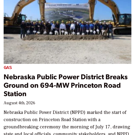
GAS
Nebraska Public Power District Breaks
Ground on 694-MW Princeton Road
Station
August 4th, 2026
Nebraska Public Power District (NPPD) marked the start of
construction on Princeton Road Station with a
groundbreaking ceremony the morning of July 17, drawing
state and local officials, community stakeholders, and NPPD