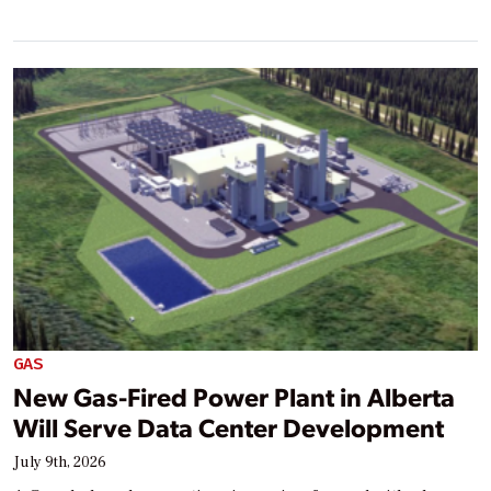
GAS
New Gas-Fired Power Plant in Alberta
Will Serve Data Center Development
July 9th, 2026