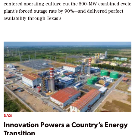
centered operating culture cut the 500-MW combined cycle
plant’s forced outage rate by 90%—and delivered perfect
availability through Texas’s
GAS
Innovation Powers a Country’s Energy
Transition