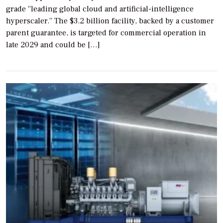
grade “leading global cloud and artificial-intelligence
hyperscaler.” The $3.2 billion facility, backed by a customer
parent guarantee, is targeted for commercial operation in
late 2029 and could be […]