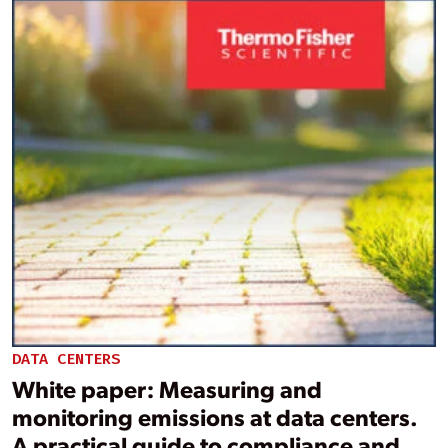
DATA CENTERS
White paper: Measuring and
monitoring emissions at data centers.
A practical guide to compliance and