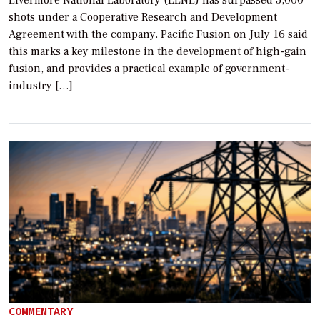
shots under a Cooperative Research and Development
Agreement with the company. Pacific Fusion on July 16 said
this marks a key milestone in the development of high-gain
fusion, and provides a practical example of government-
industry […]
COMMENTARY