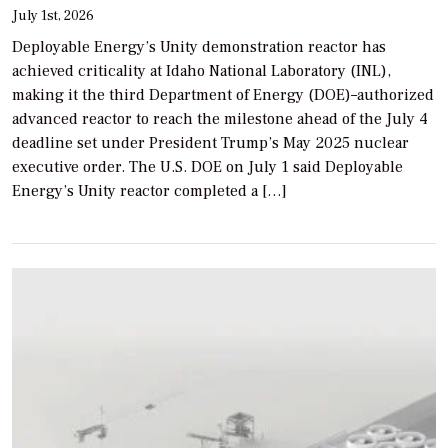
July 1st, 2026
Deployable Energy’s Unity demonstration reactor has
achieved criticality at Idaho National Laboratory (INL),
making it the third Department of Energy (DOE)–authorized
advanced reactor to reach the milestone ahead of the July 4
deadline set under President Trump’s May 2025 nuclear
executive order. The U.S. DOE on July 1 said Deployable
Energy’s Unity reactor completed a […]