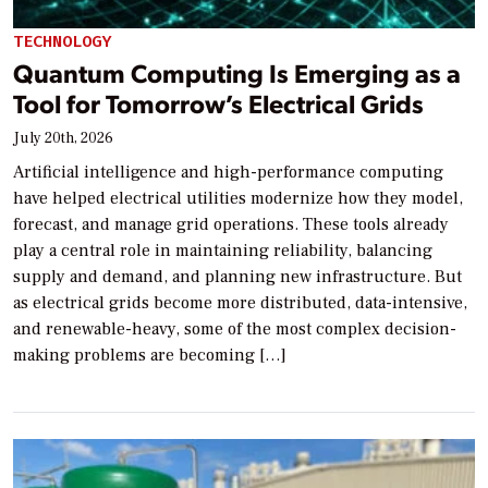
TECHNOLOGY
Quantum Computing Is Emerging as a
Tool for Tomorrow’s Electrical Grids
July 20th, 2026
Artificial intelligence and high-performance computing
have helped electrical utilities modernize how they model,
forecast, and manage grid operations. These tools already
play a central role in maintaining reliability, balancing
supply and demand, and planning new infrastructure. But
as electrical grids become more distributed, data-intensive,
and renewable-heavy, some of the most complex decision-
making problems are becoming […]