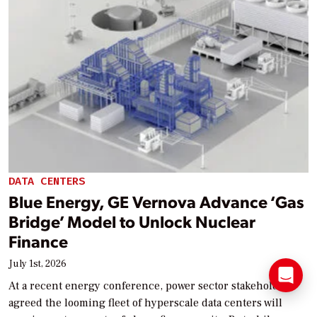
DATA CENTERS
Blue Energy, GE Vernova Advance ‘Gas
Bridge’ Model to Unlock Nuclear
Finance
July 1st, 2026
At a recent energy conference, power sector stakeholders
agreed the looming fleet of hyperscale data centers will