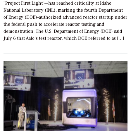
“Project First Light”—has reached criticality at Idaho
National Laboratory (INL), marking the fourth Department
of Energy (DOE)–authorized advanced reactor startup under
the federal push to accelerate reactor testing and
demonstration. The U.S. Department of Energy (DOE) said
July 6 that Aalo’s test reactor, which DOE referred to as […]