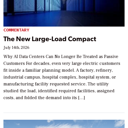
COMMENTARY
The New Large-Load Compact
July 14th, 2026
Why AI Data Centers Can No Longer Be Treated as Passive
Customers For decades, even very large electric customers
fit inside a familiar planning model. A factory, refinery,
industrial campus, hospital complex, hospital system, or
manufacturing facility requested service. The utility
studied the load, identified required facilities, assigned
costs, and folded the demand into its […]