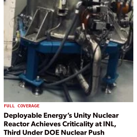
FULL COVERAGE
Deployable Energy’s Unity Nuclear
Reactor Achieves Criticality at INL,
Third Under DOE Nuclear Push