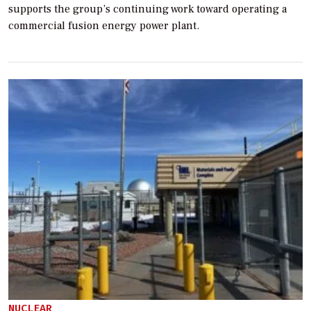
supports the group’s continuing work toward operating a
commercial fusion energy power plant.
NUCLEAR