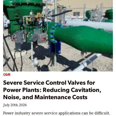
O&M
Severe Service Control Valves for
Power Plants: Reducing Cavitation,
Noise, and Maintenance Costs
July 20th, 2026
Power industry severe service applications can be difficult,