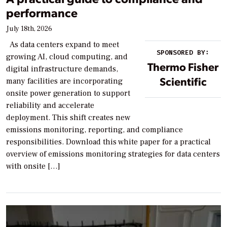
performance
July 18th, 2026
As data centers expand to meet
SPONSORED BY:
growing AI, cloud computing, and
Thermo Fisher
digital infrastructure demands,
Scientific
many facilities are incorporating
onsite power generation to support
reliability and accelerate
deployment. This shift creates new
emissions monitoring, reporting, and compliance
responsibilities. Download this white paper for a practical
overview of emissions monitoring strategies for data centers
with onsite […]