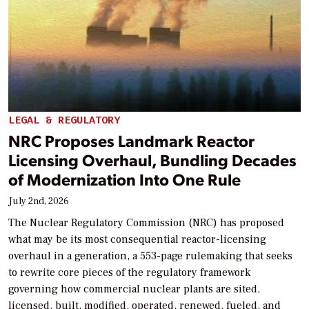
LEGAL & REGULATORY
NRC Proposes Landmark Reactor
Licensing Overhaul, Bundling Decades
of Modernization Into One Rule
July 2nd, 2026
The Nuclear Regulatory Commission (NRC) has proposed
what may be its most consequential reactor-licensing
overhaul in a generation, a 553-page rulemaking that seeks
to rewrite core pieces of the regulatory framework
governing how commercial nuclear plants are sited,
licensed, built, modified, operated, renewed, fueled, and