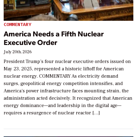
COMMENTARY
America Needs a Fifth Nuclear
Executive Order
July 20th, 2026
President Trump’s four nuclear executive orders issued on
May 23, 2025, represented a historic liftoff for American
nuclear energy. COMMENTARY As electricity demand
surges, geopolitical energy competition intensifies, and
America’s power infrastructure faces mounting strain, the
administration acted decisively. It recognized that American
energy dominance—and leadership in the digital age—
requires a resurgence of nuclear reactor […]