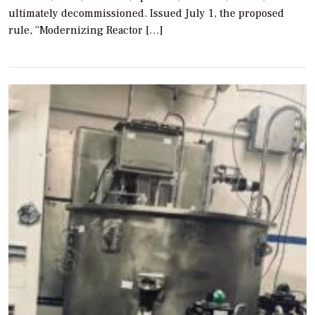
ultimately decommissioned. Issued July 1, the proposed
rule, “Modernizing Reactor […]