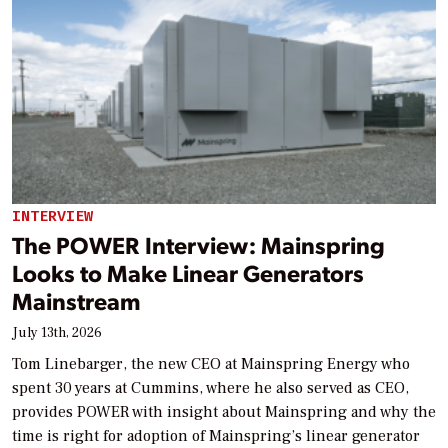
INTERVIEW
The POWER Interview: Mainspring
Looks to Make Linear Generators
Mainstream
July 13th, 2026
Tom Linebarger, the new CEO at Mainspring Energy who
spent 30 years at Cummins, where he also served as CEO,
provides POWER with insight about Mainspring and why the
time is right for adoption of Mainspring’s linear generator