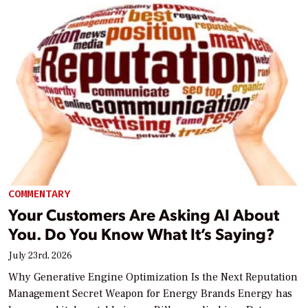
COMMENTARY
Your Customers Are Asking AI About
You. Do You Know What It’s Saying?
July 23rd, 2026
Why Generative Engine Optimization Is the Next Reputation
Management Secret Weapon for Energy Brands Energy has