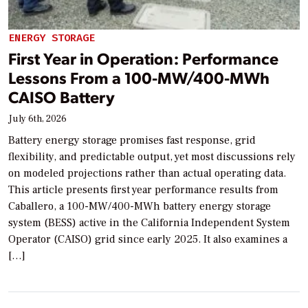
ENERGY STORAGE
First Year in Operation: Performance
Lessons From a 100-MW/400-MWh
CAISO Battery
July 6th, 2026
Battery energy storage promises fast response, grid
flexibility, and predictable output, yet most discussions rely
on modeled projections rather than actual operating data.
This article presents first year performance results from
Caballero, a 100-MW/400-MWh battery energy storage
system (BESS) active in the California Independent System
Operator (CAISO) grid since early 2025. It also examines a
[…]