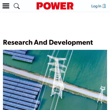
Log In
Research And Development