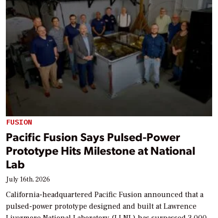
FUSION
Pacific Fusion Says Pulsed-Power
Prototype Hits Milestone at National
Lab
July 16th, 2026
California-headquartered Pacific Fusion announced that a
pulsed-power prototype designed and built at Lawrence
Livermore National Laboratory (LLNL) has surpassed 3,000