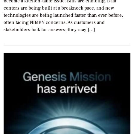
become a kitchen-table issue. Bills are climbing. Data
centers are being built at a breakneck pace, and new
technologies are being launched faster than ever before,
often facing NIMBY concerns. As customers and
stakeholders look for answers, they may […]