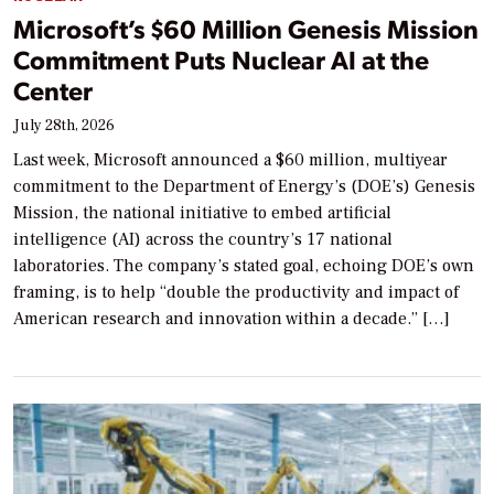
Microsoft’s $60 Million Genesis Mission
Commitment Puts Nuclear AI at the
Center
July 28th, 2026
Last week, Microsoft announced a $60 million, multiyear
commitment to the Department of Energy’s (DOE’s) Genesis
Mission, the national initiative to embed artificial
intelligence (AI) across the country’s 17 national
laboratories. The company’s stated goal, echoing DOE’s own
framing, is to help “double the productivity and impact of
American research and innovation within a decade.” […]