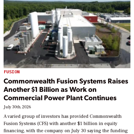
FUSION
Commonwealth Fusion Systems Raises
Another $1 Billion as Work on
Commercial Power Plant Continues
July 30th, 2026
A varied group of investors has provided Commonwealth
Fusion Systems (CFS) with another $1 billion in equity
financing, with the company on July 30 saying the funding