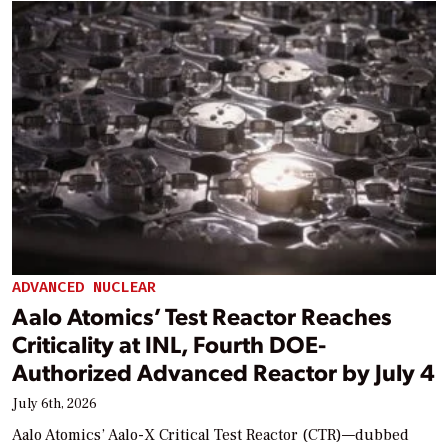
ADVANCED NUCLEAR
Aalo Atomics’ Test Reactor Reaches
Criticality at INL, Fourth DOE-
Authorized Advanced Reactor by July 4
July 6th, 2026
Aalo Atomics’ Aalo-X Critical Test Reactor (CTR)—dubbed