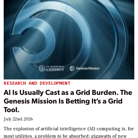
RESEARCH AND DEVELOPMENT
AI Is Usually Cast as a Grid Burden. The
Genesis Mission Is Betting It’s a Grid
Tool.
July 22nd, 2026
The explosion of artificial intelligence (AI) computing is, for
most utilities, a problem to be absorbed: gigawatts of new