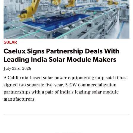
SOLAR
Caelux Signs Partnership Deals With
Leading India Solar Module Makers
July 23rd, 2026
A California-based solar power equipment group said it has
signed two separate five-year, 5-GW commercialization
partnerships with a pair of India’s leading solar module
manufacturers.