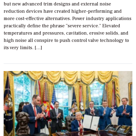
but new advanced trim designs and external noise
reduction devices have created higher-performing and
more cost-effective alternatives. Power industry applications
practically define the phrase “severe service.” Elevated
temperatures and pressures, cavitation, erosive solids, and
high noise all conspire to push control valve technology to
its very limits. […]