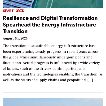
SMART GRID
Resilience and Digital Transformation
Spearhead the Energy Infrastructure
Transition
August 4th, 2026
The transition to sustainable energy infrastructure has
been experiencing steady progress in recent years across
the globe, while simultaneously undergoing constant
fluctuation. Actual progress is influenced by a wide variety
of factors, such as the drivers behind participants’
motivations and the technologies enabling the transition, as
well as the status of supply chains and geopolitical […]