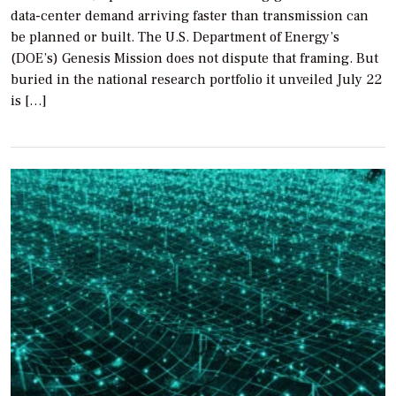
data-center demand arriving faster than transmission can
be planned or built. The U.S. Department of Energy’s
(DOE’s) Genesis Mission does not dispute that framing. But
buried in the national research portfolio it unveiled July 22
is […]