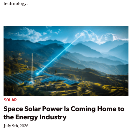
technology.
SOLAR
Space Solar Power Is Coming Home to
the Energy Industry
July 9th, 2026