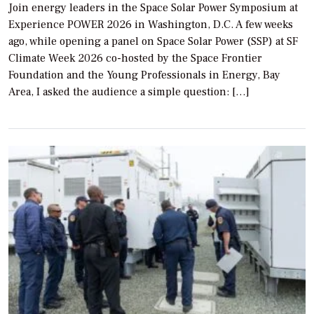
Join energy leaders in the Space Solar Power Symposium at
Experience POWER 2026 in Washington, D.C. A few weeks
ago, while opening a panel on Space Solar Power (SSP) at SF
Climate Week 2026 co-hosted by the Space Frontier
Foundation and the Young Professionals in Energy, Bay
Area, I asked the audience a simple question: […]