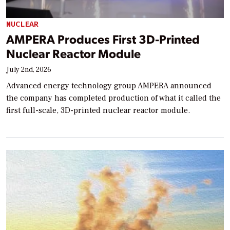
NUCLEAR
AMPERA Produces First 3D-Printed
Nuclear Reactor Module
July 2nd, 2026
Advanced energy technology group AMPERA announced
the company has completed production of what it called the
first full-scale, 3D-printed nuclear reactor module.