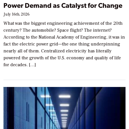
Power Demand as Catalyst for Change
July 16th, 2026
What was the biggest engineering achievement of the 20th
century? The automobile? Space flight? The internet?
According to the National Academy of Engineering, it was in
fact the electric power grid—the one thing underpinning
nearly all of them. Centralized electricity has literally
powered the growth of the U.S. economy and quality of life
for decades. […]