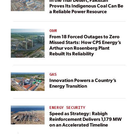
Proves Its Indigenous Coal Can Be
a Reliable Power Resource
O&M
From 18 Forced Outages to Zero
Missed Starts: How CPS Energy’s
Arthur von Rosenberg Plant
Rebuilt Its Reliability
GAS
Innovation Powers a Country’s
Energy Transition
ENERGY SECURITY
Speed as Strategy: Rabigh
Reinforcement Delivers 1,179 MW
on an Accelerated Timeline