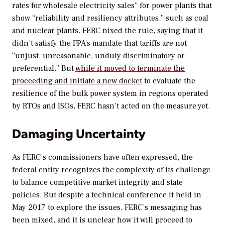
rates for wholesale electricity sales” for power plants that
show “reliability and resiliency attributes,” such as coal
and nuclear plants. FERC nixed the rule, saying that it
didn’t satisfy the FPA’s mandate that tariffs are not
“unjust, unreasonable, unduly discriminatory or
preferential.” But
while it moved to terminate the
proceeding and initiate a new docket
to evaluate the
resilience of the bulk power system in regions operated
by RTOs and ISOs, FERC hasn’t acted on the measure yet.
Damaging Uncertainty
As FERC’s commissioners have often expressed, the
federal entity recognizes the complexity of its challenge
to balance competitive market integrity and state
policies. But despite a technical conference it held in
May 2017 to explore the issues, FERC’s messaging has
been mixed, and it is unclear how it will proceed to