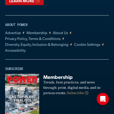
LEARN MORE
ABOUT POWER
Advertise
Membership
About Us
Privacy Policy, Terms & Conditions
Diversity, Equity, Inclusion & Belonging
Cookie Settings
Accessibility
SUBSCRIBE
Membership
Trends, best practices, and news
through: print, digital media, and in-
person events.
Subscribe