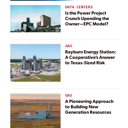
DATA CENTERS
Is the Power Project
Crunch Upending the
Owner—EPC Model?
GAS
Rayburn Energy Station:
A Cooperative’s Answer
to Texas-Sized Risk
GAS
A Pioneering Approach
to Building New
Generation Resources