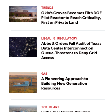
TRENDS
Oklo’s Groves Becomes Fifth DOE
Pilot Reactor to Reach Criticality,
First on Private Land
LEGAL & REGULATORY
Abbott Orders Full Audit of Texas
Data Center Interconnection
Queue, Threatens to Deny Grid
Access
GAS
A Pioneering Approach to
Building New Generation
Resources
TOP PLANT
In the Thar Desert, Pakistan