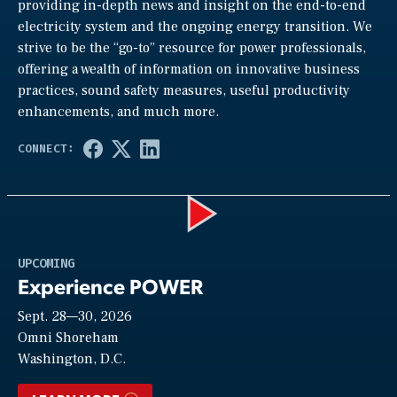
providing in-depth news and insight on the end-to-end
electricity system and the ongoing energy transition. We
strive to be the “go-to” resource for power professionals,
offering a wealth of information on innovative business
practices, sound safety measures, useful productivity
enhancements, and much more.
Play
UPCOMING
Experience POWER
Sept. 28—30, 2026
Video
Omni Shoreham
Washington, D.C.