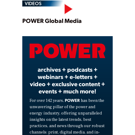
VIDEOS
Play
POWER Global Media
Video
archives + podcasts +
webinars + e-letters +
video + exclusive content +
events + much more!
POWER
For over 142 years,
has been the
unwavering pillar of the power and
energy industry, offering unparalleled
insights on the latest trends, best
practices, and news through our robust
channels: print, digital media, and in-