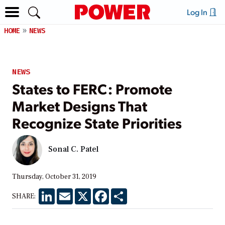
Log In
HOME
NEWS
NEWS
States to FERC: Promote
Market Designs That
Recognize State Priorities
Sonal C. Patel
Thursday, October 31, 2019
LinkedIn
Email
X
Facebook
Share
SHARE: