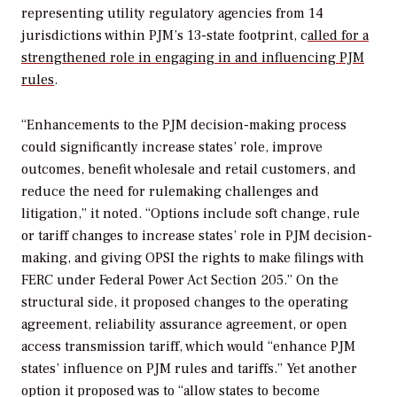
representing utility regulatory agencies from 14
jurisdictions within PJM’s 13-state footprint, c
alled for a
strengthened role in engaging in and influencing PJM
rules
.
“Enhancements to the PJM decision-making process
could significantly increase states’ role, improve
outcomes, benefit wholesale and retail customers, and
reduce the need for rulemaking challenges and
litigation,” it noted. “Options include soft change, rule
or tariff changes to increase states’ role in PJM decision-
making, and giving OPSI the rights to make filings with
FERC under Federal Power Act Section 205.” On the
structural side, it proposed changes to the operating
agreement, reliability assurance agreement, or open
access transmission tariff, which would “enhance PJM
states’ influence on PJM rules and tariffs.” Yet another
option it proposed was to “allow states to become