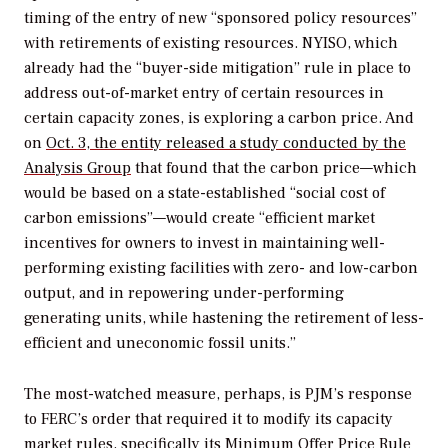
timing of the entry of new “sponsored policy resources”
with retirements of existing resources. NYISO, which
already had the “buyer-side mitigation” rule in place to
address out-of-market entry of certain resources in
certain capacity zones, is exploring a carbon price. And
on
Oct. 3, the entity released a study conducted by the
Analysis Group
that found that the carbon price—which
would be based on a state-established “social cost of
carbon emissions”—would create “efficient market
incentives for owners to invest in maintaining well-
performing existing facilities with zero- and low-carbon
output, and in repowering under-performing
generating units, while hastening the retirement of less-
efficient and uneconomic fossil units.”
The most-watched measure, perhaps, is PJM’s response
to FERC’s order that required it to modify its capacity
market rules, specifically its Minimum Offer Price Rule