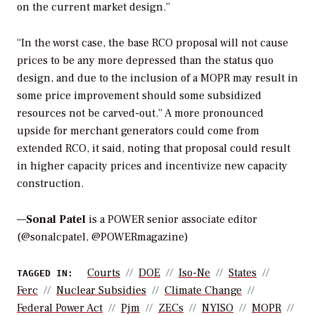
on the current market design.”
“In the worst case, the base RCO proposal will not cause
prices to be any more depressed than the status quo
design, and due to the inclusion of a MOPR may result in
some price improvement should some subsidized
resources not be carved-out.” A more pronounced
upside for merchant generators could come from
extended RCO, it said, noting that proposal could result
in higher capacity prices and incentivize new capacity
construction.
—
Sonal Patel
is a POWER senior associate editor
(@sonalcpatel, @POWERmagazine)
Courts
DOE
Iso-Ne
States
TAGGED IN:
Ferc
Nuclear Subsidies
Climate Change
Federal Power Act
Pjm
ZECs
NYISO
MOPR