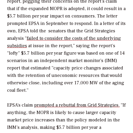
report, pegging their concerns on the report’s claim
that if the expanded MOPR is adopted, it could result in a
$5.7 billion per year impact on consumers. The letter
prompted EPSA in September to respond. In a letter of its
own, EPSA told the senators that the Grid Strategies
analysis “
failed to consider the costs of the underlying
subsidies
at issue in the report,” saying the report’s
“lofty” $5.7 billion per year figure was based on one of 14
scenarios in an independent market monitor’s (IMM)
report that estimated “capacity price changes associated
with the retention of uneconomic resources that would
otherwise close, including over 17,000 MW of the aging
coal fleet.”
EPSA’s claim
prompted a rebuttal from Grid Strategies.
“If
anything, the MOPR is likely to cause larger capacity
market price increases than the policy modeled in the
IMM’s analysis, making $5.7 billion per year a