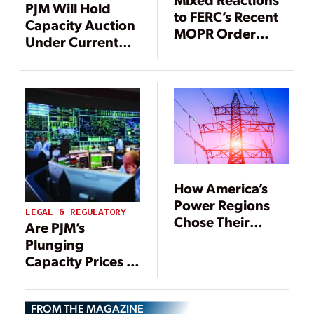
PJM Will Hold
to FERC’s Recent
Capacity Auction
MOPR Order
Under Current
from Power
Rules in August
Generators
How America’s
Power Regions
LEGAL & REGULATORY
Chose Their
Are PJM’s
Futures and How
Plunging
That Has Played
Capacity Prices a
Out
Harbinger of
Power Markets’
FROM THE MAGAZINE
Demise?