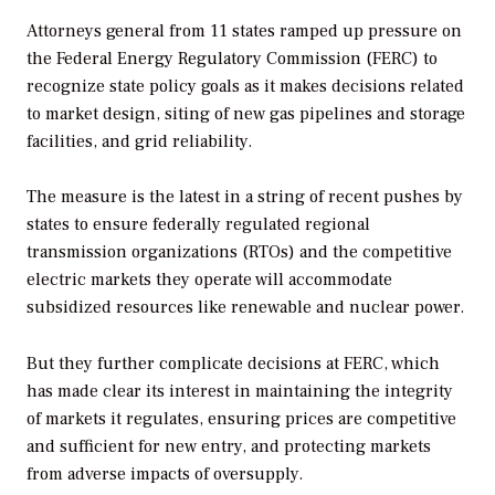
Attorneys general from 11 states ramped up pressure on
the Federal Energy Regulatory Commission (FERC) to
recognize state policy goals as it makes decisions related
to market design, siting of new gas pipelines and storage
facilities, and grid reliability.
The measure is the latest in a string of recent pushes by
states to ensure federally regulated regional
transmission organizations (RTOs) and the competitive
electric markets they operate will accommodate
subsidized resources like renewable and nuclear power.
But they further complicate decisions at FERC, which
has made clear its interest in maintaining the integrity
of markets it regulates, ensuring prices are competitive
and sufficient for new entry, and protecting markets
from adverse impacts of oversupply.