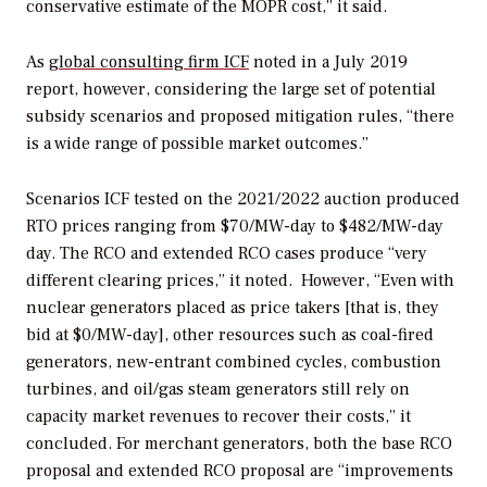
conservative estimate of the MOPR cost,” it said.
As
global consulting firm ICF
noted in a July 2019
report, however, considering the large set of potential
subsidy scenarios and proposed mitigation rules, “there
is a wide range of possible market outcomes.”
Scenarios ICF tested on the 2021/2022 auction produced
RTO prices ranging from $70/MW-day to $482/MW-day
day. The RCO and extended RCO cases produce “very
different clearing prices,” it noted.
However, “Even with
nuclear generators placed as price takers [that is, they
bid at $0/MW-day], other resources such as coal-fired
generators, new-entrant combined cycles, combustion
turbines, and oil/gas steam generators still rely on
capacity market revenues to recover their costs,” it
concluded. For merchant generators, both the base RCO
proposal and extended RCO proposal are “improvements