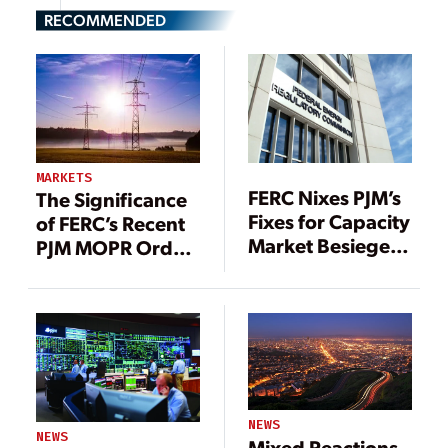
RECOMMENDED
MARKETS
FERC Nixes PJM’s
The Significance
Fixes for Capacity
of FERC’s Recent
Market Besieged
PJM MOPR Order
by Subsidized
Explained
Resources
NEWS
NEWS
Mixed Reactions