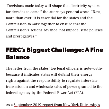
“Decisions made today will shape the electricity system
for decades to come,” the attorneys general wrote. “Now,
more than ever, it is essential for the states and the
Commission to work together to ensure that the
Commission’s actions advance, not impede, state policies
and prerogatives.”
FERC’s Biggest Challenge: A Fine
Balance
The letter from the states’ top legal officers is noteworthy
because it indicates states will defend their energy
rights against the responsibility to regulate interstate
transmission and wholesale sales of power granted to the
federal agency by the Federal Power Act (FPA).
As a
September 2019 report from New York University’s