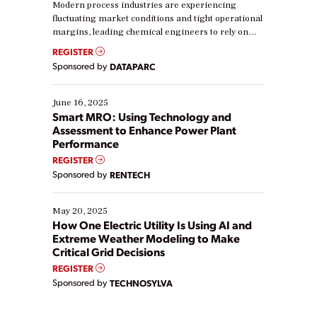
Modern process industries are experiencing
fluctuating market conditions and tight operational
margins, leading chemical engineers to rely on
real-time data to boost efficiency and reduce costs.
REGISTER
Yet, many organizations are at different stages in
Sponsored by
DATAPARC
their digital transformation journey. Some are just
starting, while others are looking to optimize
existing solutions. This webinar explores practical
June 16, 2025
ways […]
Smart MRO: Using Technology and
Assessment to Enhance Power Plant
Performance
REGISTER
Sponsored by
RENTECH
May 20, 2025
How One Electric Utility Is Using AI and
Extreme Weather Modeling to Make
Critical Grid Decisions
REGISTER
Sponsored by
TECHNOSYLVA