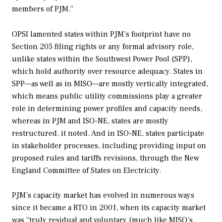
members of PJM.”
OPSI lamented states within PJM’s footprint have no
Section 205 filing rights or any formal advisory role,
unlike states within the Southwest Power Pool (SPP),
which hold authority over resource adequacy. States in
SPP—as well as in MISO—are mostly vertically integrated,
which means public utility commissions play a greater
role in determining power profiles and capacity needs,
whereas in PJM and ISO-NE, states are mostly
restructured, it noted. And in ISO-NE, states participate
in stakeholder processes, including providing input on
proposed rules and tariffs revisions, through the New
England Committee of States on Electricity.
PJM’s capacity market has evolved in numerous ways
since it became a RTO in 2001, when its capacity market
was “truly residual and voluntary (much like MISO’s