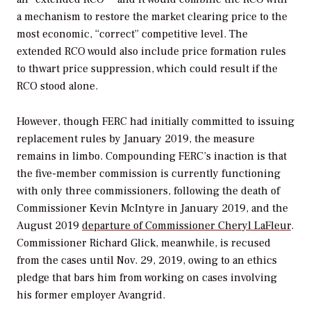
a mechanism to restore the market clearing price to the
most economic, “correct” competitive level. The
extended RCO would also include price formation rules
to thwart price suppression, which could result if the
RCO stood alone.
However, though FERC had initially committed to issuing
replacement rules by January 2019, the measure
remains in limbo. Compounding FERC’s inaction is that
the five-member commission is currently functioning
with only three commissioners, following the death of
Commissioner Kevin McIntyre in January 2019, and the
August 2019
departure of
Commissioner Cheryl LaFleur
.
Commissioner Richard Glick, meanwhile, is recused
from the cases until Nov. 29, 2019, owing to an ethics
pledge that bars him from working on cases involving
his former employer Avangrid.