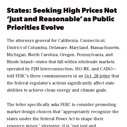
States: Seeking High Prices Not
‘Just and Reasonable’ as Public
Priorities Evolve
The attorneys general for California, Connecticut,
District of Columbia, Delaware, Maryland, Massachusetts,
Michigan, North Carolina, Oregon, Pennsylvania, and
Rhode Island—states that fall within wholesale markets
operated by PJM Interconnection, ISO-NE, and CAISO—
told FERC’s three commissioners in an
Oct. 28 letter
that
the federal regulator’s actions significantly affect state
abilities to achieve clean energy and climate goals.
The letter specifically asks FERC to consider promoting
market design choices that “appropriately recognize the
states under the Federal Power Act to shape their
resource mixes,” stressing, it is “not just and