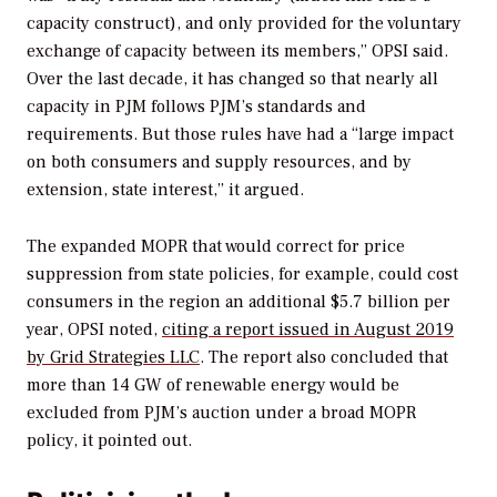
capacity construct), and only provided for the voluntary
exchange of capacity between its members,” OPSI said.
Over the last decade, it has changed so that nearly all
capacity in PJM follows PJM’s standards and
requirements. But those rules have had a “large impact
on both consumers and supply resources, and by
extension, state interest,” it argued.
The expanded MOPR that would correct for price
suppression from state policies, for example, could cost
consumers in the region an additional $5.7 billion per
year, OPSI noted,
citing a report issued in August 2019
by Grid Strategies LLC
.
The report also concluded that
more than 14 GW of renewable energy would be
excluded from PJM’s auction under a broad MOPR
policy, it pointed out.