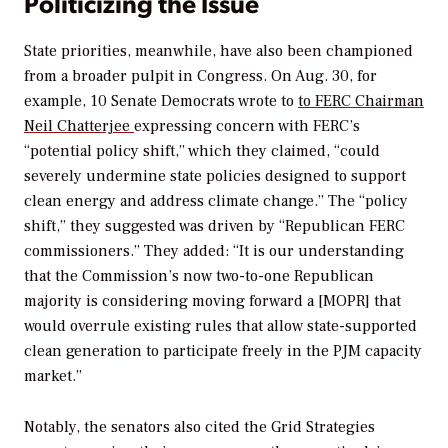
Politicizing the Issue
State priorities, meanwhile, have also been championed
from a broader pulpit in Congress. On Aug. 30, for
example, 10 Senate Democrats wrote to
to FERC Chairman
Neil Chatterjee
expressing concern with FERC’s
“potential policy shift,” which they claimed, “could
severely undermine state policies designed to support
clean energy and address climate change.” The “policy
shift,” they suggested was driven by “Republican FERC
commissioners.” They added: “It is our understanding
that the Commission’s now two-to-one Republican
majority is considering moving forward a [MOPR] that
would overrule existing rules that allow state-supported
clean generation to participate freely in the PJM capacity
market.”
Notably, the senators also cited the Grid Strategies