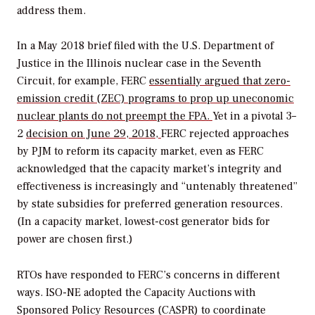
address them.
In a May 2018 brief filed with the U.S. Department of
Justice in the Illinois nuclear case in the Seventh
Circuit, for example, FERC
essentially argued that zero-
emission credit (ZEC) programs to prop up uneconomic
nuclear plants do not preempt the FPA.
Yet in a pivotal 3–
2
decision on June 29, 2018,
FERC rejected approaches
by PJM to reform its capacity market, even as FERC
acknowledged that the capacity market’s integrity and
effectiveness is increasingly and “untenably threatened”
by state subsidies for preferred generation resources.
(In a capacity market, lowest-cost generator bids for
power are chosen first.)
RTOs have responded to FERC’s concerns in different
ways. ISO-NE adopted the Capacity Auctions with
Sponsored Policy Resources (CASPR) to coordinate