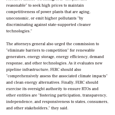
reasonable” to seek high prices to maintain
competitiveness of power plants that are aging,
uneconomic, or emit higher pollutants “by
discriminating against state-supported cleaner
technologies.”
The attorneys general also urged the commission to
“eliminate barriers to competition” for renewable
generators, energy storage, energy efficiency, demand
response, and other technologies. As it evaluates new
pipeline infrastructure, FERC should also
“comprehensively assess the associated climate impacts”
and clean energy alternatives. Finally, FERC should
exercise its oversight authority to ensure RTOs and
other entities are “fostering participation, transparency,
independence, and responsiveness to states, consumers,
and other stakeholders,” they said.