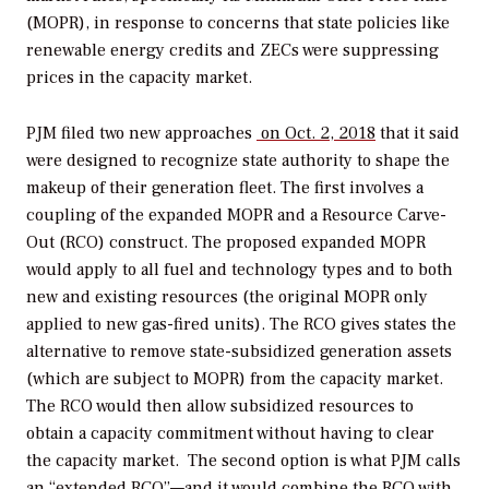
(MOPR), in response to concerns that state policies like
renewable energy credits and ZECs were suppressing
prices in the capacity market.
PJM filed two new approaches
on Oct. 2, 2018
that it said
were designed to recognize state authority to shape the
makeup of their generation fleet. The first involves a
coupling of the expanded MOPR and a Resource Carve-
Out (RCO) construct. The proposed expanded MOPR
would apply to all fuel and technology types and to both
new and existing resources (the original MOPR only
applied to new gas-fired units). The RCO gives states the
alternative to remove state-subsidized generation assets
(which are subject to MOPR) from the capacity market.
The RCO would then allow subsidized resources to
obtain a capacity commitment without having to clear
the capacity market.
The second option is what PJM calls
an “extended RCO”—and it would combine the RCO with