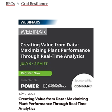
RECs
Grid Resilience
WEBINARS
July 9, 2025
Creating Value from Data: Maximizing
Plant Performance Through Real-Time
Analytics