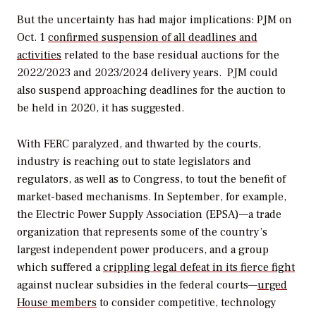
But the uncertainty has had major implications: PJM on
Oct. 1
confirmed suspension of all deadlines and
activities
related to the base residual auctions for the
2022/2023 and 2023/2024 delivery years. PJM could
also suspend approaching deadlines for the auction to
be held in 2020, it has suggested.
With FERC paralyzed, and thwarted by the courts,
industry is reaching out to state legislators and
regulators, as well as to Congress, to tout the benefit of
market-based mechanisms. In September, for example,
the Electric Power Supply Association (EPSA)—a trade
organization that represents some of the country’s
largest independent power producers, and a group
which suffered a
crippling legal defeat in its fierce fight
against nuclear subsidies in the federal courts—
urged
House members
to consider competitive, technology