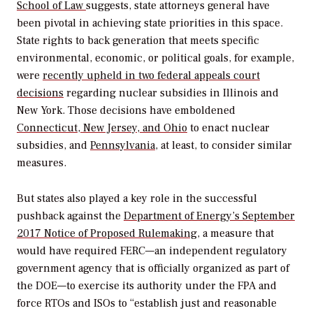
School of Law
suggests, state attorneys general have
been pivotal in achieving state priorities in this space.
State rights to back generation that meets specific
environmental, economic, or political goals, for example,
were
recently upheld in two federal appeals court
decisions
regarding nuclear subsidies in Illinois and
New York. Those decisions have emboldened
Connecticut, New Jersey, and Ohio
to enact nuclear
subsidies, and
Pennsylvania
, at least, to consider similar
measures.
But states also played a key role in the successful
pushback against the
Department of Energy’s September
2017 Notice of Proposed Rulemaking
, a measure that
would have required FERC—an independent regulatory
government agency that is officially organized as part of
the DOE—to exercise its authority under the FPA and
force RTOs and ISOs to “establish just and reasonable