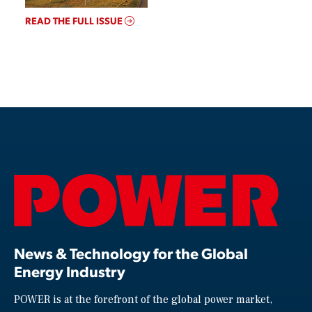
READ THE FULL ISSUE
News & Technology for the Global
Energy Industry
POWER is at the forefront of the global power market,