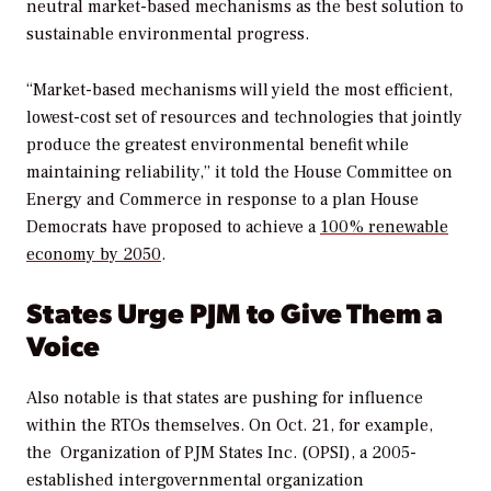
neutral market-based mechanisms as the best solution to
sustainable environmental progress.
“Market-based mechanisms will yield the most efficient,
lowest-cost set of resources and technologies that jointly
produce the greatest environmental benefit while
maintaining reliability,” it told the House Committee on
Energy and Commerce in response to a plan House
Democrats have proposed to achieve a
100% renewable
economy by 2050
.
States Urge PJM to Give Them a
Voice
Also notable is that states are pushing for influence
within the RTOs themselves.
On Oct. 21, for example,
the
Organization of PJM States Inc. (OPSI), a 2005-
established intergovernmental organization