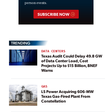
person events.
SUBSCRIBE NOW
TRENDING
DATA CENTERS
Texas Audit Could Delay 49.8 GW
of Data Center Load, Cost
Projects Up to $15 Billion, BNEF
Warns
GAS
LS Power Acquiring 606-MW
Texas Gas-Fired Plant From
Constellation