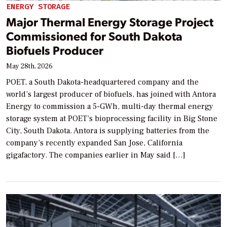
ENERGY STORAGE
Major Thermal Energy Storage Project
Commissioned for South Dakota
Biofuels Producer
May 28th, 2026
POET, a South Dakota-headquartered company and the
world’s largest producer of biofuels, has joined with Antora
Energy to commission a 5-GWh, multi-day thermal energy
storage system at POET’s bioprocessing facility in Big Stone
City, South Dakota. Antora is supplying batteries from the
company’s recently expanded San Jose, California
gigafactory. The companies earlier in May said […]