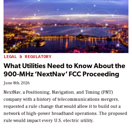
LEGAL & REGULATORY
What Utilities Need to Know About the
900-MHz ‘NextNav’ FCC Proceeding
June 8th, 2026
NextNav, a Positioning, Navigation, and Timing (PNT)
company with a history of telecommunications mergers,
requested a rule change that would allow it to build out a
network of high-power broadband operations. The proposed
rule would impact every U.S. electric utility.