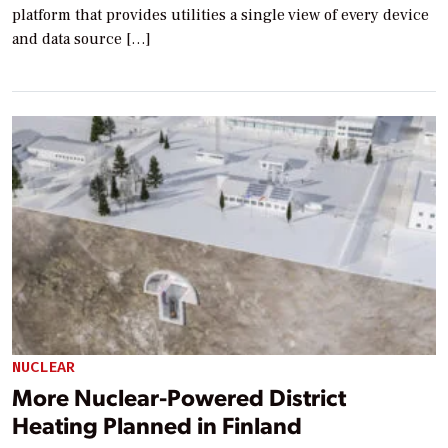
platform that provides utilities a single view of every device
and data source […]
NUCLEAR
More Nuclear-Powered District
Heating Planned in Finland