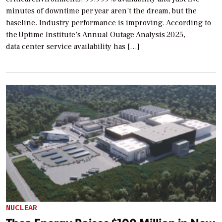
minutes of downtime per year aren’t the dream, but the
baseline. Industry performance is improving. According to
the Uptime Institute’s Annual Outage Analysis 2025,
data center service availability has […]
NUCLEAR