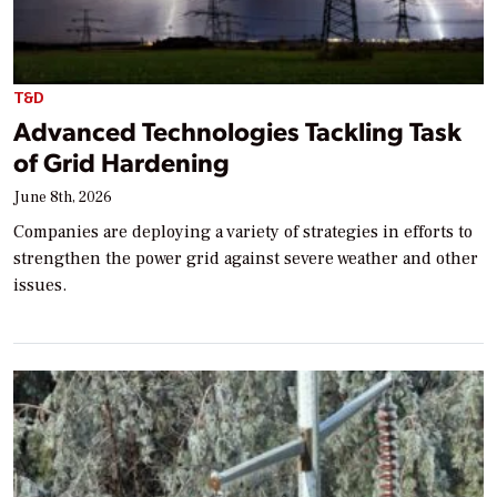
T&D
Advanced Technologies Tackling Task
of Grid Hardening
June 8th, 2026
Companies are deploying a variety of strategies in efforts to
strengthen the power grid against severe weather and other
issues.