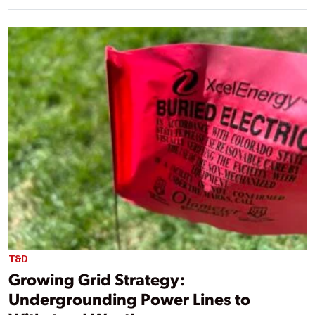
T&D
Growing Grid Strategy:
Undergrounding Power Lines to