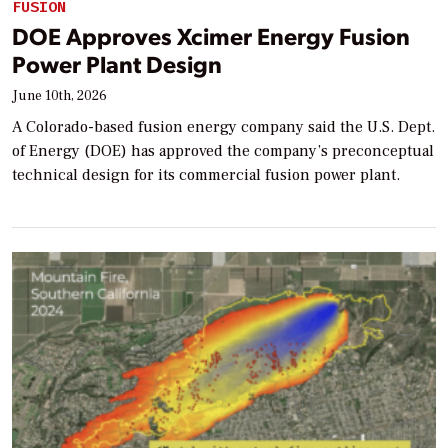
FUSION
DOE Approves Xcimer Energy Fusion
Power Plant Design
June 10th, 2026
A Colorado-based fusion energy company said the U.S. Dept.
of Energy (DOE) has approved the company’s preconceptual
technical design for its commercial fusion power plant.