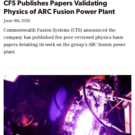
CFS Publishes Papers Validating
Physics of ARC Fusion Power Plant
June 4th, 2026
Commonwealth Fusion Systems (CFS) announced the
company has published five peer-reviewed physics basis
papers detailing its work on the group’s ARC fusion power
plant.