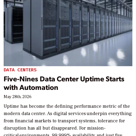
DATA CENTERS
Five-Nines Data Center Uptime Starts
with Automation
May 28th, 2026
Uptime has become the defining performance metric of the
modern data center. As digital services underpin everything
from financial markets to transport systems, tolerance for
disruption has all but disappeared. For mission-
critical environments, 99.999% availability and just five