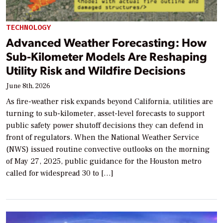
TECHNOLOGY
Advanced Weather Forecasting: How
Sub-Kilometer Models Are Reshaping
Utility Risk and Wildfire Decisions
June 8th, 2026
As fire-weather risk expands beyond California, utilities are
turning to sub-kilometer, asset-level forecasts to support
public safety power shutoff decisions they can defend in
front of regulators. When the National Weather Service
(NWS) issued routine convective outlooks on the morning
of May 27, 2025, public guidance for the Houston metro
called for widespread 30 to […]