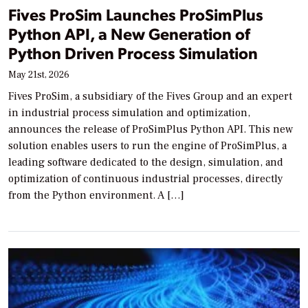
Fives ProSim Launches ProSimPlus
Python API, a New Generation of
Python Driven Process Simulation
May 21st, 2026
Fives ProSim, a subsidiary of the Fives Group and an expert
in industrial process simulation and optimization,
announces the release of ProSimPlus Python API. This new
solution enables users to run the engine of ProSimPlus, a
leading software dedicated to the design, simulation, and
optimization of continuous industrial processes, directly
from the Python environment. A […]