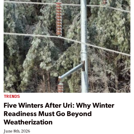
TRENDS
Five Winters After Uri: Why Winter
Readiness Must Go Beyond
Weatherization
June 8th, 2026