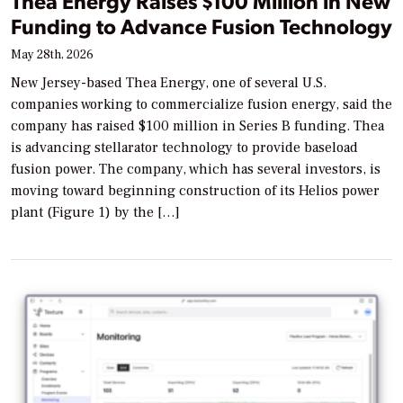
Thea Energy Raises $100 Million in New
Funding to Advance Fusion Technology
May 28th, 2026
New Jersey-based Thea Energy, one of several U.S.
companies working to commercialize fusion energy, said the
company has raised $100 million in Series B funding. Thea
is advancing stellarator technology to provide baseload
fusion power. The company, which has several investors, is
moving toward beginning construction of its Helios power
plant (Figure 1) by the […]