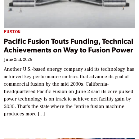
FUSION
Pacific Fusion Touts Funding, Technical
Achievements on Way to Fusion Power
June 2nd, 2026
Another U.S.-based energy company said its technology has
achieved key performance metrics that advance its goal of
commercial fusion by the mid 2030s. California-
headquartered Pacific Fusion on June 2 said its core pulsed
power technology is on track to achieve net facility gain by
2030. That’s the state where the “entire fusion machine
produces more […]