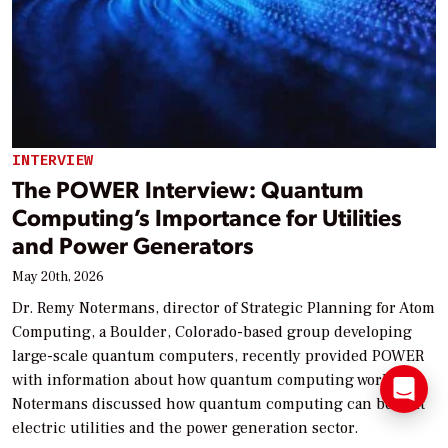
INTERVIEW
The POWER Interview: Quantum
Computing’s Importance for Utilities
and Power Generators
May 20th, 2026
Dr. Remy Notermans, director of Strategic Planning for Atom
Computing, a Boulder, Colorado-based group developing
large-scale quantum computers, recently provided POWER
with information about how quantum computing works.
Notermans discussed how quantum computing can benefit
electric utilities and the power generation sector.