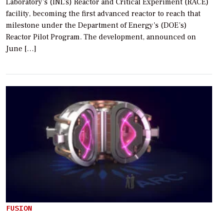
Laboratory’s (INL’s) Reactor and Critical Experiment (RACE)
facility, becoming the first advanced reactor to reach that
milestone under the Department of Energy’s (DOE’s)
Reactor Pilot Program. The development, announced on
June […]
FUSION