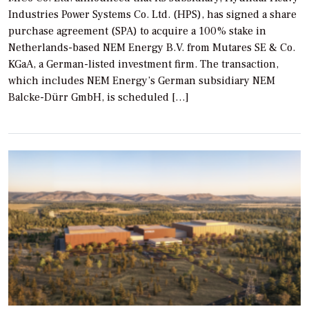
Industries Power Systems Co. Ltd. (HPS), has signed a share
purchase agreement (SPA) to acquire a 100% stake in
Netherlands-based NEM Energy B.V. from Mutares SE & Co.
KGaA, a German-listed investment firm. The transaction,
which includes NEM Energy’s German subsidiary NEM
Balcke-Dürr GmbH, is scheduled […]