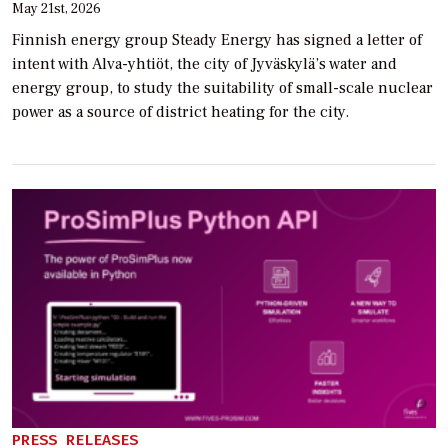
May 21st, 2026
Finnish energy group Steady Energy has signed a letter of
intent with Alva-yhtiöt, the city of Jyväskylä’s water and
energy group, to study the suitability of small-scale nuclear
power as a source of district heating for the city.
PRESS RELEASES