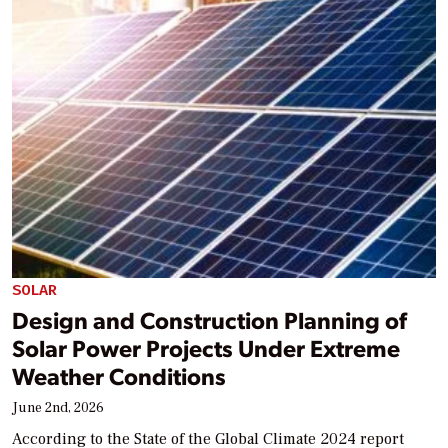
SOLAR
Design and Construction Planning of
Solar Power Projects Under Extreme
Weather Conditions
June 2nd, 2026
According to the State of the Global Climate 2024 report