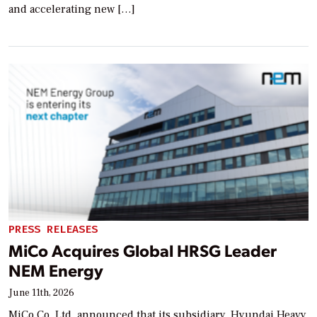
and accelerating new […]
PRESS RELEASES
MiCo Acquires Global HRSG Leader
NEM Energy
June 11th, 2026
MiCo Co. Ltd. announced that its subsidiary, Hyundai Heavy