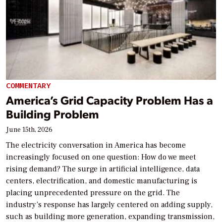
COMMENTARY
America’s Grid Capacity Problem Has a
Building Problem
June 15th, 2026
The electricity conversation in America has become
increasingly focused on one question: How do we meet
rising demand? The surge in artificial intelligence, data
centers, electrification, and domestic manufacturing is
placing unprecedented pressure on the grid. The
industry’s response has largely centered on adding supply,
such as building more generation, expanding transmission,