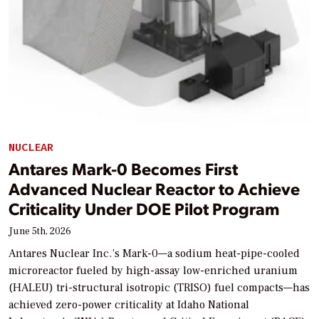
NUCLEAR
Antares Mark-0 Becomes First
Advanced Nuclear Reactor to Achieve
Criticality Under DOE Pilot Program
June 5th, 2026
Antares Nuclear Inc.’s Mark-0—a sodium heat-pipe-cooled
microreactor fueled by high-assay low-enriched uranium
(HALEU) tri-structural isotropic (TRISO) fuel compacts—has
achieved zero-power criticality at Idaho National