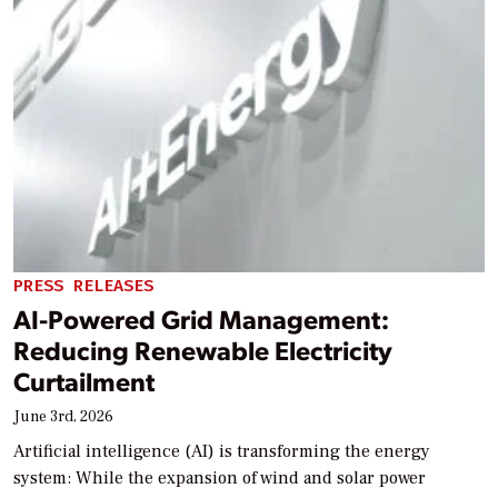
PRESS RELEASES
AI-Powered Grid Management:
Reducing Renewable Electricity
Curtailment
June 3rd, 2026
Artificial intelligence (AI) is transforming the energy
system: While the expansion of wind and solar power