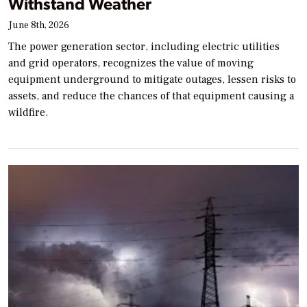
Withstand Weather
June 8th, 2026
The power generation sector, including electric utilities
and grid operators, recognizes the value of moving
equipment underground to mitigate outages, lessen risks to
assets, and reduce the chances of that equipment causing a
wildfire.