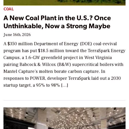
COAL
A New Coal Plant in the U.S.? Once
Unthinkable, Now a Strong Maybe
June 16th, 2026
A $350 million Department of Energy (DOE) coal-revival
program has put $18.5 million toward the TerraSpark Energy
Campus, a 1.6-GW greenfield project in West Virginia
pairing Babcock & Wilcox (B&W) supercritical boilers with
Mantel Capture’s molten borate carbon capture. In
responses to POWER, developer TerraSpark laid out a 2030
startup target, a 95% to 98% […]