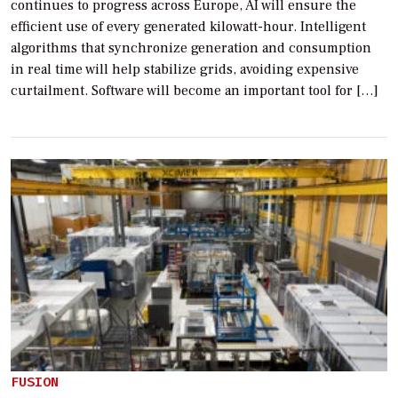
continues to progress across Europe, AI will ensure the
efficient use of every generated kilowatt-hour. Intelligent
algorithms that synchronize generation and consumption
in real time will help stabilize grids, avoiding expensive
curtailment. Software will become an important tool for […]
FUSION