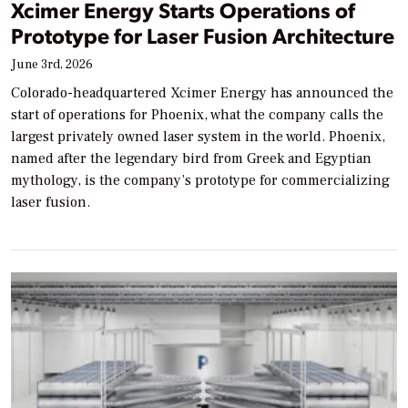
Xcimer Energy Starts Operations of
Prototype for Laser Fusion Architecture
June 3rd, 2026
Colorado-headquartered Xcimer Energy has announced the
start of operations for Phoenix, what the company calls the
largest privately owned laser system in the world. Phoenix,
named after the legendary bird from Greek and Egyptian
mythology, is the company’s prototype for commercializing
laser fusion.