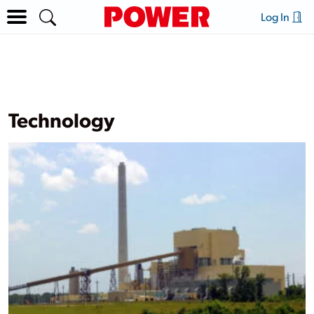
Log In
Technology