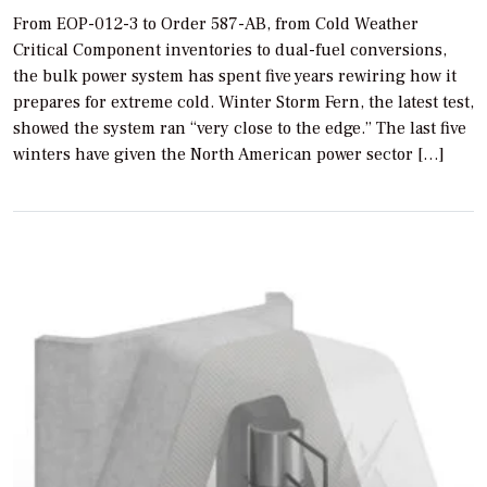
From EOP-012-3 to Order 587-AB, from Cold Weather
Critical Component inventories to dual-fuel conversions,
the bulk power system has spent five years rewiring how it
prepares for extreme cold. Winter Storm Fern, the latest test,
showed the system ran “very close to the edge.” The last five
winters have given the North American power sector […]