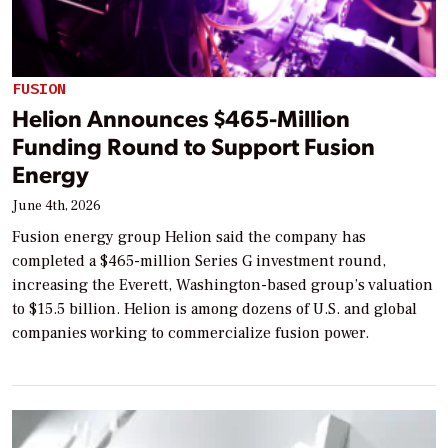
FUSION
Helion Announces $465-Million
Funding Round to Support Fusion
Energy
June 4th, 2026
Fusion energy group Helion said the company has
completed a $465-million Series G investment round,
increasing the Everett, Washington-based group’s valuation
to $15.5 billion. Helion is among dozens of U.S. and global
companies working to commercialize fusion power.