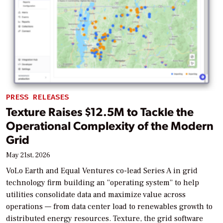
PRESS RELEASES
Texture Raises $12.5M to Tackle the
Operational Complexity of the Modern
Grid
May 21st, 2026
VoLo Earth and Equal Ventures co-lead Series A in grid
technology firm building an “operating system” to help
utilities consolidate data and maximize value across
operations — from data center load to renewables growth to
distributed energy resources. Texture, the grid software