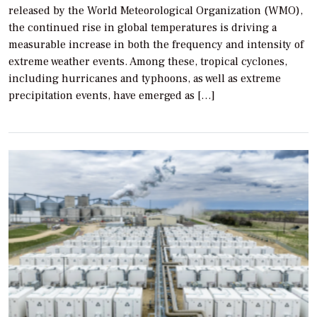
released by the World Meteorological Organization (WMO),
the continued rise in global temperatures is driving a
measurable increase in both the frequency and intensity of
extreme weather events. Among these, tropical cyclones,
including hurricanes and typhoons, as well as extreme
precipitation events, have emerged as […]