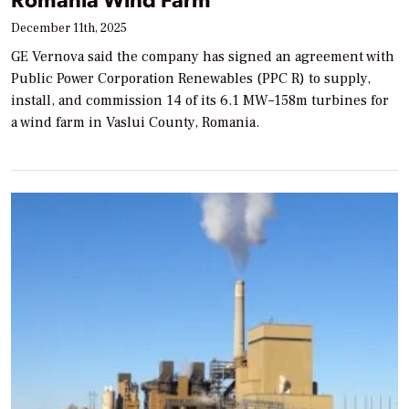
December 11th, 2025
GE Vernova said the company has signed an agreement with
Public Power Corporation Renewables (PPC R) to supply,
install, and commission 14 of its 6.1 MW–158m turbines for
a wind farm in Vaslui County, Romania.