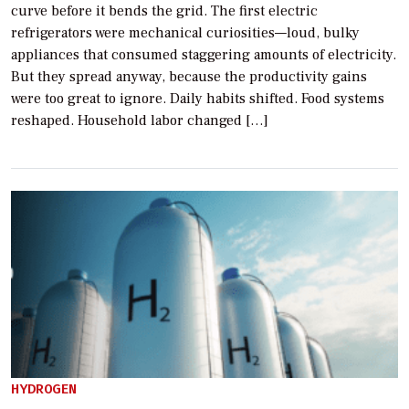
curve before it bends the grid. The first electric
refrigerators were mechanical curiosities—loud, bulky
appliances that consumed staggering amounts of electricity.
But they spread anyway, because the productivity gains
were too great to ignore. Daily habits shifted. Food systems
reshaped. Household labor changed […]
HYDROGEN