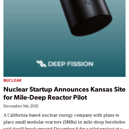
NUCLEAR
Nuclear Startup Announces Kansas Site
for Mile-Deep Reactor Pilot
December 5th, 2025
A California-based nuclear energy company with plans to
place small modular reactors (SMRs) in mile-deep boreholes
said it will break ground December 9 for a pilot project at a