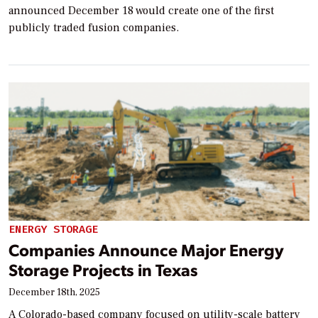
announced December 18 would create one of the first
publicly traded fusion companies.
ENERGY STORAGE
Companies Announce Major Energy
Storage Projects in Texas
December 18th, 2025
A Colorado-based company focused on utility-scale battery