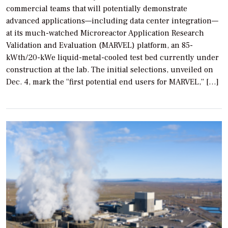
commercial teams that will potentially demonstrate
advanced applications—including data center integration—
at its much-watched Microreactor Application Research
Validation and Evaluation (MARVEL) platform, an 85-
kWth/20-kWe liquid-metal-cooled test bed currently under
construction at the lab. The initial selections, unveiled on
Dec. 4, mark the “first potential end users for MARVEL,” […]