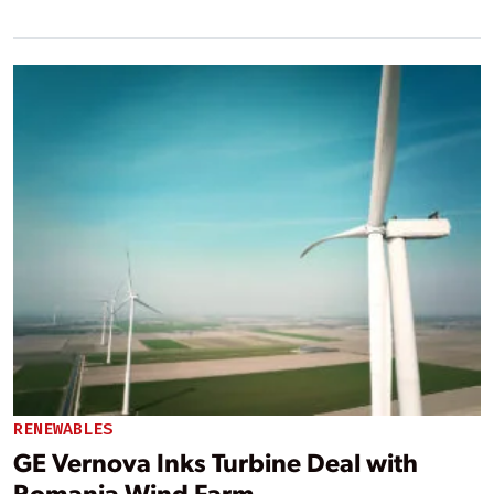
RENEWABLES
GE Vernova Inks Turbine Deal with
Romania Wind Farm