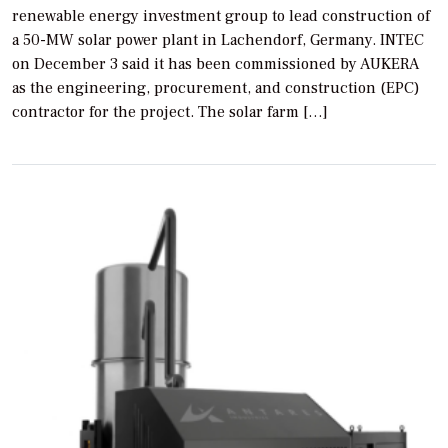
renewable energy investment group to lead construction of
a 50-MW solar power plant in Lachendorf, Germany. INTEC
on December 3 said it has been commissioned by AUKERA
as the engineering, procurement, and construction (EPC)
contractor for the project. The solar farm […]