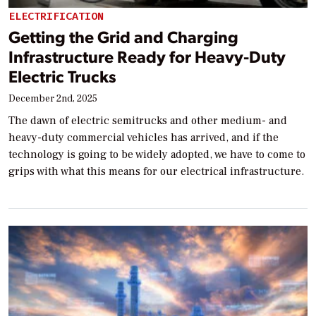
ELECTRIFICATION
Getting the Grid and Charging
Infrastructure Ready for Heavy-Duty
Electric Trucks
December 2nd, 2025
The dawn of electric semitrucks and other medium- and
heavy-duty commercial vehicles has arrived, and if the
technology is going to be widely adopted, we have to come to
grips with what this means for our electrical infrastructure.