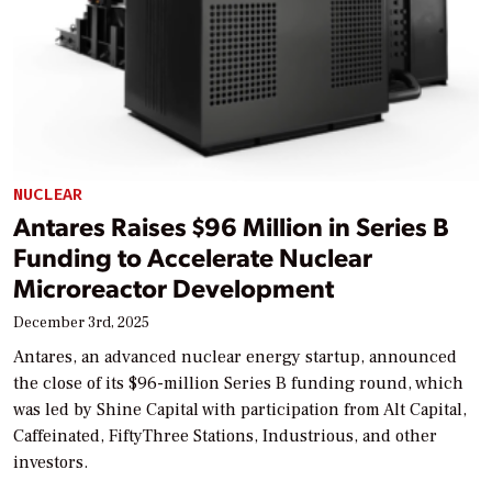
NUCLEAR
Antares Raises $96 Million in Series B
Funding to Accelerate Nuclear
Microreactor Development
December 3rd, 2025
Antares, an advanced nuclear energy startup, announced
the close of its $96-million Series B funding round, which
was led by Shine Capital with participation from Alt Capital,
Caffeinated, FiftyThree Stations, Industrious, and other
investors.