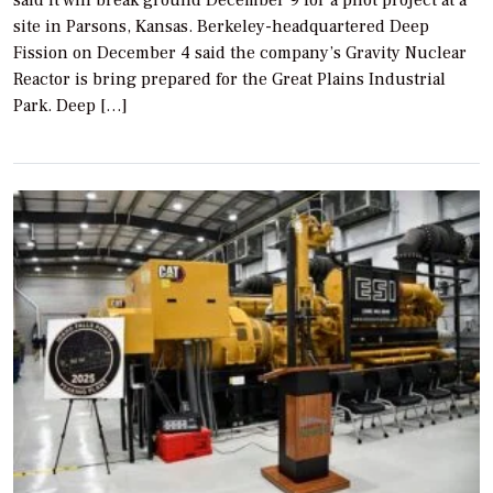
site in Parsons, Kansas. Berkeley-headquartered Deep
Fission on December 4 said the company’s Gravity Nuclear
Reactor is bring prepared for the Great Plains Industrial
Park. Deep […]