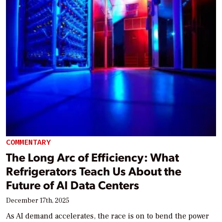
COMMENTARY
The Long Arc of Efficiency: What
Refrigerators Teach Us About the
Future of AI Data Centers
December 17th, 2025
As AI demand accelerates, the race is on to bend the power