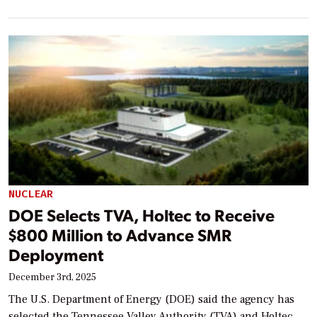
NUCLEAR
DOE Selects TVA, Holtec to Receive
$800 Million to Advance SMR
Deployment
December 3rd, 2025
The U.S. Department of Energy (DOE) said the agency has
selected the Tennessee Valley Authority (TVA) and Holtec