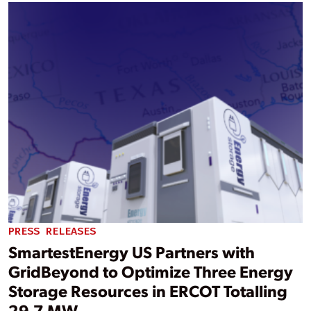
PRESS RELEASES
SmartestEnergy US Partners with
GridBeyond to Optimize Three Energy
Storage Resources in ERCOT Totalling
29.7 MW