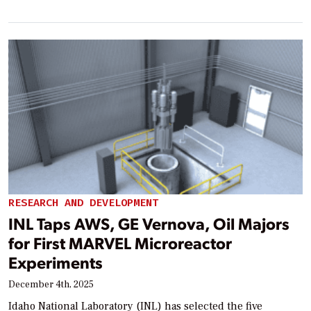
RESEARCH AND DEVELOPMENT
INL Taps AWS, GE Vernova, Oil Majors
for First MARVEL Microreactor
Experiments
December 4th, 2025
Idaho National Laboratory (INL) has selected the five