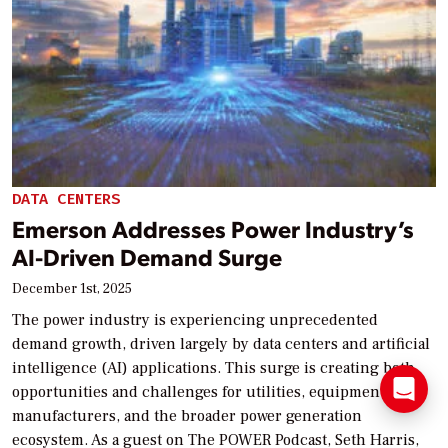
DATA CENTERS
Emerson Addresses Power Industry’s
AI-Driven Demand Surge
December 1st, 2025
The power industry is experiencing unprecedented
demand growth, driven largely by data centers and artificial
intelligence (AI) applications. This surge is creating both
opportunities and challenges for utilities, equipment
manufacturers, and the broader power generation
ecosystem. As a guest on The POWER Podcast, Seth Harris,