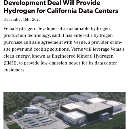
Development Deal Will Provide
Hydrogen for California Data Centers
December 16th, 2025
Vema Hydrogen, developer of a sustainable hydrogen
production technology, said it has entered a hydrogen
purchase and sale agreement with Verne, a provider of on-
site power and cooling solutions. Verne will leverage Vema’s
clean energy, known as Engineered Mineral Hydrogen
(EMH), to provide low-emission power for its data center
customers.