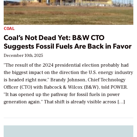
COAL
Coal’s Not Dead Yet: B&W CTO
Suggests Fossil Fuels Are Back in Favor
December 10th, 2025
“The result of the 2024 presidential election probably had
the biggest impact on the direction the U.S. energy industry
is headed right now,” Brandy Johnson, Chief Technology
Officer (CTO) with Babcock & Wilcox (B&W), told POWER.
“It has opened up the pathway for fossil fuels in power
generation again.” That shift is already visible across […]