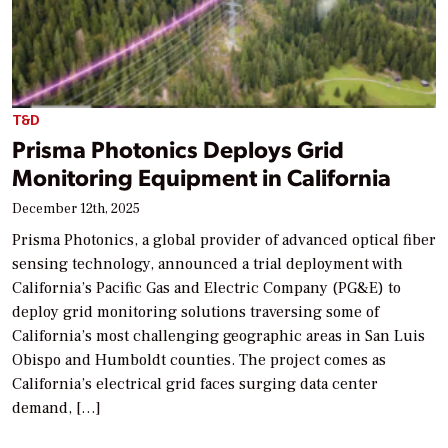
T&D
Prisma Photonics Deploys Grid
Monitoring Equipment in California
December 12th, 2025
Prisma Photonics, a global provider of advanced optical fiber
sensing technology, announced a trial deployment with
California’s Pacific Gas and Electric Company (PG&E) to
deploy grid monitoring solutions traversing some of
California’s most challenging geographic areas in San Luis
Obispo and Humboldt counties. The project comes as
California’s electrical grid faces surging data center
demand, […]