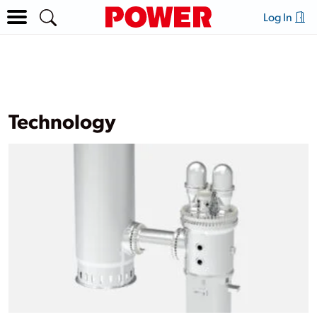
Log In
Technology