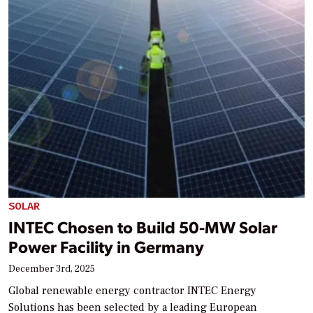
SOLAR
INTEC Chosen to Build 50-MW Solar
Power Facility in Germany
December 3rd, 2025
Global renewable energy contractor INTEC Energy
Solutions has been selected by a leading European