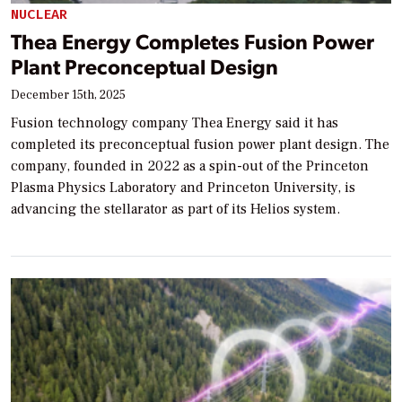
NUCLEAR
Thea Energy Completes Fusion Power
Plant Preconceptual Design
December 15th, 2025
Fusion technology company Thea Energy said it has
completed its preconceptual fusion power plant design. The
company, founded in 2022 as a spin-out of the Princeton
Plasma Physics Laboratory and Princeton University, is
advancing the stellarator as part of its Helios system.