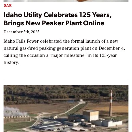
GAS
Idaho Utility Celebrates 125 Years,
Brings New Peaker Plant Online
December 5th, 2025
Idaho Falls Power celebrated the formal launch of a new
natural gas-fired peaking generation plant on December 4,
calling the occasion a “major milestone” in its 125-year
history.