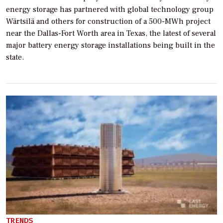
energy storage has partnered with global technology group
Wärtsilä and others for construction of a 500-MWh project
near the Dallas-Fort Worth area in Texas, the latest of several
major battery energy storage installations being built in the
state.
TRENDS