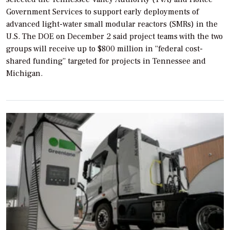
Government Services to support early deployments of
advanced light-water small modular reactors (SMRs) in the
U.S. The DOE on December 2 said project teams with the two
groups will receive up to $800 million in “federal cost-
shared funding” targeted for projects in Tennessee and
Michigan.