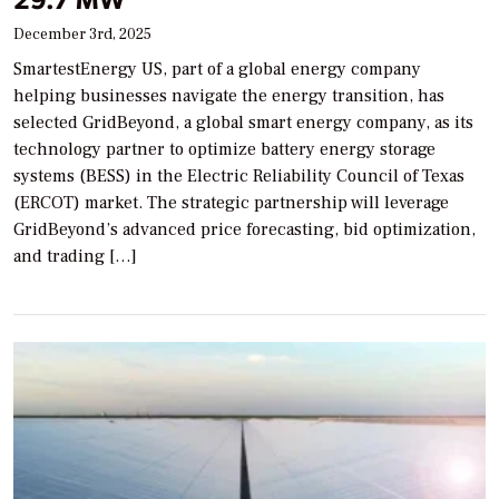
December 3rd, 2025
SmartestEnergy US, part of a global energy company
helping businesses navigate the energy transition, has
selected GridBeyond, a global smart energy company, as its
technology partner to optimize battery energy storage
systems (BESS) in the Electric Reliability Council of Texas
(ERCOT) market. The strategic partnership will leverage
GridBeyond’s advanced price forecasting, bid optimization,
and trading […]