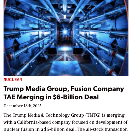
NUCLEAR
Trump Media Group, Fusion Company
TAE Merging in $6-Billion Deal
December 18th, 2025
The Trump Media & Technology Group (TMTG) is merging
with a California-based company focused on development of
nuclear fusion in a $6-billion deal. The all-stock transaction