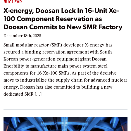
NUCLEAR
X-energy, Doosan Lock In 16-Unit Xe-
100 Component Reservation as
Doosan Commits to New SMR Factory
December 18th, 2025
Small modular reactor (SMR) developer X-energy has
secured a binding reservation agreement with South
Korean power-generation equipment giant Doosan
Enerbility to manufacture main power system steel
components for 16 Xe-100 SMRs. As part of the decisive
move to industrialize the supply chain for advanced nuclear
energy, Doosan has also committed to building a new
dedicated SMR […]