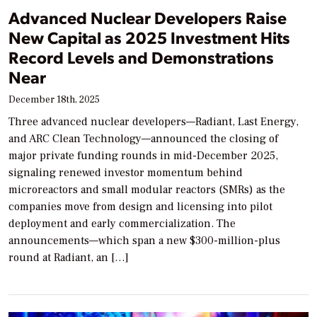
Advanced Nuclear Developers Raise
New Capital as 2025 Investment Hits
Record Levels and Demonstrations
Near
December 18th, 2025
Three advanced nuclear developers—Radiant, Last Energy,
and ARC Clean Technology—announced the closing of
major private funding rounds in mid-December 2025,
signaling renewed investor momentum behind
microreactors and small modular reactors (SMRs) as the
companies move from design and licensing into pilot
deployment and early commercialization. The
announcements—which span a new $300-million-plus
round at Radiant, an […]