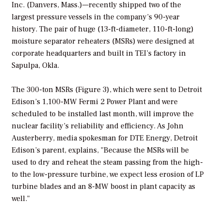
Inc. (Danvers, Mass.)—recently shipped two of the
largest pressure vessels in the company’s 90-year
history. The pair of huge (13-ft-diameter, 110-ft-long)
moisture separator reheaters (MSRs) were designed at
corporate headquarters and built in TEI’s factory in
Sapulpa, Okla.
The 300-ton MSRs (Figure 3), which were sent to Detroit
Edison’s 1,100-MW Fermi 2 Power Plant and were
scheduled to be installed last month, will improve the
nuclear facility’s reliability and efficiency. As John
Austerberry, media spokesman for DTE Energy, Detroit
Edison’s parent, explains, "Because the MSRs will be
used to dry and reheat the steam passing from the high-
to the low-pressure turbine, we expect less erosion of LP
turbine blades and an 8-MW boost in plant capacity as
well."