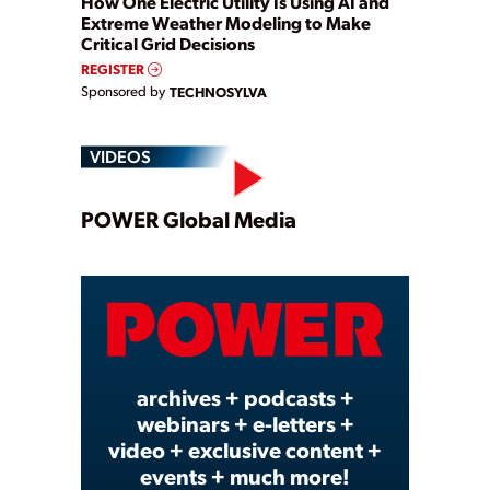
How One Electric Utility Is Using AI and
Extreme Weather Modeling to Make
Critical Grid Decisions
REGISTER
Sponsored by
TECHNOSYLVA
VIDEOS
Play
POWER Global Media
Video
archives + podcasts +
webinars + e-letters +
video + exclusive content +
events + much more!