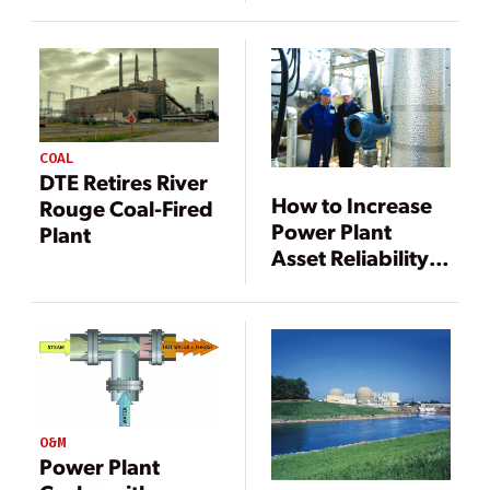
Plant
Performance
COAL
DTE Retires River
How to Increase
Rouge Coal-Fired
Power Plant
Plant
Asset Reliability
Using Modern
Digital
Technology
O&M
Power Plant