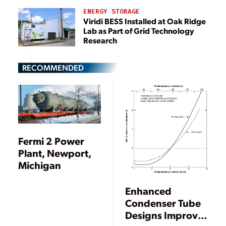
ENERGY STORAGE
Viridi BESS Installed at Oak Ridge
Lab as Part of Grid Technology
Research
RECOMMENDED
Fermi 2 Power
Plant, Newport,
Michigan
Enhanced
Condenser Tube
Designs Improve