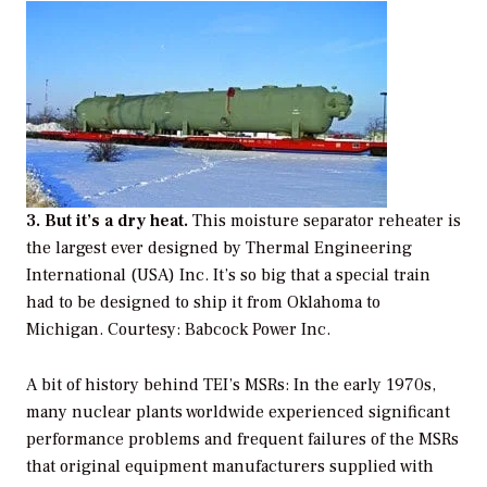
3. But it’s a dry heat.
This moisture separator reheater is
the largest ever designed by Thermal Engineering
International (USA) Inc. It’s so big that a special train
had to be designed to ship it from Oklahoma to
Michigan. Courtesy: Babcock Power Inc.
A bit of history behind TEI’s MSRs: In the early 1970s,
many nuclear plants worldwide experienced significant
performance problems and frequent failures of the MSRs
that original equipment manufacturers supplied with