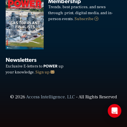
Membership
Trends, best practices, and news
through: print, digital media, and in-
person events.
Subscribe
Newsletters
POWER
Exclusive E-letters to
up
your knowledge.
Sign up
© 2026
Access Intelligence, LLC
- All Rights Reserved