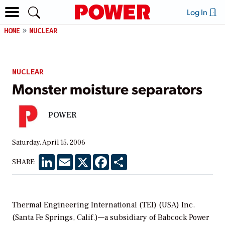
Log In
HOME
NUCLEAR
NUCLEAR
Monster moisture separators
POWER
Saturday, April 15, 2006
LinkedIn
Email
X
Facebook
Share
SHARE:
Thermal Engineering International (TEI) (USA) Inc.
(Santa Fe Springs, Calif.)—a subsidiary of Babcock Power