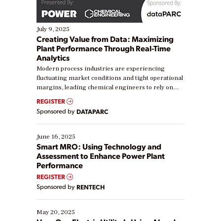
July 9, 2025
Creating Value from Data: Maximizing
Plant Performance Through Real-Time
Analytics
Modern process industries are experiencing
fluctuating market conditions and tight operational
margins, leading chemical engineers to rely on
real-time data to boost efficiency and reduce costs.
REGISTER
Yet, many organizations are at different stages in
Sponsored by
DATAPARC
their digital transformation journey. Some are just
starting, while others are looking to optimize
existing solutions. This webinar explores practical
June 16, 2025
ways […]
Smart MRO: Using Technology and
Assessment to Enhance Power Plant
Performance
REGISTER
Sponsored by
RENTECH
May 20, 2025