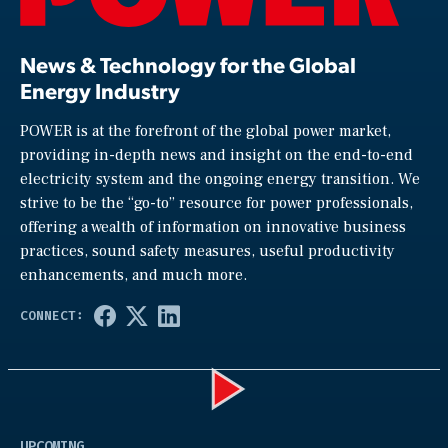
News & Technology for the Global
Energy Industry
POWER is at the forefront of the global power market,
providing in-depth news and insight on the end-to-end
electricity system and the ongoing energy transition. We
strive to be the “go-to” resource for power professionals,
offering a wealth of information on innovative business
practices, sound safety measures, useful productivity
enhancements, and much more.
Play
UPCOMING