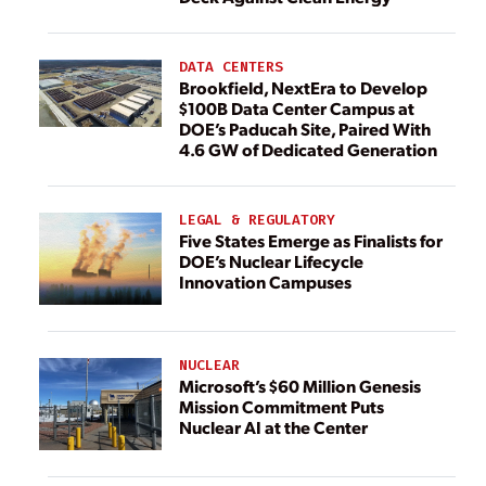
DATA CENTERS
Brookfield, NextEra to Develop
$100B Data Center Campus at
DOE’s Paducah Site, Paired With
4.6 GW of Dedicated Generation
LEGAL & REGULATORY
Five States Emerge as Finalists for
DOE’s Nuclear Lifecycle
Innovation Campuses
NUCLEAR
Microsoft’s $60 Million Genesis
Mission Commitment Puts
Nuclear AI at the Center