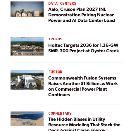
DATA CENTERS
Aalo, Crusoe Plan 2027 INL
Demonstration Pairing Nuclear
Power and AI Data Center Load
TRENDS
Holtec Targets 2036 for 1.36-GW
SMR-300 Project at Oyster Creek
FUSION
Commonwealth Fusion Systems
Raises Another $1 Billion as Work
on Commercial Power Plant
Continues
COMMENTARY
The Hidden Biases in Utility
Resource Modeling That Stack the
Deck Against Clean Energy