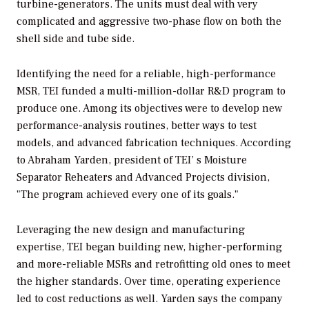
turbine-generators. The units must deal with very
complicated and aggressive two-phase flow on both the
shell side and tube side.
Identifying the need for a reliable, high-performance
MSR, TEI funded a multi-million-dollar R&D program to
produce one. Among its objectives were to develop new
performance-analysis routines, better ways to test
models, and advanced fabrication techniques. According
to Abraham Yarden, president of TEI’ s Moisture
Separator Reheaters and Advanced Projects division,
"The program achieved every one of its goals."
Leveraging the new design and manufacturing
expertise, TEI began building new, higher-performing
and more-reliable MSRs and retrofitting old ones to meet
the higher standards. Over time, operating experience
led to cost reductions as well. Yarden says the company