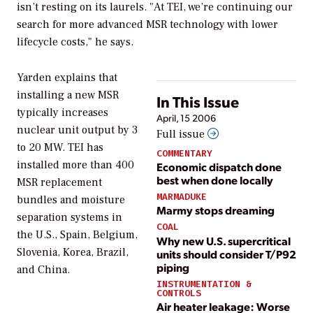
isn’t resting on its laurels. "At TEI, we’re continuing our
search for more advanced MSR technology with lower
lifecycle costs," he says.
Yarden explains that
installing a new MSR
In This Issue
typically increases
April, 15 2006
nuclear unit output by 3
Full issue
to 20 MW. TEI has
COMMENTARY
installed more than 400
Economic dispatch done
best when done locally
MSR replacement
MARMADUKE
bundles and moisture
Marmy stops dreaming
separation systems in
COAL
the U.S., Spain, Belgium,
Why new U.S. supercritical
Slovenia, Korea, Brazil,
units should consider T/P92
piping
and China.
INSTRUMENTATION &
CONTROLS
Air heater leakage: Worse