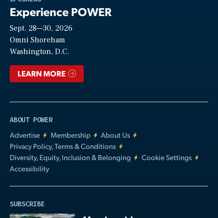
Experience POWER
Sept. 28—30, 2026
Video
Omni Shoreham
Washington, D.C.
LEARN MORE
ABOUT POWER
Advertise
Membership
About Us
Privacy Policy, Terms & Conditions
Diversity, Equity, Inclusion & Belonging
Cookie Settings
Accessibility
SUBSCRIBE