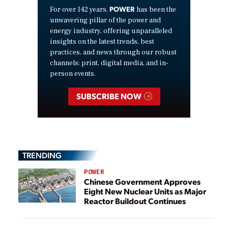
POWER
For over 142 years,
has been the
unwavering pillar of the power and
energy industry, offering unparalleled
insights on the latest trends, best
practices, and news through our robust
channels: print, digital media, and in-
person events.
SUBSCRIBE NOW
TRENDING
POWER
Chinese Government Approves
Eight New Nuclear Units as Major
Reactor Buildout Continues