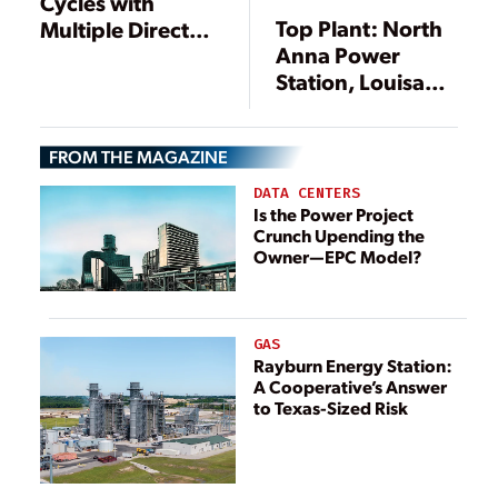
Cycles with
Top Plant: North
Multiple Direct
Anna Power
Contact Heaters
Station, Louisa
County, Virginia
FROM THE MAGAZINE
DATA CENTERS
Is the Power Project
Crunch Upending the
Owner—EPC Model?
GAS
Rayburn Energy Station:
A Cooperative’s Answer
to Texas-Sized Risk