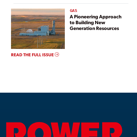
GAS
A Pioneering Approach
to Building New
Generation Resources
READ THE FULL ISSUE