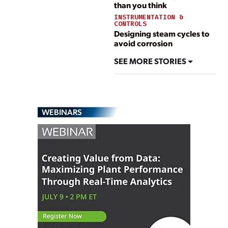
than you think
INSTRUMENTATION &
CONTROLS
Designing steam cycles to
avoid corrosion
SEE MORE STORIES
WEBINARS