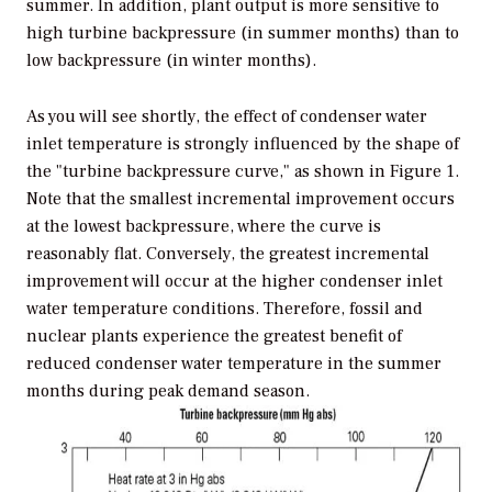
summer. In addition, plant output is more sensitive to
high turbine backpressure (in summer months) than to
low backpressure (in winter months).
As you will see shortly, the effect of condenser water
inlet temperature is strongly influenced by the shape of
the "turbine backpressure curve," as shown in Figure 1.
Note that the smallest incremental improvement occurs
at the lowest backpressure, where the curve is
reasonably flat. Conversely, the greatest incremental
improvement will occur at the higher condenser inlet
water temperature conditions. Therefore, fossil and
nuclear plants experience the greatest benefit of
reduced condenser water temperature in the summer
months during peak demand season.