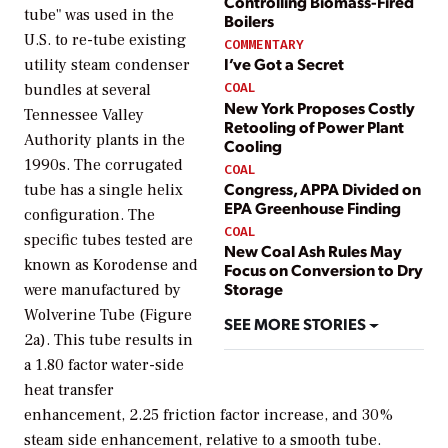
Controlling Biomass-Fired
tube" was used in the
Boilers
U.S. to re-tube existing
COMMENTARY
I’ve Got a Secret
utility steam condenser
COAL
bundles at several
New York Proposes Costly
Tennessee Valley
Retooling of Power Plant
Authority plants in the
Cooling
1990s. The corrugated
COAL
Congress, APPA Divided on
tube has a single helix
EPA Greenhouse Finding
configuration. The
COAL
specific tubes tested are
New Coal Ash Rules May
known as Korodense and
Focus on Conversion to Dry
Storage
were manufactured by
Wolverine Tube (Figure
SEE MORE STORIES
2a). This tube results in
a 1.80 factor water-side
heat transfer
enhancement, 2.25 friction factor increase, and 30%
steam side enhancement, relative to a smooth tube.