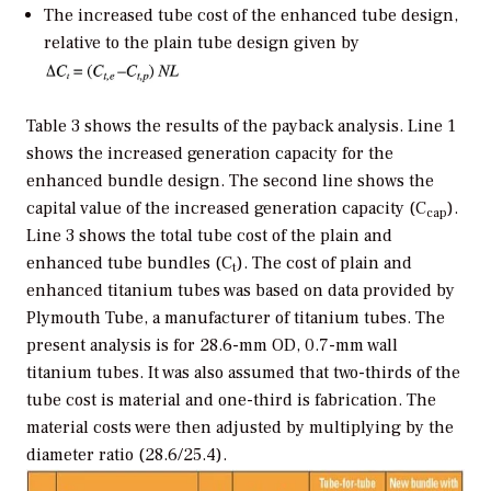
The increased tube cost of the enhanced tube design,
relative to the plain tube design given by
Table 3 shows the results of the payback analysis. Line 1
shows the increased generation capacity for the
enhanced bundle design. The second line shows the
capital value of the increased generation capacity (C
).
cap
Line 3 shows the total tube cost of the plain and
enhanced tube bundles (C
). The cost of plain and
t
enhanced titanium tubes was based on data provided by
Plymouth Tube, a manufacturer of titanium tubes. The
present analysis is for 28.6-mm OD, 0.7-mm wall
titanium tubes. It was also assumed that two-thirds of the
tube cost is material and one-third is fabrication. The
material costs were then adjusted by multiplying by the
diameter ratio (28.6/25.4).