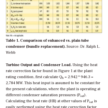
Table 1. Comparison of enhanced vs. plain tube
condenser (bundle replacement).
Source: Dr. Ralph L.
Webb
Turbine Output and Condenser Load.
Using the heat
rate correction factor found in Figure 1 at the plant
rating condition, first calculate Q
= 2.942 * 946.3 =
h
2,784 MW. This heat input is assumed to be constant for
the present calculations, where the plant is operating at
different condenser saturation pressures (P
).
sat
Calculating the heat rate (HR) at other values of P
is
sat
easily performed using the heat rate correction factor