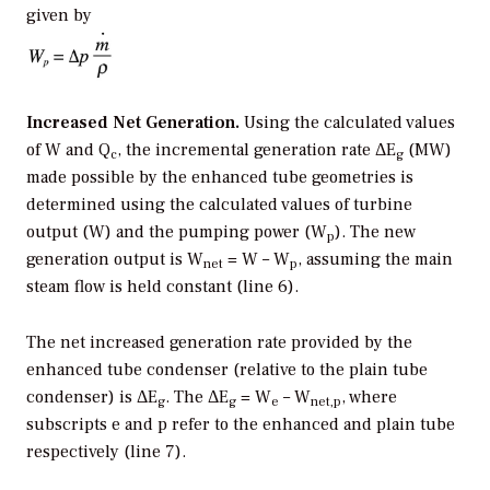
given by
Increased Net Generation.
Using the calculated values
of W and Q
, the incremental generation rate ΔE
(MW)
c
g
made possible by the enhanced tube geometries is
determined using the calculated values of turbine
output (W) and the pumping power (W
). The new
p
generation output is W
= W – W
, assuming the main
net
p
steam flow is held constant (line 6).
The net increased generation rate provided by the
enhanced tube condenser (relative to the plain tube
condenser) is ΔE
. The ΔE
= W
– W
, where
g
g
e
net,p
subscripts e and p refer to the enhanced and plain tube
respectively (line 7).