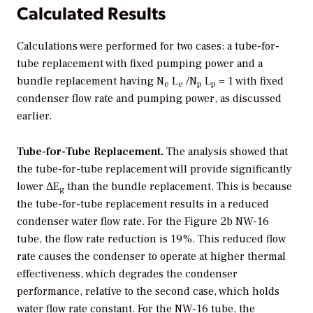
Calculated Results
Calculations were performed for two cases: a tube-for-
tube replacement with fixed pumping power and a
bundle replacement having N
L
/N
L
= 1 with fixed
e
e
p
p
condenser flow rate and pumping power, as discussed
earlier.
Tube-for-Tube Replacement.
The analysis showed that
the tube-for-tube replacement will provide significantly
lower ΔE
than the bundle replacement. This is because
g
the tube-for-tube replacement results in a reduced
condenser water flow rate. For the Figure 2b NW-16
tube, the flow rate reduction is 19%. This reduced flow
rate causes the condenser to operate at higher thermal
effectiveness, which degrades the condenser
performance, relative to the second case, which holds
water flow rate constant. For the NW-16 tube, the