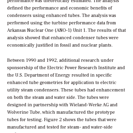
performance was theoretically estimated. The analysis
defined the performance and economic benefits of
condensers using enhanced tubes. The analysis was
performed using the turbine performance data from
Arkansas Nuclear One (ANO-1) Unit 1. The results of that
analysis showed that enhanced condenser tubes were
economically justified in fossil and nuclear plants.
Between 1990 and 1992, additional research under
sponsorship of the Electric Power Research Institute and
the U.S. Department of Energy resulted in specific
enhanced tube geometries for application to electric
utility steam condensers. These tubes had enhancement
on both the steam and water side. The tubes were
designed in partnership with Wieland-Werke AG and
Wolverine Tube, which manufactured the prototype
tubes for testing. Figure 2 shows the tubes that were
manufactured and tested for steam- and water-side