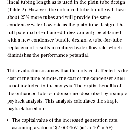
lineal tubing length as is used in the plain tube design
(Table 2). However, the enhanced tube bundle will have
about 25% more tubes and will provide the same
condenser water flow rate as the plain tube design. The
full potential of enhanced tubes can only be obtained
with a new condenser bundle design. A tube-for-tube
replacement results in reduced water flow rate, which
diminishes the performance potential.
This evaluation assumes that the only cost affected is the
cost of the tube bundle; the cost of the condenser shell
is not included in the analysis. The capital benefits of
the enhanced tube condenser are described by a simple
payback analysis. This analysis calculates the simple
payback based on:
The capital value of the increased generation rate,
6
assuming a value of $2,000/kW (= 2 × 10
× ΔE).