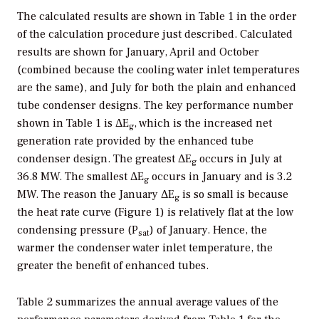
The calculated results are shown in Table 1 in the order
of the calculation procedure just described. Calculated
results are shown for January, April and October
(combined because the cooling water inlet temperatures
are the same), and July for both the plain and enhanced
tube condenser designs. The key performance number
shown in Table 1 is ΔE
, which is the increased net
g
generation rate provided by the enhanced tube
condenser design. The greatest ΔE
occurs in July at
g
36.8 MW. The smallest ΔE
occurs in January and is 3.2
g
MW. The reason the January ΔE
is so small is because
g
the heat rate curve (Figure 1) is relatively flat at the low
condensing pressure (P
) of January. Hence, the
sat
warmer the condenser water inlet temperature, the
greater the benefit of enhanced tubes.
Table 2 summarizes the annual average values of the