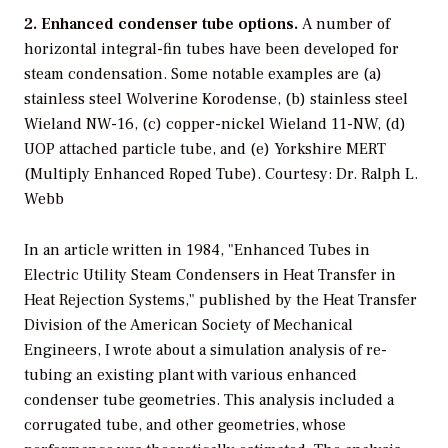
2. Enhanced condenser tube options.
A number of
horizontal integral-fin tubes have been developed for
steam condensation. Some notable examples are (a)
stainless steel Wolverine Korodense, (b) stainless steel
Wieland NW-16, (c) copper-nickel Wieland 11-NW, (d)
UOP attached particle tube, and (e) Yorkshire MERT
(Multiply Enhanced Roped Tube). Courtesy: Dr. Ralph L.
Webb
In an article written in 1984, "Enhanced Tubes in
Electric Utility Steam Condensers in Heat Transfer in
Heat Rejection Systems," published by the Heat Transfer
Division of the American Society of Mechanical
Engineers, I wrote about a simulation analysis of re-
tubing an existing plant with various enhanced
condenser tube geometries. This analysis included a
corrugated tube, and other geometries, whose