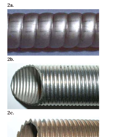
2a.
2b.
2c.