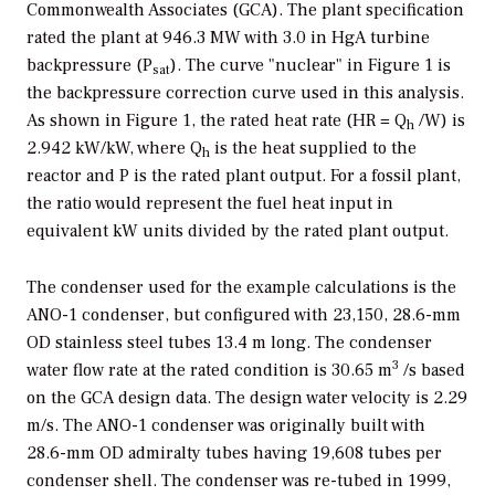
Commonwealth Associates (GCA). The plant specification
rated the plant at 946.3 MW with 3.0 in HgA turbine
backpressure (P
). The curve "nuclear" in Figure 1 is
sat
the backpressure correction curve used in this analysis.
As shown in Figure 1, the rated heat rate (HR = Q
/W) is
h
2.942 kW/kW, where Q
is the heat supplied to the
h
reactor and P is the rated plant output. For a fossil plant,
the ratio would represent the fuel heat input in
equivalent kW units divided by the rated plant output.
The condenser used for the example calculations is the
ANO-1 condenser, but configured with 23,150, 28.6-mm
OD stainless steel tubes 13.4 m long. The condenser
3
water flow rate at the rated condition is 30.65 m
/s based
on the GCA design data. The design water velocity is 2.29
m/s. The ANO-1 condenser was originally built with
28.6-mm OD admiralty tubes having 19,608 tubes per
condenser shell. The condenser was re-tubed in 1999,