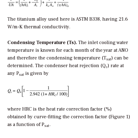
The titanium alloy used here is ASTM B338, having 21.6
W/m-K thermal conductivity.
Condensing Temperature (Ts).
The inlet cooling water
temperature is known for each month of the year at ANO
and therefore the condensing temperature (T
) can be
sat
determined. The condenser heat rejection (Q
) rate at
c
any P
is given by
sat
where HRC is the heat rate correction factor (%)
obtained by curve-fitting the correction factor (Figure 1)
as a function of P
.
sat