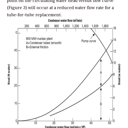
point on the circulating water head versus flow curve
(Figure 3) will occur at a reduced water flow rate for a
tube-for-tube replacement.