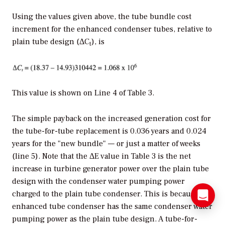
Using the values given above, the tube bundle cost
increment for the enhanced condenser tubes, relative to
plain tube design (ΔC
), is
t
This value is shown on Line 4 of Table 3.
The simple payback on the increased generation cost for
the tube-for-tube replacement is 0.036 years and 0.024
years for the "new bundle" — or just a matter of weeks
(line 5). Note that the ΔE value in Table 3 is the net
increase in turbine generator power over the plain tube
design with the condenser water pumping power
charged to the plain tube condenser. This is because the
enhanced tube condenser has the same condenser water
pumping power as the plain tube design. A tube-for-