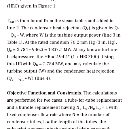
(HRC) given in Figure 1.
T
is then found from the steam tables and added to
sat
line 2. The condenser heat rejection (Q
) is given by Q
c
c
= Q
– W, where W is the turbine output power (line 3 in
h
Table 1). At the rated condition 76.2 mm Hg (3 in. Hg),
Q
= 2,784 – 946.3 = 1,837.7 MW. At any known turbine
c
backpressure, the HR = 2.942 * (1 + HRC/100). Using
this HR with Q
= 2,784 MW, one may calculate the
h
turbine output (W) and the condenser heat rejection
(Q
= Q
– W) (line 4).
c
h
Objective Function and Constraints.
The calculations
are performed for two cases: a tube-for-tube replacement
and a bundle replacement having N
L
/N
L
= 1 with
e
e
p
p
fixed condenser flow rate where N = the number of
condenser tubes, L = the length of the tubes, the