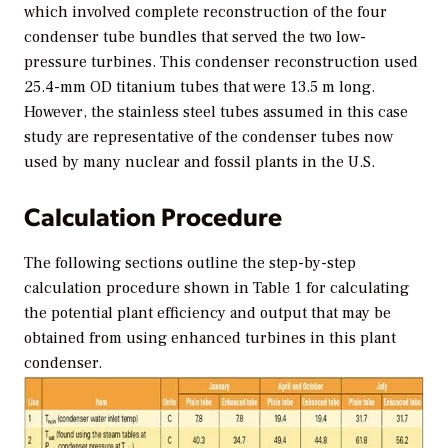
which involved complete reconstruction of the four
condenser tube bundles that served the two low-
pressure turbines. This condenser reconstruction used
25.4-mm OD titanium tubes that were 13.5 m long.
However, the stainless steel tubes assumed in this case
study are representative of the condenser tubes now
used by many nuclear and fossil plants in the U.S.
Calculation Procedure
The following sections outline the step-by-step
calculation procedure shown in Table 1 for calculating
the potential plant efficiency and output that may be
obtained from using enhanced turbines in this plant
condenser.