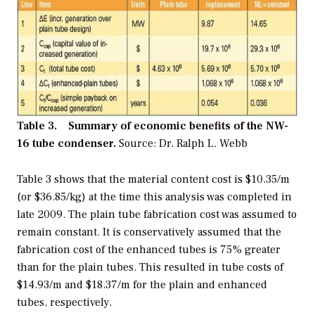
Table 3. Summary of economic benefits of the NW-
16 tube condenser.
Source: Dr. Ralph L. Webb
Table 3 shows that the material content cost is $10.35/m
(or $36.85/kg) at the time this analysis was completed in
late 2009. The plain tube fabrication cost was assumed to
remain constant. It is conservatively assumed that the
fabrication cost of the enhanced tubes is 75% greater
than for the plain tubes. This resulted in tube costs of
$14.93/m and $18.37/m for the plain and enhanced
tubes, respectively.