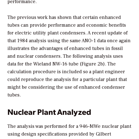
performance.
The previous work has shown that certain enhanced
tubes can provide performance and economic benefits
for electric utility plant condensers. A recent update of
that 1984 analysis using the same ANO-1 data once again
illustrates the advantages of enhanced tubes in fossil
and nuclear condensers. The following analysis uses
data for the Wieland NW-16 tube (Figure 2b). The
calculation procedure is included so a plant engineer
could reproduce the analysis for a particular plant that
might be considering the use of enhanced condenser
tubes.
Nuclear Plant Analyzed
The analysis was performed for a 946-MWe nuclear plant
using design specifications provided by Gilbert