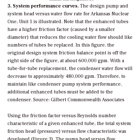
3. System performance curves.
The design pump and
system head versus water flow rate for Arkansas Nuclear
One, Unit 1 is illustrated. Note that the enhanced tubes
have a higher friction factor (caused by a smaller
diameter) that reduces the cooling water flow should like
numbers of tubes be replaced. In this figure, the
original design system friction balance point is off the
right side of the figure, at about 600,000 gpm. With a
tube-for-tube replacement, the condenser water flow will
decrease to approximately 480,000 gpm. Therefore, to
maintain like condenser pump system performance,
additional enhanced tubes must be added to the
condenser. Source: Gilbert Commonwealth Associates
Using the friction factor versus Reynolds number
characteristic of a given enhanced tube, the total system
friction head (pressure) versus flow characteristic was
developed (Figure 3). The pump head versus flow