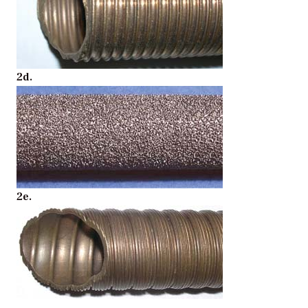
2d.
2e.