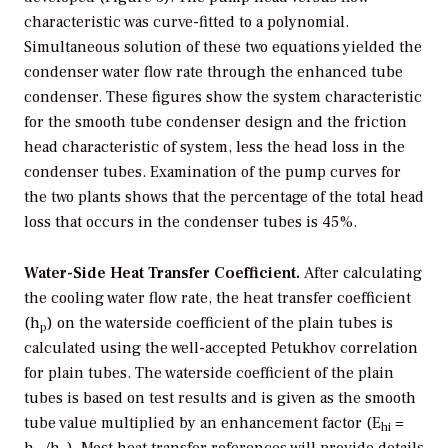
characteristic was curve-fitted to a polynomial.
Simultaneous solution of these two equations yielded the
condenser water flow rate through the enhanced tube
condenser. These figures show the system characteristic
for the smooth tube condenser design and the friction
head characteristic of system, less the head loss in the
condenser tubes. Examination of the pump curves for
the two plants shows that the percentage of the total head
loss that occurs in the condenser tubes is 45%.
Water-Side Heat Transfer Coefficient.
After calculating
the cooling water flow rate, the heat transfer coefficient
(h
) on the waterside coefficient of the plain tubes is
p
calculated using the well-accepted Petukhov correlation
for plain tubes. The waterside coefficient of the plain
tubes is based on test results and is given as the smooth
tube value multiplied by an enhancement factor (E
=
hi
h
/h
). Most heat transfer references will provide details