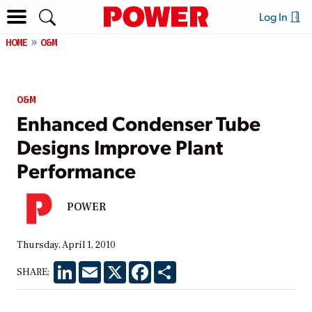
Log In
HOME
O&M
O&M
Enhanced Condenser Tube
Designs Improve Plant
Performance
POWER
Thursday, April 1, 2010
LinkedIn
Email
X
Facebook
Share
SHARE: