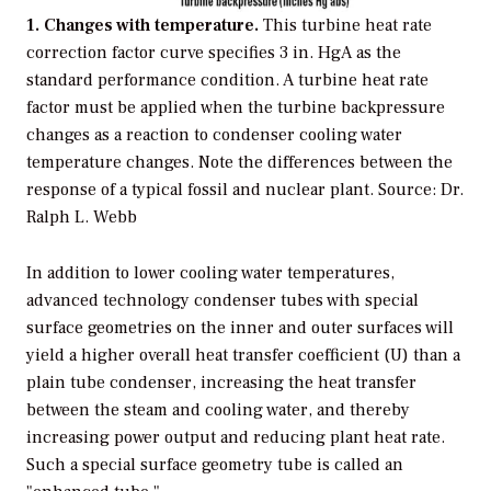
1. Changes with temperature.
This turbine heat rate
correction factor curve specifies 3 in. HgA as the
standard performance condition. A turbine heat rate
factor must be applied when the turbine backpressure
changes as a reaction to condenser cooling water
temperature changes. Note the differences between the
response of a typical fossil and nuclear plant. Source: Dr.
Ralph L. Webb
In addition to lower cooling water temperatures,
advanced technology condenser tubes with special
surface geometries on the inner and outer surfaces will
yield a higher overall heat transfer coefficient (U) than a
plain tube condenser, increasing the heat transfer
between the steam and cooling water, and thereby
increasing power output and reducing plant heat rate.
Such a special surface geometry tube is called an