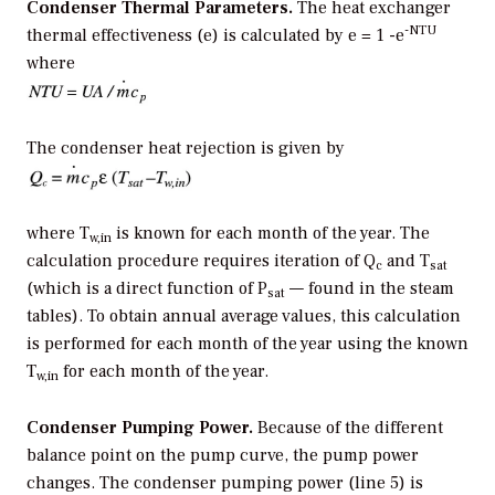
Condenser Thermal Parameters.
The heat exchanger
-NTU
thermal effectiveness (e) is calculated by e = 1 -e
where
The condenser heat rejection is given by
where T
is known for each month of the year. The
w,in
calculation procedure requires iteration of Q
and T
c
sat
(which is a direct function of P
— found in the steam
sat
tables). To obtain annual average values, this calculation
is performed for each month of the year using the known
T
for each month of the year.
w,in
Condenser Pumping Power.
Because of the different
balance point on the pump curve, the pump power
changes. The condenser pumping power (line 5) is