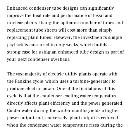
Enhanced condenser tube designs can significantly
improve the heat rate and performance of fossil and
nuclear plants. Using the optimum number of tubes and
replacement tube sheets will cost more than simply
replacing plain tubes. However, the investment’s simple
payback is measured in only weeks, which builds a
strong case for using an enhanced tube design as part of
your next condenser overhaul.
The vast majority of electric utility plants operate with
the Rankine cycle, which uses a turbine-generator to
produce electric power. One of the limitations of this
cycle is that the condenser cooling water temperature
directly affects plant efficiency and the power generated.
Colder water during the winter months yields a higher
power output and, conversely, plant output is reduced
when the condenser water temperature rises during the