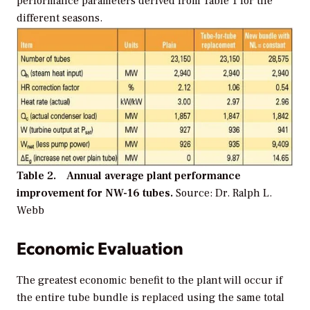
performance parameters derived from Table 1 for the
different seasons.
Table 2. Annual average plant performance
improvement for NW-16 tubes.
Source: Dr. Ralph L.
Webb
Economic Evaluation
The greatest economic benefit to the plant will occur if
the entire tube bundle is replaced using the same total