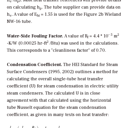
e
p
on calculating h
. The tube supplier can provide data on
p
h
. A value of E
= 1.55 is used for the Figure 2b Wieland
e
hi
NW-16 tube.
– 5
2
Water-Side Fouling Factor.
A value of R
= 4.4 * 10
m
f
2
-K/W (0.00025 hr-ft
/Btu) was used in the calculations.
This corresponds to a "cleanliness factor" of 0.70.
Condensation Coefficient.
The HEI Standard for Steam
Surface Condensers (1995, 2002) outlines a method for
calculating the overall single-tube heat transfer
coefficient (U) for steam condensation in electric utility
steam condensers. The calculated U is in close
agreement with that calculated using the horizontal
tube Nusselt equation for the steam condensation
coefficient, as given in many texts on heat transfer: