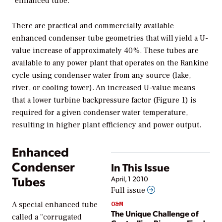
"enhanced tube."
There are practical and commercially available
enhanced condenser tube geometries that will yield a U-
value increase of approximately 40%. These tubes are
available to any power plant that operates on the Rankine
cycle using condenser water from any source (lake,
river, or cooling tower). An increased U-value means
that a lower turbine backpressure factor (Figure 1) is
required for a given condenser water temperature,
resulting in higher plant efficiency and power output.
Enhanced
Condenser
In This Issue
Tubes
April, 1 2010
Full issue
O&M
A special enhanced tube
The Unique Challenge of
called a "corrugated