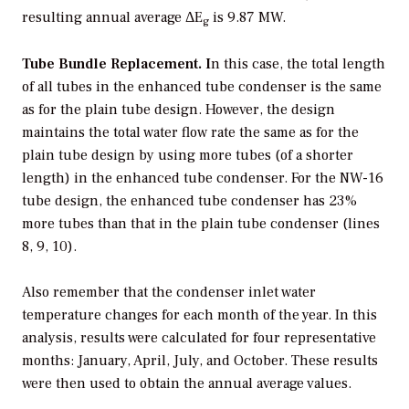
resulting annual average ΔE
is 9.87 MW.
g
Tube Bundle Replacement. I
n this case, the total length
of all tubes in the enhanced tube condenser is the same
as for the plain tube design. However, the design
maintains the total water flow rate the same as for the
plain tube design by using more tubes (of a shorter
length) in the enhanced tube condenser. For the NW-16
tube design, the enhanced tube condenser has 23%
more tubes than that in the plain tube condenser (lines
8, 9, 10).
Also remember that the condenser inlet water
temperature changes for each month of the year. In this
analysis, results were calculated for four representative
months: January, April, July, and October. These results
were then used to obtain the annual average values.