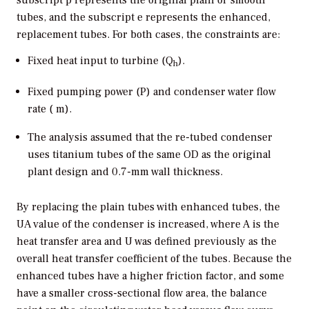
subscript p represents the original plain or smooth
tubes, and the subscript e represents the enhanced,
replacement tubes. For both cases, the constraints are:
Fixed heat input to turbine (Q
).
h
Fixed pumping power (P) and condenser water flow
rate (
m
).
The analysis assumed that the re-tubed condenser
uses titanium tubes of the same OD as the original
plant design and 0.7-mm wall thickness.
By replacing the plain tubes with enhanced tubes, the
UA value of the condenser is increased, where A is the
heat transfer area and U was defined previously as the
overall heat transfer coefficient of the tubes. Because the
enhanced tubes have a higher friction factor, and some
have a smaller cross-sectional flow area, the balance