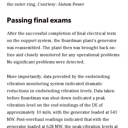
the outer ring. Courtesy: Alstom Power
Passing final exams
After the successful completion of final electrical tests
on the support system, the Boardman plant’s generator
was reassembled. The plant then was brought back on-
line and closely monitored for any operational problems.
No significant problems were detected.
More importantly, data provided by the endwinding
vibration monitoring system indicated dramatic
reductions in endwinding vibration levels. Data taken
before Boardman was shut down indicated a peak
vibration level on the end windings of the DE of
approximately 10 mils, with the generator loaded at 541
MW. Post-overhaul readings indicated that with the
generator loaded at 628 MW, the peak vibration levels at