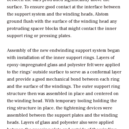
surface. To ensure good contact at the interface between
the support system and the winding heads, Alstom
ground flush with the surface of the winding head any
protruding spacer blocks that might contact the inner
support ring or pressing plates.
Assembly of the new endwinding support system began
with installation of the inner support rings. Layers of
epoxy-impregnated glass and polyester felt were applied
to the rings’ outside surface to serve as a conformal layer
and provide a good mechanical bond between each ring
and the surface of the windings. The outer support ring
structure then was assembled in place and centered on
the winding head. With temporary tooling holding the
ring structure in place, the tightening devices were
assembled between the support plates and the winding
heads. Layers of glass and polyester also were applied