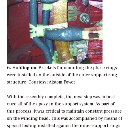
6. Holding on.
Brackets for mounting the phase rings
were installed on the outside of the outer support ring
structure. Courtesy: Alstom Power
With the assembly complete, the next step was to heat-
cure all of the epoxy in the support system. As part of
this process, it was critical to maintain constant pressure
on the winding head. This was accomplished by means of
special tooling installed against the inner support rings