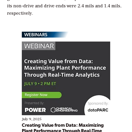
its non-drive and drive ends were 2.4 mils and 1.4 mils,
respectively.
WEBINARS
July 9, 2025
Creating Value from Data: Maximizing
Plant Performance Through Real-Time