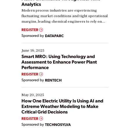
Analytics
Modern process industries are experiencing
fluctuating market conditions and tight operational
margins, leading chemical engineers to rely on
real-time data to boost efficiency and reduce costs.
REGISTER
Yet, many organizations are at different stages in
Sponsored by
DATAPARC
their digital transformation journey. Some are just
starting, while others are looking to optimize
existing solutions. This webinar explores practical
June 16, 2025
ways […]
Smart MRO: Using Technology and
Assessment to Enhance Power Plant
Performance
REGISTER
Sponsored by
RENTECH
May 20, 2025
How One Electric Utility Is Using AI and
Extreme Weather Modeling to Make
Critical Grid Decisions
REGISTER
Sponsored by
TECHNOSYLVA