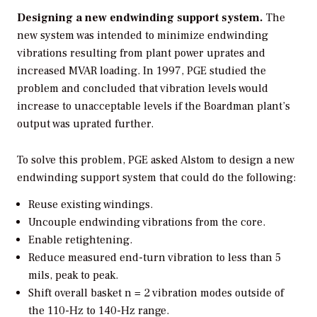
Designing a new endwinding support system.
The
new system was intended to minimize endwinding
vibrations resulting from plant power uprates and
increased MVAR loading. In 1997, PGE studied the
problem and concluded that vibration levels would
increase to unacceptable levels if the Boardman plant’s
output was uprated further.
To solve this problem, PGE asked Alstom to design a new
endwinding support system that could do the following:
Reuse existing windings.
Uncouple endwinding vibrations from the core.
Enable retightening.
Reduce measured end-turn vibration to less than 5
mils, peak to peak.
Shift overall basket n = 2 vibration modes outside of
the 110-Hz to 140-Hz range.