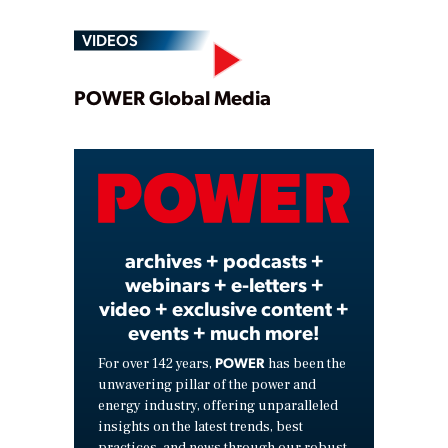
VIDEOS
Play
POWER Global Media
Video
archives + podcasts +
webinars + e-letters +
video + exclusive content +
events + much more!
POWER
For over 142 years,
has been the
unwavering pillar of the power and
energy industry, offering unparalleled
insights on the latest trends, best
practices, and news through our robust