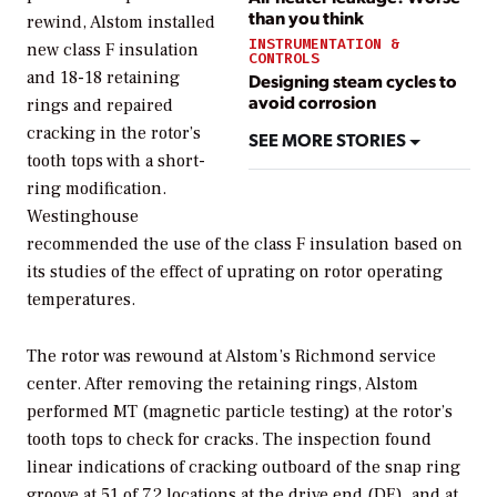
than you think
rewind, Alstom installed
INSTRUMENTATION &
new class F insulation
CONTROLS
and 18-18 retaining
Designing steam cycles to
avoid corrosion
rings and repaired
cracking in the rotor’s
SEE MORE STORIES
tooth tops with a short-
ring modification.
Westinghouse
recommended the use of the class F insulation based on
its studies of the effect of uprating on rotor operating
temperatures.
The rotor was rewound at Alstom’s Richmond service
center. After removing the retaining rings, Alstom
performed MT (magnetic particle testing) at the rotor’s
tooth tops to check for cracks. The inspection found
linear indications of cracking outboard of the snap ring
groove at 51 of 72 locations at the drive end (DE), and at