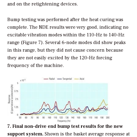
and on the retightening devices.
Bump testing was performed after the heat curing was
complete. The NDE results were very good, indicating no
excitable vibration modes within the 110-Hz to 140-Hz
range (Figure 7). Several 6-node modes did show peaks
in this range, but they did not cause concern because
they are not easily excited by the 120-Hz forcing
frequency of the machine.
7. Final non-drive end bump test results for the new
support system.
Shown is the basket average response at