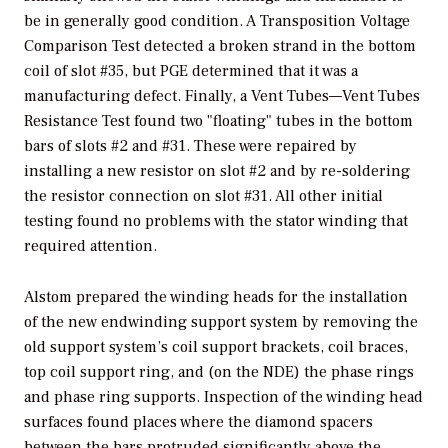
be in generally good condition. A Transposition Voltage
Comparison Test detected a broken strand in the bottom
coil of slot #35, but PGE determined that it was a
manufacturing defect. Finally, a Vent Tubes—Vent Tubes
Resistance Test found two "floating" tubes in the bottom
bars of slots #2 and #31. These were repaired by
installing a new resistor on slot #2 and by re-soldering
the resistor connection on slot #31. All other initial
testing found no problems with the stator winding that
required attention.
Alstom prepared the winding heads for the installation
of the new endwinding support system by removing the
old support system’s coil support brackets, coil braces,
top coil support ring, and (on the NDE) the phase rings
and phase ring supports. Inspection of the winding head
surfaces found places where the diamond spacers
between the bars protruded significantly above the