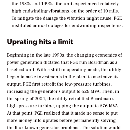
the 1980s and 1990s, the unit experienced relatively
high endwinding vibrations, on the order of 10 mils.
To mitigate the damage the vibration might cause, PGE
instituted annual outages for endwinding inspections.
Uprating hits a limit
Beginning in the late 1990s, the changing economics of
power generation dictated that PGE run Boardman as a
baseload unit. With a shift in operating mode, the utility
began to make investments in the plant to maximize its
output. PGE first retrofit the low-pressure turbines,
increasing the generator’s output to 626 MVA. Then, in
the spring of 2004, the utility retrofitted Boardman’s
high-pressure turbine, upping the output to 676 MVA.
At that point, PGE realized that it made no sense to put
more money into uprates before permanently solving
the four known generator problems. The solution would