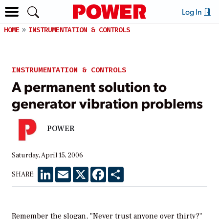
Log In
HOME
INSTRUMENTATION & CONTROLS
INSTRUMENTATION & CONTROLS
A permanent solution to
generator vibration problems
POWER
Saturday, April 15, 2006
LinkedIn
Email
X
Facebook
Share
SHARE:
Remember the slogan, "Never trust anyone over thirty?"