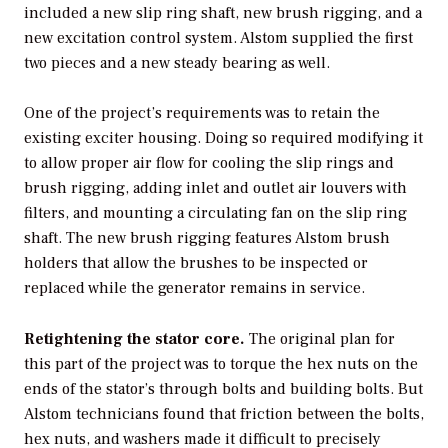
included a new slip ring shaft, new brush rigging, and a
new excitation control system. Alstom supplied the first
two pieces and a new steady bearing as well.
One of the project’s requirements was to retain the
existing exciter housing. Doing so required modifying it
to allow proper air flow for cooling the slip rings and
brush rigging, adding inlet and outlet air louvers with
filters, and mounting a circulating fan on the slip ring
shaft. The new brush rigging features Alstom brush
holders that allow the brushes to be inspected or
replaced while the generator remains in service.
Retightening the stator core.
The original plan for
this part of the project was to torque the hex nuts on the
ends of the stator’s through bolts and building bolts. But
Alstom technicians found that friction between the bolts,
hex nuts, and washers made it difficult to precisely