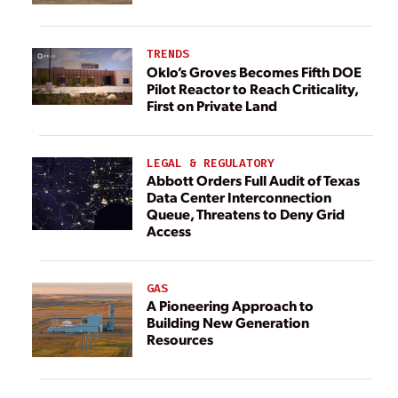
TRENDS
Oklo’s Groves Becomes Fifth DOE
Pilot Reactor to Reach Criticality,
First on Private Land
LEGAL & REGULATORY
Abbott Orders Full Audit of Texas
Data Center Interconnection
Queue, Threatens to Deny Grid
Access
GAS
A Pioneering Approach to
Building New Generation
Resources