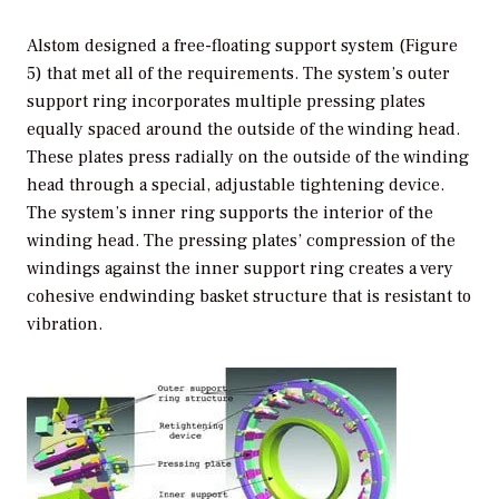
Alstom designed a free-floating support system (Figure
5) that met all of the requirements. The system’s outer
support ring incorporates multiple pressing plates
equally spaced around the outside of the winding head.
These plates press radially on the outside of the winding
head through a special, adjustable tightening device.
The system’s inner ring supports the interior of the
winding head. The pressing plates’ compression of the
windings against the inner support ring creates a very
cohesive endwinding basket structure that is resistant to
vibration.