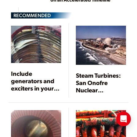
RECOMMENDED
Include
Steam Turbines:
generators and
San Onofre
exciters in your
Nuclear
outage
Generating
inspections
Station Gets
Upgraded
Generator Rotors