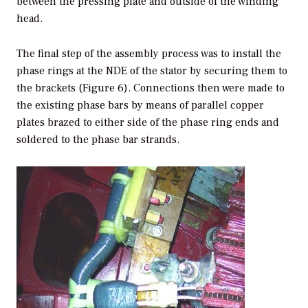
between the pressing plate and outside of the winding
head.
The final step of the assembly process was to install the
phase rings at the NDE of the stator by securing them to
the brackets (Figure 6). Connections then were made to
the existing phase bars by means of parallel copper
plates brazed to either side of the phase ring ends and
soldered to the phase bar strands.