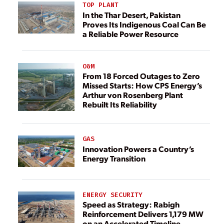
TOP PLANT
In the Thar Desert, Pakistan
Proves Its Indigenous Coal Can Be
a Reliable Power Resource
O&M
From 18 Forced Outages to Zero
Missed Starts: How CPS Energy’s
Arthur von Rosenberg Plant
Rebuilt Its Reliability
GAS
Innovation Powers a Country’s
Energy Transition
ENERGY SECURITY
Speed as Strategy: Rabigh
Reinforcement Delivers 1,179 MW
on an Accelerated Timeline