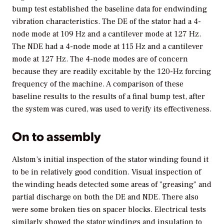
bump test established the baseline data for endwinding
vibration characteristics. The DE of the stator had a 4-
node mode at 109 Hz and a cantilever mode at 127 Hz.
The NDE had a 4-node mode at 115 Hz and a cantilever
mode at 127 Hz. The 4-node modes are of concern
because they are readily excitable by the 120-Hz forcing
frequency of the machine. A comparison of these
baseline results to the results of a final bump test, after
the system was cured, was used to verify its effectiveness.
On to assembly
Alstom’s initial inspection of the stator winding found it
to be in relatively good condition. Visual inspection of
the winding heads detected some areas of "greasing" and
partial discharge on both the DE and NDE. There also
were some broken ties on spacer blocks. Electrical tests
similarly showed the stator windings and insulation to