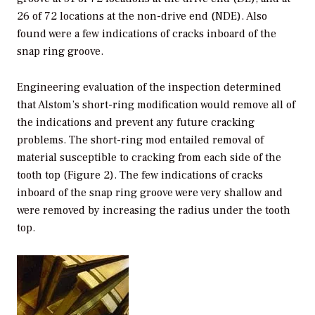
26 of 72 locations at the non-drive end (NDE). Also
found were a few indications of cracks inboard of the
snap ring groove.
Engineering evaluation of the inspection determined
that Alstom’s short-ring modification would remove all of
the indications and prevent any future cracking
problems. The short-ring mod entailed removal of
material susceptible to cracking from each side of the
tooth top (Figure 2). The few indications of cracks
inboard of the snap ring groove were very shallow and
were removed by increasing the radius under the tooth
top.