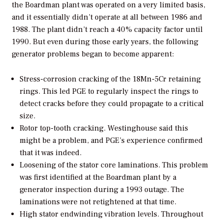
the Boardman plant was operated on a very limited basis,
and it essentially didn’t operate at all between 1986 and
1988. The plant didn’t reach a 40% capacity factor until
1990. But even during those early years, the following
generator problems began to become apparent:
Stress-corrosion cracking of the 18Mn-5Cr retaining
rings. This led PGE to regularly inspect the rings to
detect cracks before they could propagate to a critical
size.
Rotor top-tooth cracking. Westinghouse said this
might be a problem, and PGE’s experience confirmed
that it was indeed.
Loosening of the stator core laminations. This problem
was first identified at the Boardman plant by a
generator inspection during a 1993 outage. The
laminations were not retightened at that time.
High stator endwinding vibration levels. Throughout