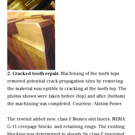
2. Cracked tooth repair.
Machining of the tooth tops
removed potential crack propagation sites by removing
the material susceptible to cracking at the tooth top. The
photos shown were taken before (top) and after (bottom)
the machining was completed. Courtesy: Alstom Power
The rewind added new, class F Nomex slot liners, NEMA
G-11 creepage blocks, and retaining rings. The existing
blocking was determined to already be class F insulated