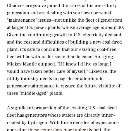
Chances are you’ve joined the ranks of the over-thirty
generation and are dealing with your own personal
"maintenance" issues—not unlike the fleet of generators
at larger U.S. power plants, whose average age is about 30.
Given the continuing growth in U.S. electricity demand
and the cost and difficulties of building a new coal-fired
plant, it’s safe to conclude that our existing coal-fired
fleet will be with us for some time to come. An aging
Mickey Mantle quipped, "If I knew I’d live so long, I
would have taken better care of myself." Likewise, the
utility industry needs to pay closer attention to
generator maintenance to ensure the future viability of
these "middle-aged" plants.
A significant proportion of the existing U.S. coal-fired
fleet has generators whose stators are directly inner-
cooled by hydrogen. With three decades of experience
operating these generators now under its belt, the