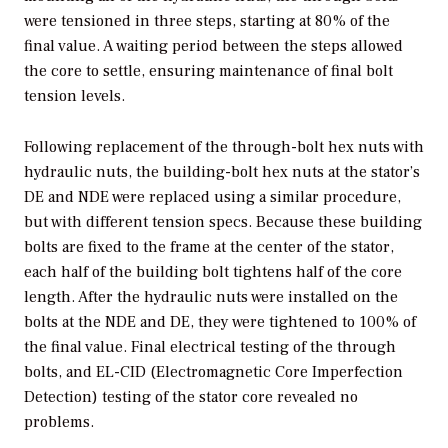
were tensioned in three steps, starting at 80% of the
final value. A waiting period between the steps allowed
the core to settle, ensuring maintenance of final bolt
tension levels.
Following replacement of the through-bolt hex nuts with
hydraulic nuts, the building-bolt hex nuts at the stator’s
DE and NDE were replaced using a similar procedure,
but with different tension specs. Because these building
bolts are fixed to the frame at the center of the stator,
each half of the building bolt tightens half of the core
length. After the hydraulic nuts were installed on the
bolts at the NDE and DE, they were tightened to 100% of
the final value. Final electrical testing of the through
bolts, and EL-CID (Electromagnetic Core Imperfection
Detection) testing of the stator core revealed no
problems.