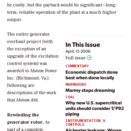
be costly, but the payback would be significant—long-
term, reliable operation of the plant at a much higher
output.
The entire generator
overhaul project (with
In This Issue
the exception of an
April, 15 2006
upgrade of the excitation
Full issue
control system) was
COMMENTARY
awarded to Alstom Power
Economic dispatch done
best when done locally
Inc. (Richmond, Va.).
MARMADUKE
Following are
Marmy stops dreaming
descriptions of the work
COAL
that Alstom did.
Why new U.S. supercritical
units should consider T/P92
piping
Rewinding the
INSTRUMENTATION &
generator rotor.
As
CONTROLS
part of a complete
Air heater leakage: Worse