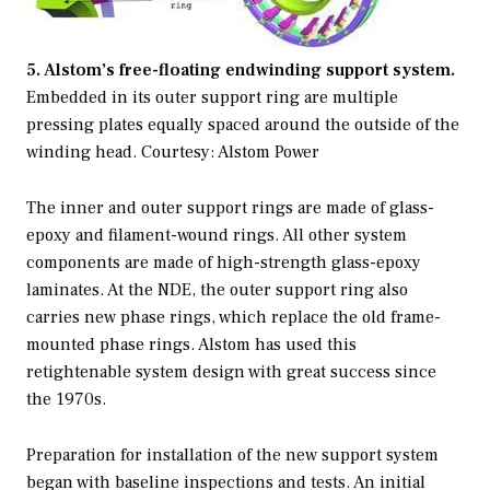
5. Alstom’s free-floating endwinding support system.
Embedded in its outer support ring are multiple
pressing plates equally spaced around the outside of the
winding head. Courtesy: Alstom Power
The inner and outer support rings are made of glass-
epoxy and filament-wound rings. All other system
components are made of high-strength glass-epoxy
laminates. At the NDE, the outer support ring also
carries new phase rings, which replace the old frame-
mounted phase rings. Alstom has used this
retightenable system design with great success since
the 1970s.
Preparation for installation of the new support system
began with baseline inspections and tests. An initial