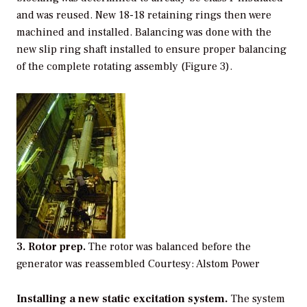
and was reused. New 18-18 retaining rings then were
machined and installed. Balancing was done with the
new slip ring shaft installed to ensure proper balancing
of the complete rotating assembly (Figure 3).
3. Rotor prep.
The rotor was balanced before the
generator was reassembled Courtesy: Alstom Power
Installing a new static excitation system.
The system