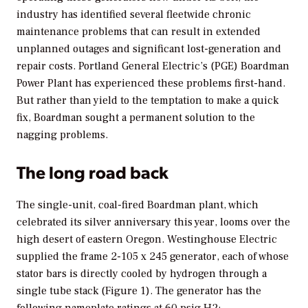
industry has identified several fleetwide chronic
maintenance problems that can result in extended
unplanned outages and significant lost-generation and
repair costs. Portland General Electric’s (PGE) Boardman
Power Plant has experienced these problems first-hand.
But rather than yield to the temptation to make a quick
fix, Boardman sought a permanent solution to the
nagging problems.
The long road back
The single-unit, coal-fired Boardman plant, which
celebrated its silver anniversary this year, looms over the
high desert of eastern Oregon. Westinghouse Electric
supplied the frame 2-105 x 245 generator, each of whose
stator bars is directly cooled by hydrogen through a
single tube stack (Figure 1). The generator has the
following nameplate ratings at 60 psig H2: