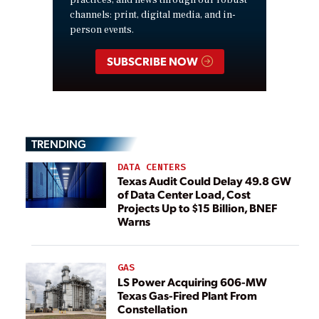
channels: print, digital media, and in-
person events.
SUBSCRIBE NOW
TRENDING
DATA CENTERS
Texas Audit Could Delay 49.8 GW
of Data Center Load, Cost
Projects Up to $15 Billion, BNEF
Warns
GAS
LS Power Acquiring 606-MW
Texas Gas-Fired Plant From
Constellation