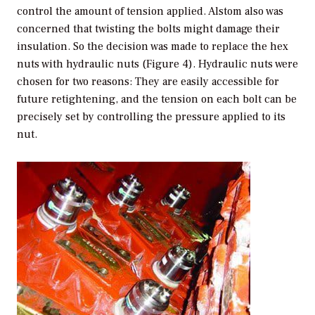
control the amount of tension applied. Alstom also was
concerned that twisting the bolts might damage their
insulation. So the decision was made to replace the hex
nuts with hydraulic nuts (Figure 4). Hydraulic nuts were
chosen for two reasons: They are easily accessible for
future retightening, and the tension on each bolt can be
precisely set by controlling the pressure applied to its
nut.