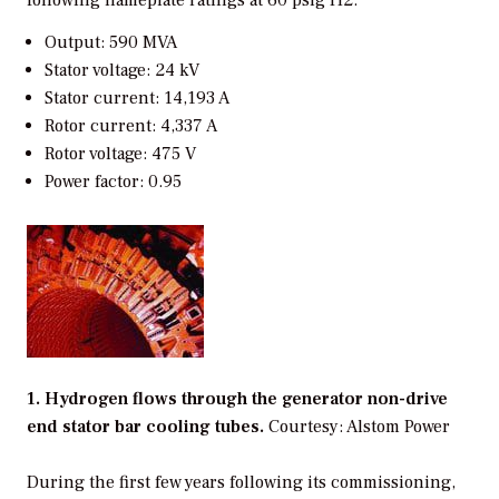
Output: 590 MVA
Stator voltage: 24 kV
Stator current: 14,193 A
Rotor current: 4,337 A
Rotor voltage: 475 V
Power factor: 0.95
1. Hydrogen flows through the generator non-drive
end stator bar cooling tubes.
Courtesy: Alstom Power
During the first few years following its commissioning,