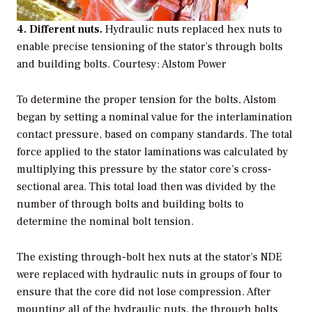
4. Different nuts.
Hydraulic nuts replaced hex nuts to
enable precise tensioning of the stator’s through bolts
and building bolts. Courtesy: Alstom Power
To determine the proper tension for the bolts, Alstom
began by setting a nominal value for the interlamination
contact pressure, based on company standards. The total
force applied to the stator laminations was calculated by
multiplying this pressure by the stator core’s cross-
sectional area. This total load then was divided by the
number of through bolts and building bolts to
determine the nominal bolt tension.
The existing through-bolt hex nuts at the stator’s NDE
were replaced with hydraulic nuts in groups of four to
ensure that the core did not lose compression. After
mounting all of the hydraulic nuts, the through bolts