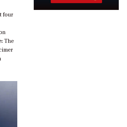
t four
ion
e:
The
xcimer
n