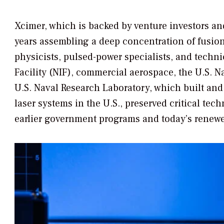
Xcimer, which is backed by venture investors an
years assembling a deep concentration of fusion
physicists, pulsed-power specialists, and techni
Facility (NIF), commercial aerospace, the U.S. N
U.S. Naval Research Laboratory, which built and
laser systems in the U.S., preserved critical te
earlier government programs and today’s renewe