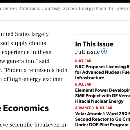
y in Denver, Colorado. Courtesy: Xcimer Energy/Photo by Edwar
nited States largely
In This Issue
ized supply chains,
Full issue
t experience in these
ew generation,” said
NUCLEAR
NRC Proposes Licensing R
. “Phoenix represents both
for Advanced Nuclear Fue
Infrastructure
on of high-energy excimer
NUCLEAR
Elementl Power Developi
SMR Project with GE Vern
Hitachi Nuclear Energy
e Economics
ADVANCED NUCLEAR
Valar Atomic’s Ward 250
Second Reactor to Go Crit
eve scientific breakeven in
Under DOE Pilot Program