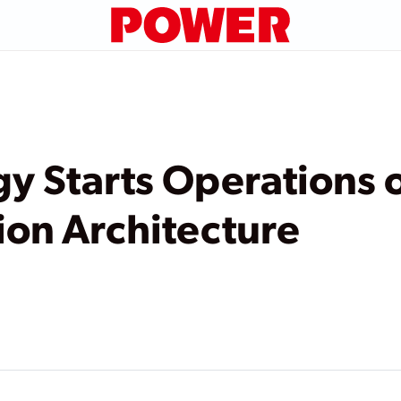
y Starts Operations 
sion Architecture