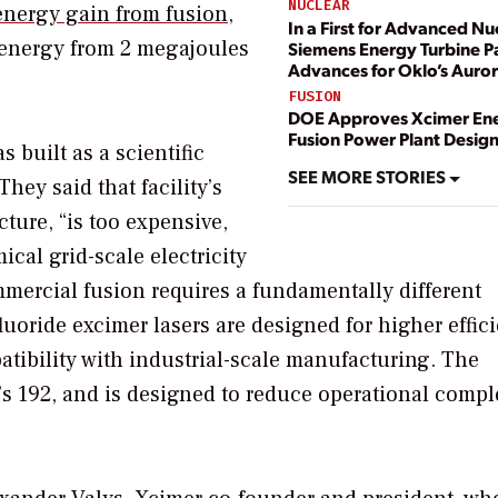
NUCLEAR
energy gain from fusion
,
In a First for Advanced Nu
 energy from 2 megajoules
Siemens Energy Turbine 
Advances for Oklo’s Auro
FUSION
DOE Approves Xcimer En
Fusion Power Plant Desig
 built as a scientific
SEE MORE STORIES
hey said that facility’s
cture, “is too expensive,
al grid-scale electricity
mmercial fusion requires a fundamentally different
luoride excimer lasers are designed for higher effic
atibility with industrial-scale manufacturing. The
’s 192, and is designed to reduce operational compl