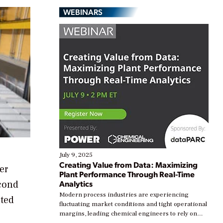
WEBINARS
July 9, 2025
Creating Value from Data: Maximizing
er
Plant Performance Through Real-Time
econd
Analytics
Modern process industries are experiencing
ated
fluctuating market conditions and tight operational
margins, leading chemical engineers to rely on