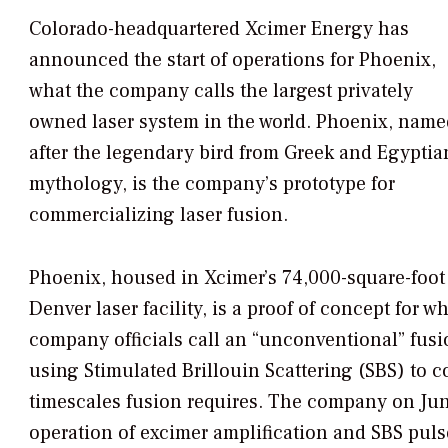
Colorado-headquartered Xcimer Energy has
announced the start of operations for Phoenix,
what the company calls the largest privately
owned laser system in the world. Phoenix, name
after the legendary bird from Greek and Egyptia
mythology, is the company’s prototype for
commercializing laser fusion.
Phoenix, housed in Xcimer’s 74,000-square-foot
Denver laser facility, is a proof of concept for w
company officials call an “unconventional” fusio
using Stimulated Brillouin Scattering (SBS) to
timescales fusion requires. The company on Jun
operation of excimer amplification and SBS pul