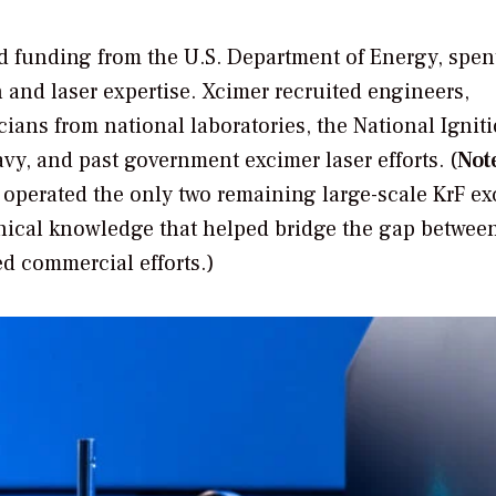
d funding from the U.S. Department of Energy, spen
 and laser expertise. Xcimer recruited engineers,
cians from national laboratories, the National Ignit
avy, and past government excimer laser efforts. (
Not
 operated the only two remaining large-scale KrF e
chnical knowledge that helped bridge the gap betwee
d commercial efforts.)