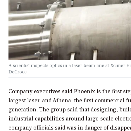
A scientist inspects optics in a laser beam line at Xcime
DeCroce
Company executives said Phoenix is the first ste
largest laser, and Athena, the first commercial f
generation. The group said that designing, buil
industrial capabilities around large-scale ele
company officials said was in danger of disappea