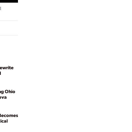
d
ewrite
l
ng Ohio
ova
 Becomes
ical