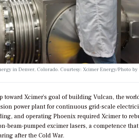
r Energy in Denver, Colorado. Courtesy: Xcimer Energy/Photo b
p toward Xcimer’s goal of building Vulcan, the world
usion power plant for continuous grid-scale electrici
ding, and operating Phoenix required Xcimer to reb
ctron-beam-pumped excimer lasers, a competence that
ring after the Cold War.