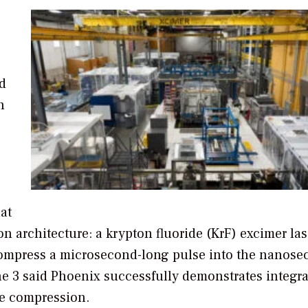
d
n
hat
n architecture: a krypton fluoride (KrF) excimer las
 compress a microsecond-long pulse into the nanos
e 3 said Phoenix successfully demonstrates integr
se compression.