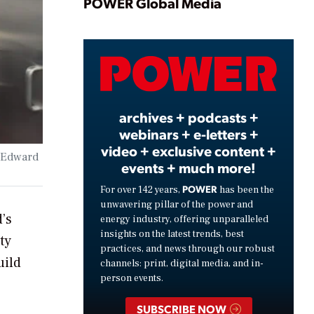
Play
POWER Global Media
Video
archives + podcasts +
webinars + e-letters +
video + exclusive content +
y Edward
events + much more!
POWER
For over 142 years,
has been the
unwavering pillar of the power and
’s
energy industry, offering unparalleled
insights on the latest trends, best
ty
practices, and news through our robust
uild
channels: print, digital media, and in-
person events.
SUBSCRIBE NOW