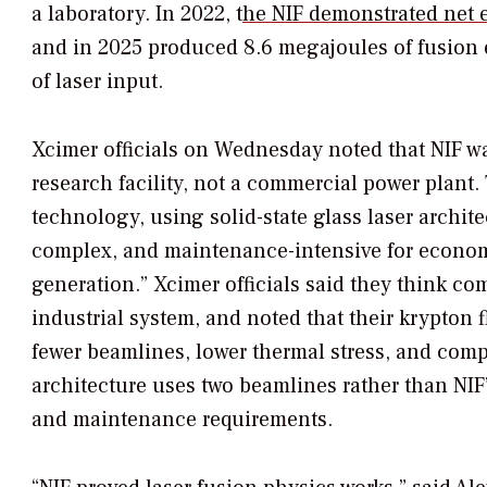
a laboratory. In 2022, t
he NIF demonstrated net 
and in 2025 produced 8.6 megajoules of fusion
of laser input.
Xcimer officials on Wednesday noted that NIF was
research facility, not a commercial power plant. T
technology, using solid-state glass laser archite
complex, and maintenance-intensive for economic
generation.” Xcimer officials said they think co
industrial system, and noted that their krypton f
fewer beamlines, lower thermal stress, and comp
architecture uses two beamlines rather than NIF
and maintenance requirements.