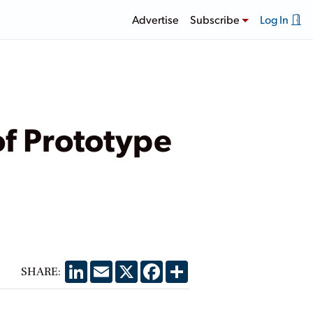
Advertise
Subscribe
Log In
of Prototype
LinkedIn
Email
X
Facebook
Share
SHARE: