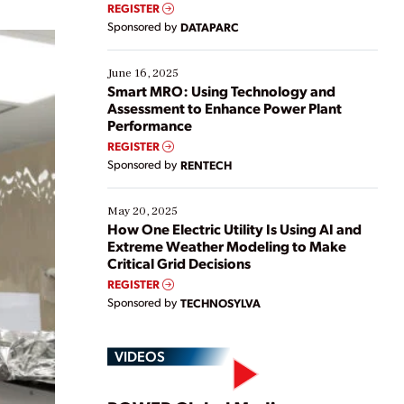
real-time data to boost efficiency and reduce costs.
REGISTER
Yet, many organizations are at different stages in
Sponsored by
DATAPARC
their digital transformation journey. Some are just
starting, while others are looking to optimize
existing solutions. This webinar explores practical
June 16, 2025
ways […]
Smart MRO: Using Technology and
Assessment to Enhance Power Plant
Performance
REGISTER
Sponsored by
RENTECH
May 20, 2025
How One Electric Utility Is Using AI and
Extreme Weather Modeling to Make
Critical Grid Decisions
REGISTER
Sponsored by
TECHNOSYLVA
VIDEOS