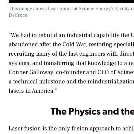
This image shows laser optics at Xcimer Energy’s facilit
DeCroce
“We had to rebuild an industrial capability the U
abandoned after the Cold War, restoring special
recruiting many of the last engineers with direc
systems, and transferring that knowledge to a n
Conner Galloway, co-founder and CEO of Xcimer
a technical milestone and the reindustrializati
lasers in America.”
The Physics and th
Laser fusion is the only fusion approach to achi