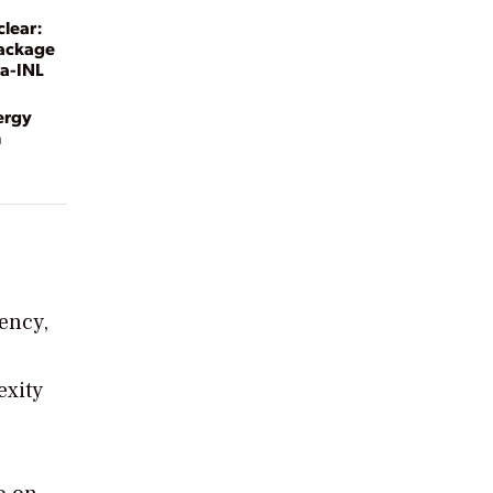
clear:
Package
ra-INL
ergy
n
iency,
exity