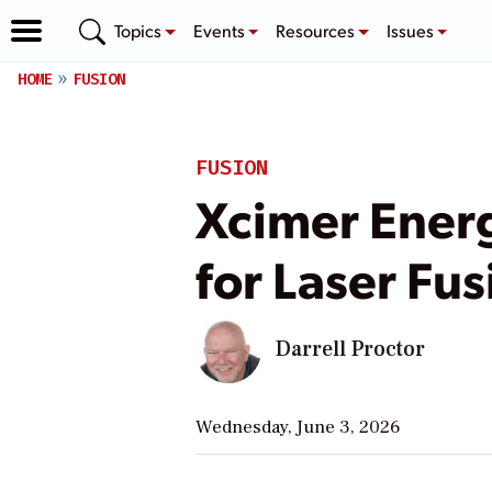
Topics
Events
Resources
Issues
HOME
FUSION
FUSION
Xcimer Energ
for Laser Fu
Darrell Proctor
Wednesday, June 3, 2026