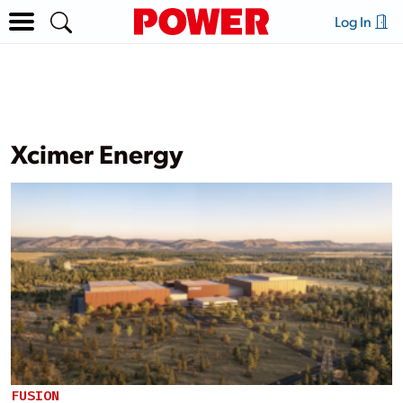
Log In
Xcimer Energy
FUSION