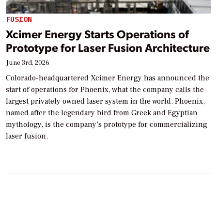
FUSION
Xcimer Energy Starts Operations of
Prototype for Laser Fusion Architecture
June 3rd, 2026
Colorado-headquartered Xcimer Energy has announced the
start of operations for Phoenix, what the company calls the
largest privately owned laser system in the world. Phoenix,
named after the legendary bird from Greek and Egyptian
mythology, is the company’s prototype for commercializing
laser fusion.