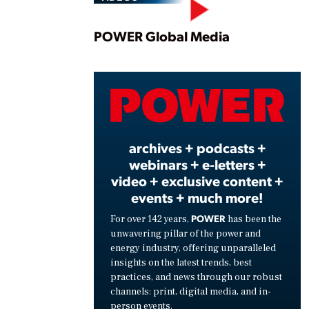
Play
POWER Global Media
Vide
archives + podcasts +
webinars + e-letters +
video + exclusive content +
events + much more!
POWER
For over 142 years,
has been the
unwavering pillar of the power and
energy industry, offering unparalleled
insights on the latest trends, best
practices, and news through our robust
channels: print, digital media, and in-
person events.