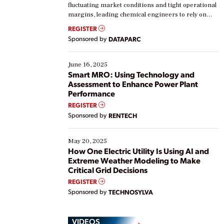
fluctuating market conditions and tight operational
margins, leading chemical engineers to rely on
real-time data to boost efficiency and reduce costs.
REGISTER
Yet, many organizations are at different stages in
Sponsored by
DATAPARC
their digital transformation journey. Some are just
starting, while others are looking to optimize
existing solutions. This webinar explores practical
June 16, 2025
ways […]
Smart MRO: Using Technology and
Assessment to Enhance Power Plant
Performance
REGISTER
Sponsored by
RENTECH
May 20, 2025
How One Electric Utility Is Using AI and
Extreme Weather Modeling to Make
Critical Grid Decisions
REGISTER
Sponsored by
TECHNOSYLVA
VIDEOS