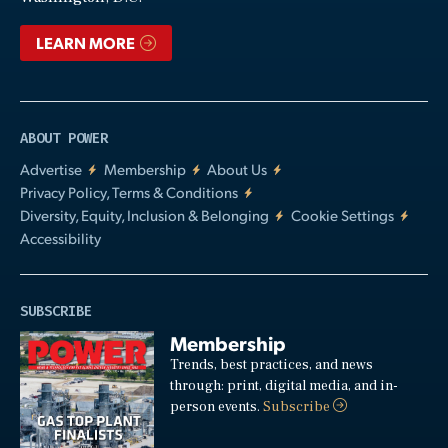
LEARN MORE
ABOUT POWER
Advertise
Membership
About Us
Privacy Policy, Terms & Conditions
Diversity, Equity, Inclusion & Belonging
Cookie Settings
Accessibility
SUBSCRIBE
Membership
Trends, best practices, and news
through: print, digital media, and in-
person events.
Subscribe