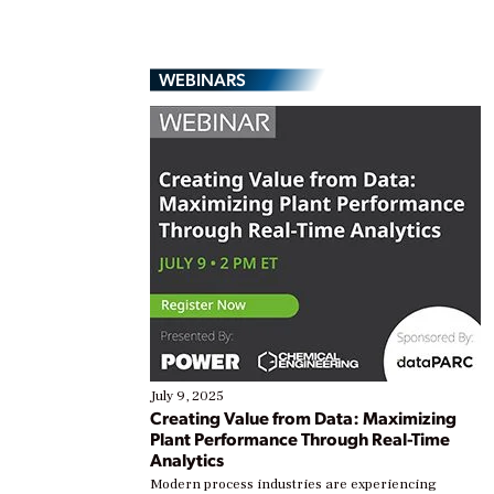
WEBINARS
July 9, 2025
Creating Value from Data: Maximizing
Plant Performance Through Real-Time
Analytics
Modern process industries are experiencing