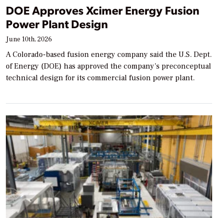
DOE Approves Xcimer Energy Fusion
Power Plant Design
June 10th, 2026
A Colorado-based fusion energy company said the U.S. Dept.
of Energy (DOE) has approved the company’s preconceptual
technical design for its commercial fusion power plant.