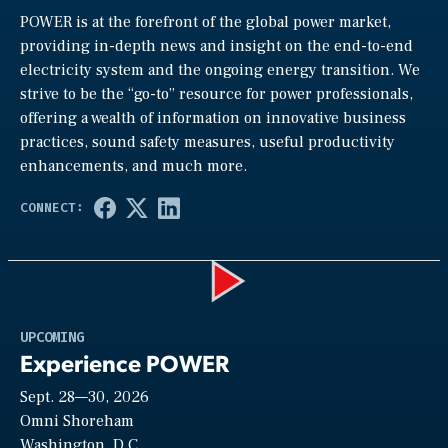
POWER is at the forefront of the global power market,
providing in-depth news and insight on the end-to-end
electricity system and the ongoing energy transition. We
strive to be the “go-to” resource for power professionals,
offering a wealth of information on innovative business
practices, sound safety measures, useful productivity
enhancements, and much more.
Play
UPCOMING
Experience POWER
Sept. 28—30, 2026
Video
Omni Shoreham
Washington, D.C.