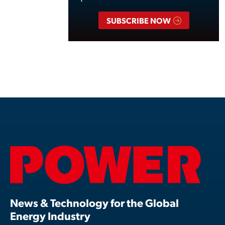
SUBSCRIBE NOW
News & Technology for the Global
Energy Industry