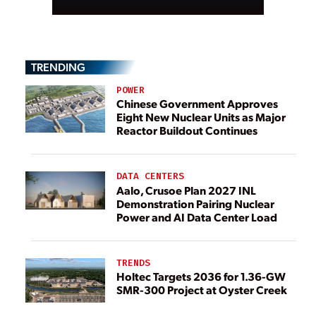
TRENDING
POWER
Chinese Government Approves
Eight New Nuclear Units as Major
Reactor Buildout Continues
DATA CENTERS
Aalo, Crusoe Plan 2027 INL
Demonstration Pairing Nuclear
Power and AI Data Center Load
TRENDS
Holtec Targets 2036 for 1.36-GW
SMR-300 Project at Oyster Creek