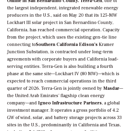
Online in San Bernardino County.
Terra-Gen
, one of
the largest independent, integrated renewable energy
producers in the U.S., said on May 20 that its 125-MW
Lockhart III solar project in San Bernardino County,
California, has reached commercial operation. Capacity
from the project, which uses the existing gen-tie line
connecting to
Southern California Edison’s
Kramer
Junction Substation, is contracted under long-term
agreements with corporate buyers and California load-
serving entities. Terra-Gen is also building a fourth
phase at the same site—Lockhart IV (80 MW)—which is
expected to reach commercial operations in the third
quarter of 2026. Terra-Gen is jointly owned by
Masdar
—
the United Arab Emirates’ flagship clean energy
company—and
Igneo Infrastructure Partners
, a global
investment manager. It operates a gross portfolio of 4.2
GW of wind, solar, and battery storage projects across 33
sites in the U.S., predominantly in California and Texas,