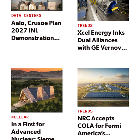
DATA CENTERS
Aalo, Crusoe Plan
TRENDS
2027 INL
Xcel Energy Inks
Demonstration
Dual Alliances
Pairing Nuclear
with GE Vernova,
Power and AI
NextEra to
Data Center Load
Support 6-GW
Data Center
Outlook,
Generation
Expansion
TRENDS
NRC Accepts
NUCLEAR
In a First for
COLA for Fermi
Advanced
America’s
Nuclear: Siemens