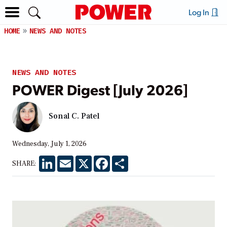
Log In
HOME
NEWS AND NOTES
NEWS AND NOTES
POWER Digest [July 2026]
Sonal C. Patel
Wednesday, July 1, 2026
LinkedIn
Email
X
Facebook
Share
SHARE: