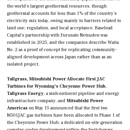
the world’s largest geothermal resources, though
geothermal accounts for less than 1% of the country’s
electricity mix today, owing mainly to barriers related to
land use, regulation, and local acceptance. Baseload
Capital’s partnership with Furusato Netsuden was
established in 2025, and the companies describe Waita
No. 2 as a proof of concept for replicating community-
aligned development across Japan rather than as an
isolated project.
Tallgrass, Mitsubishi Power Allocate First JAC
Turbines for Wyoming’s Cheyenne Power Hub.
Tallgrass Energy
, a midcontinent pipeline and energy
infrastructure company, and
Mitsubishi Power
Americas
on May 15 announced that the first two
M501JAC gas turbines have been allocated to Phase 1 of
the Cheyenne Power Hub, a dedicated on-site generation
complex under development within the Switchgrass