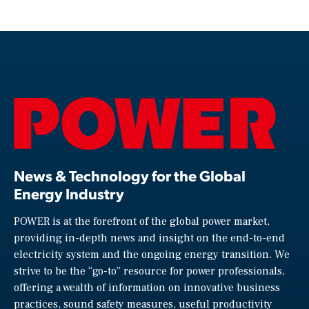
News & Technology for the Global
Energy Industry
POWER is at the forefront of the global power market,
providing in-depth news and insight on the end-to-end
electricity system and the ongoing energy transition. We
strive to be the “go-to” resource for power professionals,
offering a wealth of information on innovative business
practices, sound safety measures, useful productivity