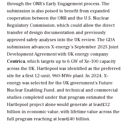
through the ONR’s Early Engagement process. The
submission is also poised to benefit from expanded
cooperation between the ONR and the U.S. Nuclear
Regulatory Commission, which could allow the direct
transfer of design documentation and previously
approved safety analyses into the UK review. The GDA
submission advances X-energy’s September 2025 Joint
Development Agreement with UK energy company
Centrica
, which targets up to 6 GW of Xe-100 capacity
across the UK. Hartlepool was identified as the preferred
site for a first 12-unit, 960-MWe plant. In 2024, X-
energy was selected for the UK government’s Future
Nuclear Enabling Fund, and technical and commercial
studies completed under that program estimated the
Hartlepool project alone would generate at least£12
billion in economic value, with lifetime value across the
full program reaching at least£40 billion.