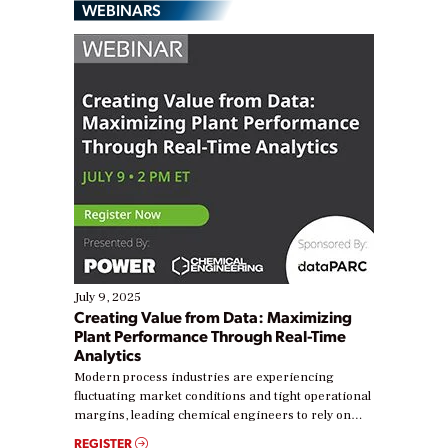
WEBINARS
July 9, 2025
Creating Value from Data: Maximizing
Plant Performance Through Real-Time
Analytics
Modern process industries are experiencing
fluctuating market conditions and tight operational
margins, leading chemical engineers to rely on
real-time data to boost efficiency and reduce costs.
REGISTER