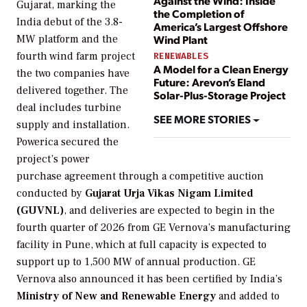
Against the Wind: Inside
Gujarat, marking the
the Completion of
India debut of the 3.8-
America’s Largest Offshore
MW platform and the
Wind Plant
fourth wind farm project
RENEWABLES
A Model for a Clean Energy
the two companies have
Future: Arevon’s Eland
delivered together. The
Solar-Plus-Storage Project
deal includes turbine
SEE MORE STORIES
supply and installation.
Powerica secured the
project’s power
purchase agreement through a competitive auction
conducted by
Gujarat Urja Vikas Nigam Limited
(GUVNL)
, and deliveries are expected to begin in the
fourth quarter of 2026 from GE Vernova’s manufacturing
facility in Pune, which at full capacity is expected to
support up to 1,500 MW of annual production. GE
Vernova also announced it has been certified by India’s
Ministry of New and Renewable Energy
and added to