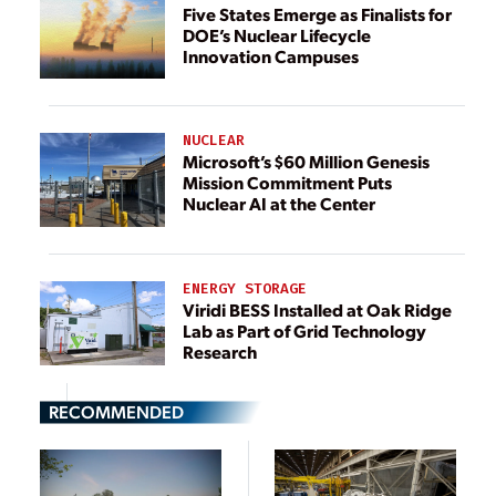
Five States Emerge as Finalists for
DOE’s Nuclear Lifecycle
Innovation Campuses
NUCLEAR
Microsoft’s $60 Million Genesis
Mission Commitment Puts
Nuclear AI at the Center
ENERGY STORAGE
Viridi BESS Installed at Oak Ridge
Lab as Part of Grid Technology
Research
RECOMMENDED