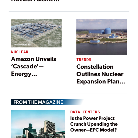
Behemoth Four-
Energy Turbine
Unit AP1000
Package
Nuclear Plant in
Advances for
Texas
Oklo’s Aurora-INL
NUCLEAR
Amazon Unveils
TRENDS
‘Cascade’—
Constellation
Energy
Outlines Nuclear
Northwest’s Xe-
Expansion Plans
100 SMR Project,
at Clinton Site as
Targeting
Meta Partnership
FROM THE MAGAZINE
Construction by
Strengthens
2030
DATA CENTERS
Is the Power Project
Crunch Upending the
Owner—EPC Model?