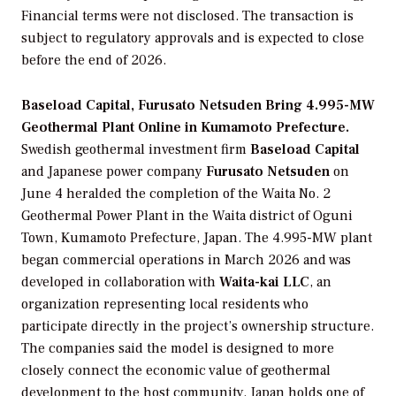
Financial terms were not disclosed. The transaction is
subject to regulatory approvals and is expected to close
before the end of 2026.
Baseload Capital, Furusato Netsuden Bring 4.995-MW
Geothermal Plant Online in Kumamoto Prefecture.
Swedish geothermal investment firm
Baseload Capital
and Japanese power company
Furusato Netsuden
on
June 4 heralded the completion of the Waita No. 2
Geothermal Power Plant in the Waita district of Oguni
Town, Kumamoto Prefecture, Japan. The 4.995-MW plant
began commercial operations in March 2026 and was
developed in collaboration with
Waita-kai LLC
, an
organization representing local residents who
participate directly in the project’s ownership structure.
The companies said the model is designed to more
closely connect the economic value of geothermal
development to the host community. Japan holds one of