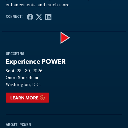
enhancements, and much more.
Play
UPCOMING
Experience POWER
Sept. 28—30, 2026
Video
Omni Shoreham
Washington, D.C.
LEARN MORE
ABOUT POWER