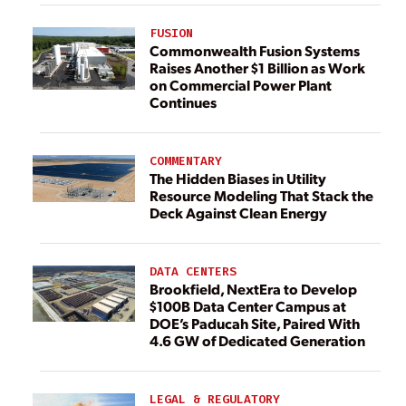
FUSION
Commonwealth Fusion Systems
Raises Another $1 Billion as Work
on Commercial Power Plant
Continues
COMMENTARY
The Hidden Biases in Utility
Resource Modeling That Stack the
Deck Against Clean Energy
DATA CENTERS
Brookfield, NextEra to Develop
$100B Data Center Campus at
DOE’s Paducah Site, Paired With
4.6 GW of Dedicated Generation
LEGAL & REGULATORY