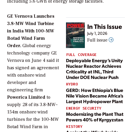
including 5.6 GWh of energy storage facilities.
GE Vernova Launches
3.8-MW Wind Turbine
In This Issue
in India With 100-MW
July 1, 2026
Botad Wind Farm
Full issue
Order.
Global energy
technology company GE
FULL COVERAGE
Deployable Energy’s Unity
Vernova on June 4 said it
Nuclear Reactor Achieves
has signed an agreement
Criticality at INL, Third
with onshore wind
Under DOE Nuclear Push
developer and
HYDRO
GERD: How Ethiopia’s Blue
engineering firm
Nile Vision Became Africa’s
Powerica Limited
to
Largest Hydropower Plant
supply 28 of its 3.8-MW–
ENERGY SECURITY
154m onshore wind
Modernizing the Plant That
turbines for the 100-MW
Powers 40% of Kyrgyzstan
Botad Wind Farm in
HISTORY