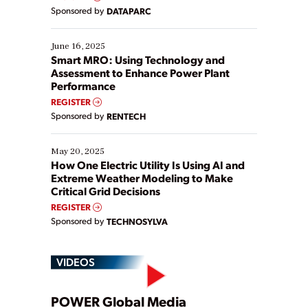
Yet, many organizations are at different stages in
Sponsored by
DATAPARC
their digital transformation journey. Some are just
starting, while others are looking to optimize
existing solutions. This webinar explores practical
June 16, 2025
ways […]
Smart MRO: Using Technology and
Assessment to Enhance Power Plant
Performance
REGISTER
Sponsored by
RENTECH
May 20, 2025
How One Electric Utility Is Using AI and
Extreme Weather Modeling to Make
Critical Grid Decisions
REGISTER
Sponsored by
TECHNOSYLVA
VIDEOS
POWER Global Media