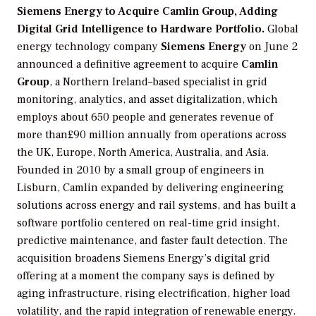
Siemens Energy to Acquire Camlin Group, Adding
Digital Grid Intelligence to Hardware Portfolio.
Global
energy technology company
Siemens Energy
on June 2
announced a definitive agreement to acquire
Camlin
Group
, a Northern Ireland–based specialist in grid
monitoring, analytics, and asset digitalization, which
employs about 650 people and generates revenue of
more than£90 million annually from operations across
the UK, Europe, North America, Australia, and Asia.
Founded in 2010 by a small group of engineers in
Lisburn, Camlin expanded by delivering engineering
solutions across energy and rail systems, and has built a
software portfolio centered on real-time grid insight,
predictive maintenance, and faster fault detection. The
acquisition broadens Siemens Energy’s digital grid
offering at a moment the company says is defined by
aging infrastructure, rising electrification, higher load
volatility, and the rapid integration of renewable energy.