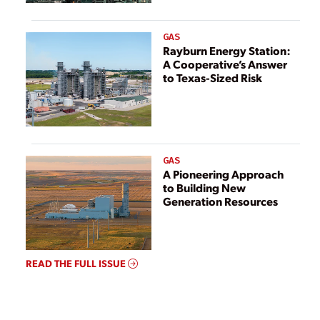
GAS
Rayburn Energy Station:
A Cooperative’s Answer
to Texas-Sized Risk
GAS
A Pioneering Approach
to Building New
Generation Resources
READ THE FULL ISSUE