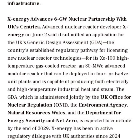
infrastructure.
X-energy Advances 6-GW Nuclear Partnership With
UK’s Centrica.
Advanced nuclear reactor developer
X-
energy
on June 2 said it submitted an application for
the UK’s Generic Design Assessment (GDA)—the
country’s established regulatory pathway for licensing
new nuclear reactor technologies—for its Xe-100 high-
temperature gas-cooled reactor, an 80-MWe advanced
modular reactor that can be deployed in four- or twelve-
unit plants and is capable of producing both electricity
and high-temperature industrial heat and steam. The
GDA, which is administered jointly by the
UK Office for
Nuclear Regulation (ONR)
, the
Environment Agency,
Natural Resources Wales,
and the
Department for
Energy Security
and Net Zero
, is expected to conclude
by the end of 2029. X-energy has been in active
regulatory dialogue with UK authorities since 2024