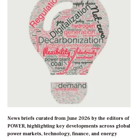
News briefs curated from June 2026 by the editors of
POWER, highlighting key developments across global
power markets, technology, finance, and energy