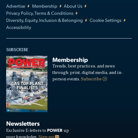
Advertise
Membership
About Us
Privacy Policy, Terms & Conditions
Diversity, Equity, Inclusion & Belonging
Cookie Settings
Accessibility
SUBSCRIBE
Membership
Trends, best practices, and news
through: print, digital media, and in-
person events.
Subscribe
Newsletters
POWER
Exclusive E-letters to
up
your knowledge.
Sign up