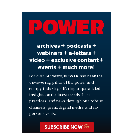
Play
Video
archives + podcasts +
webinars + e-letters +
video + exclusive content +
events + much more!
POWER
For over 142 years,
has been the
unwavering pillar of the power and
energy industry, offering unparalleled
insights on the latest trends, best
practices, and news through our robust
channels: print, digital media, and in-
person events.
SUBSCRIBE NOW