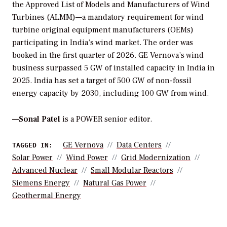
the Approved List of Models and Manufacturers of Wind
Turbines (ALMM)—a mandatory requirement for wind
turbine original equipment manufacturers (OEMs)
participating in India’s wind market. The order was
booked in the first quarter of 2026. GE Vernova’s wind
business surpassed 5 GW of installed capacity in India in
2025. India has set a target of 500 GW of non-fossil
energy capacity by 2030, including 100 GW from wind.
—Sonal Patel
is a POWER senior editor.
GE Vernova
Data Centers
TAGGED IN:
Solar Power
Wind Power
Grid Modernization
Advanced Nuclear
Small Modular Reactors
Siemens Energy
Natural Gas Power
Geothermal Energy