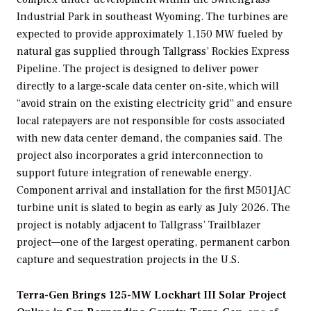
Industrial Park in southeast Wyoming. The turbines are
expected to provide approximately 1,150 MW fueled by
natural gas supplied through Tallgrass’ Rockies Express
Pipeline. The project is designed to deliver power
directly to a large-scale data center on-site, which will
“avoid strain on the existing electricity grid” and ensure
local ratepayers are not responsible for costs associated
with new data center demand, the companies said. The
project also incorporates a grid interconnection to
support future integration of renewable energy.
Component arrival and installation for the first M501JAC
turbine unit is slated to begin as early as July 2026. The
project is notably adjacent to Tallgrass’ Trailblazer
project—one of the largest operating, permanent carbon
capture and sequestration projects in the U.S.
Terra-Gen Brings 125-MW Lockhart III Solar Project