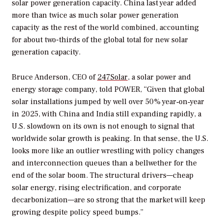
solar power generation capacity. China last year added
more than twice as much solar power generation
capacity as the rest of the world combined, accounting
for about two-thirds of the global total for new solar
generation capacity.
Bruce Anderson, CEO of
247Solar
, a solar power and
energy storage company, told
POWER
, “Given that global
solar installations jumped by well over 50% year‑on‑year
in 2025, with China and India still expanding rapidly, a
U.S. slowdown on its own is not enough to signal that
worldwide solar growth is peaking. In that sense, the U.S.
looks more like an outlier wrestling with policy changes
and interconnection queues than a bellwether for the
end of the solar boom. The structural drivers—cheap
solar energy, rising electrification, and corporate
decarbonization—are so strong that the market will keep
growing despite policy speed bumps.”