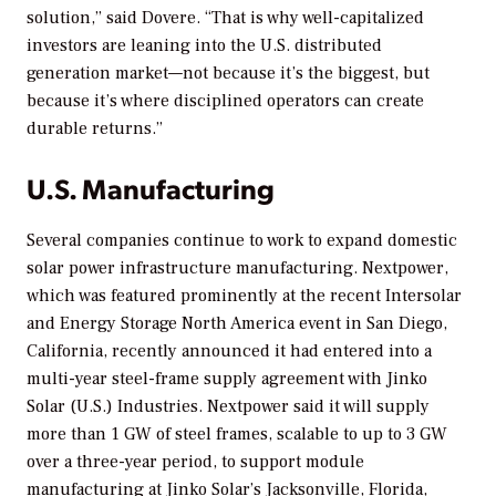
solution,” said Dovere. “That is why well-capitalized
investors are leaning into the U.S. distributed
generation market—not because it’s the biggest, but
because it’s where disciplined operators can create
durable returns.”
U.S. Manufacturing
Several companies continue to work to expand domestic
solar power infrastructure manufacturing. Nextpower,
which was featured prominently at the recent Intersolar
and Energy Storage North America event in San Diego,
California, recently announced it had entered into a
multi-year steel-frame supply agreement with Jinko
Solar (U.S.) Industries. Nextpower said it will supply
more than 1 GW of steel frames, scalable to up to 3 GW
over a three-year period, to support module
manufacturing at Jinko Solar’s Jacksonville, Florida,