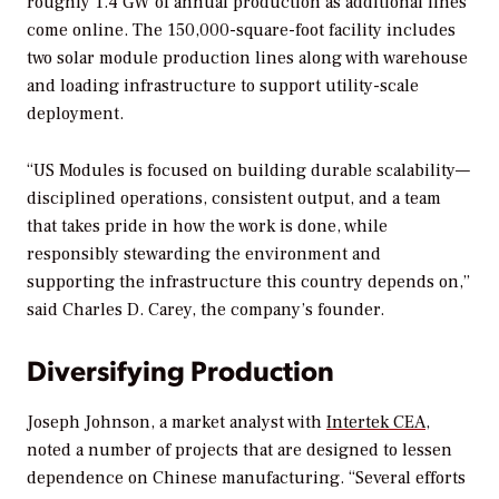
roughly 1.4 GW of annual production as additional lines
come online. The 150,000-square-foot facility includes
two solar module production lines along with warehouse
and loading infrastructure to support utility-scale
deployment.
“US Modules is focused on building durable scalability—
disciplined operations, consistent output, and a team
that takes pride in how the work is done, while
responsibly stewarding the environment and
supporting the infrastructure this country depends on,”
said Charles D. Carey, the company’s founder.
Diversifying Production
Joseph Johnson, a market analyst with
Intertek CEA
,
noted a number of projects that are designed to lessen
dependence on Chinese manufacturing. “Several efforts