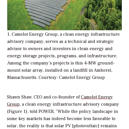
1. Camelot Energy Group, a clean energy infrastructure
advisory company, serves as a technical and strategic
advisor to owners and investors in clean energy and
energy storage projects, programs, and infrastructure.
Among the company’s projects is this 4-MW ground-
mount solar array, installed on a landfill in Amherst,
Massachusetts. Courtesy: Camelot Energy Group
Shawn Shaw, CEO and co-founder of
Camelot Energy
Group
, a clean energy infrastructure advisory company
(Figure 1), told
POWER
, “While the policy landscape in
some key markets has indeed become less favorable to
solar, the reality is that solar PV [photovoltaic] remains