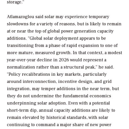
storage.”
Atlamazoglou said solar may experience temporary
slowdowns for a variety of reasons, but is likely to remain
at or near the top of global power generation capacity
additions. “Global solar deployment appears to be
transitioning from a phase of rapid expansion to one of
more mature, measured growth. In that context, a modest
year-over-year decline in 2026 would represent a
normalization rather than a structural peak,” he said.
“Policy recalibrations in key markets, particularly
around interconnection, incentive design, and grid
integration, may temper additions in the near term, but
they do not undermine the fundamental economics
underpinning solar adoption. Even with a potential
short-term dip, annual capacity additions are likely to
remain elevated by historical standards, with solar
continuing to command a major share of new power