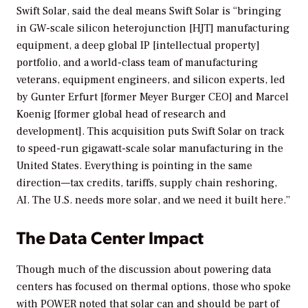
Swift Solar, said the deal means Swift Solar is “bringing
in GW-scale silicon heterojunction [HJT] manufacturing
equipment, a deep global IP [intellectual property]
portfolio, and a world-class team of manufacturing
veterans, equipment engineers, and silicon experts, led
by Gunter Erfurt [former Meyer Burger CEO] and Marcel
Koenig [former global head of research and
development]. This acquisition puts Swift Solar on track
to speed-run gigawatt-scale solar manufacturing in the
United States. Everything is pointing in the same
direction—tax credits, tariffs, supply chain reshoring,
AI. The U.S. needs more solar, and we need it built here.”
The Data Center Impact
Though much of the discussion about powering data
centers has focused on thermal options, those who spoke
with
POWER
noted that solar can and should be part of