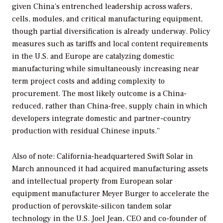
given China’s entrenched leadership across wafers,
cells, modules, and critical manufacturing equipment,
though partial diversification is already underway. Policy
measures such as tariffs and local content requirements
in the U.S. and Europe are catalyzing domestic
manufacturing while simultaneously increasing near
term project costs and adding complexity to
procurement. The most likely outcome is a China-
reduced, rather than China-free, supply chain in which
developers integrate domestic and partner-country
production with residual Chinese inputs.”
Also of note: California-headquartered Swift Solar in
March announced it had acquired manufacturing assets
and intellectual property from European solar
equipment manufacturer Meyer Burger to accelerate the
production of perovskite-silicon tandem solar
technology in the U.S. Joel Jean, CEO and co-founder of