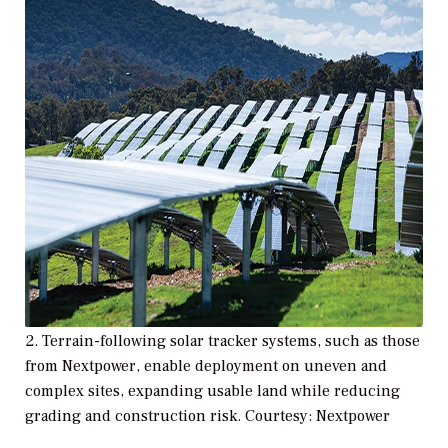
2. Terrain-following solar tracker systems, such as those
from Nextpower, enable deployment on uneven and
complex sites, expanding usable land while reducing
grading and construction risk. Courtesy: Nextpower