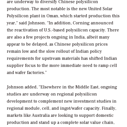
are underway to diversify Chinese polysilicon
production. The most notable is the new United Solar
Polysilicon plant in Oman, which started production this
year,” said Johnson. “In addition, Corning announced
the reactivation of U.S.-based polysilicon capacity. There
are also a few projects ongoing in India, albeit many
appear to be delayed, as Chinese polysilicon prices
remain low and the slow rollout of Indian policy
requirements for upstream materials has shifted Indian
supplier focus to the more immediate need to ramp cell
and wafer factories.”
Johnson added, “Elsewhere in the Middle East, ongoing
studies are underway on regional polysilicon
development to complement new investment studies in
regional module, cell, and ingot/wafer capacity. Finally,
markets like Australia are looking to support domestic
production and stand up a complete solar value chain,