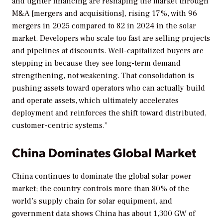
and tighter financing are reshaping the market through
M&A [mergers and acquisitions], rising 17%, with 96
mergers in 2025 compared to 82 in 2024 in the solar
market. Developers who scale too fast are selling projects
and pipelines at discounts. Well-capitalized buyers are
stepping in because they see long-term demand
strengthening, not weakening. That consolidation is
pushing assets toward operators who can actually build
and operate assets, which ultimately accelerates
deployment and reinforces the shift toward distributed,
customer-centric systems.”
China Dominates Global Market
China continues to dominate the global solar power
market; the country controls more than 80% of the
world’s supply chain for solar equipment, and
government data shows China has about 1,300 GW of