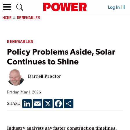
Log In
HOME
RENEWABLES
RENEWABLES
Policy Problems Aside, Solar
Continues to Shine
Darrell Proctor
Friday, May 1, 2026
LinkedIn
Email
X
Facebook
Share
SHARE:
Industry analysts say faster construction timelines,