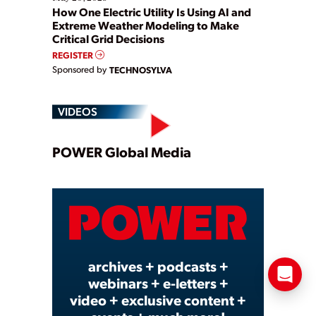
How One Electric Utility Is Using AI and
Extreme Weather Modeling to Make
Critical Grid Decisions
REGISTER
Sponsored by
TECHNOSYLVA
VIDEOS
Play
POWER Global Media
Video
archives + podcasts +
webinars + e-letters +
video + exclusive content +