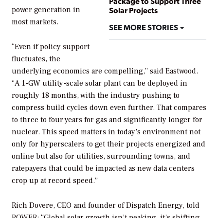
Package to Support Three
power generation in
Solar Projects
most markets.
SEE MORE STORIES
“Even if policy support
fluctuates, the
underlying economics are compelling,” said Eastwood.
“A 1-GW utility-scale solar plant can be deployed in
roughly 18 months, with the industry pushing to
compress build cycles down even further. That compares
to three to four years for gas and significantly longer for
nuclear. This speed matters in today’s environment not
only for hyperscalers to get their projects energized and
online but also for utilities, surrounding towns, and
ratepayers that could be impacted as new data centers
crop up at record speed.”
Rich Dovere, CEO and founder of Dispatch Energy, told
POWER
: “Global solar growth isn’t peaking, it’s shifting