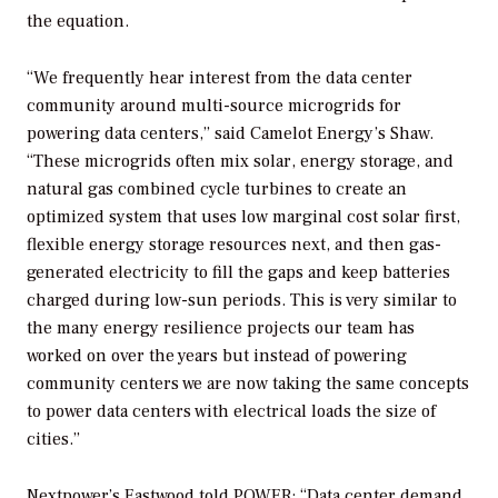
the equation.
“We frequently hear interest from the data center
community around multi-source microgrids for
powering data centers,” said Camelot Energy’s Shaw.
“These microgrids often mix solar, energy storage, and
natural gas combined cycle turbines to create an
optimized system that uses low marginal cost solar first,
flexible energy storage resources next, and then gas-
generated electricity to fill the gaps and keep batteries
charged during low-sun periods. This is very similar to
the many energy resilience projects our team has
worked on over the years but instead of powering
community centers we are now taking the same concepts
to power data centers with electrical loads the size of
cities.”
Nextpower’s Eastwood told
POWER
: “Data center demand