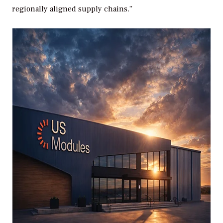
regionally aligned supply chains.”