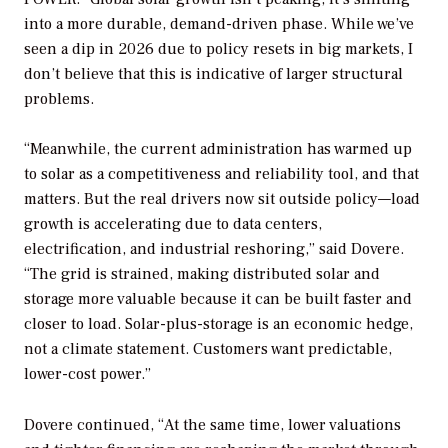
into a more durable, demand-driven phase. While we’ve
seen a dip in 2026 due to policy resets in big markets, I
don’t believe that this is indicative of larger structural
problems.
“Meanwhile, the current administration has warmed up
to solar as a competitiveness and reliability tool, and that
matters. But the real drivers now sit outside policy—load
growth is accelerating due to data centers,
electrification, and industrial reshoring,” said Dovere.
“The grid is strained, making distributed solar and
storage more valuable because it can be built faster and
closer to load. Solar-plus-storage is an economic hedge,
not a climate statement. Customers want predictable,
lower-cost power.”
Dovere continued, “At the same time, lower valuations