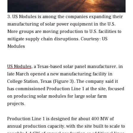
3. US Modules is among the companies expanding their
manufacturing of solar power equipment in the U.S.
More groups are moving production to U.S. facilities to
mitigate supply chain disruptions. Courtesy: US
Modules
US Modules
, a Texas-based solar panel manufacturer, in
late March opened a new manufacturing facility in
College Station, Texas (Figure 3). The company said it
has commissioned Production Line 1 at the site, focused
on producing solar modules for large solar farm
projects.
Production Line 1 is designed for about 400 MW of
annual production capacity, with the site built to scale to