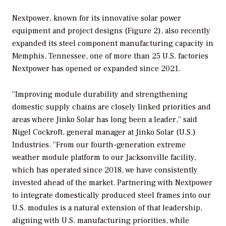
Nextpower, known for its innovative solar power
equipment and project designs (Figure 2), also recently
expanded its steel component manufacturing capacity in
Memphis, Tennessee, one of more than 25 U.S. factories
Nextpower has opened or expanded since 2021.
“Improving module durability and strengthening
domestic supply chains are closely linked priorities and
areas where Jinko Solar has long been a leader,” said
Nigel Cockroft, general manager at Jinko Solar (U.S.)
Industries. “From our fourth-generation extreme
weather module platform to our Jacksonville facility,
which has operated since 2018, we have consistently
invested ahead of the market. Partnering with Nextpower
to integrate domestically produced steel frames into our
U.S. modules is a natural extension of that leadership,
aligning with U.S. manufacturing priorities, while