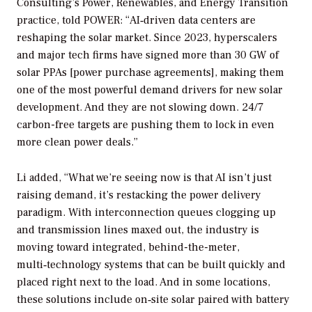
Consulting’s Power, Renewables, and Energy Transition
practice, told
POWER
: “AI‑driven data centers are
reshaping the solar market. Since 2023, hyperscalers
and major tech firms have signed more than 30 GW of
solar PPAs [power purchase agreements], making them
one of the most powerful demand drivers for new solar
development. And they are not slowing down. 24/7
carbon-free targets are pushing them to lock in even
more clean power deals.”
Li added, “What we’re seeing now is that AI isn’t just
raising demand, it’s restacking the power delivery
paradigm. With interconnection queues clogging up
and transmission lines maxed out, the industry is
moving toward integrated, behind-the-meter,
multi‑technology systems that can be built quickly and
placed right next to the load. And in some locations,
these solutions include on‑site solar paired with battery