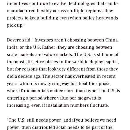
incentives continue to evolve, technologies that can be
manufactured flexibly across multiple regions allow
projects to keep building even when policy headwinds
pick up.”
Dovere said, “Investors aren’t choosing between China,
India, or the U.S. Rather, they are choosing between
scale markets and value markets. The U.S. is still one of
the most attractive places in the world to deploy capital,
but for reasons that look very different from those they
did a decade ago. The sector has overheated in recent
years, which is now giving way to a healthier phase
where fundamentals matter more than hype. The U.S. is
entering a period where value per megawatt is
increasing, even if installation numbers fluctuate.
“The U.S. still needs power, and if you believe we need
power, then distributed solar needs to be part of the