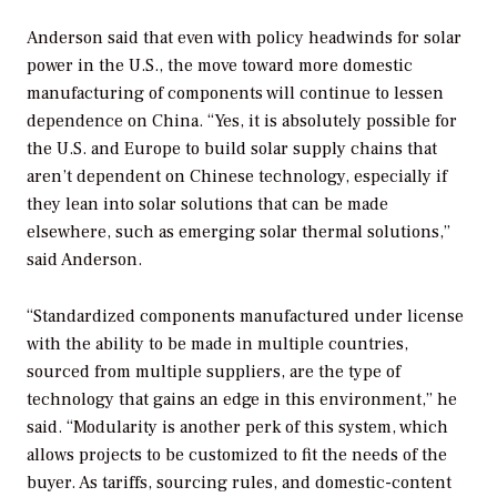
Anderson said that even with policy headwinds for solar
power in the U.S., the move toward more domestic
manufacturing of components will continue to lessen
dependence on China. “Yes, it is absolutely possible for
the U.S. and Europe to build solar supply chains that
aren’t dependent on Chinese technology, especially if
they lean into solar solutions that can be made
elsewhere, such as emerging solar thermal solutions,”
said Anderson.
“Standardized components manufactured under license
with the ability to be made in multiple countries,
sourced from multiple suppliers, are the type of
technology that gains an edge in this environment,” he
said. “Modularity is another perk of this system, which
allows projects to be customized to fit the needs of the
buyer. As tariffs, sourcing rules, and domestic-content