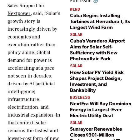
Full issue
Sales Support for
WIND
Nextpower
, said, “Solar’s
Cuba Begins Installing
Turbines at Herradura 1, Its
growth story is
Largest Wind Farm
increasingly driven by
SOLAR
economics and
Cuba’s Varadero Airport
execution rather than
Aims for Solar Self-
Sufficiency with New
policy alone. Global
Photovoltaic Park
demand for power is
SOLAR
accelerating at a pace
How Solar PV Yield Risk
not seen in decades,
Shapes Project Design,
Investment, and
driven by AI [artificial
Bankability
intelligence]
BUSINESS
infrastructure,
NextEra Will Buy Dominion
electrification, and
Energy in Largest-Ever
industrial expansion. In
Electric Utility Deal
that context, solar
SOLAR
Sunraycer Renewables
remains the fastest and
Closes $901-Million
lowest-cost form of new