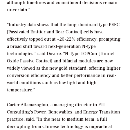
although timelines and commitment decisions remain
uncertain.”
“Industry data shows that the long-dominant type PERC
[Passivated Emitter and Rear Contact] cells have
effectively topped out at ~20-22% efficiency, prompting
a broad shift toward next-generation N-type
technologies,” said Dovere. “N-Type TOPCon [Tunnel
Oxide Passive Contact] and bifacial modules are now
widely viewed as the new gold standard, offering higher
conversion efficiency and better performance in real-
world conditions such as low light and high
temperature.”
Carter Atlamazoglou, a managing director in FTI
Consulting’s Power, Renewables, and Energy Transition
practice, said, “In the near to medium term, a full
decoupling from Chinese technology is impractical