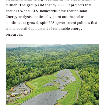
million. The group said that by 2030, it projects that
about 11% of all U.S. homes will have rooftop solar.
Energy analysts continually point out that solar
continues to grow despite U.S. government policies that
aim to curtail deployment of renewable energy
resources.