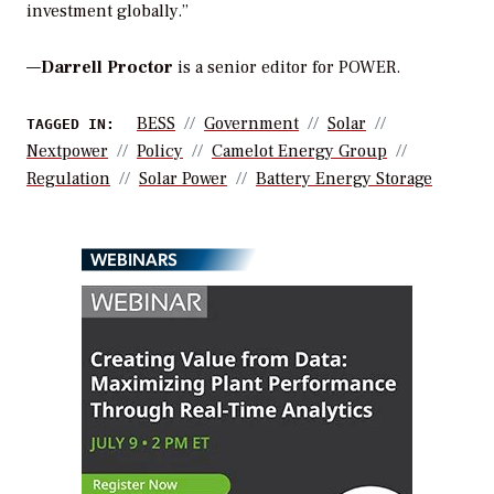
investment globally.”
—
Darrell Proctor
is a senior editor for POWER.
BESS
Government
Solar
TAGGED IN:
Nextpower
Policy
Camelot Energy Group
Regulation
Solar Power
Battery Energy Storage
WEBINARS