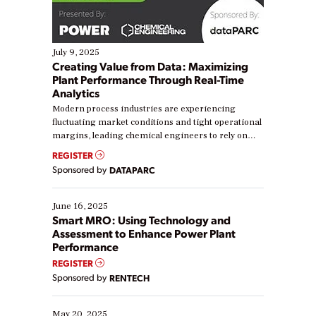
July 9, 2025
Creating Value from Data: Maximizing
Plant Performance Through Real-Time
Analytics
Modern process industries are experiencing
fluctuating market conditions and tight operational
margins, leading chemical engineers to rely on
real-time data to boost efficiency and reduce costs.
REGISTER
Yet, many organizations are at different stages in
Sponsored by
DATAPARC
their digital transformation journey. Some are just
starting, while others are looking to optimize
existing solutions. This webinar explores practical
June 16, 2025
ways […]
Smart MRO: Using Technology and
Assessment to Enhance Power Plant
Performance
REGISTER
Sponsored by
RENTECH
May 20, 2025