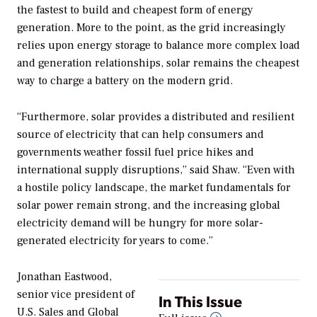
the fastest to build and cheapest form of energy
generation. More to the point, as the grid increasingly
relies upon energy storage to balance more complex load
and generation relationships, solar remains the cheapest
way to charge a battery on the modern grid.
“Furthermore, solar provides a distributed and resilient
source of electricity that can help consumers and
governments weather fossil fuel price hikes and
international supply disruptions,” said Shaw. “Even with
a hostile policy landscape, the market fundamentals for
solar power remain strong, and the increasing global
electricity demand will be hungry for more solar-
generated electricity for years to come.”
Jonathan Eastwood,
senior vice president of
In This Issue
U.S. Sales and Global