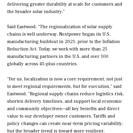
delivering greater durability at scale for customers and
the broader solar industry.”
Said Eastwood, “The regionalization of solar supply
chains is well underway. Nextpower began its U.S.
manufacturing buildout in 2021, prior to the Inflation
Reduction Act. Today, we work with more than 25
manufacturing partners in the U.S. and over 100
globally across 45-plus countries.
“For us, localization is now a core requirement, not just
to meet regional requirements, but for execution,” said
Eastwood. “Regional supply chains reduce logistics risk,
shorten delivery timelines, and support local economic
and community objectives—all key benefits and direct
value to our developer owner customers. Tariffs and
policy changes can create near-term pricing variability,
but the broader trend is toward more resilient,