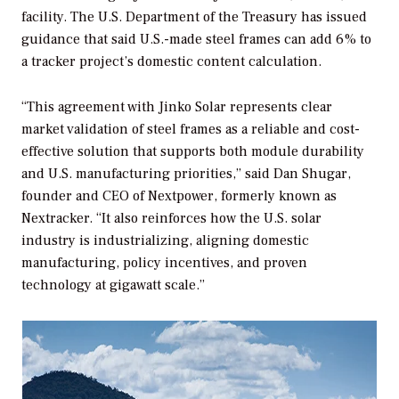
facility. The U.S. Department of the Treasury has issued
guidance that said U.S.-made steel frames can add 6% to
a tracker project’s domestic content calculation.
“This agreement with Jinko Solar represents clear
market validation of steel frames as a reliable and cost-
effective solution that supports both module durability
and U.S. manufacturing priorities,” said Dan Shugar,
founder and CEO of Nextpower, formerly known as
Nextracker. “It also reinforces how the U.S. solar
industry is industrializing, aligning domestic
manufacturing, policy incentives, and proven
technology at gigawatt scale.”