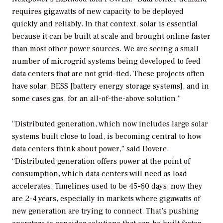
requires gigawatts of new capacity to be deployed
quickly and reliably. In that context, solar is essential
because it can be built at scale and brought online faster
than most other power sources. We are seeing a small
number of microgrid systems being developed to feed
data centers that are not grid-tied. These projects often
have solar, BESS [battery energy storage systems], and in
some cases gas, for an all-of-the-above solution.”
“Distributed generation, which now includes large solar
systems built close to load, is becoming central to how
data centers think about power,” said Dovere.
“Distributed generation offers power at the point of
consumption, which data centers will need as load
accelerates. Timelines used to be 45-60 days; now they
are 2-4 years, especially in markets where gigawatts of
new generation are trying to connect. That’s pushing