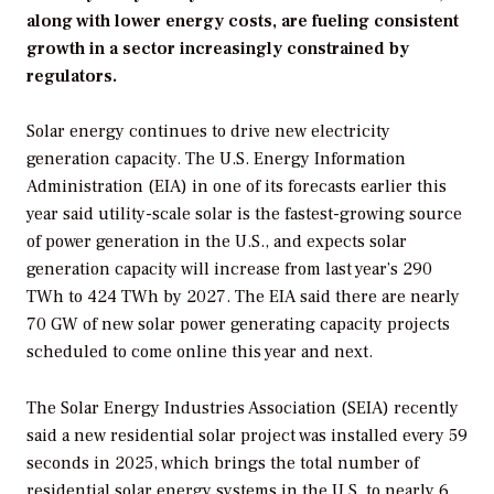
along with lower energy costs, are fueling consistent
growth in a sector increasingly constrained by
regulators.
Solar energy continues to drive new electricity
generation capacity. The U.S. Energy Information
Administration (EIA) in one of its forecasts earlier this
year said utility-scale solar is the fastest-growing source
of power generation in the U.S., and expects solar
generation capacity will increase from last year’s 290
TWh to 424 TWh by 2027. The EIA said there are nearly
70 GW of new solar power generating capacity projects
scheduled to come online this year and next.
The Solar Energy Industries Association (SEIA) recently
said a new residential solar project was installed every 59
seconds in 2025, which brings the total number of
residential solar energy systems in the U.S. to nearly 6