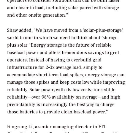
operators to consider solutions that can be built faster
and closer to load, including solar paired with storage
and other onsite generation.”
Shaw added, “We have moved from a ‘solar-plus-storage’
world to one in which we need to think about ‘storage
plus solar.’ Energy storage is the future of reliable
baseload power and offers tremendous savings to grid
operators. Instead of having to overbuild grid
infrastructure for 2–3x average load, simply to
accommodate short-term load spikes, energy storage can
manage those spikes and keep costs low while improving
reliability. Solar power, with its low costs, incredible
reliability—over 98% availability on average—and high
predictability is increasingly the best way to charge
those batteries to provide clean baseload power.”
Fengrong Li, a senior managing director in FTI