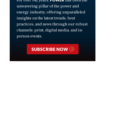
For over 142 years,
has been the
unwavering pillar of the power and
energy industry, offering unparalleled
insights on the latest trends, best
practices, and news through our robust
channels: print, digital media, and in-
person events.
SUBSCRIBE NOW