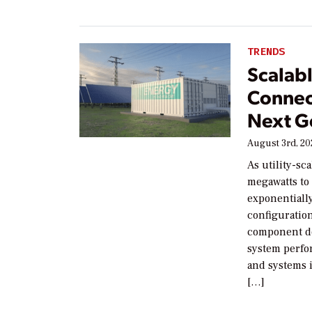
TRENDS
Scalab
Connec
Next G
August 3rd, 2
As utility-sc
megawatts to
exponentiall
configuration
component de
system perfor
and systems i
[…]