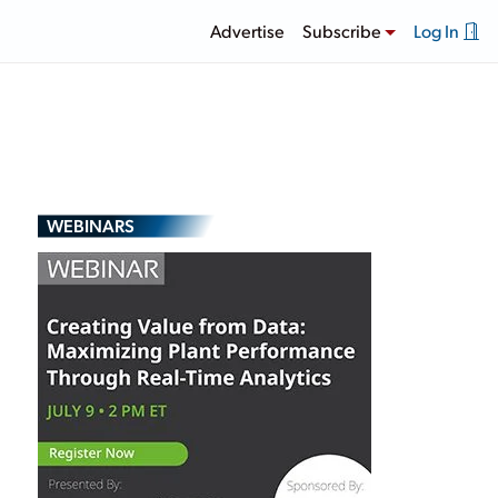
Advertise
Subscribe
Log In
WEBINARS