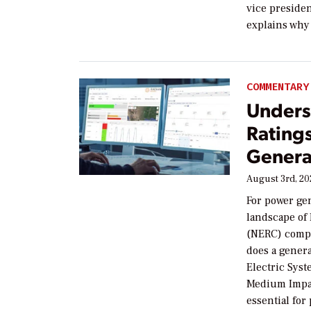
vice preside
explains why 
COMMENTARY
Unders
Rating
Generat
August 3rd, 2
For power ge
landscape of 
(NERC) compli
does a genera
Electric Syst
Medium Impac
essential fo