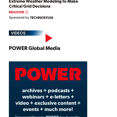
Extreme Weather Modeling to Make
Critical Grid Decisions
REGISTER
Sponsored by
TECHNOSYLVA
VIDEOS
Play
POWER Global Media
Video
archives + podcasts +
webinars + e-letters +
video + exclusive content +
events + much more!
POWER