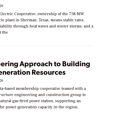
026
Electric Cooperative, ownership of the 758-MW
le plant in Sherman, Texas, means stable rates,
ability through heat waves and winter storms, and a
t the
eering Approach to Building
neration Resources
026
ta–based membership cooperative teamed with a
tructure engineering and construction group to
atural gas–fired power station, supporting an
or power generation capacity in the region.