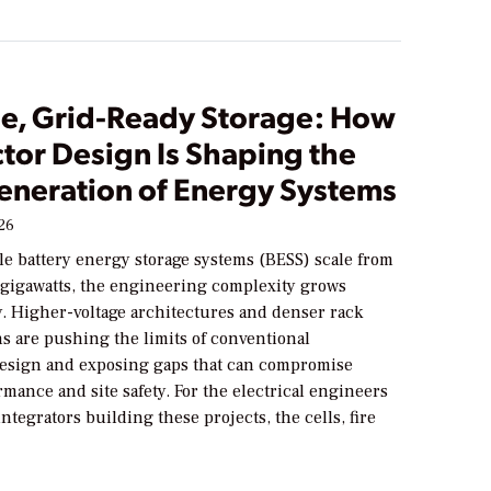
le, Grid-Ready Storage: How
tor Design Is Shaping the
eneration of Energy Systems
026
ale battery energy storage systems (BESS) scale from
 gigawatts, the engineering complexity grows
y. Higher-voltage architectures and denser rack
s are pushing the limits of conventional
sign and exposing gaps that can compromise
mance and site safety. For the electrical engineers
ntegrators building these projects, the cells, fire