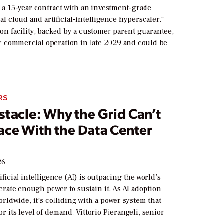
 a 15-year contract with an investment-grade
al cloud and artificial-intelligence hyperscaler.”
ion facility, backed by a customer parent guarantee,
or commercial operation in late 2029 and could be
RS
stacle: Why the Grid Can’t
ace With the Data Center
26
ificial intelligence (AI) is outpacing the world’s
nerate enough power to sustain it. As AI adoption
orldwide, it’s colliding with a power system that
or its level of demand. Vittorio Pierangeli, senior