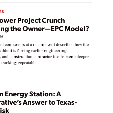
RS
Power Project Crunch
ng the Owner—EPC Model?
026
nd contractors at a recent event described how the
ildout is forcing earlier engineering,
 and construction contractor involvement; deeper
 tracking; repeatable
n Energy Station: A
ative’s Answer to Texas-
isk