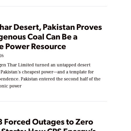
Thar Desert, Pakistan Proves
igenous Coal Can Be a
le Power Resource
026
en Thar Limited turned an untapped desert
o Pakistan’s cheapest power—and a template for
endence. Pakistan entered the second half of the
onic power
8 Forced Outages to Zero
 Starts: How CPS Energy’s