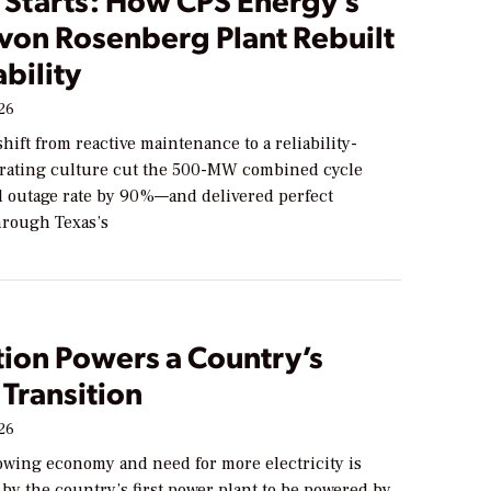
 von Rosenberg Plant Rebuilt
ability
026
shift from reactive maintenance to a reliability-
rating culture cut the 500-MW combined cycle
ed outage rate by 90%—and delivered perfect
through Texas’s
tion Powers a Country’s
Transition
026
owing economy and need for more electricity is
by the country’s first power plant to be powered by