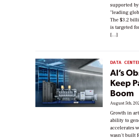
supported by
“leading glob
The $3.2 bill
is targeted f
[…]
DATA CENTE
AI’s Ob
Keep P
Boom
August 5th, 20
Growth in art
ability to ge
accelerates w
wasn’t built f