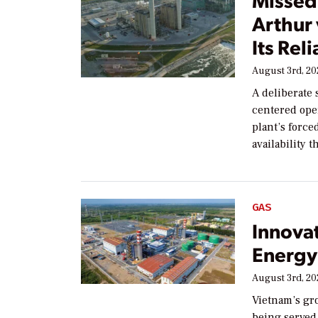
Arthur
Its Reli
August 3rd, 2
A deliberate 
centered ope
plant’s forc
availability 
GAS
Innova
Energy 
August 3rd, 2
Vietnam’s gr
being served 