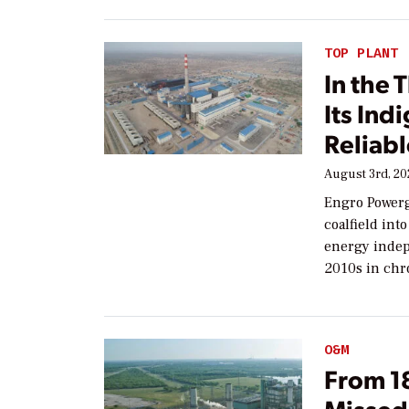
TOP PLANT
In the 
Its Ind
Reliab
August 3rd, 2
Engro Powerg
coalfield int
energy indep
2010s in chr
O&M
From 1
Missed