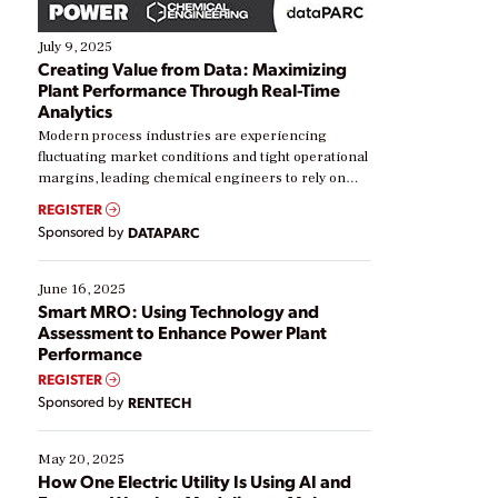
July 9, 2025
Creating Value from Data: Maximizing
Plant Performance Through Real-Time
Analytics
Modern process industries are experiencing
fluctuating market conditions and tight operational
margins, leading chemical engineers to rely on
real-time data to boost efficiency and reduce costs.
REGISTER
Yet, many organizations are at different stages in
Sponsored by
DATAPARC
their digital transformation journey. Some are just
starting, while others are looking to optimize
existing solutions. This webinar explores practical
June 16, 2025
ways […]
Smart MRO: Using Technology and
Assessment to Enhance Power Plant
Performance
REGISTER
Sponsored by
RENTECH
May 20, 2025
How One Electric Utility Is Using AI and