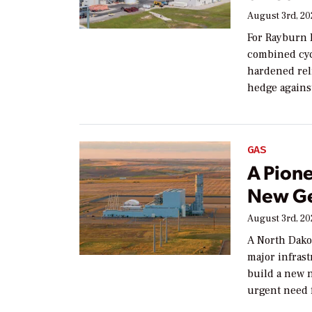
August 3rd, 2
For Rayburn 
combined cyc
hardened reli
hedge agains
GAS
A Pion
New Ge
August 3rd, 2
A North Dako
major infras
build a new n
urgent need f