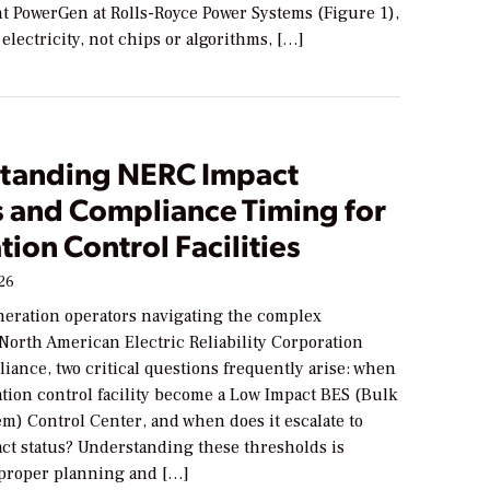
nt PowerGen at Rolls-Royce Power Systems (Figure 1),
electricity, not chips or algorithms, […]
tanding NERC Impact
s and Compliance Timing for
ion Control Facilities
026
neration operators navigating the complex
North American Electric Reliability Corporation
ance, two critical questions frequently arise: when
tion control facility become a Low Impact BES (Bulk
em) Control Center, and when does it escalate to
t status? Understanding these thresholds is
r proper planning and […]