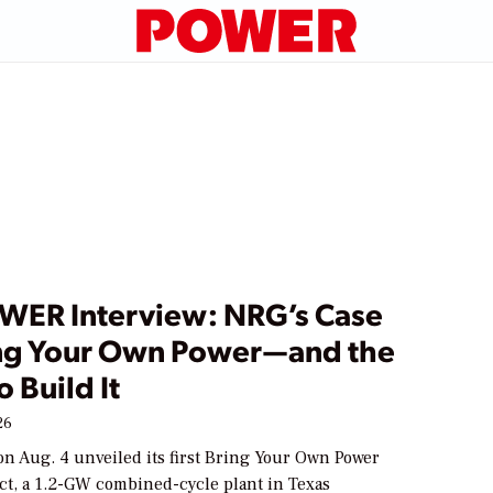
WER Interview: NRG’s Case
ing Your Own Power—and the
o Build It
26
n Aug. 4 unveiled its first Bring Your Own Power
ct, a 1.2-GW combined-cycle plant in Texas