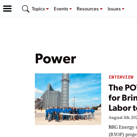
Topics
Events
Resources
Issues
Power
INTERVIEW
The PO
for Br
Labor t
August 5th, 20
NRG Energy o
(BYOP) proje