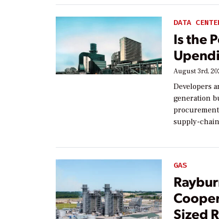
DATA CENTE
Is the 
Upendi
August 3rd, 2
Developers a
generation bu
procurement,
supply-chain
GAS
Raybur
Cooper
Sized R