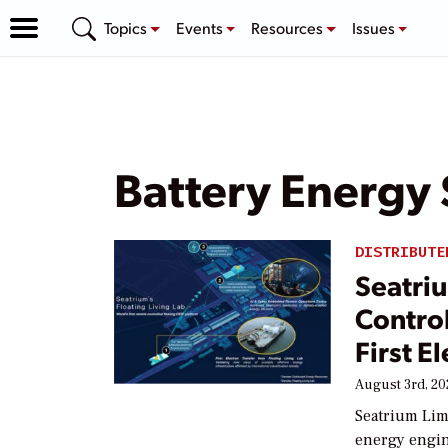
Topics
Events
Resources
Issues
Battery Energy
DISTRIBUTE
Seatriu
Contro
First E
August 3rd, 2
Seatrium Lim
energy engin