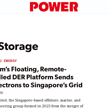
 Storage
D ENERGY
m’s Floating, Remote-
lled DER Platform Sends
lectrons to Singapore’s Grid
026
ited, the Singapore-based offshore, marine, and
eering group formed in 2023 from the merger of