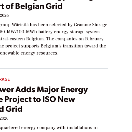
t of Belgian Grid
 2026
roup Wärtsilä has been selected by Gramme Storage
 a 50-MW/100-MWh battery energy storage system
ntral-eastern Belgium. The companies on February
the project supports Belgium’s transition toward the
renewable energy resources.
RAGE
ower Adds Major Energy
e Project to ISO New
d Grid
 2026
quartered energy company with installations in