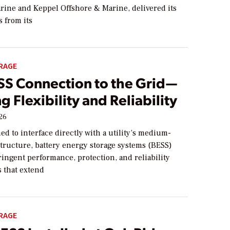
ine and Keppel Offshore & Marine, delivered its
s from its
RAGE
SS Connection to the Grid—
g Flexibility and Reliability
026
 to interface directly with a utility’s medium-
structure, battery energy storage systems (BESS)
ingent performance, protection, and reliability
 that extend
RAGE