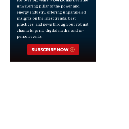
For over 142 years,
has been the
unwavering pillar of the power and
energy industry, offering unparalleled
insights on the latest trends, best
practices, and news through our robust
channels: print, digital media, and in-
person events.
SUBSCRIBE NOW