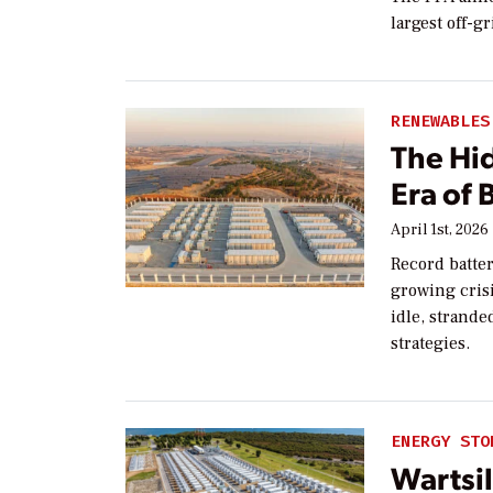
largest off-g
RENEWABLES
The Hi
Era of 
April 1st, 2026
Record batte
growing crisi
idle, strande
strategies.
ENERGY STO
Wartsil