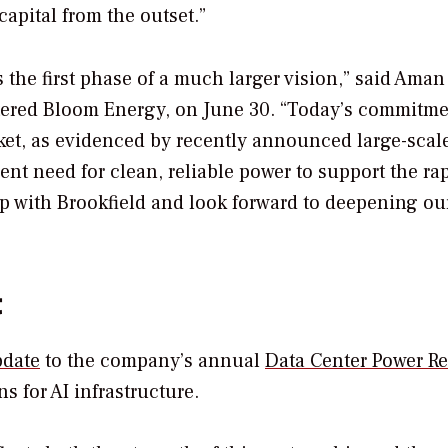
capital from the outset.”
 the first phase of a much larger vision,” said Aman 
rtered Bloom Energy, on June 30. “Today’s commitm
et, as evidenced by recently announced large-scale
nt need for clean, reliable power to support the ra
ip with Brookfield and look forward to deepening ou
t
pdate
to the company’s annual
Data Center Power Re
s for AI infrastructure.