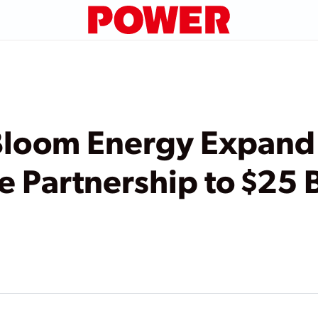
Bloom Energy Expand
e Partnership to $25 B