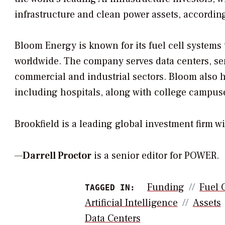
infrastructure and clean power assets, accordin
Bloom Energy is known for its fuel cell systems 
worldwide. The company serves data centers, se
commercial and industrial sectors. Bloom also h
including hospitals, along with college campuse
Brookfield is a leading global investment firm 
—
Darrell Proctor
is a senior editor for POWER.
Funding
Fuel 
TAGGED IN:
Artificial Intelligence
Assets
Data Centers