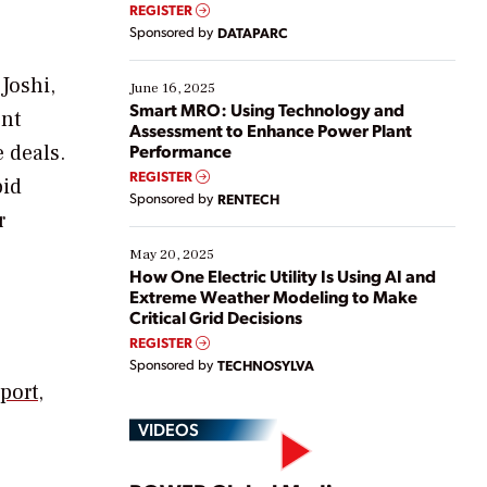
real-time data to boost efficiency and reduce costs.
REGISTER
Yet, many organizations are at different stages in
Sponsored by
DATAPARC
their digital transformation journey. Some are just
starting, while others are looking to optimize
Joshi,
existing solutions. This webinar explores practical
June 16, 2025
ways […]
Smart MRO: Using Technology and
ent
Assessment to Enhance Power Plant
 deals.
Performance
REGISTER
pid
Sponsored by
RENTECH
r
May 20, 2025
How One Electric Utility Is Using AI and
Extreme Weather Modeling to Make
Critical Grid Decisions
REGISTER
Sponsored by
TECHNOSYLVA
port
,
VIDEOS