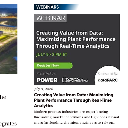
WEBINARS
July 9, 2025
Creating Value from Data: Maximizing
The
Plant Performance Through Real-Time
Analytics
Modern process industries are experiencing
fluctuating market conditions and tight operational
egrates
margins, leading chemical engineers to rely on