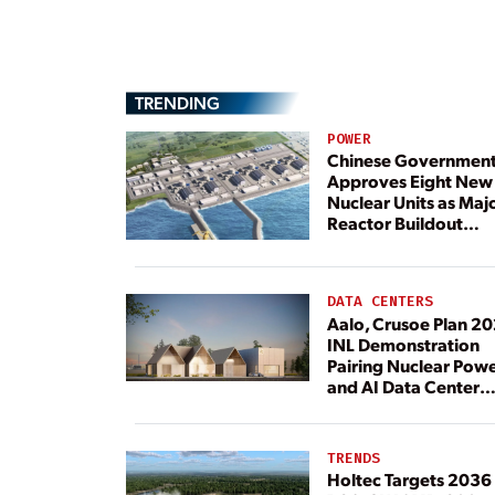
TRENDING
POWER
Chinese Governmen
Approves Eight New
Nuclear Units as Maj
Reactor Buildout
Continues
DATA CENTERS
Aalo, Crusoe Plan 2
INL Demonstration
Pairing Nuclear Pow
and AI Data Center
Load
TRENDS
Holtec Targets 2036 