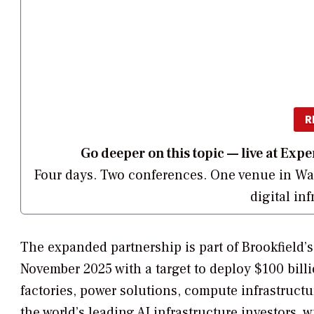
R
Go deeper on this topic — live at E
Four days. Two conferences. One venue in Was
digital in
The expanded partnership is part of Brookfield’
November 2025 with a target to deploy $100 billio
factories, power solutions, compute infrastructur
the world’s leading AI infrastructure investors, 