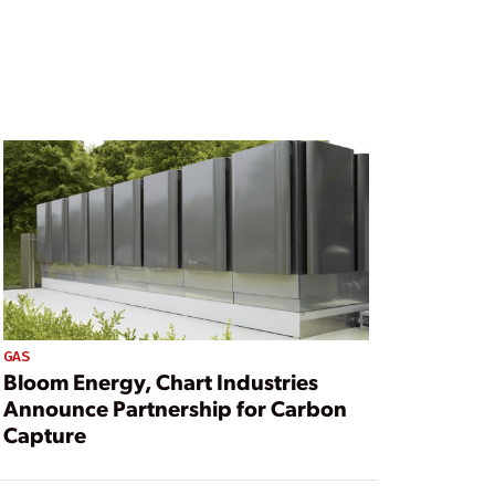
GAS
Bloom Energy, Chart Industries
Announce Partnership for Carbon
Capture