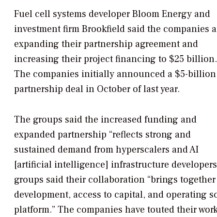
Fuel cell systems developer Bloom Energy and
investment firm Brookfield said the companies a
expanding their partnership agreement and
increasing their project financing to $25 billion.
The companies initially announced a $5-billion
partnership deal in October of last year.
The groups said the increased funding and
expanded partnership “reflects strong and
sustained demand from hyperscalers and AI
[artificial intelligence] infrastructure developer
groups said their collaboration “brings together 
development, access to capital, and operating s
platform.” The companies have touted their work