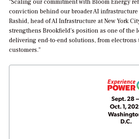
“Scaling our commitment with Bloom Energy refle
conviction behind our broader AI infrastructure
Rashid, head of AI Infrastructure at New York Cit
strengthens Brookfield’s position as one of the l
delivering end-to-end solutions, from electrons 
customers.”
Sept. 28 
Oct. 1, 20
Washingto
D.C.