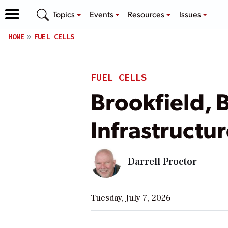
Topics
Events
Resources
Issues
HOME
FUEL CELLS
FUEL CELLS
Brookfield, 
Infrastructur
Darrell Proctor
Tuesday, July 7, 2026