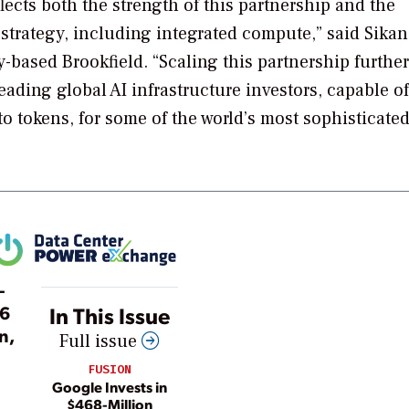
cts both the strength of this partnership and the
 strategy, including integrated compute,” said Sika
y-based Brookfield. “Scaling this partnership further
eading global AI infrastructure investors, capable of
to tokens, for some of the world’s most sophisticate
—
26
In This Issue
n,
Full issue
FUSION
Google Invests in
$468-Million