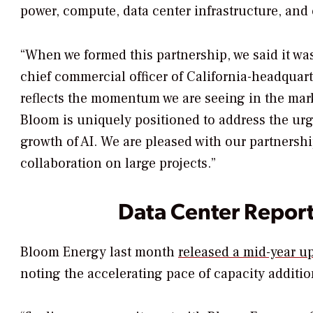
power, compute, data center infrastructure, and 
“When we formed this partnership, we said it was
chief commercial officer of California-headqua
reflects the momentum we are seeing in the mark
Bloom is uniquely positioned to address the urge
growth of AI. We are pleased with our partnersh
collaboration on large projects.”
Data Center Repor
Bloom Energy last month
released a mid-year u
noting the accelerating pace of capacity addition