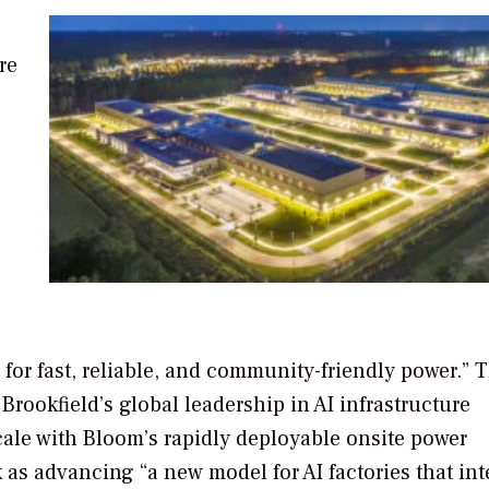
re
s for fast, reliable, and community-friendly power.” 
Brookfield’s global leadership in AI infrastructure
cale with Bloom’s rapidly deployable onsite power
 as advancing “a new model for AI factories that int