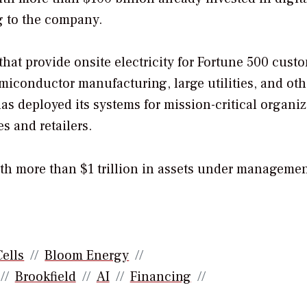
g to the company.
that provide onsite electricity for Fortune 500 cust
miconductor manufacturing, large utilities, and oth
as deployed its systems for mission-critical organi
s and retailers.
with more than $1 trillion in assets under managemen
Cells
Bloom Energy
Brookfield
AI
Financing