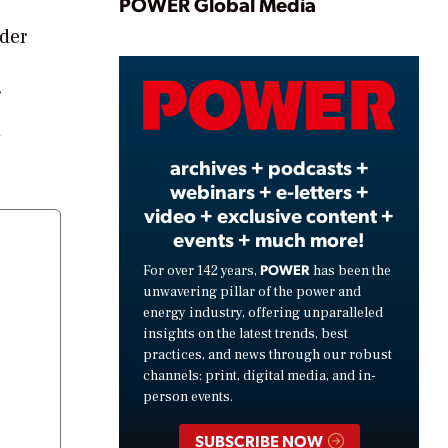
Play
POWER Global Media
nder
Video
d
archives + podcasts +
webinars + e-letters +
video + exclusive content +
events + much more!
POWER
For over 142 years,
has been the
unwavering pillar of the power and
energy industry, offering unparalleled
insights on the latest trends, best
practices, and news through our robust
channels: print, digital media, and in-
person events.
SUBSCRIBE NOW