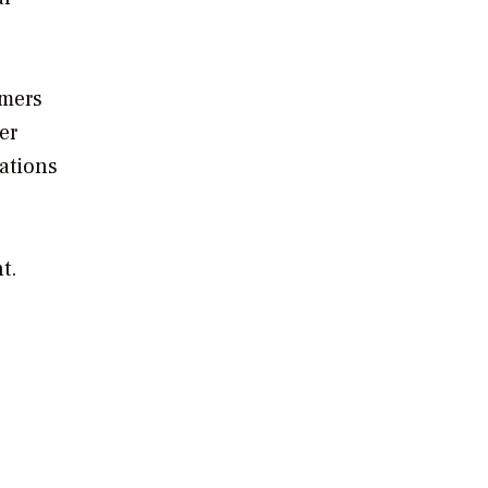
omers
er
zations
t.