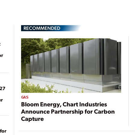
RECOMMENDED
t
or
027
GAS
er
Bloom Energy, Chart Industries
Announce Partnership for Carbon
Capture
for