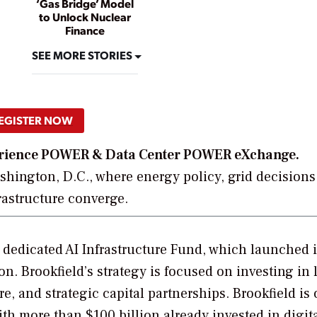
‘Gas Bridge’ Model
to Unlock Nuclear
Finance
SEE MORE STORIES
EGISTER NOW
xperience POWER & Data Center POWER eXchange.
hington, D.C., where energy policy, grid decisions
frastructure converge.
s dedicated AI Infrastructure Fund, which launched 
n. Brookfield’s strategy is focused on investing in 
e, and strategic capital partnerships. Brookfield is 
with more than $100 billion already invested in digit