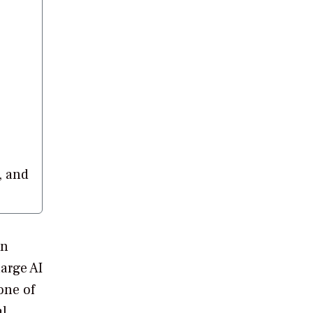
, and
in
large AI
one of
al