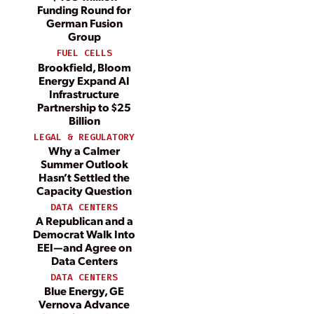
Funding Round for
German Fusion
Group
FUEL CELLS
Brookfield, Bloom
Energy Expand AI
Infrastructure
Partnership to $25
Billion
LEGAL & REGULATORY
Why a Calmer
Summer Outlook
Hasn’t Settled the
Capacity Question
DATA CENTERS
A Republican and a
Democrat Walk Into
EEI—and Agree on
Data Centers
DATA CENTERS
Blue Energy, GE
Vernova Advance