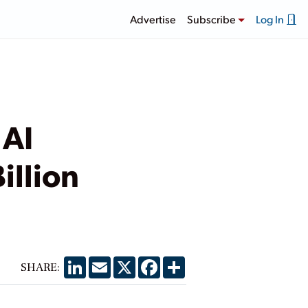
Advertise
Subscribe
Log In
 AI
illion
LinkedIn
Email
X
Facebook
Share
SHARE: