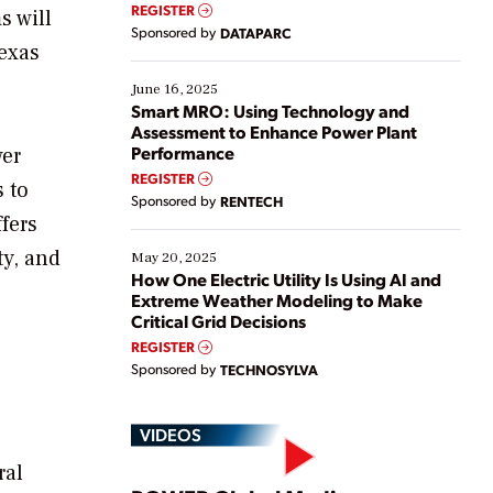
real-time data to boost efficiency and reduce costs.
REGISTER
s will
Yet, many organizations are at different stages in
Sponsored by
DATAPARC
their digital transformation journey. Some are just
Texas
starting, while others are looking to optimize
existing solutions. This webinar explores practical
June 16, 2025
ways […]
Smart MRO: Using Technology and
Assessment to Enhance Power Plant
Performance
wer
REGISTER
 to
Sponsored by
RENTECH
fers
ty, and
May 20, 2025
How One Electric Utility Is Using AI and
Extreme Weather Modeling to Make
Critical Grid Decisions
REGISTER
Sponsored by
TECHNOSYLVA
VIDEOS
ral