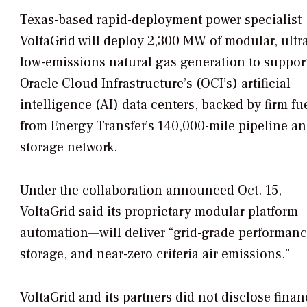
Texas-based rapid-deployment power specialist
VoltaGrid will deploy 2,300 MW of modular, ultr
low-emissions natural gas generation to suppor
Oracle Cloud Infrastructure’s (OCI’s) artificial
intelligence (AI) data centers, backed by firm fu
from Energy Transfer’s 140,000-mile pipeline a
storage network.
Under the collaboration announced Oct. 15,
VoltaGrid said its proprietary modular platfor
automation—will deliver “grid-grade performance 
storage, and near-zero criteria air emissions.”
VoltaGrid and its partners did not disclose financ