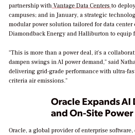
partnership with
Vantage Data Centers
to deplo
campuses; and in January, a strategic technolo
modular power solution tailored for data cente
Diamondback Energy and Halliburton to equip fou
“This is more than a power deal, it’s a collabora
dampen swings in AI power demand,” said Natha
delivering grid-grade performance with ultra-fas
criteria air emissions.”
Oracle Expands AI 
and On-Site Power 
Oracle, a global provider of enterprise software