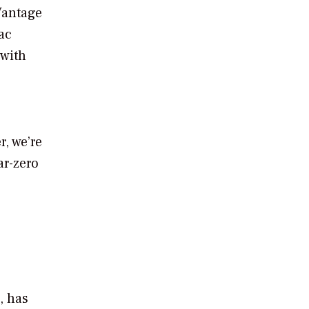
Vantage
ac
 with
, we’re
ar-zero
, has