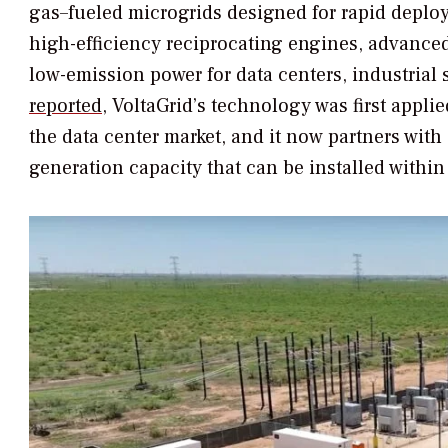
gas–fueled microgrids designed for rapid deplo
high-efficiency reciprocating engines, advanced 
low-emission power for data centers, industrial 
reported
, VoltaGrid’s technology was first appli
the data center market, and it now partners with 
generation capacity that can be installed withi