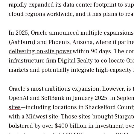
rapidly expanded its data center footprint to su
cloud regions worldwide, and it has plans to r
In 2025, Oracle announced multiple expansions,
(Ashburn) and Phoenix, Arizona, where it partn
delivering on-site power
within 90 days. The com
infrastructure firm Digital Realty to co-locate
markets and potentially integrate high-capacity
Oracle’s most ambitious expansion, however, is t
OpenAI and SoftBank in January 2025. In Septe
sites
—including locations in Shackelford Coun
with a Midwest site. Those sites brought Stargate
bolstered by over $400 billion in investment over