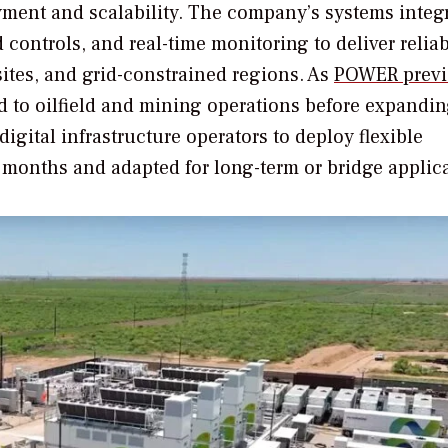
yment and scalability. The company’s systems integ
controls, and real-time monitoring to deliver reliab
sites, and grid-constrained regions. As
POWER
previ
ed to oilfield and mining operations before expandin
digital infrastructure operators to deploy flexible
n months and adapted for long-term or bridge applic