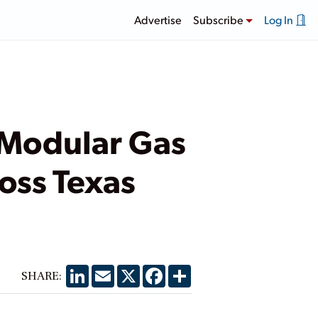
Advertise
Subscribe
Log In
 Modular Gas
ross Texas
LinkedIn
Email
X
Facebook
Share
SHARE: