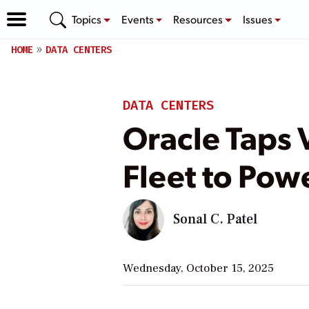
Topics
Events
Resources
Issues
HOME
DATA CENTERS
DATA CENTERS
Oracle Taps 
Fleet to Pow
Sonal C. Patel
Wednesday, October 15, 2025