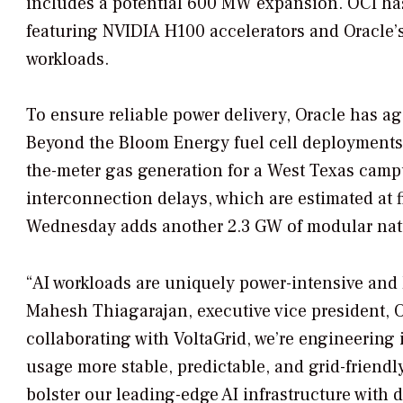
includes a potential 600 MW expansion. OCI has 
featuring NVIDIA H100 accelerators and Oracle’s
workloads.
To ensure reliable power delivery, Oracle has agg
Beyond the Bloom Energy fuel cell deployments
the-meter gas generation for a West Texas cam
interconnection delays, which are estimated at
Wednesday adds another 2.3 GW of modular natur
“AI workloads are uniquely power-intensive and 
Mahesh Thiagarajan, executive vice president, 
collaborating with VoltaGrid, we’re engineerin
usage more stable, predictable, and grid-friendly
bolster our leading-edge AI infrastructure with 