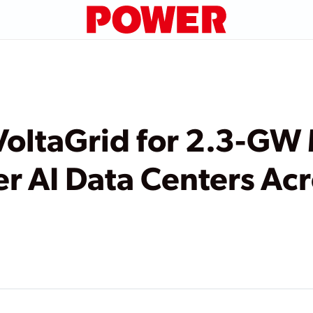
VoltaGrid for 2.3-GW
er AI Data Centers Ac