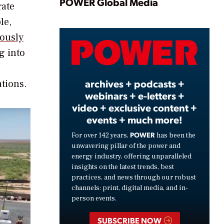
Play
POWER Global Media
rate
le,
ously
Video
g into
archives + podcasts +
ations.
webinars + e-letters +
video + exclusive content +
events + much more!
POWER
For over 142 years,
has been the
unwavering pillar of the power and
energy industry, offering unparalleled
insights on the latest trends, best
practices, and news through our robust
channels: print, digital media, and in-
person events.
SUBSCRIBE NOW