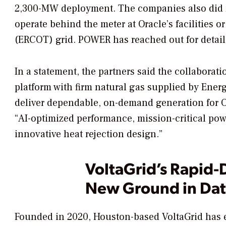
2,300-MW deployment. The companies also did n
operate behind the meter at Oracle’s facilities or
(ERCOT) grid.
POWER
has reached out for detail
In a statement, the partners said the collaborat
platform with firm natural gas supplied by Ener
deliver dependable, on-demand generation for Ora
“AI-optimized performance, mission-critical power
innovative heat rejection design.”
VoltaGrid’s Rapid
New Ground in Dat
Founded in 2020, Houston-based VoltaGrid has e