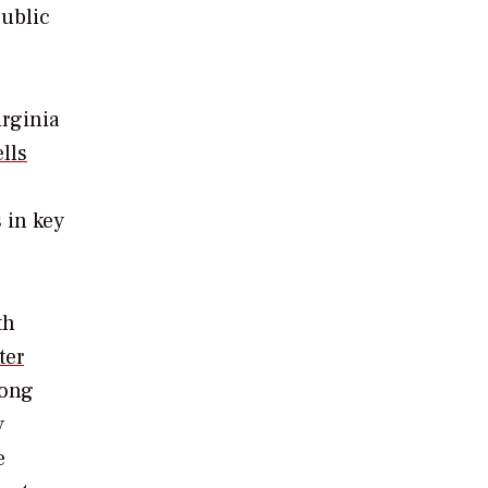
public
irginia
lls
 in key
th
ter
long
y
e