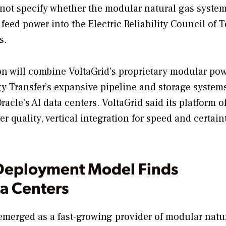
ot specify whether the modular natural gas system
 feed power into the Electric Reliability Council of 
s.
ion will combine VoltaGrid’s proprietary modular po
gy Transfer’s expansive pipeline and storage systems
cle’s AI data centers. VoltaGrid said its platform of
 quality, vertical integration for speed and certain
-Deployment Model Finds
a Centers
merged as a fast-growing provider of modular natu