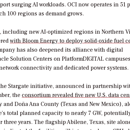
pport surging AI workloads. OCI now operates in 51 
each 100 regions as demand grows.
 including new AI-optimized regions in Northern V
ered
with Bloom Energy to deploy solid-oxide fuel ce
pany has also deepened its alliance with digital
 Oracle Solution Centers on PlatformDIGITAL campuses
 network connectivity and dedicated power systems.
he Stargate initiative, announced in partnership wi
mber, the
consortium revealed five new U.S. data cen
ty and Doña Ana County (Texas and New Mexico), a
’s total planned capacity to nearly 7 GW, potentiall
 three years. The flagship Abilene, Texas, site alon