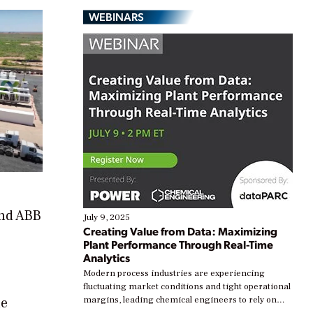
WEBINARS
and ABB
July 9, 2025
Creating Value from Data: Maximizing
Plant Performance Through Real-Time
Analytics
Modern process industries are experiencing
fluctuating market conditions and tight operational
he
margins, leading chemical engineers to rely on