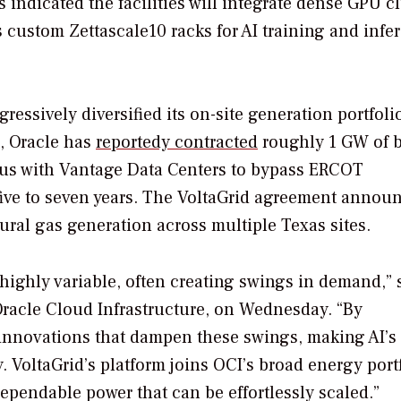
indicated the facilities will integrate dense GPU cl
 custom Zettascale10 racks for AI training and infe
ressively diversified its on-site generation portfoli
, Oracle has
reportedy contracted
roughly 1 GW of 
pus with Vantage Data Centers to bypass ERCOT
 five to seven years. The VoltaGrid agreement annou
al gas generation across multiple Texas sites.
highly variable, often creating swings in demand,” 
Oracle Cloud Infrastructure, on Wednesday. “By
g innovations that dampen these swings, making AI’s
. VoltaGrid’s platform joins OCI’s broad energy portf
dependable power that can be effortlessly scaled.”