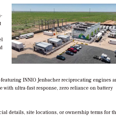
a-
t
el
nd
m—featuring INNIO Jenbacher reciprocating engines 
with ultra-fast response, zero reliance on battery
ial details, site locations, or ownership terms for t