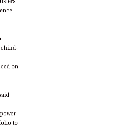
usters
rence
o.
behind-
nced on
said
 power
olio to