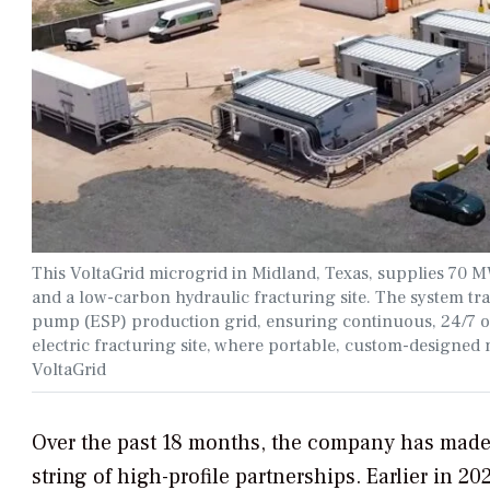
This VoltaGrid microgrid in Midland, Texas, supplies 70 
and a low-carbon hydraulic fracturing site. The system tr
pump (ESP) production grid, ensuring continuous, 24/7 
electric fracturing site, where portable, custom-designed m
VoltaGrid
Over the past 18 months, the company has made 
string of high-profile partnerships. Earlier in 20