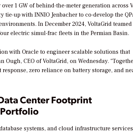
y over 1 GW of behind-the-meter generation across 
gy tie-up with INNIO Jenbacher to co-develop the QP
r environments. In December 2024, VoltaGrid teamed
r electric simul-frac fleets in the Permian Basin.
tion with Oracle to engineer scalable solutions that
n Ough, CEO of VoltaGrid, on Wednesday. “Together
t response, zero reliance on battery storage, and ne
Data Center Footprint
Portfolio
, database systems, and cloud infrastructure services