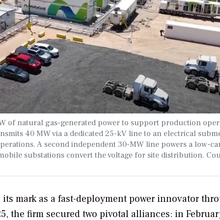
MW of natural gas-generated power to support production oper
ansmits 40 MW via a dedicated 25-kV line to an electrical subm
operations. A second independent 30-MW line powers a low-c
obile substations convert the voltage for site distribution. Cou
its mark as a fast-deployment power innovator thr
25, the firm secured two pivotal alliances: in Februar