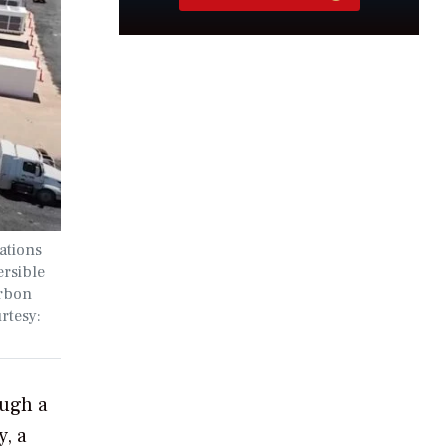
ations
ersible
arbon
rtesy:
ough a
y, a