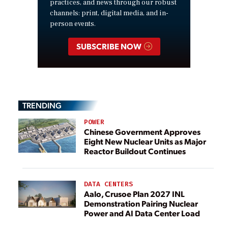
practices, and news through our robust
channels: print, digital media, and in-
person events.
SUBSCRIBE NOW
TRENDING
POWER
Chinese Government Approves
Eight New Nuclear Units as Major
Reactor Buildout Continues
DATA CENTERS
Aalo, Crusoe Plan 2027 INL
Demonstration Pairing Nuclear
Power and AI Data Center Load