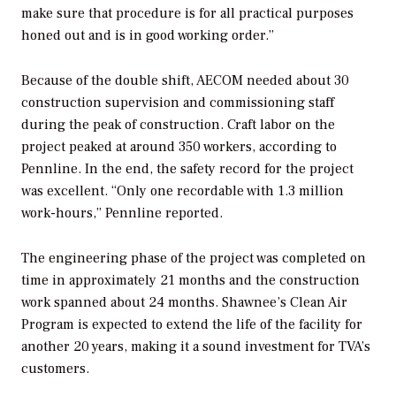
make sure that procedure is for all practical purposes
honed out and is in good working order.”
Because of the double shift, AECOM needed about 30
construction supervision and commissioning staff
during the peak of construction. Craft labor on the
project peaked at around 350 workers, according to
Pennline. In the end, the safety record for the project
was excellent. “Only one recordable with 1.3 million
work-hours,” Pennline reported.
The engineering phase of the project was completed on
time in approximately 21 months and the construction
work spanned about 24 months. Shawnee’s Clean Air
Program is expected to extend the life of the facility for
another 20 years, making it a sound investment for TVA’s
customers.