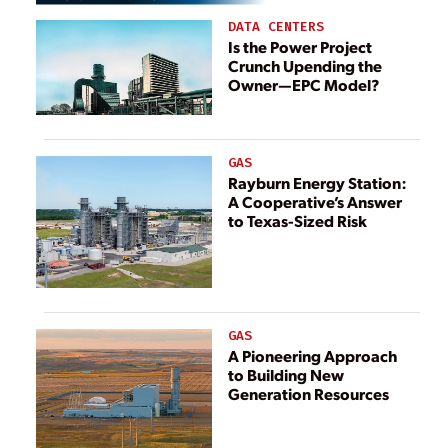
DATA CENTERS
Is the Power Project
Crunch Upending the
Owner—EPC Model?
GAS
Rayburn Energy Station:
A Cooperative’s Answer
to Texas-Sized Risk
GAS
A Pioneering Approach
to Building New
Generation Resources