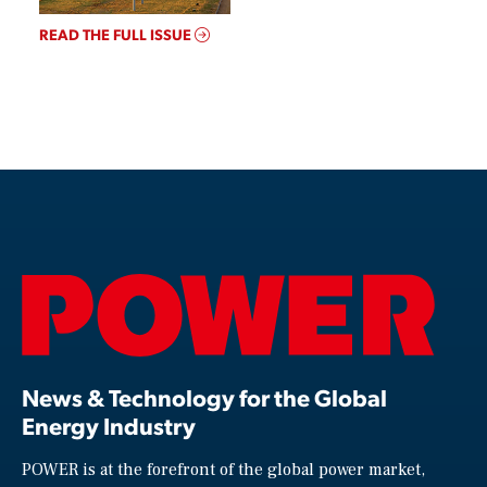
READ THE FULL ISSUE
News & Technology for the Global
Energy Industry
POWER is at the forefront of the global power market,