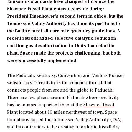
Emissions standards have changed a lot since the
Shawnee Fossil Plant entered service during
President Eisenhower’s second term in office, but the
Tennessee Valley Authority has done its part to help
the facility meet all current regulatory guidelines. A
recent retrofit added selective catalytic reduction
and flue gas desulfurization to Units 1 and 4 at the
plant. Space made the projects challenging, but both
were successfully implemented.
The Paducah, Kentucky, Convention and Visitors Bureau
website says, “Creativity is the common thread that
connects people from around the globe to Paducah.”
There are few places around Paducah where creativity
has been more important than at the
Shawnee Fossil
Plant
located about 10 miles northwest of town. Space
limitations forced the Tennessee Valley Authority (TVA)
and its contractors to be creative in order to install dry