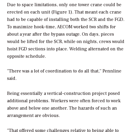
Due to space limitations, only one tower crane could be
erected on each unit (Figure 1). That meant each crane
had to be capable of installing both the SCR and the FGD.
To maximize hook-time, AECOM worked two shifts for
about a year after the bypass outage. On days, pieces
would be lifted for the SCR, while on nights, crews would
hoist FGD sections into place. Welding alternated on the
opposite schedule.
“There was a lot of coordination to do all that,” Pennline
said.
Being essentially a vertical-construction project posed
additional problems. Workers were often forced to work
above and below one another. The hazards of such an
arrangement are obvious.
“That offered some challenges relative to being able to