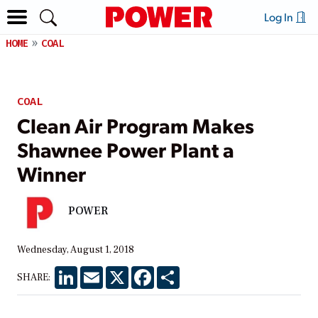
Log In
HOME
COAL
COAL
Clean Air Program Makes
Shawnee Power Plant a
Winner
POWER
Wednesday, August 1, 2018
LinkedIn
Email
X
Facebook
Share
SHARE: