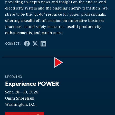
providing in-depth news and insight on the end-to-end
electricity system and the ongoing energy transition. We
strive to be the “go-to” resource for power professionals,
offering a wealth of information on innovative business
practices, sound safety measures, useful productivity
enhancements, and much more.
Play
UPCOMING
Experience POWER
Sept. 28—30, 2026
Video
Omni Shoreham
Washington, D.C.