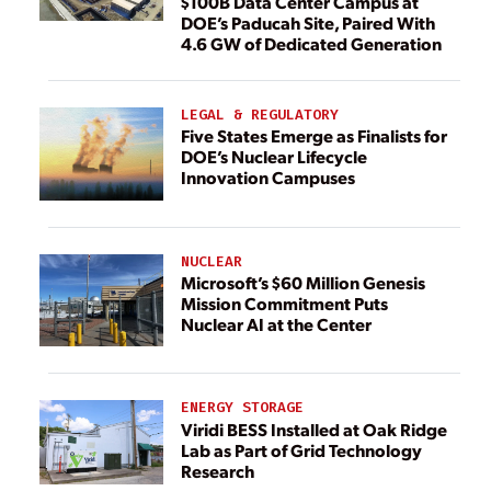
$100B Data Center Campus at
DOE’s Paducah Site, Paired With
4.6 GW of Dedicated Generation
LEGAL & REGULATORY
Five States Emerge as Finalists for
DOE’s Nuclear Lifecycle
Innovation Campuses
NUCLEAR
Microsoft’s $60 Million Genesis
Mission Commitment Puts
Nuclear AI at the Center
ENERGY STORAGE
Viridi BESS Installed at Oak Ridge
Lab as Part of Grid Technology
Research