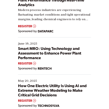
Analytics
Modern process industries are experiencing
fluctuating market conditions and tight operational
margins, leading chemical engineers to rely on
real-time data to boost efficiency and reduce costs.
REGISTER
Yet, many organizations are at different stages in
Sponsored by
DATAPARC
their digital transformation journey. Some are just
starting, while others are looking to optimize
existing solutions. This webinar explores practical
June 16, 2025
ways […]
Smart MRO: Using Technology and
Assessment to Enhance Power Plant
Performance
REGISTER
Sponsored by
RENTECH
May 20, 2025
How One Electric Utility Is Using AI and
Extreme Weather Modeling to Make
Critical Grid Decisions
REGISTER
Sponsored by
TECHNOSYLVA