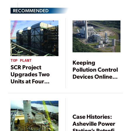
RECOMMENDED
TOP PLANT
Keeping
SCR Project
Pollution Control
Upgrades Two
Devices Online
Units at Four
with Good
Corners
Operating
Practices
Case Histories:
Asheville Power
Station’s Retrofit