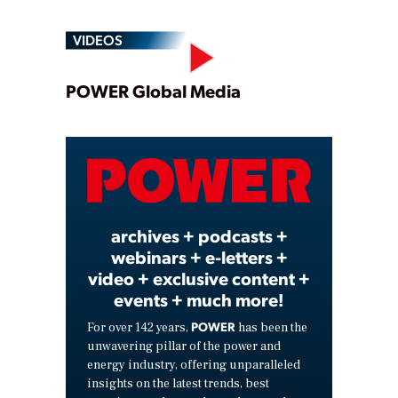
VIDEOS
Play
POWER Global Media
Video
archives + podcasts +
webinars + e-letters +
video + exclusive content +
events + much more!
POWER
For over 142 years,
has been the
unwavering pillar of the power and
energy industry, offering unparalleled
insights on the latest trends, best