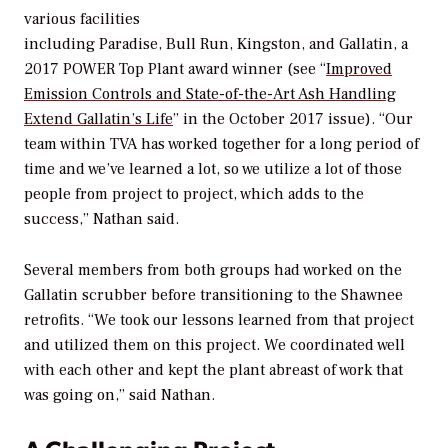
various facilities
including Paradise, Bull Run, Kingston, and Gallatin, a
2017
POWER
Top Plant award winner (see “
Improved
Emission Controls and State-of-the-Art Ash Handling
Extend Gallatin’s Life
” in the October 2017 issue). “Our
team within TVA has worked together for a long period of
time and we’ve learned a lot, so we utilize a lot of those
people from project to project, which adds to the
success,” Nathan said.
Several members from both groups had worked on the
Gallatin scrubber before transitioning to the Shawnee
retrofits. “We took our lessons learned from that project
and utilized them on this project. We coordinated well
with each other and kept the plant abreast of work that
was going on,” said Nathan.