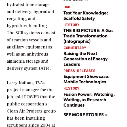
hydrated lime storage
O&M
and delivery, byproduct
Test Your Knowledge:
Scaffold Safety
recycling, and
HISTORY
byproduct handling.
THE BIG PICTURE: A Gas
The SCR systems consist
Trade Transformation
of reaction vessels and
(Infographic)
auxiliary equipment as
COMMENTARY
Raising the Next
well as an anhydrous
Generation of Energy
ammonia storage and
Leaders
delivery system (ATF).
PRESS RELEASES
Equipment Showcase:
Mobile Technologies
Larry Nathan, TVA’s
HISTORY
project manager for the
Fusion Power: Watching,
job, told
POWER
that the
Waiting, as Research
public corporation’s
Continues
Clean Air Projects group
SEE MORE STORIES
has been installing
scrubbers since 2004 at