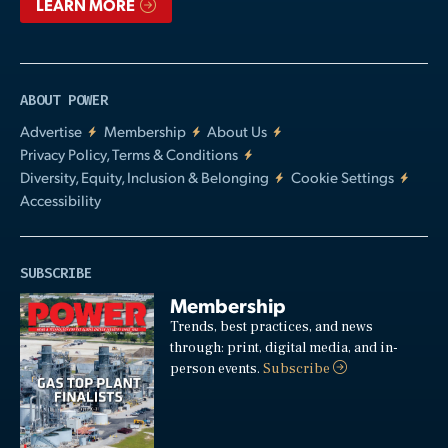
LEARN MORE
ABOUT POWER
Advertise
Membership
About Us
Privacy Policy, Terms & Conditions
Diversity, Equity, Inclusion & Belonging
Cookie Settings
Accessibility
SUBSCRIBE
Membership
Trends, best practices, and news
through: print, digital media, and in-
person events.
Subscribe