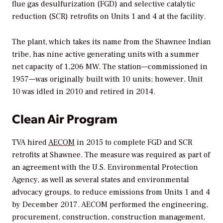
flue gas desulfurization (FGD) and selective catalytic
reduction (SCR) retrofits on Units 1 and 4 at the facility.
The plant, which takes its name from the Shawnee Indian
tribe, has nine active generating units with a summer
net capacity of 1,206 MW. The station—commissioned in
1957—was originally built with 10 units; however, Unit
10 was idled in 2010 and retired in 2014.
Clean Air Program
TVA hired
AECOM
in 2015 to complete FGD and SCR
retrofits at Shawnee. The measure was required as part of
an agreement with the U.S. Environmental Protection
Agency, as well as several states and environmental
advocacy groups, to reduce emissions from Units 1 and 4
by December 2017. AECOM performed the engineering,
procurement, construction, construction management,