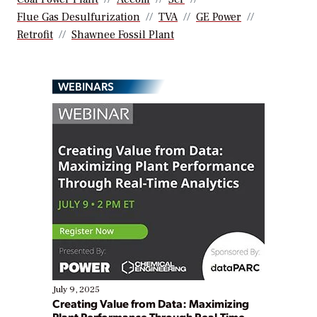
Flue Gas Desulfurization
TVA
GE Power
Retrofit
Shawnee Fossil Plant
WEBINARS
July 9, 2025
Creating Value from Data: Maximizing
Plant Performance Through Real-Time