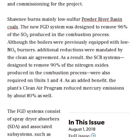
and commissioning for the project.
Shawnee burns mainly low-sulfur
Powder River Basin
coals
. The new FGD system was designed to remove 96%
of the SO
produced in the combustion process.
2
Although the boilers were previously equipped with low-
NO
burners, additional reductions were mandated by
x
the clean air agreement. As a result, the SCR systems—
designed to remove 90% of the nitrogen oxides
produced in the combustion process—were also
required on Units 1 and 4. As an added benefit, the
plant’s Clean Air Program reduced mercury emissions
by about 80% as well.
The FGD systems consist
of spray dryer absorbers
In This Issue
(SDA) and associated
August 1, 2018
subsystems, such as
Full issue