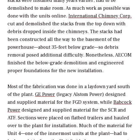
stacks were installed many years earlier, had to be
demolished to make room. As much work as possible was
done with the units online.
International Chimney Corp.
cut and demolished the stacks from the top down with
debris dropped inside the chimneys. The stacks had
been constructed all the way to the basement of the
powerhouse—about 35-feet below grade—so debris
removal posed additional difficulty. Nonetheless, AECOM
finished the below-grade demolition and engineered
proper foundations for the new installation.
Most of the fabrication was done in a laydown yard south
of the plant.
GE Power
(legacy Alstom Power) designed
and supplied material for the FGD system, while
Babcock
Power
designed and supplied material for the SCR and
ATF. Sections were placed on flatbed trailers and hauled
over to the plant for installation. Much of the material for
Unit 4—one of the innermost units at the plant—had to