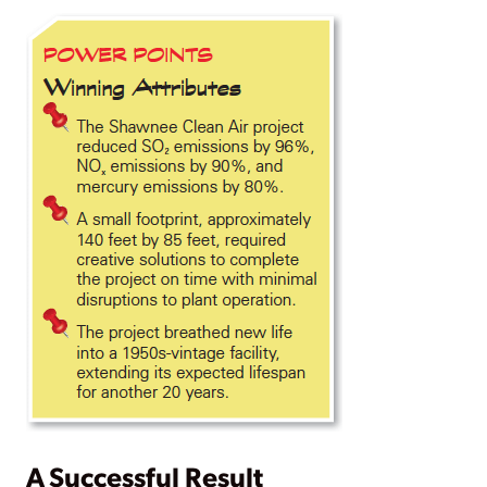
A Successful Result