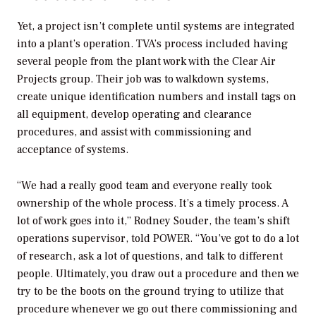
Yet, a project isn’t complete until systems are integrated
into a plant’s operation. TVA’s process included having
several people from the plant work with the Clear Air
Projects group. Their job was to walkdown systems,
create unique identification numbers and install tags on
all equipment, develop operating and clearance
procedures, and assist with commissioning and
acceptance of systems.
“We had a really good team and everyone really took
ownership of the whole process. It’s a timely process. A
lot of work goes into it,” Rodney Souder, the team’s shift
operations supervisor, told
POWER
. “You’ve got to do a lot
of research, ask a lot of questions, and talk to different
people. Ultimately, you draw out a procedure and then we
try to be the boots on the ground trying to utilize that
procedure whenever we go out there commissioning and