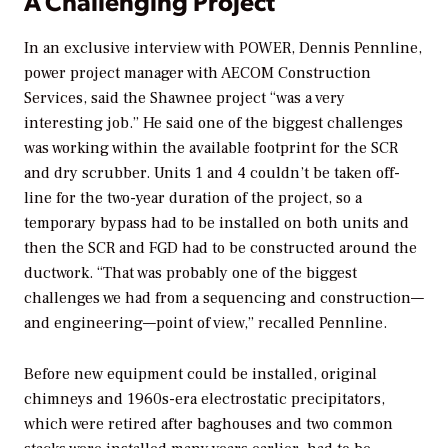
A Challenging Project
In an exclusive interview with
POWER
, Dennis Pennline,
power project manager with AECOM Construction
Services, said the Shawnee project “was a very
interesting job.” He said one of the biggest challenges
was working within the available footprint for the SCR
and dry scrubber. Units 1 and 4 couldn’t be taken off-
line for the two-year duration of the project, so a
temporary bypass had to be installed on both units and
then the SCR and FGD had to be constructed around the
ductwork. “That was probably one of the biggest
challenges we had from a sequencing and construction—
and engineering—point of view,” recalled Pennline.
Before new equipment could be installed, original
chimneys and 1960s-era electrostatic precipitators,
which were retired after baghouses and two common