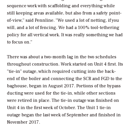
sequence work with scaffolding and everything while
still keeping areas available, but also from a safety point-
of-view,” said Pennline. “We used a lot of netting, if you
will, and a lot of fencing. We had a 100% tool-tethering
policy for all vertical work. It was really something we had
to focus on.”
There was about a two-month lag in the two schedules
throughout construction. Work started on Unit 4 first. Its
“tie-in” outage, which required cutting into the back-
end of the boiler and connecting the SCR and FGD to the
baghouse, began in August 2017. Portions of the bypass
ducting were used for the tie-in, while other sections
were retired in place. The tie-in outage was finished on
Unit 4 in the first week of October. The Unit 1 tie-in
outage began the last week of September and finished in
November 2017.