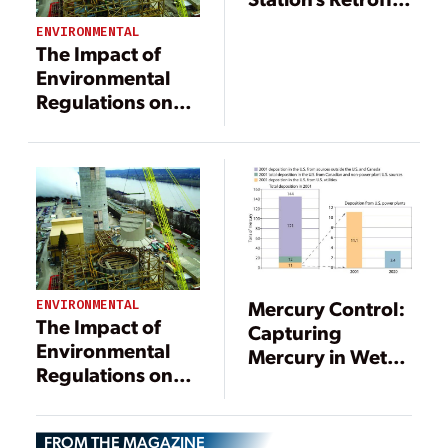
First to Meet
ENVIRONMENTAL
North Carolina’s
The Impact of
Clean
Environmental
Smokestacks Act
Regulations on
Power
Generation
Mercury Control:
ENVIRONMENTAL
The Impact of
Capturing
Environmental
Mercury in Wet
Regulations on
Scrubbers: Part I
Power
Generation
FROM THE MAGAZINE