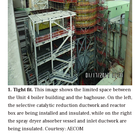
1. Tight fit.
This image shows the limited space between
the Unit 4 boiler building and the baghouse. On the left,
the selective catalytic reduction ductwork and reactor
box are being installed and insulated, while on the right
the spray dryer absorber vessel and inlet ductwork are
being insulated.
Courtesy: AECOM