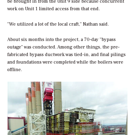
be brought in from the Unit 9 side because concurrent
work on Unit 1 limited access from that end.
“We utilized a lot of the local craft,” Nathan said.
About six months into the project, a 70-day “bypass
outage” was conducted. Among other things, the pre-
fabricated bypass ductwork was tied-in, and final pilings
and foundations were completed while the boilers were
offline.