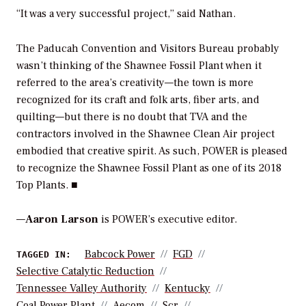
“It was a very successful project,” said Nathan.
The Paducah Convention and Visitors Bureau probably
wasn’t thinking of the Shawnee Fossil Plant when it
referred to the area’s creativity—the town is more
recognized for its craft and folk arts, fiber arts, and
quilting—but there is no doubt that TVA and the
contractors involved in the Shawnee Clean Air project
embodied that creative spirit. As such,
POWER
is pleased
to recognize the Shawnee Fossil Plant as one of its 2018
Top Plants. ■
—
Aaron Larson
is POWER’s executive editor.
Babcock Power
FGD
TAGGED IN:
Selective Catalytic Reduction
Tennessee Valley Authority
Kentucky
Coal Power Plant
Aecom
Scr