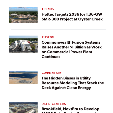
TRENDS
Holtec Targets 2036 for 1.36-GW
SMR-300 Project at Oyster Creek
FUSION
Commonwealth Fusion Systems
Raises Another $1 Billion as Work
on Commercial Power Plant
Continues
COMMENTARY
The Hidden Biases in Utility
Resource Modeling That Stack the
Deck Against Clean Energy
DATA CENTERS
Brookfield, NextEra to Develop