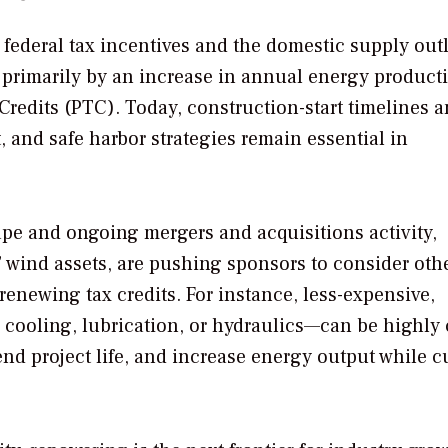
 federal tax incentives and the domestic supply out
en primarily by an increase in annual energy product
 Credits (PTC). Today, construction-start timelines 
 and safe harbor strategies remain essential in
cape and ongoing mergers and acquisitions activity,
” wind assets, are pushing sponsors to consider oth
enewing tax credits. For instance, less-expensive,
cooling, lubrication, or hydraulics—can be highly 
xtend project life, and increase energy output while c