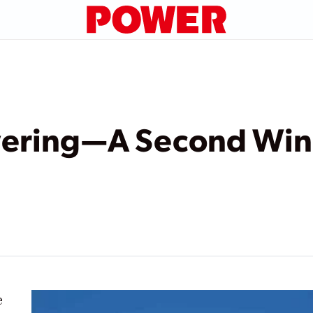
ring—A Second Wind
e