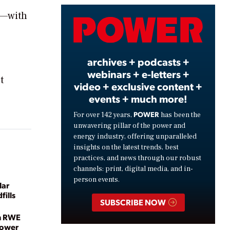
s—with
Video
archives + podcasts +
webinars + e-letters +
t
video + exclusive content +
events + much more!
POWER
For over 142 years,
has been the
unwavering pillar of the power and
energy industry, offering unparalleled
insights on the latest trends, best
practices, and news through our robust
channels: print, digital media, and in-
person events.
lar
fills
SUBSCRIBE NOW
h RWE
Power