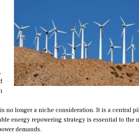
l
,
d
h
 no longer a niche consideration. It is a central pil
ble energy repowering strategy is essential to the n
 power demands.