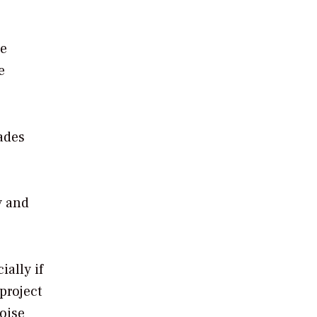
he
e
ades
y and
ally if
project
noise