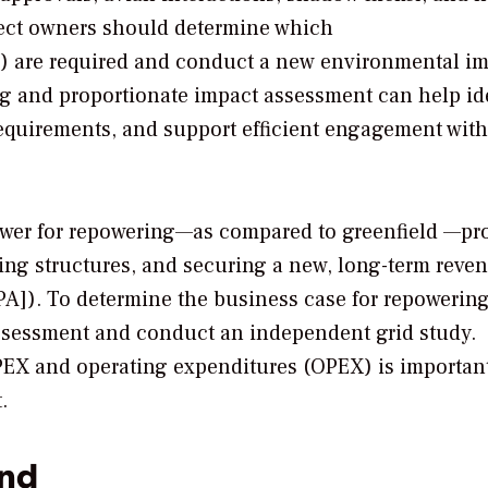
roject owners should determine which
d) are required and conduct a new environmental i
g and proportionate impact assessment can help id
requirements, and support efficient engagement with
wer for repowering—as compared to greenfield —pro
cing structures, and securing a new, long-term reve
A]). To determine the business case for repowering
ssessment and conduct an independent grid study.
PEX and operating expenditures (OPEX) is important
.
ind