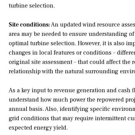
turbine selection.
Site conditions:
An updated wind resource asses
area may be needed to ensure understanding of s
optimal turbine selection. However, it is also im
changes in local features or conditions – differe
original site assessment – that could affect the 
relationship with the natural surrounding envi
As a key input to revenue generation and cash flo
understand how much power the repowered proje
annual basis. Also, identifying specific environ
grid conditions that may require intermittent cu
expected energy yield.