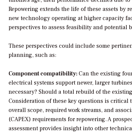
turbines age, their performance declines due t
Repowering extends the life of these assets by
new technology operating at higher capacity fa
perspectives to assess feasibility and potential b
These perspectives could include some pertinen
planning, such as:
Component compatibility:
Can the existing fou
electrical systems support newer, larger turbin
necessary? Should a total rebuild of the existin
Consideration of these key questions is critical
overall scope, required work streams, and associ
(CAPEX) requirements for repowering. A prospec
assessment provides insight into other technica