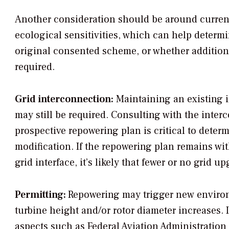
Another consideration should be around curren
ecological sensitivities, which can help determ
original consented scheme, or whether additio
required.
Grid interconnection:
Maintaining an existing 
may still be required. Consulting with the inte
prospective repowering plan is critical to determ
modification. If the repowering plan remains wit
grid interface, it’s likely that fewer or no grid u
Permitting:
Repowering may trigger new environm
turbine height and/or rotor diameter increases. 
aspects such as Federal Aviation Administration 