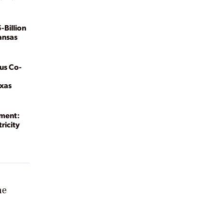
-Billion
ansas
us Co-
exas
ment:
ricity
he