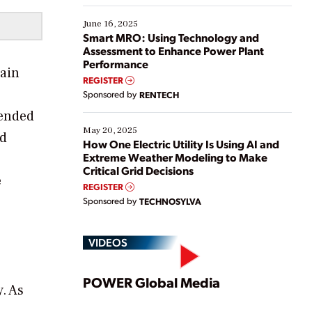
starting, while others are looking to optimize
existing solutions. This webinar explores practical
June 16, 2025
ways […]
Smart MRO: Using Technology and
Assessment to Enhance Power Plant
Performance
hain
REGISTER
Sponsored by
RENTECH
tended
May 20, 2025
nd
How One Electric Utility Is Using AI and
Extreme Weather Modeling to Make
Critical Grid Decisions
e
REGISTER
Sponsored by
TECHNOSYLVA
VIDEOS
Play
POWER Global Media
. As