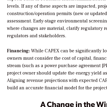
levels. If any of these aspects are impacted, p
construction/operation permits (new or update
assessment. Early-stage environmental screenin
where changes are material, clarify regulatory 
regulators and stakeholders.
Financing:
While CAPEX can be significantly lo
owners must consider the cost of capital, finan
stream (such as a power purchase agreement [PP
project owner should update the energy yield a
Aligning revenue projections with expected CA
build an accurate financial model for the project
A Change in the W