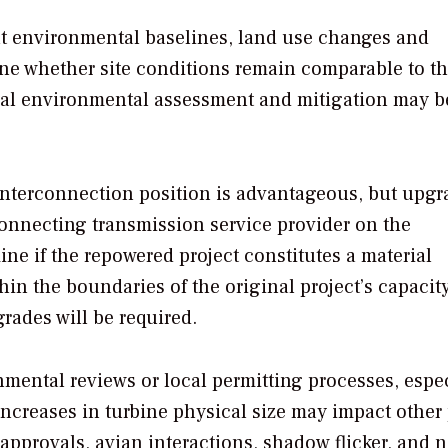
t environmental baselines, land use changes and
ine whether site conditions remain comparable to t
nal environmental assessment and mitigation may b
interconnection position is advantageous, but upgr
rconnecting transmission service provider on the
ine if the repowered project constitutes a material
hin the boundaries of the original project’s capacit
pgrades will be required.
ental reviews or local permitting processes, especi
Increases in turbine physical size may impact other 
approvals, avian interactions, shadow flicker, and 