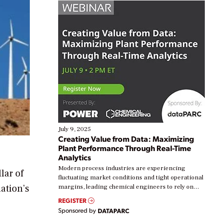
July 9, 2025
Creating Value from Data: Maximizing
Plant Performance Through Real-Time
Analytics
Modern process industries are experiencing
lar of
fluctuating market conditions and tight operational
ation’s
margins, leading chemical engineers to rely on
real-time data to boost efficiency and reduce costs.
REGISTER
Yet, many organizations are at different stages in
Sponsored by
DATAPARC
their digital transformation journey. Some are just