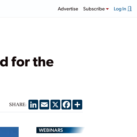
Advertise
Subscribe
Log In
 for the
LinkedIn
Email
X
Facebook
Share
SHARE:
WEBINARS