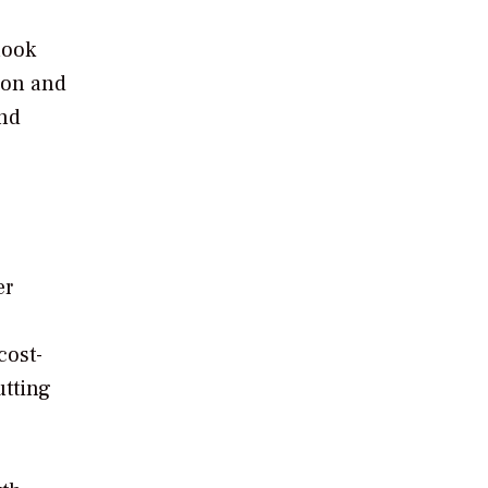
look
ion and
and
er
cost-
utting