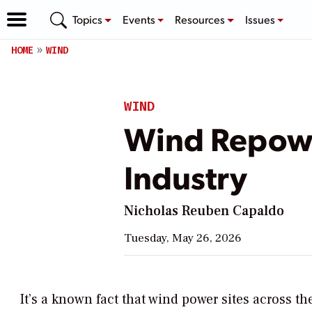
Topics
Events
Resources
Issues
HOME
WIND
WIND
Wind Repowe
Industry
Nicholas Reuben Capaldo
Tuesday, May 26, 2026
It’s a known fact that wind power sites across th