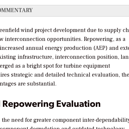
OMMENTARY
reenfield wind project development due to supply c
ew interconnection opportunities. Repowering, as a
r increased annual energy production (AEP) and ex
existing infrastructure, interconnection position, la
erged as a bright spot for turbine equipment
res strategic and detailed technical evaluation, th
tages are substantial.
d Repowering Evaluation
the need for greater component inter-dependability