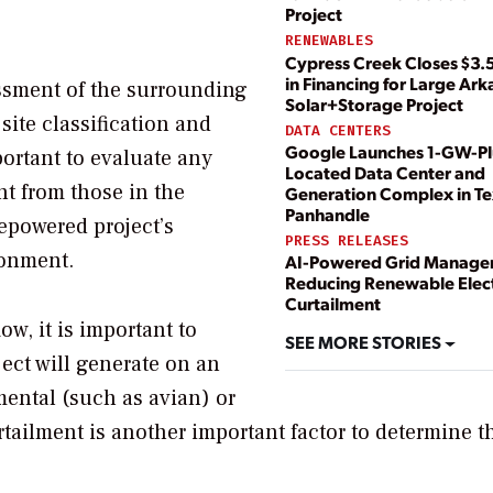
Project
RENEWABLES
Cypress Creek Closes $3.5
in Financing for Large Ark
sment of the surrounding
Solar+Storage Project
ite classification and
DATA CENTERS
Google Launches 1-GW-Pl
portant to evaluate any
Located Data Center and
nt from those in the
Generation Complex in T
Panhandle
repowered project’s
PRESS RELEASES
ronment.
AI-Powered Grid Manage
Reducing Renewable Elect
Curtailment
w, it is important to
SEE MORE STORIES
ct will generate on an
mental (such as avian) or
rtailment is another important factor to determine t