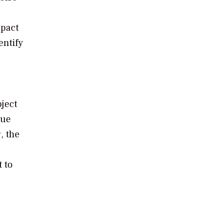
mpact
entify
ject
nue
, the
 to