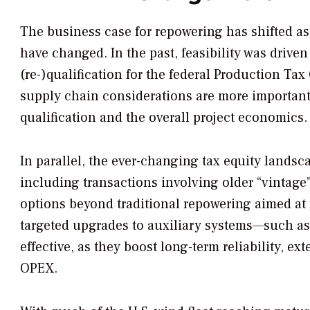
The business case for repowering has shifted as
have changed. In the past, feasibility was driv
(re-)qualification for the federal Production Tax
supply chain considerations are more important,
qualification and the overall project economics.
In parallel, the ever-changing tax equity lands
including transactions involving older “vintage
options beyond traditional repowering aimed at r
targeted upgrades to auxiliary systems—such as 
effective, as they boost long-term reliability, e
OPEX.