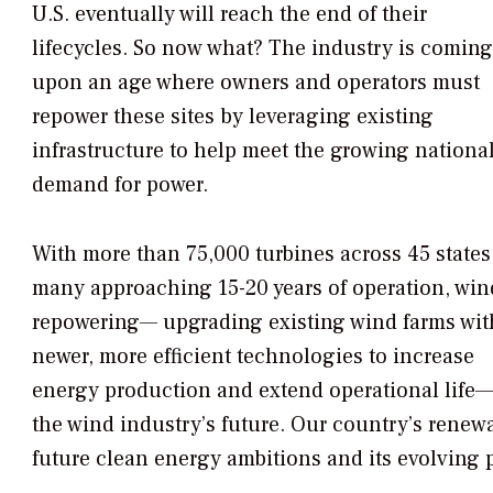
U.S. eventually will reach the end of their
lifecycles. So now what? The industry is coming
upon an age where owners and operators must
repower these sites by leveraging existing
infrastructure to help meet the growing nationa
demand for power.
With more than 75,000 turbines across 45 states
many approaching 15-20 years of operation, win
repowering— upgrading existing wind farms wit
newer, more efficient technologies to increase
energy production and extend operational life—is
the wind industry’s future. Our country’s renewa
future clean energy ambitions and its evolving