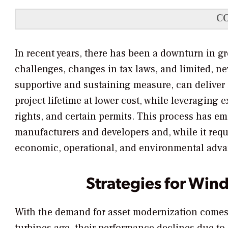
C
In recent years, there has been a downturn in g
challenges, changes in tax laws, and limited, n
supportive and sustaining measure, can delive
project lifetime at lower cost, while leveraging 
rights, and certain permits. This process has em
manufacturers and developers and, while it requi
economic, operational, and environmental advan
Strategies for Win
With the demand for asset modernization comes 