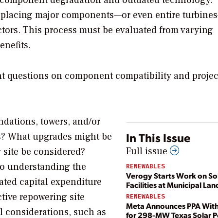
o component degradation and outdated technology.
 replacing major components—or even entire turbine
ctors. This process must be evaluated from varying
enefits.
t questions on component compatibility and projec
ndations, towers, and/or
In This Issue
es? What upgrades might be
Full issue
g site be considered?
 to understanding the
RENEWABLES
Verogy Starts Work on So
ated capital expenditure
Facilities at Municipal Land
tive repowering site
RENEWABLES
Meta Announces PPA Wit
l considerations, such as
for 298-MW Texas Solar 