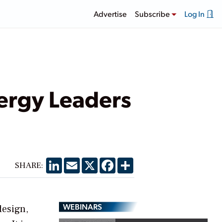
Advertise
Subscribe
Log In
nergy Leaders
LinkedIn
Email
X
Facebook
Share
SHARE:
WEBINARS
design,