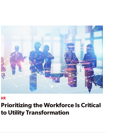
HR
Prioritizing the Workforce Is Critical
to Utility Transformation