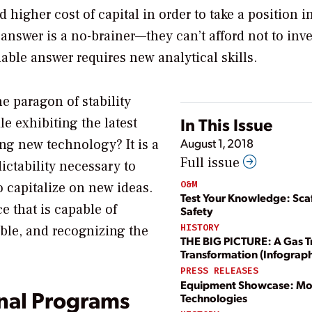
d higher cost of capital in order to take a position i
nswer is a no-brainer—they can’t afford not to inve
dable answer requires new analytical skills.
e paragon of stability
In This Issue
le exhibiting the latest
August 1, 2018
ng new technology? It is a
Full issue
ctability necessary to
O&M
o capitalize on new ideas.
Test Your Knowledge: Sca
e that is capable of
Safety
HISTORY
able, and recognizing the
THE BIG PICTURE: A Gas T
Transformation (Infograph
PRESS RELEASES
Equipment Showcase: Mo
nal Programs
Technologies