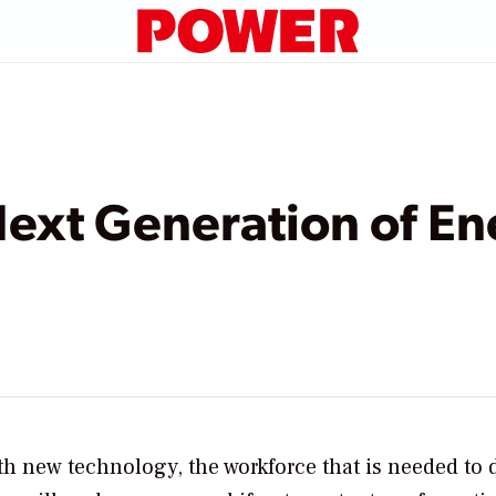
Next Generation of E
th new technology, the workforce that is needed to 