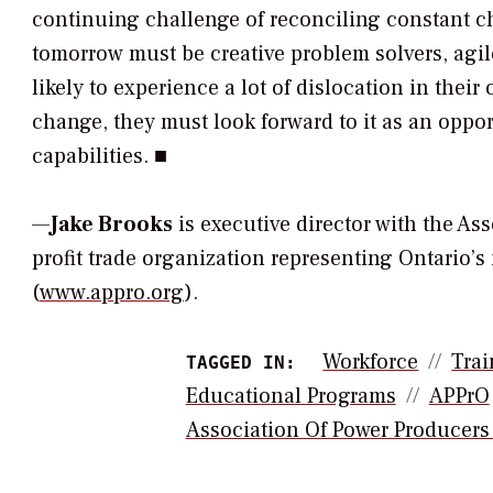
continuing challenge of reconciling constant c
tomorrow must be creative problem solvers, agile
likely to experience a lot of dislocation in their
change, they must look forward to it as an opp
capabilities. ■
—
Jake Brooks
is executive director with the As
profit trade organization representing Ontario
(
www.appro.org
).
Workforce
Trai
TAGGED IN:
Educational Programs
APPrO
Association Of Power Producers