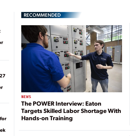
RECOMMENDED
t
or
027
er
NEWS
The POWER Interview: Eaton
Targets Skilled Labor Shortage With
Hands-on Training
for
eek