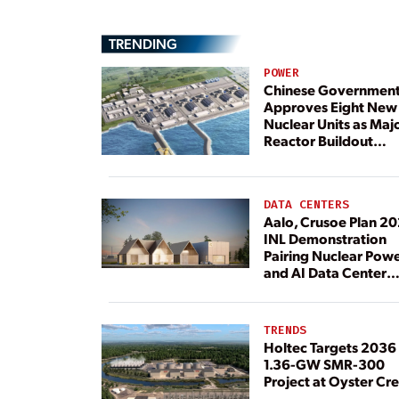
TRENDING
POWER
Chinese Governmen
Approves Eight New
Nuclear Units as Maj
Reactor Buildout
Continues
DATA CENTERS
Aalo, Crusoe Plan 2
INL Demonstration
Pairing Nuclear Pow
and AI Data Center
Load
TRENDS
Holtec Targets 2036 
1.36-GW SMR-300
Project at Oyster Cr