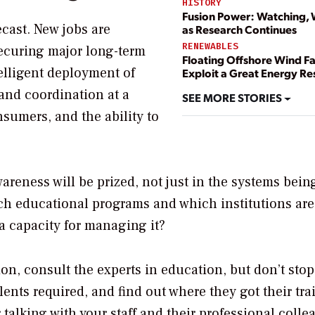
HISTORY
Fusion Power: Watching, 
cast. New jobs are
as Research Continues
RENEWABLES
securing major long-term
Floating Offshore Wind F
telligent deployment of
Exploit a Great Energy R
 and coordination at a
SEE MORE STORIES
nsumers, and the ability to
areness will be prized, not just in the systems being
ich educational programs and which institutions ar
a capacity for managing it?
ion, consult the experts in education, but don’t stop
ents required, and find out where they got their tra
 talking with your staff and their professional colle