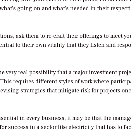
 what’s going on and what’s needed in their respect
ions, ask them to re-craft their offerings to meet yo
entral to their own vitality that they listen and resp
e very real possibility that a major investment proje
This requires different styles of work where particip
vising strategies that mitigate risk for projects on
ssential in every business, it may be that the mana
r success in a sector like electricity that has to fa