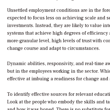
Unsettled employment conditions are in the fore
expected to focus less on achieving scale and 
investments. Instead, they are likely to value in
systems that achieve high degrees of efficiency
more-granular level, high levels of trust with co
change course and adapt to circumstances.
Dynamic abilities, responsivity, and real-time aw
but in the employees working in the sector. Wh
effective at imbuing a readiness for change and 
To identify effective sources for relevant educat
Look at the people who embody the skills and tal
and how it was honed. There is no substitute for