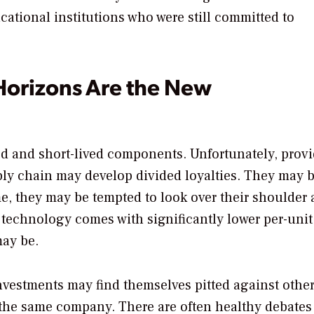
cational institutions who were still committed to
Horizons Are the New
ed and short-lived components. Unfortunately, provi
pply chain may develop divided loyalties. They may 
e, they may be tempted to look over their shoulder 
w technology comes with significantly lower per-unit
may be.
nvestments may find themselves pitted against othe
the same company. There are often healthy debates