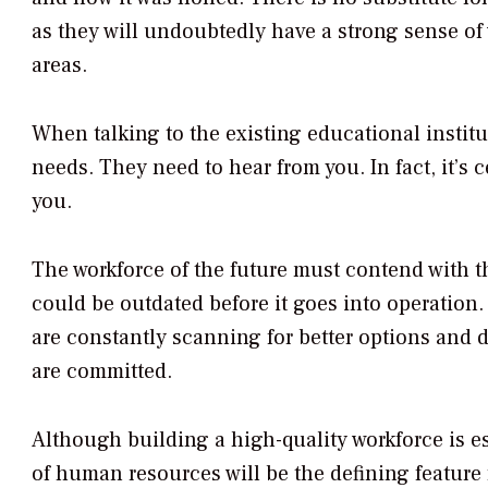
as they will undoubtedly have a strong sense of
areas.
When talking to the existing educational institut
needs. They need to hear from you. In fact, it’s c
you.
The workforce of the future must contend with th
could be outdated before it goes into operation. 
are constantly scanning for better options and de
are committed.
Although building a high-quality workforce is e
of human resources will be the defining feature fo