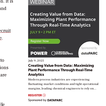
. It is
 and
cruit
e
.
 to
July 9, 2025
Creating Value from Data: Maximizing
tions
Plant Performance Through Real-Time
Analytics
 are
Modern process industries are experiencing
fluctuating market conditions and tight operational
margins, leading chemical engineers to rely on
real-time data to boost efficiency and reduce costs.
REGISTER
Yet, many organizations are at different stages in
Sponsored by
DATAPARC
their digital transformation journey. Some are just
 He