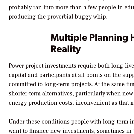
probably ran into more than a few people in edu
producing the proverbial buggy whip.
Multiple Planning 
Reality
Power project investments require both long-liv
capital and participants at all points on the su
committed to long-term projects. At the same tim
shorter-term alternatives, particularly when ne
energy production costs, inconvenient as that 
Under these conditions people with long-term i
want to finance new investments, sometimes in 