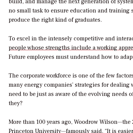
build, and manage the next generation of systems
no small task to ensure education and training 
produce the right kind of graduates.
To excel in the intensely competitive and interac
people whose strengths include a working appre
Future employees must understand how to adapt
The corporate workforce is one of the few factor
many energy companies’ strategies for dealing w
need to be just as aware of the evolving needs of
they?
More than 100 years ago, Woodrow Wilson—the 28
Princeton University—famously said, “It is easi