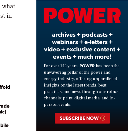
n what
Video
st in
archives + podcasts +
webinars + e-letters +
video + exclusive content +
events + much more!
POWER
For over 142 years,
has been the
unwavering pillar of the power and
energy industry, offering unparalleled
insights on the latest trends, best
ffold
practices, and news through our robust
channels: print, digital media, and in-
person events.
rade
ic)
SUBSCRIBE NOW
bile