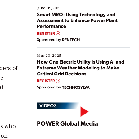
starting, while others are looking to optimize
existing solutions. This webinar explores practical
June 16, 2025
ways […]
Smart MRO: Using Technology and
Assessment to Enhance Power Plant
Performance
REGISTER
Sponsored by
RENTECH
May 20, 2025
How One Electric Utility Is Using AI and
Extreme Weather Modeling to Make
ders of
Critical Grid Decisions
be
REGISTER
at
Sponsored by
TECHNOSYLVA
VIDEOS
Play
POWER Global Media
rs who
 on