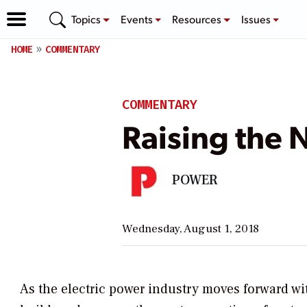
Topics
Events
Resources
Issues
HOME
COMMENTARY
COMMENTARY
Raising the 
POWER
Wednesday, August 1, 2018
As the electric power industry moves forward wi