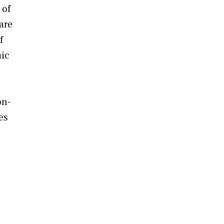
 of
are
f
mic
on-
es