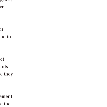
ive
ur
ond to
ct
ants
ce they
gement
ce the