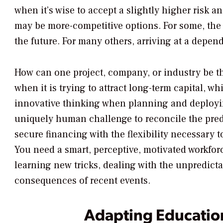
when it’s wise to accept a slightly higher risk an
may be more-competitive options. For some, the a
the future. For many others, arriving at a depen
How can one project, company, or industry be th
when it is trying to attract long-term capital, whi
innovative thinking when planning and deployi
uniquely human challenge to reconcile the predi
secure financing with the flexibility necessary t
You need a smart, perceptive, motivated workforc
learning new tricks, dealing with the unpredict
consequences of recent events.
Adapting Educatio