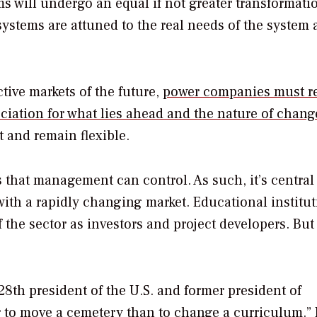
 will undergo an equal if not greater transformation
systems are attuned to the real needs of the system
tive markets of the future,
power companies must re
ciation for what lies ahead and the nature of chang
 and remain flexible.
s that management can control. As such, it’s central
ith a rapidly changing market. Educational institu
 the sector as investors and project developers. But
th president of the U.S. and former president of
er to move a cemetery than to change a curriculum.”