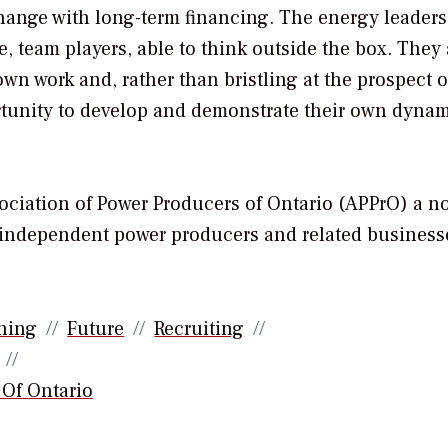
hange with long-term financing. The energy leaders
, team players, able to think outside the box. They 
 own work and, rather than bristling at the prospect o
ortunity to develop and demonstrate their own dyna
sociation of Power Producers of Ontario (APPrO) a n
’s independent power producers and related business
ning
Future
Recruiting
 Of Ontario