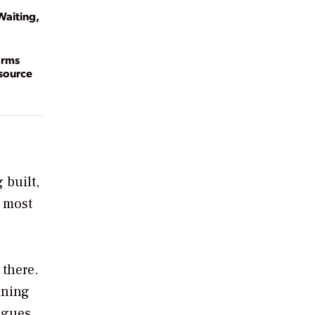
Waiting,
arms
esource
 built,
e most
 there.
ining
agues,