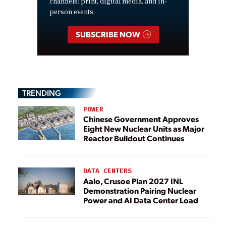
channels: print, digital media, and in-
person events.
SUBSCRIBE NOW
TRENDING
POWER
Chinese Government Approves
Eight New Nuclear Units as Major
Reactor Buildout Continues
DATA CENTERS
Aalo, Crusoe Plan 2027 INL
Demonstration Pairing Nuclear
Power and AI Data Center Load