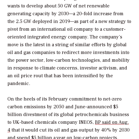
wants to develop about 50 GW of net renewable
generating capacity by 2030—a 20-fold increase from
the 2.5 GW deployed in 2019—as part of a new strategy to
pivot from an international oil company to a customer-
oriented integrated energy company. The company’s
move is the latest in a string of similar efforts by global
oil and gas companies to redirect more investments into
the power sector, low-carbon technologies, and mobility
in response to climate concerns, investor activism, and
an oil price rout that has been intensified by the
pandemic.
On the heels of its February commitment to net-zero
carbon emissions by 2050 and June-announced $5
billion divestment of its global petrochemicals business
to UK-based chemicals company INEOS,
BP said on Aug.
4
that it would cut its oil and gas output by 40% by 2030
and spend $5 billion a year on low-carbon projects.