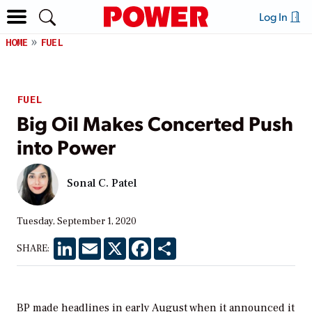
Log In
HOME
FUEL
FUEL
Big Oil Makes Concerted Push
into Power
Sonal C. Patel
Tuesday, September 1, 2020
LinkedIn
Email
X
Facebook
Share
SHARE:
BP made headlines in early August when it announced it