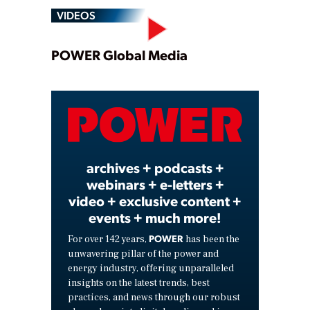
VIDEOS
Play
POWER Global Media
Video
archives + podcasts +
webinars + e-letters +
video + exclusive content +
events + much more!
POWER
For over 142 years,
has been the
unwavering pillar of the power and
energy industry, offering unparalleled
insights on the latest trends, best
practices, and news through our robust