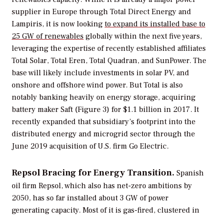
supplier in Europe through Total Direct Energy and
Lampiris, it is now looking
to expand its installed base to
25 GW of renewables
globally within the next five years,
leveraging the expertise of recently established affiliates
Total Solar, Total Eren, Total Quadran, and SunPower. The
base will likely include investments in solar PV, and
onshore and offshore wind power. But Total is also
notably banking heavily on energy storage, acquiring
battery maker Saft (Figure 3) for $1.1 billion in 2017. It
recently expanded that subsidiary’s footprint into the
distributed energy and microgrid sector through the
June 2019 acquisition of U.S. firm Go Electric.
Repsol Bracing for Energy Transition.
Spanish
oil firm Repsol, which also has net-zero ambitions by
2050, has so far installed about 3 GW of power
generating capacity. Most of it is gas-fired, clustered in