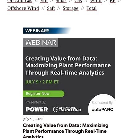
Oil And Gas
Eni
Solar
Gas
Wind
BP
Offshore Wind
Saft
Storage
Total
WEBINARS
July 9, 2025
Creating Value from Data: Maximizing
Plant Performance Through Real-Time
Analytics