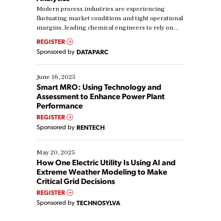
Modern process industries are experiencing
fluctuating market conditions and tight operational
margins, leading chemical engineers to rely on
real-time data to boost efficiency and reduce costs.
REGISTER
Yet, many organizations are at different stages in
Sponsored by
DATAPARC
their digital transformation journey. Some are just
starting, while others are looking to optimize
existing solutions. This webinar explores practical
June 16, 2025
ways […]
Smart MRO: Using Technology and
Assessment to Enhance Power Plant
Performance
REGISTER
Sponsored by
RENTECH
May 20, 2025
How One Electric Utility Is Using AI and
Extreme Weather Modeling to Make
Critical Grid Decisions
REGISTER
Sponsored by
TECHNOSYLVA