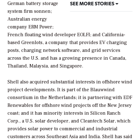
SEE MORE STORIES
German battery storage
system firm sonnen;
Australian energy
company ERM Power;
French floating wind developer EOLFI; and California-
based Greenlots, a company that provides EV charging
posts, charging network software, and grid services
across the U.S. and has a growing presence in Canada,
Thailand, Malaysia, and Singapore.
Shell also acquired substantial interests in offshore wind
project developments. It is part of the Blauwwind
consortium in the Netherlands; it is partnering with EDF
Renewables for offshore wind projects off the New Jersey
coast; and it has minority interests in Silicon Ranch
Corp., a U.S. solar developer, and Cleantech Solar, which
provides solar power to commercial and industrial
customers across Southeast Asia and India. Shell has said