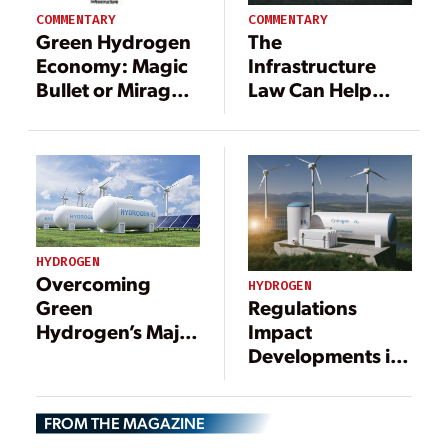
COMMENTARY
COMMENTARY
Green Hydrogen
The
Economy: Magic
Infrastructure
Bullet or Mirage
Law Can Help
for Africa?
America Catch
China in the
Clean Energy
Race
HYDROGEN
Overcoming
HYDROGEN
Regulations
Green
Impact
Hydrogen’s Major
Developments in
Operational Cost:
Clean Hydrogen
Electricity
Production
FROM THE MAGAZINE