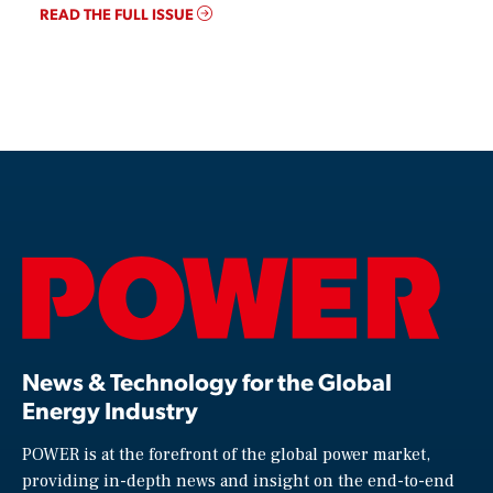
READ THE FULL ISSUE
News & Technology for the Global
Energy Industry
POWER is at the forefront of the global power market,
providing in-depth news and insight on the end-to-end