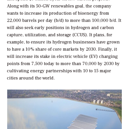
Along with its 50-GW renewables goal, the company
wants to increase its production of bioenergy from
22,000 barrels per day (b/d) to more than 100,000 b/d. It
will also seek early positions in hydrogen and carbon
capture, utilization, and storage (CCUS). It plans, for
example, to ensure its hydrogen businesses have grown
to have a 10% share of core markets by 2030. Finally, it
will increase its stake in electric vehicle (EV) charging
points from 7,500 today to more than 70,000 by 2030 by
cultivating energy partnerships with 10 to 15 major
cities around the world.