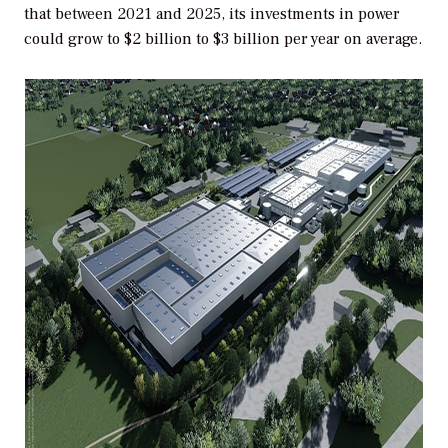
that between 2021 and 2025, its investments in power
could grow to $2 billion to $3 billion per year on average.