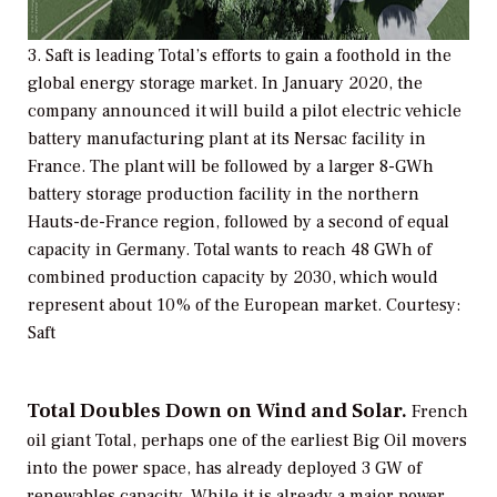
3. Saft is leading Total’s efforts to gain a foothold in the
global energy storage market. In January 2020, the
company announced it will build a pilot electric vehicle
battery manufacturing plant at its Nersac facility in
France. The plant will be followed by a larger 8-GWh
battery storage production facility in the northern
Hauts-de-France region, followed by a second of equal
capacity in Germany. Total wants to reach 48 GWh of
combined production capacity by 2030, which would
represent about 10% of the European market. Courtesy:
Saft
Total Doubles Down on Wind and Solar.
French
oil giant Total, perhaps one of the earliest Big Oil movers
into the power space, has already deployed 3 GW of
renewables capacity. While it is already a major power