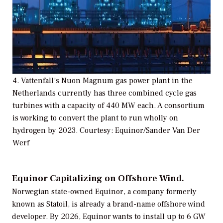
4. Vattenfall’s Nuon Magnum gas power plant in the
Netherlands currently has three combined cycle gas
turbines with a capacity of 440 MW each. A consortium
is working to convert the plant to run wholly on
hydrogen by 2023. Courtesy: Equinor/Sander Van Der
Werf
Equinor Capitalizing on Offshore Wind.
Norwegian state-owned Equinor, a company formerly
known as Statoil, is already a brand-name offshore wind
developer. By 2026, Equinor wants to install up to 6 GW