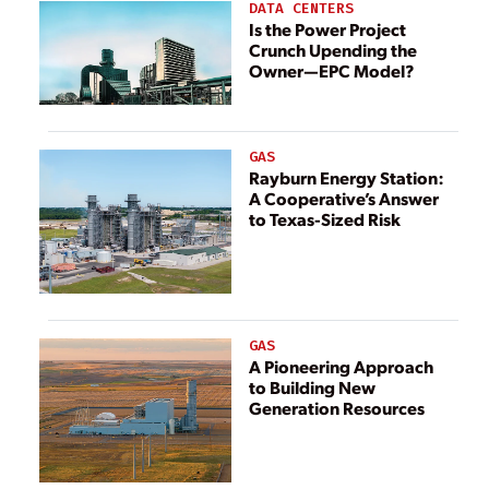
DATA CENTERS
Is the Power Project
Crunch Upending the
Owner—EPC Model?
GAS
Rayburn Energy Station:
A Cooperative’s Answer
to Texas-Sized Risk
GAS
A Pioneering Approach
to Building New
Generation Resources