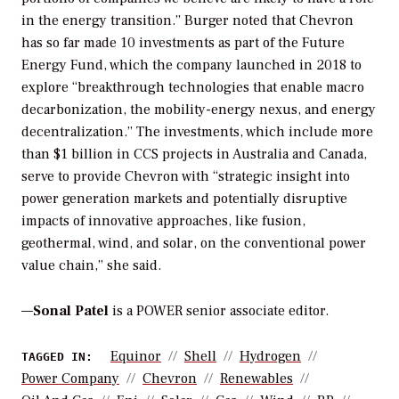
in the energy transition.” Burger noted that Chevron
has so far made 10 investments as part of the Future
Energy Fund, which the company launched in 2018 to
explore “breakthrough technologies that enable macro
decarbonization, the mobility-energy nexus, and energy
decentralization.” The investments, which include more
than $1 billion in CCS projects in Australia and Canada,
serve to provide Chevron with “strategic insight into
power generation markets and potentially disruptive
impacts of innovative approaches, like fusion,
geothermal, wind, and solar, on the conventional power
value chain,” she said.
—
Sonal Patel
is a POWER senior associate editor.
Equinor
Shell
Hydrogen
TAGGED IN:
Power Company
Chevron
Renewables