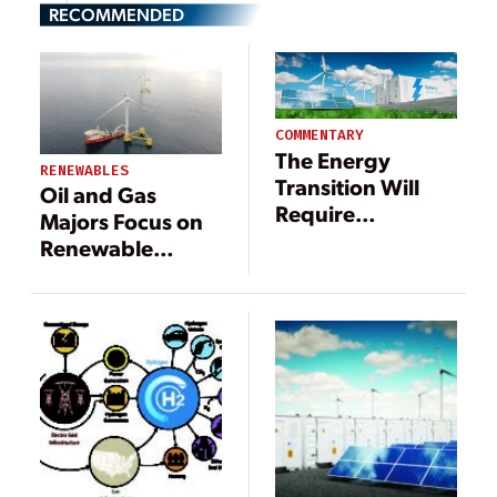
RECOMMENDED
COMMENTARY
The Energy
RENEWABLES
Transition Will
Oil and Gas
Require
Majors Focus on
Staggering
Renewable
Growth in
Energy,
Electrification
Hydrogen, and
and Enabling
Carbon Capture
Technologies