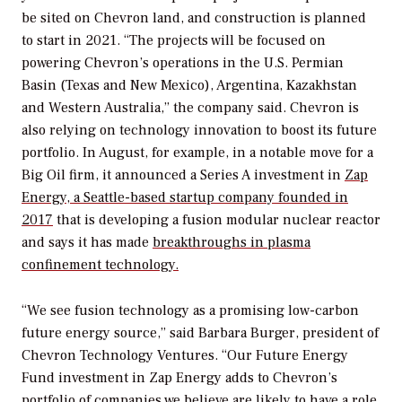
be sited on Chevron land, and construction is planned
to start in 2021. “The projects will be focused on
powering Chevron’s operations in the U.S. Permian
Basin (Texas and New Mexico), Argentina, Kazakhstan
and Western Australia,” the company said. Chevron is
also relying on technology innovation to boost its future
portfolio. In August, for example, in a notable move for a
Big Oil firm, it announced a Series A investment in
Zap
Energy, a Seattle-based startup company founded in
2017
that is developing a fusion modular nuclear reactor
and says it has made
breakthroughs in plasma
confinement technology.
“We see fusion technology as a promising low-carbon
future energy source,” said Barbara Burger, president of
Chevron Technology Ventures. “Our Future Energy
Fund investment in Zap Energy adds to Chevron’s
portfolio of companies we believe are likely to have a role