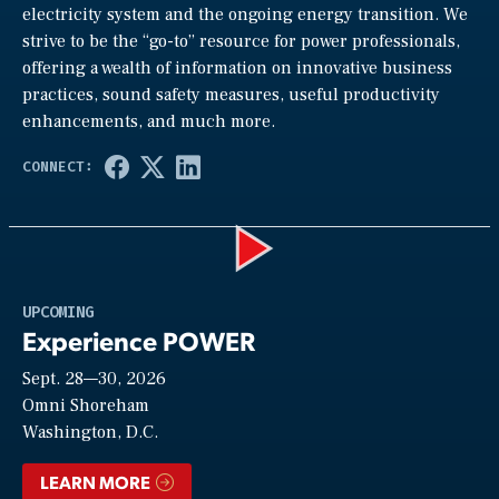
electricity system and the ongoing energy transition. We
strive to be the “go-to” resource for power professionals,
offering a wealth of information on innovative business
practices, sound safety measures, useful productivity
enhancements, and much more.
Play
UPCOMING
Experience POWER
Sept. 28—30, 2026
Video
Omni Shoreham
Washington, D.C.
LEARN MORE