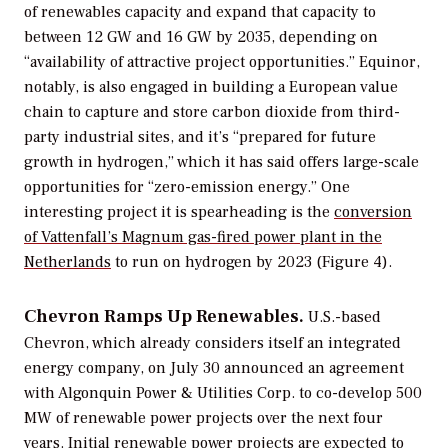
of renewables capacity and expand that capacity to
between 12 GW and 16 GW by 2035, depending on
“availability of attractive project opportunities.” Equinor,
notably, is also engaged in building a European value
chain to capture and store carbon dioxide from third-
party industrial sites, and it’s “prepared for future
growth in hydrogen,” which it has said offers large-scale
opportunities for “zero-emission energy.” One
interesting project it is spearheading is the
conversion
of Vattenfall’s Magnum gas-fired power plant in the
Netherlands
to run on hydrogen by 2023 (Figure 4).
Chevron Ramps Up Renewables.
U.S.-based
Chevron, which already considers itself an integrated
energy company, on July 30 announced an agreement
with Algonquin Power & Utilities Corp. to co-develop 500
MW of renewable power projects over the next four
years. Initial renewable power projects are expected to