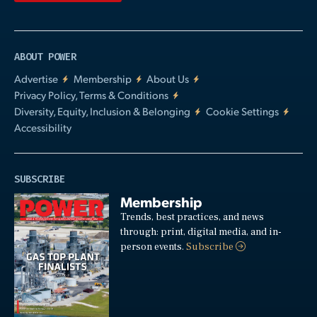
ABOUT POWER
Advertise
Membership
About Us
Privacy Policy, Terms & Conditions
Diversity, Equity, Inclusion & Belonging
Cookie Settings
Accessibility
SUBSCRIBE
Membership
Trends, best practices, and news
through: print, digital media, and in-
person events.
Subscribe