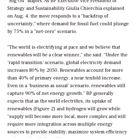
“Big Oil” majors. As BP Executive Vice President of
Strategy and Sustainability Giulia Chierchia explained
on Aug. 4, the move responds to a “backdrop of
uncertainty,” where demand for fossil fuel could plunge
by 75% in a “net-zero” scenario.
“The world is electrifying at pace and we believe that
renewables will be a clear winner,” she said. “Under the
‘rapid transition’ scenario, global electricity demand
increases 80% by 2050. Renewables account for more
than 40% of primary energy, a near tenfold increase.
Even in a ‘business as usual’ scenario, renewables still
capture 90% of net energy growth.” BP generally
expects that as the world electrifies, its uptake of
renewables (Figure 2) and hydrogen will grow while
“supply will become more local, more complex and will
require more integration across multiple energy
sources to provide stability, maximize system efficiency