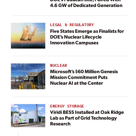
4.6 GW of Dedicated Generation
LEGAL & REGULATORY
Five States Emerge as Finalists for
DOE’s Nuclear Lifecycle
Innovation Campuses
NUCLEAR
Microsoft’s $60 Million Genesis
Mission Commitment Puts
Nuclear AI at the Center
ENERGY STORAGE
Viridi BESS Installed at Oak Ridge
Lab as Part of Grid Technology
Research