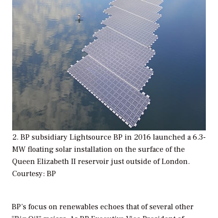
2. BP subsidiary Lightsource BP in 2016 launched a 6.3-
MW floating solar installation on the surface of the
Queen Elizabeth II reservoir just outside of London.
Courtesy: BP
BP’s focus on renewables echoes that of several other