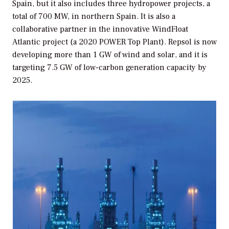
Spain, but it also includes three hydropower projects, a
total of 700 MW, in northern Spain. It is also a
collaborative partner in the innovative WindFloat
Atlantic project (a 2020 POWER Top Plant). Repsol is now
developing more than 1 GW of wind and solar, and it is
targeting 7.5 GW of low-carbon generation capacity by
2025.