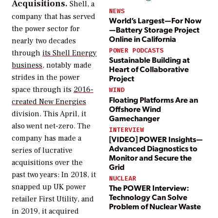
Acquisitions.
Shell, a
NEWS
company that has served
World’s Largest—For Now
the power sector for
—Battery Storage Project
Online in California
nearly two decades
POWER PODCASTS
through
its Shell Energy
Sustainable Building at
business
, notably made
Heart of Collaborative
strides in the power
Project
space through its
2016-
WIND
Floating Platforms Are an
created New Energies
Offshore Wind
division. This April, it
Gamechanger
also went net-zero. The
INTERVIEW
company has made a
[VIDEO] POWER Insights—
Advanced Diagnostics to
series of lucrative
Monitor and Secure the
acquisitions over the
Grid
past two years: In 2018, it
NUCLEAR
snapped up UK power
The POWER Interview:
Technology Can Solve
retailer First Utility, and
Problem of Nuclear Waste
in 2019, it acquired