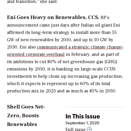
and transition,” she said.
Eni Goes Heavy on Renewables, CCS.
BP’s
announcement came just days after Italian oil giant Eni
affirmed its long-term strategy to install more than 55
GW of new renewables by 2050, and up to 10 GW by
2030. Eni also
communicated a strategic climate change–
oriented corporate overhaul
in February, and as part of
its ambitions to cut 80% of net greenhouse gas (GHG)
emissions by 2050, it is banking on large-scale CCUS
investments to help clean up increasing gas production,
which it expects to represent up to 60% of its total
production mix in 2025 and as much as 85% in 2050.
Shell Goes Net-
In This Issue
Zero, Boosts
September 1, 2020
Renewables
Full issue