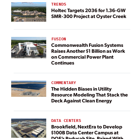
TRENDS
Holtec Targets 2036 for 1.36-GW
SMR-300 Project at Oyster Creek
FUSION
Commonwealth Fusion Systems
Raises Another $1 Billion as Work
on Commercial Power Plant
Continues
COMMENTARY
The Hidden Biases in Utility
Resource Modeling That Stack the
Deck Against Clean Energy
DATA CENTERS
Brookfield, NextEra to Develop
$100B Data Center Campus at
DOE’s Paducah Site, Paired With