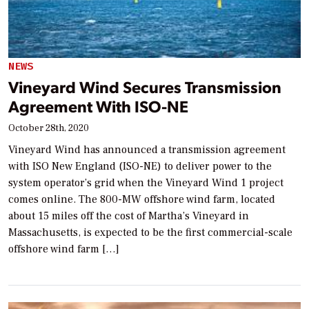
NEWS
Vineyard Wind Secures Transmission
Agreement With ISO-NE
October 28th, 2020
Vineyard Wind has announced a transmission agreement
with ISO New England (ISO-NE) to deliver power to the
system operator’s grid when the Vineyard Wind 1 project
comes online. The 800-MW offshore wind farm, located
about 15 miles off the cost of Martha’s Vineyard in
Massachusetts, is expected to be the first commercial-scale
offshore wind farm […]