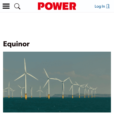
Log In
Equinor