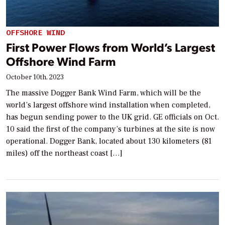
OFFSHORE WIND
First Power Flows from World’s Largest
Offshore Wind Farm
October 10th, 2023
The massive Dogger Bank Wind Farm, which will be the
world’s largest offshore wind installation when completed,
has begun sending power to the UK grid. GE officials on Oct.
10 said the first of the company’s turbines at the site is now
operational. Dogger Bank, located about 130 kilometers (81
miles) off the northeast coast […]