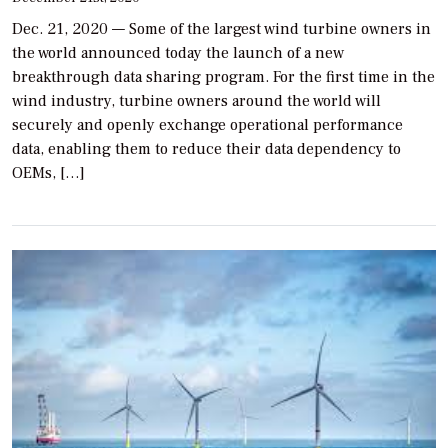
Dec. 21, 2020 — Some of the largest wind turbine owners in
the world announced today the launch of a new
breakthrough data sharing program. For the first time in the
wind industry, turbine owners around the world will
securely and openly exchange operational performance
data, enabling them to reduce their data dependency to
OEMs, […]