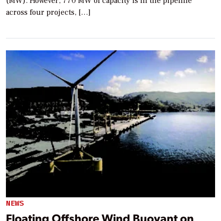
(MW). However, 770 MW of capacity is in the pipeline
across four projects, […]
NEWS
Floating Offshore Wind Buoyant on