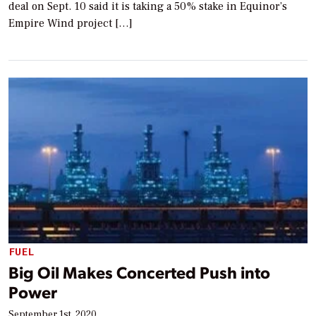
deal on Sept. 10 said it is taking a 50% stake in Equinor’s
Empire Wind project […]
FUEL
Big Oil Makes Concerted Push into
Power
September 1st, 2020