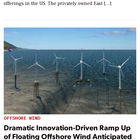
offerings in the US. The privately owned East […]
OFFSHORE WIND
Dramatic Innovation-Driven Ramp Up
of Floating Offshore Wind Anticipated