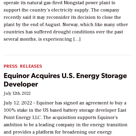
operate its natural gas-fired Mongstad power plant to
support the country’s electricity supply. The company
recently said it may reconsider its decision to close the
plant by the end of August. Norway, which like many other
countries has suffered drought conditions over the past
several months, is experiencing […]
PRESS RELEASES
Equinor Acquires U.S. Energy Storage
Developer
July 12th, 2022
July 12, 2022 – Equinor has signed an agreement to buy a
100% stake in the US based battery storage developer East
Point Energy LLC. The acquisition supports Equinor’s
ambition to be a leading company in the energy transition
and provides a platform for broadening our energy