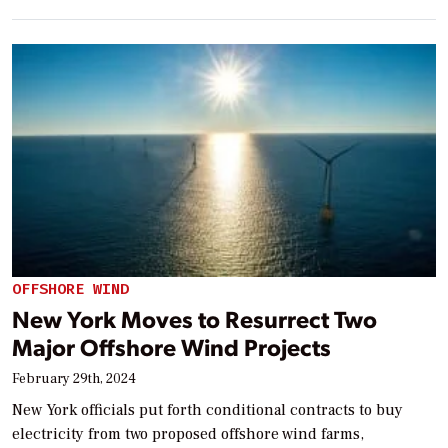
OFFSHORE WIND
New York Moves to Resurrect Two
Major Offshore Wind Projects
February 29th, 2024
New York officials put forth conditional contracts to buy
electricity from two proposed offshore wind farms,