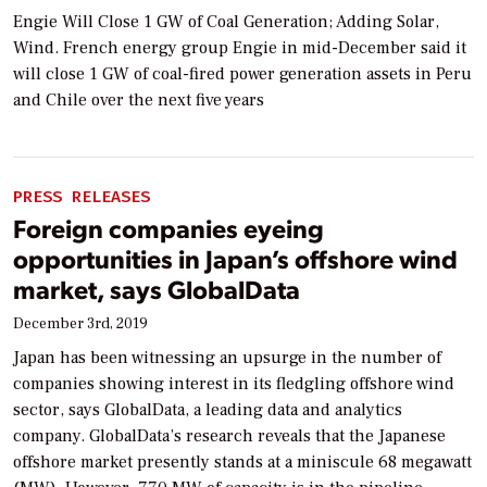
Engie Will Close 1 GW of Coal Generation; Adding Solar,
Wind. French energy group Engie in mid-December said it
will close 1 GW of coal-fired power generation assets in Peru
and Chile over the next five years
PRESS RELEASES
Foreign companies eyeing
opportunities in Japan’s offshore wind
market, says GlobalData
December 3rd, 2019
Japan has been witnessing an upsurge in the number of
companies showing interest in its fledgling offshore wind
sector, says GlobalData, a leading data and analytics
company. GlobalData’s research reveals that the Japanese
offshore market presently stands at a miniscule 68 megawatt