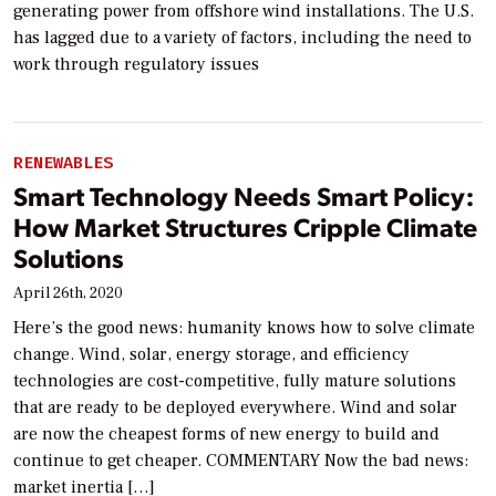
generating power from offshore wind installations. The U.S.
has lagged due to a variety of factors, including the need to
work through regulatory issues
RENEWABLES
Smart Technology Needs Smart Policy:
How Market Structures Cripple Climate
Solutions
April 26th, 2020
Here’s the good news: humanity knows how to solve climate
change. Wind, solar, energy storage, and efficiency
technologies are cost-competitive, fully mature solutions
that are ready to be deployed everywhere. Wind and solar
are now the cheapest forms of new energy to build and
continue to get cheaper. COMMENTARY Now the bad news:
market inertia […]