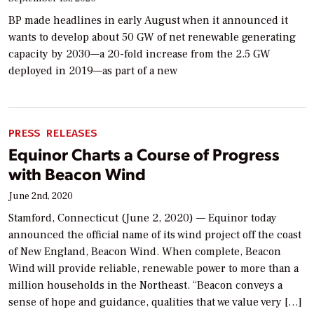
BP made headlines in early August when it announced it
wants to develop about 50 GW of net renewable generating
capacity by 2030—a 20-fold increase from the 2.5 GW
deployed in 2019—as part of a new
PRESS RELEASES
Equinor Charts a Course of Progress
with Beacon Wind
June 2nd, 2020
Stamford, Connecticut (June 2, 2020) — Equinor today
announced the official name of its wind project off the coast
of New England, Beacon Wind. When complete, Beacon
Wind will provide reliable, renewable power to more than a
million households in the Northeast. “Beacon conveys a
sense of hope and guidance, qualities that we value very […]