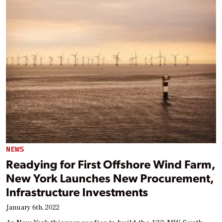
NEWS
Readying for First Offshore Wind Farm,
New York Launches New Procurement,
Infrastructure Investments
January 6th, 2022