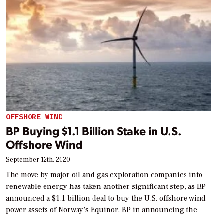
OFFSHORE WIND
BP Buying $1.1 Billion Stake in U.S.
Offshore Wind
September 12th, 2020
The move by major oil and gas exploration companies into
renewable energy has taken another significant step, as BP
announced a $1.1 billion deal to buy the U.S. offshore wind
power assets of Norway’s Equinor. BP in announcing the