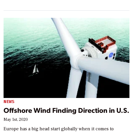
NEWS
Offshore Wind Finding Direction in U.S.
May 1st, 2020
Europe has a big head start globally when it comes to