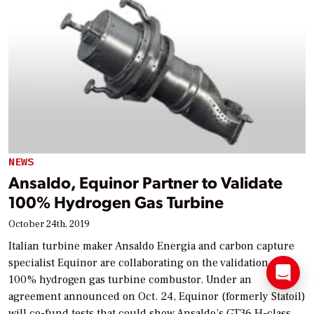
NEWS
Ansaldo, Equinor Partner to Validate
100% Hydrogen Gas Turbine
October 24th, 2019
Italian turbine maker Ansaldo Energia and carbon capture
specialist Equinor are collaborating on the validation of a
100% hydrogen gas turbine combustor. Under an
agreement announced on Oct. 24, Equinor (formerly Statoil)
will co-fund tests that could show Ansaldo’s GT36 H-class