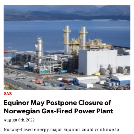
GAS
Equinor May Postpone Closure of
Norwegian Gas-Fired Power Plant
August 8th, 2022
Norway-based energy major Equinor could continue to