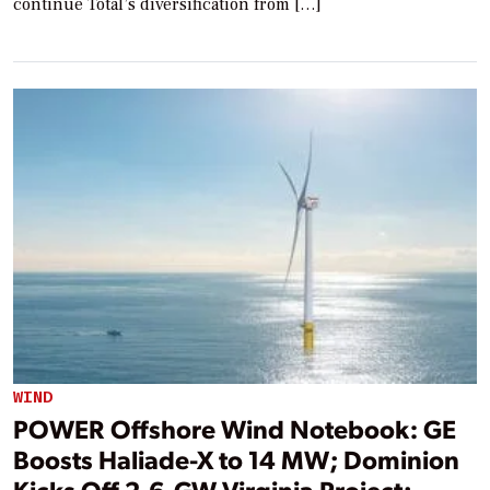
continue Total’s diversification from […]
WIND
POWER Offshore Wind Notebook: GE
Boosts Haliade-X to 14 MW; Dominion
Kicks Off 2.6-GW Virginia Project;