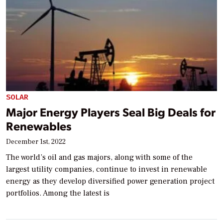
SOLAR
Major Energy Players Seal Big Deals for
Renewables
December 1st, 2022
The world’s oil and gas majors, along with some of the
largest utility companies, continue to invest in renewable
energy as they develop diversified power generation project
portfolios. Among the latest is