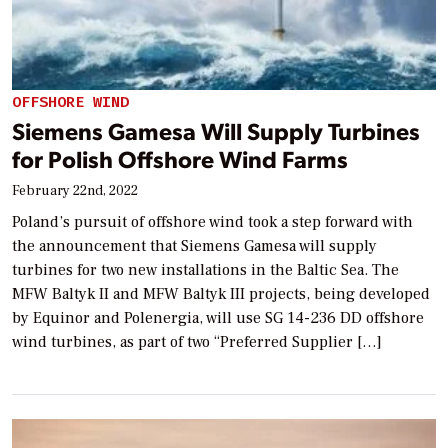
OFFSHORE WIND
Siemens Gamesa Will Supply Turbines
for Polish Offshore Wind Farms
February 22nd, 2022
Poland’s pursuit of offshore wind took a step forward with
the announcement that Siemens Gamesa will supply
turbines for two new installations in the Baltic Sea. The
MFW Baltyk II and MFW Baltyk III projects, being developed
by Equinor and Polenergia, will use SG 14-236 DD offshore
wind turbines, as part of two “Preferred Supplier […]