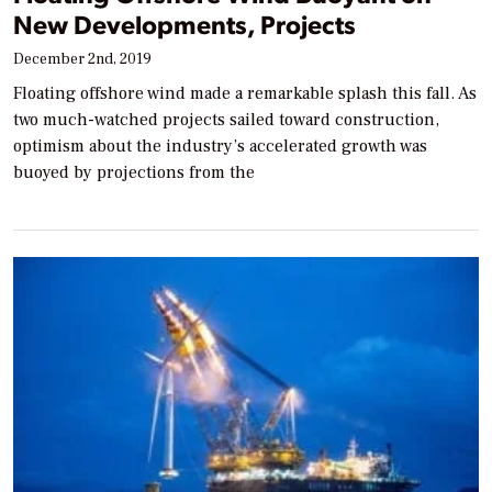
New Developments, Projects
December 2nd, 2019
Floating offshore wind made a remarkable splash this fall. As
two much-watched projects sailed toward construction,
optimism about the industry’s accelerated growth was
buoyed by projections from the