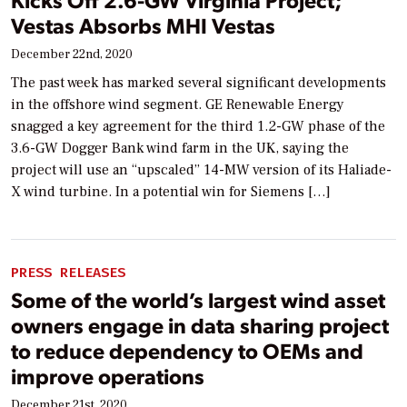
Vestas Absorbs MHI Vestas
December 22nd, 2020
The past week has marked several significant developments
in the offshore wind segment. GE Renewable Energy
snagged a key agreement for the third 1.2-GW phase of the
3.6-GW Dogger Bank wind farm in the UK, saying the
project will use an “upscaled” 14-MW version of its Haliade-
X wind turbine. In a potential win for Siemens […]
PRESS RELEASES
Some of the world’s largest wind asset
owners engage in data sharing project
to reduce dependency to OEMs and
improve operations
December 21st, 2020