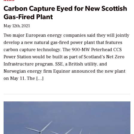
Carbon Capture Eyed for New Scottish
Gas-Fired Plant
May 12th, 2021
Two major European energy companies said they will jointly
develop a new natural gas-fired power plant that features
carbon capture technology. The 900-MW Peterhead CCS
Power Station would be built as part of Scotland’s Net Zero
Infrastructure program. SSE, a British utility, and
Norwegian energy firm Equinor announced the new plant
on May 11. The […]