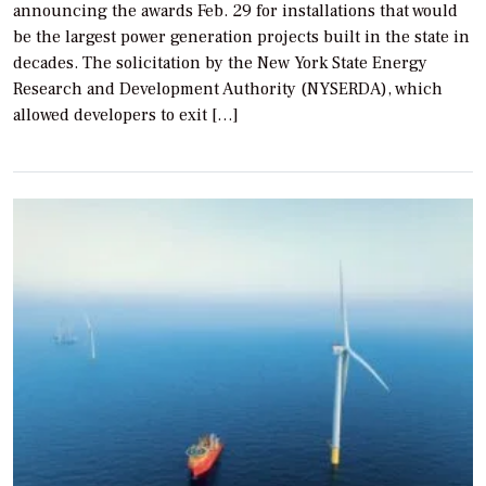
announcing the awards Feb. 29 for installations that would
be the largest power generation projects built in the state in
decades. The solicitation by the New York State Energy
Research and Development Authority (NYSERDA), which
allowed developers to exit […]