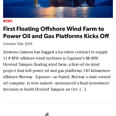
NEWS
First Floating Offshore Wind Farm to
Power Oil and Gas Platforms Kicks Off
October 31st, 2019
Siemens Gamesa has bagged a lucrative contract to supply
11 8-MW offshore wind turbines to Equinor’s 88-MW
Hywind Tampen floating wind farm, a first-of-its-kind
project that will power oil and gas platforms 140 kilometers
offshore Norway. Equinor—as Statoil, Norway’s state-owned
oil company, is now named—announced a final investment
decision to build Hywind Tampen on Oct. […]