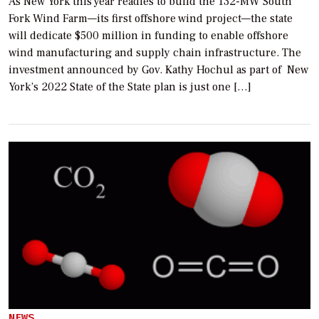
As New York this year readies to build the 132-MW South
Fork Wind Farm—its first offshore wind project—the state
will dedicate $500 million in funding to enable offshore
wind manufacturing and supply chain infrastructure. The
investment announced by Gov. Kathy Hochul as part of New
York’s 2022 State of the State plan is just one […]
NEWS