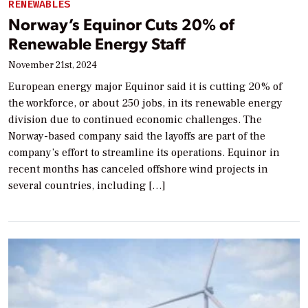
RENEWABLES
Norway’s Equinor Cuts 20% of
Renewable Energy Staff
November 21st, 2024
European energy major Equinor said it is cutting 20% of
the workforce, or about 250 jobs, in its renewable energy
division due to continued economic challenges. The
Norway-based company said the layoffs are part of the
company’s effort to streamline its operations. Equinor in
recent months has canceled offshore wind projects in
several countries, including […]