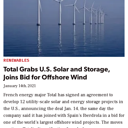
RENEWABLES
Total Grabs U.S. Solar and Storage,
Joins Bid for Offshore Wind
January 14th, 2021
French energy major Total has signed an agreement to
develop 12 utility-scale solar and energy storage projects in
the U.S., announcing the deal Jan. 14, the same day the
company said it has joined with Spain’s Iberdrola in a bid for
one of the world’s largest offshore wind projects. The moves