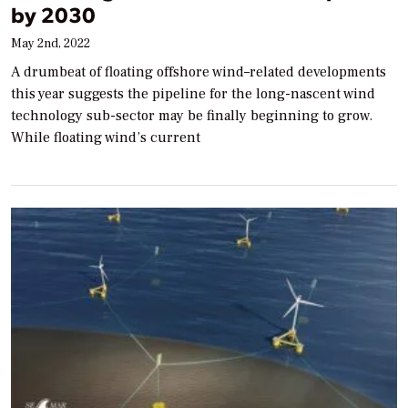
by 2030
May 2nd, 2022
A drumbeat of floating offshore wind–related developments
this year suggests the pipeline for the long-nascent wind
technology sub-sector may be finally beginning to grow.
While floating wind’s current