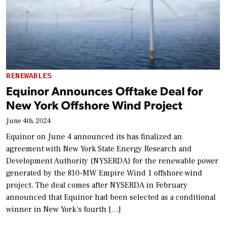
RENEWABLES
Equinor Announces Offtake Deal for
New York Offshore Wind Project
June 4th, 2024
Equinor on June 4 announced its has finalized an
agreement with New York State Energy Research and
Development Authority (NYSERDA) for the renewable power
generated by the 810-MW Empire Wind 1 offshore wind
project. The deal comes after NYSERDA in February
announced that Equinor had been selected as a conditional
winner in New York’s fourth […]