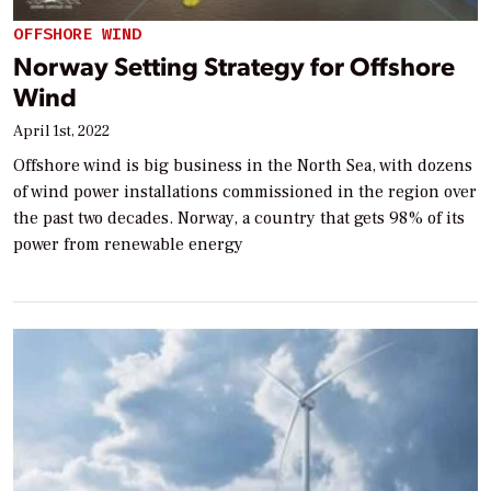
OFFSHORE WIND
Norway Setting Strategy for Offshore
Wind
April 1st, 2022
Offshore wind is big business in the North Sea, with dozens
of wind power installations commissioned in the region over
the past two decades. Norway, a country that gets 98% of its
power from renewable energy