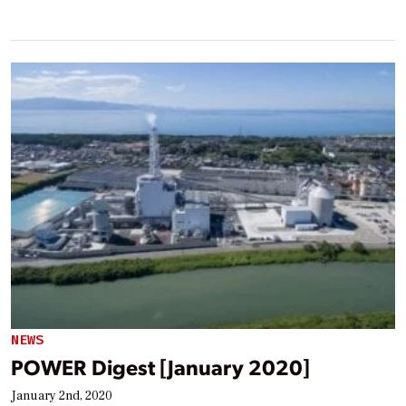
NEWS
POWER Digest [January 2020]
January 2nd, 2020