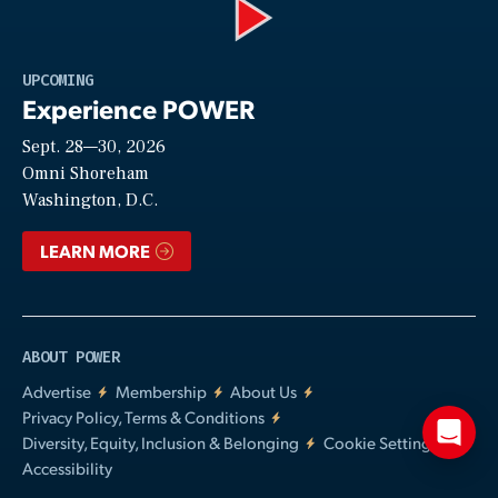
Play
UPCOMING
Experience POWER
Sept. 28—30, 2026
Video
Omni Shoreham
Washington, D.C.
LEARN MORE
ABOUT POWER
Advertise
Membership
About Us
Privacy Policy, Terms & Conditions
Diversity, Equity, Inclusion & Belonging
Cookie Settings
Accessibility