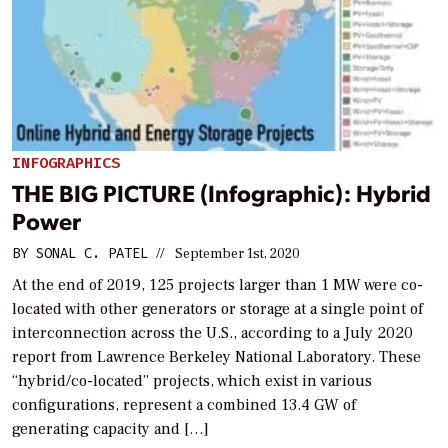
INFOGRAPHICS
THE BIG PICTURE (Infographic): Hybrid
Power
BY
SONAL C. PATEL
//
September 1st, 2020
At the end of 2019, 125 projects larger than 1 MW were co-
located with other generators or storage at a single point of
interconnection across the U.S., according to a July 2020
report from Lawrence Berkeley National Laboratory. These
“hybrid/co-located” projects, which exist in various
configurations, represent a combined 13.4 GW of
generating capacity and […]