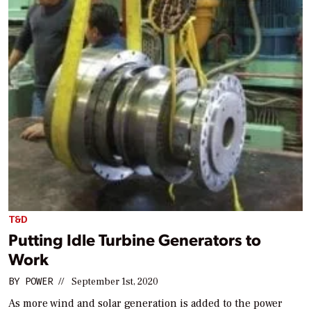
T&D
Putting Idle Turbine Generators to
Work
BY
POWER
//
September 1st, 2020
As more wind and solar generation is added to the power