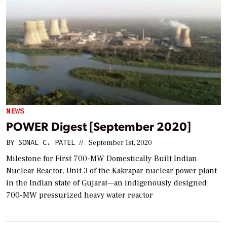
NEWS
POWER Digest [September 2020]
BY
SONAL C. PATEL
//
September 1st, 2020
Milestone for First 700-MW Domestically Built Indian
Nuclear Reactor. Unit 3 of the Kakrapar nuclear power plant
in the Indian state of Gujarat—an indigenously designed
700-MW pressurized heavy water reactor