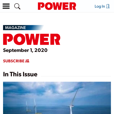
Log In
MAGAZINE
September 1, 2020
SUBSCRIBE
In This Issue