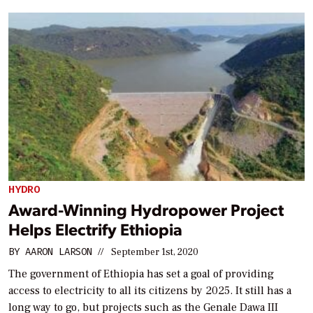
HYDRO
Award-Winning Hydropower Project
Helps Electrify Ethiopia
BY
AARON LARSON
//
September 1st, 2020
The government of Ethiopia has set a goal of providing
access to electricity to all its citizens by 2025. It still has a
long way to go, but projects such as the Genale Dawa III