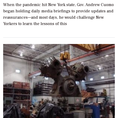
When the pandemic hit New York state, Gov. Andrew Cuomo
began holding daily media briefings to provide updates and
reassurances—and most days, he would challenge New
Yorkers to learn the lessons of this