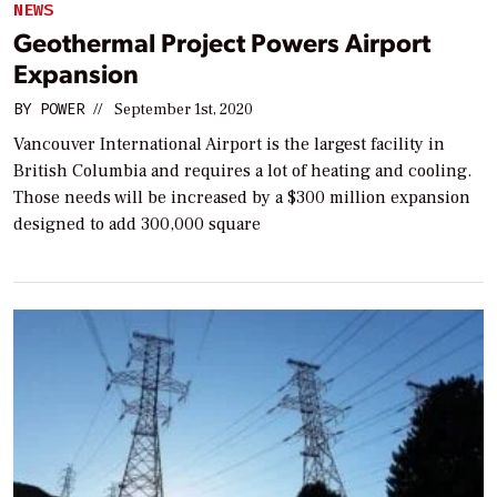
NEWS
Geothermal Project Powers Airport
Expansion
BY
POWER
//
September 1st, 2020
Vancouver International Airport is the largest facility in
British Columbia and requires a lot of heating and cooling.
Those needs will be increased by a $300 million expansion
designed to add 300,000 square