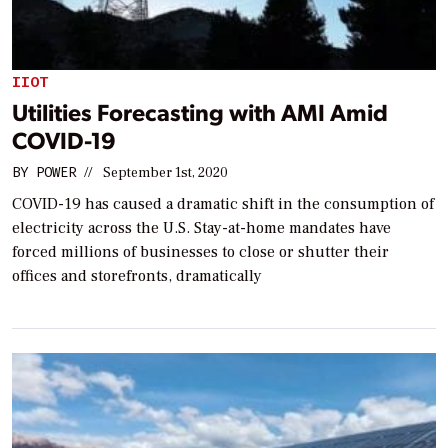
IIOT
Utilities Forecasting with AMI Amid
COVID-19
BY
POWER
//
September 1st, 2020
COVID-19 has caused a dramatic shift in the consumption of
electricity across the U.S. Stay-at-home mandates have
forced millions of businesses to close or shutter their
offices and storefronts, dramatically