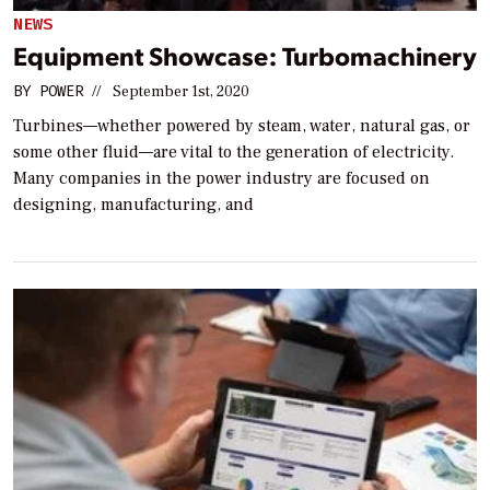
NEWS
Equipment Showcase: Turbomachinery
BY
POWER
//
September 1st, 2020
Turbines—whether powered by steam, water, natural gas, or
some other fluid—are vital to the generation of electricity.
Many companies in the power industry are focused on
designing, manufacturing, and