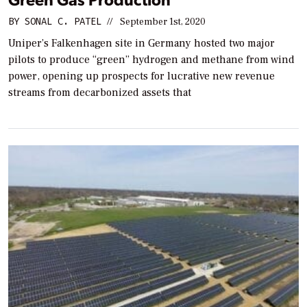
BY
SONAL C. PATEL
//
September 1st, 2020
Uniper’s Falkenhagen site in Germany hosted two major
pilots to produce “green” hydrogen and methane from wind
power, opening up prospects for lucrative new revenue
streams from decarbonized assets that