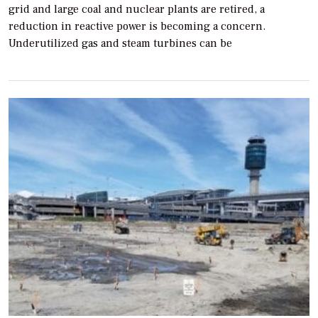
grid and large coal and nuclear plants are retired, a
reduction in reactive power is becoming a concern.
Underutilized gas and steam turbines can be