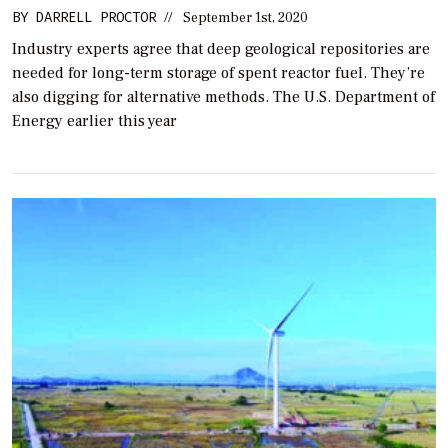
BY
DARRELL PROCTOR
//
September 1st, 2020
Industry experts agree that deep geological repositories are
needed for long-term storage of spent reactor fuel. They’re
also digging for alternative methods. The U.S. Department of
Energy earlier this year