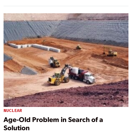
NUCLEAR
Age-Old Problem in Search of a
Solution