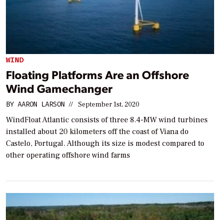
WIND
Floating Platforms Are an Offshore
Wind Gamechanger
BY
AARON LARSON
//
September 1st, 2020
WindFloat Atlantic consists of three 8.4-MW wind turbines
installed about 20 kilometers off the coast of Viana do
Castelo, Portugal. Although its size is modest compared to
other operating offshore wind farms