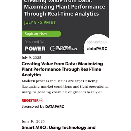
July 9, 2025
Creating Value from Data: Maximizing
Plant Performance Through Real-Time
Analytics
Modern process industries are experiencing
fluctuating market conditions and tight operational
margins, leading chemical engineers to rely on
real-time data to boost efficiency and reduce costs.
REGISTER
Yet, many organizations are at different stages in
Sponsored by
DATAPARC
their digital transformation journey. Some are just
starting, while others are looking to optimize
existing solutions. This webinar explores practical
June 16, 2025
ways […]
Smart MRO: Using Technology and