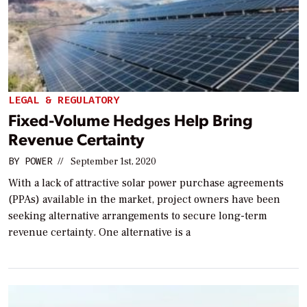
LEGAL & REGULATORY
Fixed-Volume Hedges Help Bring
Revenue Certainty
BY
POWER
//
September 1st, 2020
With a lack of attractive solar power purchase agreements
(PPAs) available in the market, project owners have been
seeking alternative arrangements to secure long-term
revenue certainty. One alternative is a