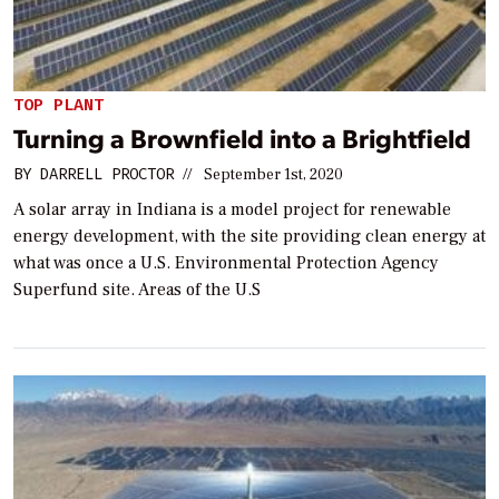
TOP PLANT
Turning a Brownfield into a Brightfield
BY
DARRELL PROCTOR
//
September 1st, 2020
A solar array in Indiana is a model project for renewable
energy development, with the site providing clean energy at
what was once a U.S. Environmental Protection Agency
Superfund site. Areas of the U.S