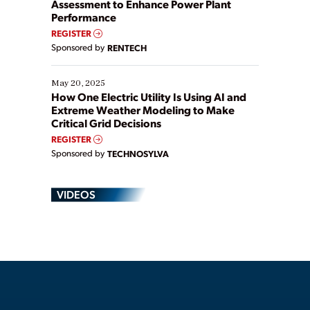
Assessment to Enhance Power Plant
Performance
REGISTER
Sponsored by
RENTECH
May 20, 2025
How One Electric Utility Is Using AI and
Extreme Weather Modeling to Make
Critical Grid Decisions
REGISTER
Sponsored by
TECHNOSYLVA
VIDEOS