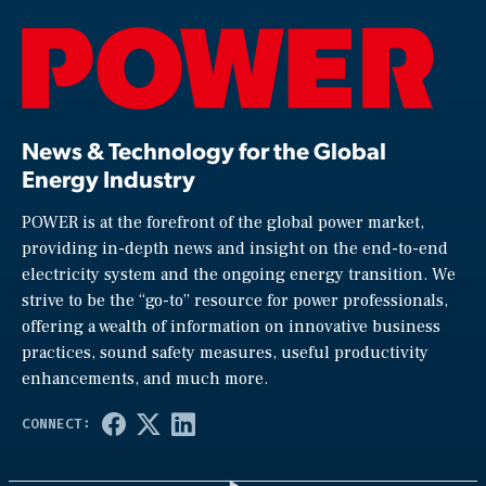
News & Technology for the Global
Energy Industry
POWER is at the forefront of the global power market,
providing in-depth news and insight on the end-to-end
electricity system and the ongoing energy transition. We
strive to be the “go-to” resource for power professionals,
offering a wealth of information on innovative business
practices, sound safety measures, useful productivity
enhancements, and much more.