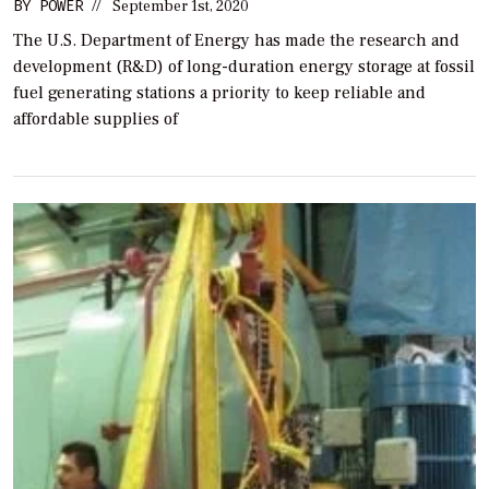
BY
POWER
//
September 1st, 2020
The U.S. Department of Energy has made the research and
development (R&D) of long-duration energy storage at fossil
fuel generating stations a priority to keep reliable and
affordable supplies of