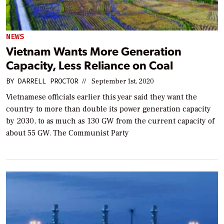
NEWS
Vietnam Wants More Generation
Capacity, Less Reliance on Coal
BY
DARRELL PROCTOR
//
September 1st, 2020
Vietnamese officials earlier this year said they want the
country to more than double its power generation capacity
by 2030, to as much as 130 GW from the current capacity of
about 55 GW. The Communist Party