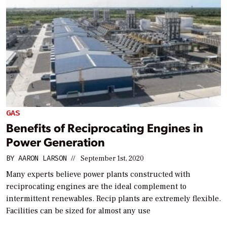
GAS
Benefits of Reciprocating Engines in
Power Generation
BY
AARON LARSON
//
September 1st, 2020
Many experts believe power plants constructed with
reciprocating engines are the ideal complement to
intermittent renewables. Recip plants are extremely flexible.
Facilities can be sized for almost any use