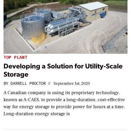
TOP PLANT
Developing a Solution for Utility-Scale
Storage
BY
DARRELL PROCTOR
//
September 1st, 2020
A Canadian company is using its proprietary technology,
known as A-CAES, to provide a long-duration, cost-effective
way for energy storage to provide power for hours at a time.
Long-duration energy storage is