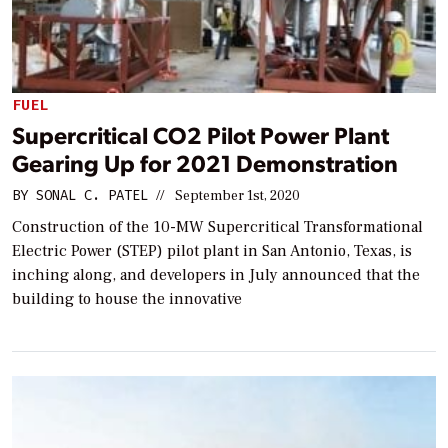
FUEL
Supercritical CO2 Pilot Power Plant
Gearing Up for 2021 Demonstration
BY
SONAL C. PATEL
//
September 1st, 2020
Construction of the 10-MW Supercritical Transformational
Electric Power (STEP) pilot plant in San Antonio, Texas, is
inching along, and developers in July announced that the
building to house the innovative