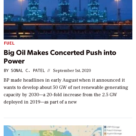
FUEL
Big Oil Makes Concerted Push into
Power
BY
SONAL C. PATEL
//
September 1st, 2020
BP made headlines in early August when it announced it
wants to develop about 50 GW of net renewable generating
capacity by 2030—a 20-fold increase from the 2.5 GW
deployed in 2019—as part of a new