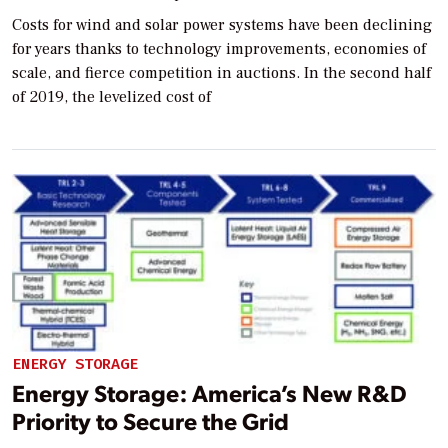
Costs for wind and solar power systems have been declining
for years thanks to technology improvements, economies of
scale, and fierce competition in auctions. In the second half
of 2019, the levelized cost of
ENERGY STORAGE
Energy Storage: America’s New R&D
Priority to Secure the Grid