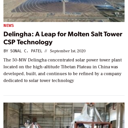
NEWS
Delingha: A Leap for Molten Salt Tower
CSP Technology
BY
SONAL C. PATEL
//
September 1st, 2020
The 50-MW Delingha concentrated solar power tower plant
located on the high-altitude Tibetan Plateau in China was
developed, built, and continues to be refined by a company
dedicated to solar tower technology