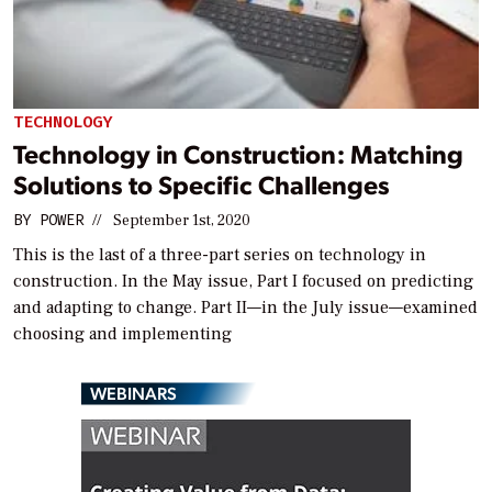
TECHNOLOGY
Technology in Construction: Matching
Solutions to Specific Challenges
BY
POWER
//
September 1st, 2020
This is the last of a three-part series on technology in
construction. In the May issue, Part I focused on predicting
and adapting to change. Part II—in the July issue—examined
choosing and implementing
WEBINARS