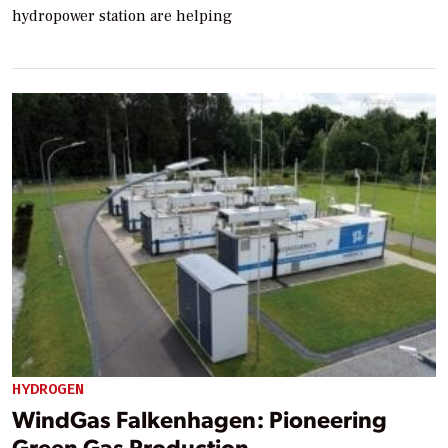
hydropower station are helping
HYDROGEN
WindGas Falkenhagen: Pioneering
Green Gas Production