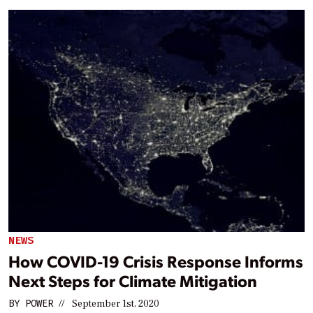
NEWS
How COVID-19 Crisis Response Informs
Next Steps for Climate Mitigation
BY
POWER
//
September 1st, 2020