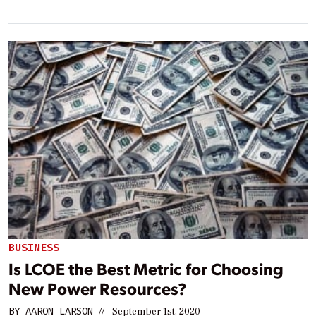
BUSINESS
Is LCOE the Best Metric for Choosing
New Power Resources?
BY
AARON LARSON
//
September 1st, 2020