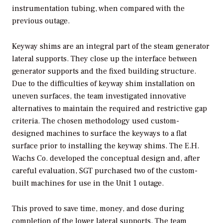
instrumentation tubing, when compared with the
previous outage.
Keyway shims are an integral part of the steam generator
lateral supports. They close up the interface between
generator supports and the fixed building structure.
Due to the difficulties of keyway shim installation on
uneven surfaces, the team investigated innovative
alternatives to maintain the required and restrictive gap
criteria. The chosen methodology used custom-
designed machines to surface the keyways to a flat
surface prior to installing the keyway shims. The E.H.
Wachs Co. developed the conceptual design and, after
careful evaluation, SGT purchased two of the custom-
built machines for use in the Unit 1 outage.
This proved to save time, money, and dose during
completion of the lower lateral supports. The team