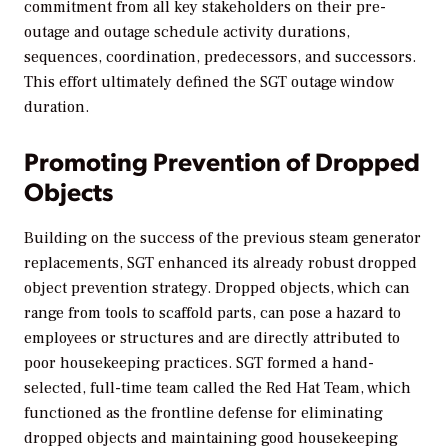
commitment from all key stakeholders on their pre-
outage and outage schedule activity durations,
sequences, coordination, predecessors, and successors.
This effort ultimately defined the SGT outage window
duration.
Promoting Prevention of Dropped
Objects
Building on the success of the previous steam generator
replacements, SGT enhanced its already robust dropped
object prevention strategy. Dropped objects, which can
range from tools to scaffold parts, can pose a hazard to
employees or structures and are directly attributed to
poor housekeeping practices. SGT formed a hand-
selected, full-time team called the Red Hat Team, which
functioned as the frontline defense for eliminating
dropped objects and maintaining good housekeeping