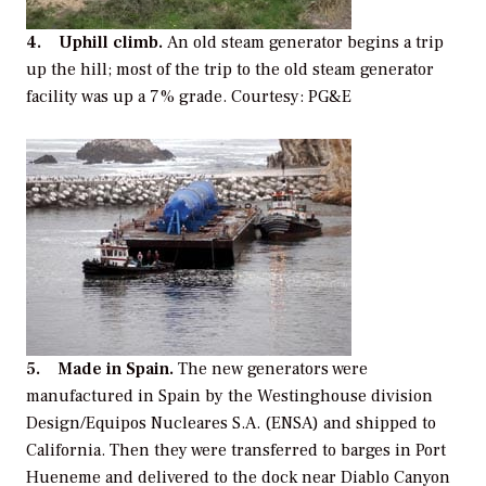
4. Uphill climb.
An old steam generator begins a trip
up the hill; most of the trip to the old steam generator
facility was up a 7% grade. Courtesy: PG&E
5. Made in Spain.
The new generators were
manufactured in Spain by the Westinghouse division
Design/Equipos Nucleares S.A. (ENSA) and shipped to
California. Then they were transferred to barges in Port
Hueneme and delivered to the dock near Diablo Canyon