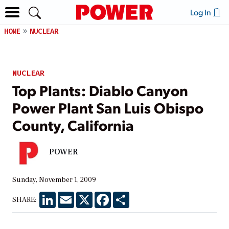
Log In
HOME
NUCLEAR
NUCLEAR
Top Plants: Diablo Canyon
Power Plant San Luis Obispo
County, California
POWER
Sunday, November 1, 2009
LinkedIn
Email
X
Facebook
Share
SHARE: