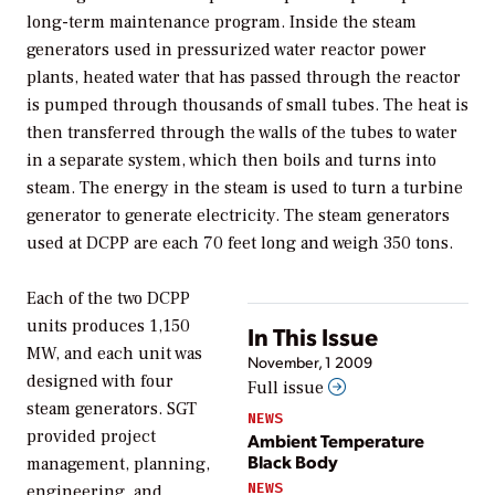
long-term maintenance program. Inside the steam
generators used in pressurized water reactor power
plants, heated water that has passed through the reactor
is pumped through thousands of small tubes. The heat is
then transferred through the walls of the tubes to water
in a separate system, which then boils and turns into
steam. The energy in the steam is used to turn a turbine
generator to generate electricity. The steam generators
used at DCPP are each 70 feet long and weigh 350 tons.
Each of the two DCPP
units produces 1,150
In This Issue
MW, and each unit was
November, 1 2009
designed with four
Full issue
steam generators. SGT
NEWS
provided project
Ambient Temperature
Black Body
management, planning,
NEWS
engineering, and