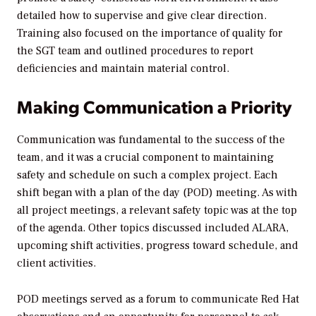
detailed how to supervise and give clear direction.
Training also focused on the importance of quality for
the SGT team and outlined procedures to report
deficiencies and maintain material control.
Making Communication a Priority
Communication was fundamental to the success of the
team, and it was a crucial component to maintaining
safety and schedule on such a complex project. Each
shift began with a plan of the day (POD) meeting. As with
all project meetings, a relevant safety topic was at the top
of the agenda. Other topics discussed included ALARA,
upcoming shift activities, progress toward schedule, and
client activities.
POD meetings served as a forum to communicate Red Hat