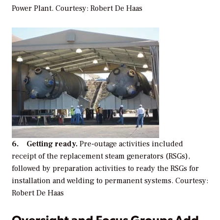
Power Plant. Courtesy: Robert De Haas
6. Getting ready.
Pre-outage activities included
receipt of the replacement steam generators (RSGs),
followed by preparation activities to ready the RSGs for
installation and welding to permanent systems. Courtesy:
Robert De Haas
Oversight and Focus Groups Add