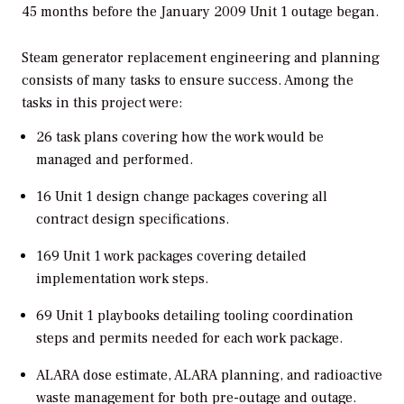
45 months before the January 2009 Unit 1 outage began.
Steam generator replacement engineering and planning
consists of many tasks to ensure success. Among the
tasks in this project were:
26 task plans covering how the work would be
managed and performed.
16 Unit 1 design change packages covering all
contract design specifications.
169 Unit 1 work packages covering detailed
implementation work steps.
69 Unit 1 playbooks detailing tooling coordination
steps and permits needed for each work package.
ALARA dose estimate, ALARA planning, and radioactive
waste management for both pre-outage and outage.