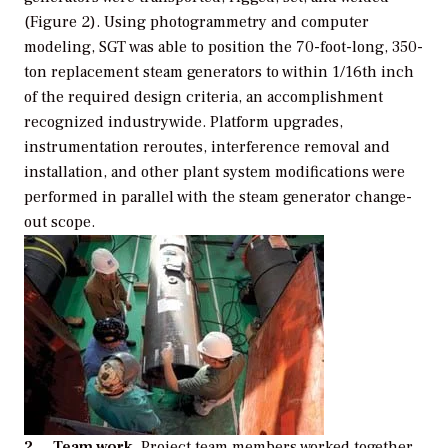
(Figure 2). Using photogrammetry and computer
modeling, SGT was able to position the 70-foot-long, 350-
ton replacement steam generators to within 1/16th inch
of the required design criteria, an accomplishment
recognized industrywide. Platform upgrades,
instrumentation reroutes, interference removal and
installation, and other plant system modifications were
performed in parallel with the steam generator change-
out scope.
2. Team work.
Project team members worked together