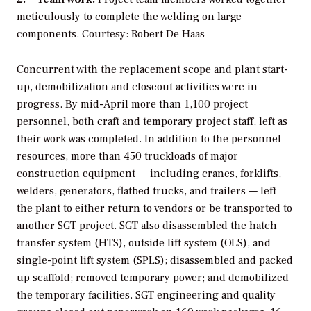
meticulously to complete the welding on large
components. Courtesy: Robert De Haas
Concurrent with the replacement scope and plant start-
up, demobilization and closeout activities were in
progress. By mid-April more than 1,100 project
personnel, both craft and temporary project staff, left as
their work was completed. In addition to the personnel
resources, more than 450 truckloads of major
construction equipment — including cranes, forklifts,
welders, generators, flatbed trucks, and trailers — left
the plant to either return to vendors or be transported to
another SGT project. SGT also disassembled the hatch
transfer system (HTS), outside lift system (OLS), and
single-point lift system (SPLS); disassembled and packed
up scaffold; removed temporary power; and demobilized
the temporary facilities. SGT engineering and quality