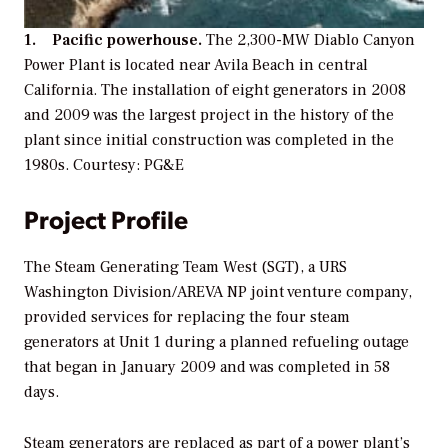
1. Pacific powerhouse.
The 2,300-MW Diablo Canyon
Power Plant is located near Avila Beach in central
California. The installation of eight generators in 2008
and 2009 was the largest project in the history of the
plant since initial construction was completed in the
1980s. Courtesy: PG&E
Project Profile
The Steam Generating Team West (SGT), a URS
Washington Division/AREVA NP joint venture company,
provided services for replacing the four steam
generators at Unit 1 during a planned refueling outage
that began in January 2009 and was completed in 58
days.
Steam generators are replaced as part of a power plant’s