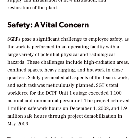
supply and installation of new insulation, and
restoration of the plant.
Safety: A Vital Concern
SGRPs pose a significant challenge to employee safety, as
the work is performed in an operating facility with a
large variety of potential physical and radiological
hazards. These challenges include high-radiation areas,
confined spaces, heavy rigging, and hot work in close
quarters. Safety permeated all aspects of the team’s work,
and each task was meticulously planned. SGT’s total
workforce for the DCPP Unit 1 outage exceeded 1,100
manual and nonmanual personnel. The project achieved
1 million safe work hours on December 1, 2008, and 1.9
million safe hours through project demobilization in
May 2009.