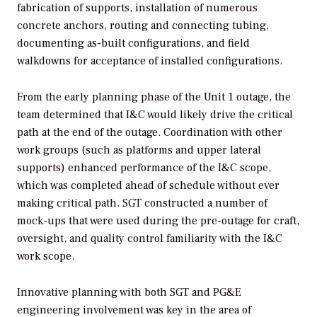
fabrication of supports, installation of numerous
concrete anchors, routing and connecting tubing,
documenting as-built configurations, and field
walkdowns for acceptance of installed configurations.
From the early planning phase of the Unit 1 outage, the
team determined that I&C would likely drive the critical
path at the end of the outage. Coordination with other
work groups (such as platforms and upper lateral
supports) enhanced performance of the I&C scope,
which was completed ahead of schedule without ever
making critical path. SGT constructed a number of
mock-ups that were used during the pre-outage for craft,
oversight, and quality control familiarity with the I&C
work scope.
Innovative planning with both SGT and PG&E
engineering involvement was key in the area of