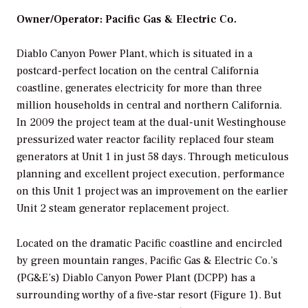
Owner/Operator: Pacific Gas & Electric Co.
Diablo Canyon Power Plant, which is situated in a
postcard-perfect location on the central California
coastline, generates electricity for more than three
million households in central and northern California.
In 2009 the project team at the dual-unit Westinghouse
pressurized water reactor facility replaced four steam
generators at Unit 1 in just 58 days. Through meticulous
planning and excellent project execution, performance
on this Unit 1 project was an improvement on the earlier
Unit 2 steam generator replacement project.
Located on the dramatic Pacific coastline and encircled
by green mountain ranges, Pacific Gas & Electric Co.’s
(PG&E’s) Diablo Canyon Power Plant (DCPP) has a
surrounding worthy of a five-star resort (Figure 1). But