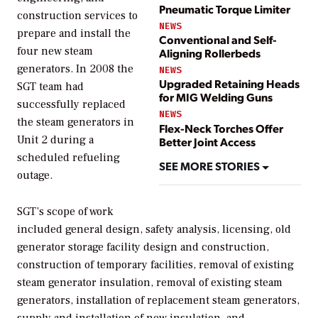
Pneumatic Torque Limiter
construction services to
NEWS
prepare and install the
Conventional and Self-
four new steam
Aligning Rollerbeds
generators. In 2008 the
NEWS
Upgraded Retaining Heads
SGT team had
for MIG Welding Guns
successfully replaced
NEWS
the steam generators in
Flex-Neck Torches Offer
Unit 2 during a
Better Joint Access
scheduled refueling
SEE MORE STORIES
outage.
SGT’s scope of work
included general design, safety analysis, licensing, old
generator storage facility design and construction,
construction of temporary facilities, removal of existing
steam generator insulation, removal of existing steam
generators, installation of replacement steam generators,