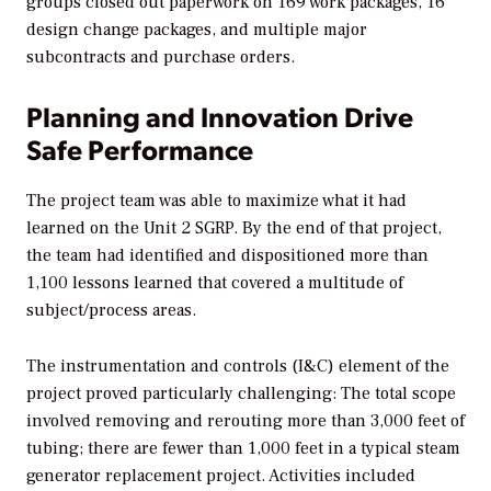
groups closed out paperwork on 169 work packages, 16
design change packages, and multiple major
subcontracts and purchase orders.
Planning and Innovation Drive
Safe Performance
The project team was able to maximize what it had
learned on the Unit 2 SGRP. By the end of that project,
the team had identified and dispositioned more than
1,100 lessons learned that covered a multitude of
subject/process areas.
The instrumentation and controls (I&C) element of the
project proved particularly challenging: The total scope
involved removing and rerouting more than 3,000 feet of
tubing; there are fewer than 1,000 feet in a typical steam
generator replacement project. Activities included