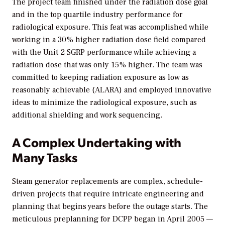
The project team finished under the radiation dose goal
and in the top quartile industry performance for
radiological exposure. This feat was accomplished while
working in a 30% higher radiation dose field compared
with the Unit 2 SGRP performance while achieving a
radiation dose that was only 15% higher. The team was
committed to keeping radiation exposure as low as
reasonably achievable (ALARA) and employed innovative
ideas to minimize the radiological exposure, such as
additional shielding and work sequencing.
A Complex Undertaking with
Many Tasks
Steam generator replacements are complex, schedule-
driven projects that require intricate engineering and
planning that begins years before the outage starts. The
meticulous preplanning for DCPP began in April 2005 —