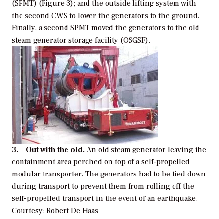
(SPMT) (Figure 3); and the outside lifting system with
the second CWS to lower the generators to the ground.
Finally, a second SPMT moved the generators to the old
steam generator storage facility (OSGSF).
3. Out with the old.
An old steam generator leaving the
containment area perched on top of a self-propelled
modular transporter. The generators had to be tied down
during transport to prevent them from rolling off the
self-propelled transport in the event of an earthquake.
Courtesy: Robert De Haas