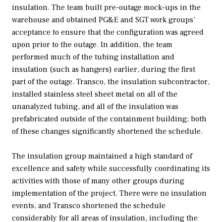
insulation. The team built pre-outage mock-ups in the
warehouse and obtained PG&E and SGT work groups’
acceptance to ensure that the configuration was agreed
upon prior to the outage. In addition, the team
performed much of the tubing installation and
insulation (such as hangers) earlier, during the first
part of the outage. Transco, the insulation subcontractor,
installed stainless steel sheet metal on all of the
unanalyzed tubing, and all of the insulation was
prefabricated outside of the containment building; both
of these changes significantly shortened the schedule.
The insulation group maintained a high standard of
excellence and safety while successfully coordinating its
activities with those of many other groups during
implementation of the project. There were no insulation
events, and Transco shortened the schedule
considerably for all areas of insulation, including the