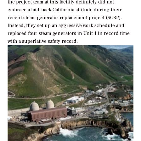
the project team at this facility definitely did not
embrace a laid-back California attitude during their
recent steam generator replacement project (SGRP).
Instead, they set up an aggressive work schedule and
replaced four steam generators in Unit 1 in record time
with a superlative safety record.