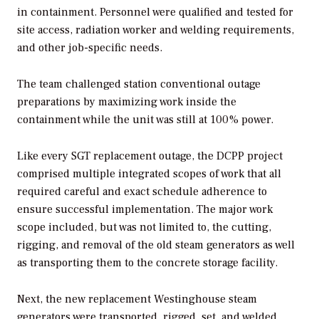
in containment. Personnel were qualified and tested for
site access, radiation worker and welding requirements,
and other job-specific needs.
The team challenged station conventional outage
preparations by maximizing work inside the
containment while the unit was still at 100% power.
Like every SGT replacement outage, the DCPP project
comprised multiple integrated scopes of work that all
required careful and exact schedule adherence to
ensure successful implementation. The major work
scope included, but was not limited to, the cutting,
rigging, and removal of the old steam generators as well
as transporting them to the concrete storage facility.
Next, the new replacement Westinghouse steam
generators were transported, rigged, set, and welded