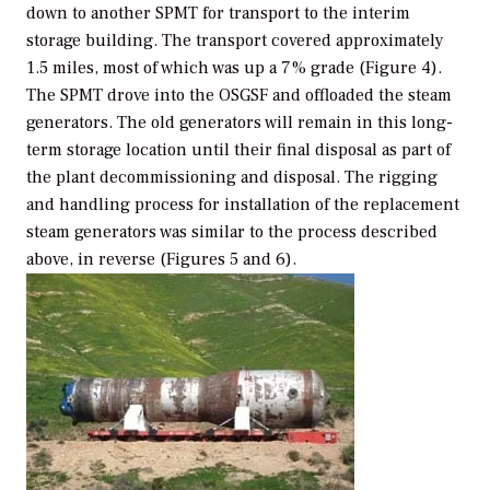
down to another SPMT for transport to the interim
storage building. The transport covered approximately
1.5 miles, most of which was up a 7% grade (Figure 4).
The SPMT drove into the OSGSF and offloaded the steam
generators. The old generators will remain in this long-
term storage location until their final disposal as part of
the plant decommissioning and disposal. The rigging
and handling process for installation of the replacement
steam generators was similar to the process described
above, in reverse (Figures 5 and 6).