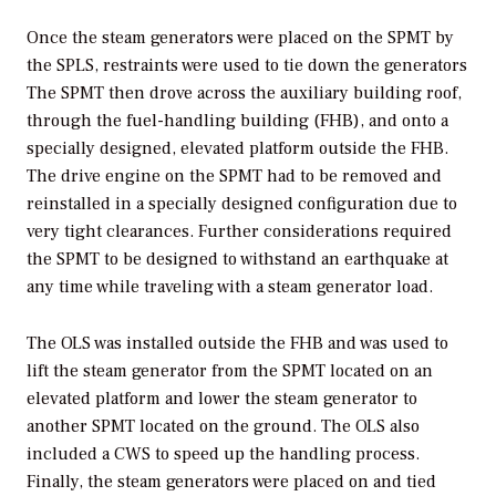
Once the steam generators were placed on the SPMT by
the SPLS, restraints were used to tie down the generators
The SPMT then drove across the auxiliary building roof,
through the fuel-handling building (FHB), and onto a
specially designed, elevated platform outside the FHB.
The drive engine on the SPMT had to be removed and
reinstalled in a specially designed configuration due to
very tight clearances. Further considerations required
the SPMT to be designed to withstand an earthquake at
any time while traveling with a steam generator load.
The OLS was installed outside the FHB and was used to
lift the steam generator from the SPMT located on an
elevated platform and lower the steam generator to
another SPMT located on the ground. The OLS also
included a CWS to speed up the handling process.
Finally, the steam generators were placed on and tied