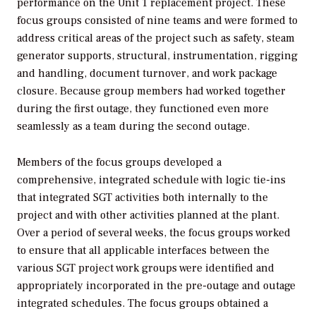
performance on the Unit 1 replacement project. These
focus groups consisted of nine teams and were formed to
address critical areas of the project such as safety, steam
generator supports, structural, instrumentation, rigging
and handling, document turnover, and work package
closure. Because group members had worked together
during the first outage, they functioned even more
seamlessly as a team during the second outage.
Members of the focus groups developed a
comprehensive, integrated schedule with logic tie-ins
that integrated SGT activities both internally to the
project and with other activities planned at the plant.
Over a period of several weeks, the focus groups worked
to ensure that all applicable interfaces between the
various SGT project work groups were identified and
appropriately incorporated in the pre-outage and outage
integrated schedules. The focus groups obtained a