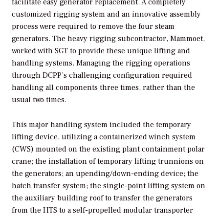
facilitate easy generator replacement. A completely
customized rigging system and an innovative assembly
process were required to remove the four steam
generators. The heavy rigging subcontractor, Mammoet,
worked with SGT to provide these unique lifting and
handling systems. Managing the rigging operations
through DCPP’s challenging configuration required
handling all components three times, rather than the
usual two times.
This major handling system included the temporary
lifting device, utilizing a containerized winch system
(CWS) mounted on the existing plant containment polar
crane; the installation of temporary lifting trunnions on
the generators; an upending/down-ending device; the
hatch transfer system; the single-point lifting system on
the auxiliary building roof to transfer the generators
from the HTS to a self-propelled modular transporter