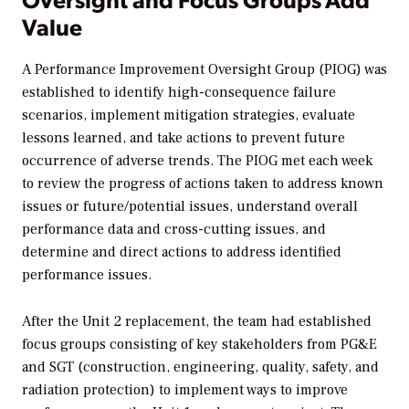
Value
A Performance Improvement Oversight Group (PIOG) was
established to identify high-consequence failure
scenarios, implement mitigation strategies, evaluate
lessons learned, and take actions to prevent future
occurrence of adverse trends. The PIOG met each week
to review the progress of actions taken to address known
issues or future/potential issues, understand overall
performance data and cross-cutting issues, and
determine and direct actions to address identified
performance issues.
After the Unit 2 replacement, the team had established
focus groups consisting of key stakeholders from PG&E
and SGT (construction, engineering, quality, safety, and
radiation protection) to implement ways to improve