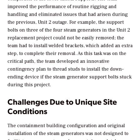
improved the performance of routine rigging and
handling and eliminated issues that had arisen during
the previous, Unit 2 outage. For example, the support
bolts on three of the four steam generators in the Unit 2
replacement project could not be easily removed; the
team had to install welded brackets, which added an extra
step, to complete their removal. As this task was on the
critical path, the team developed an innovative
contingency plan to thread studs to install the down-
ending device if the steam generator support bolts stuck
during this project.
Challenges Due to Unique Site
Conditions
The containment building configuration and original
installation of the steam generators was not designed to