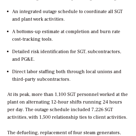
An integrated outage schedule to coordinate all SGT
and plant work activities.
A bottoms-up estimate at completion and burn rate
cost-tracking tools.
Detailed risk identification for SGT, subcontractors,
and PG&E.
Direct labor staffing both through local unions and
third-party subcontractors.
At its peak, more than 1,100 SGT personnel worked at the
plant on alternating 12-hour shifts running 24 hours
per day. The outage schedule included 7,226 SGT
activities, with 1,500 relationship ties to client activities.
The defueling, replacement of four steam generators,