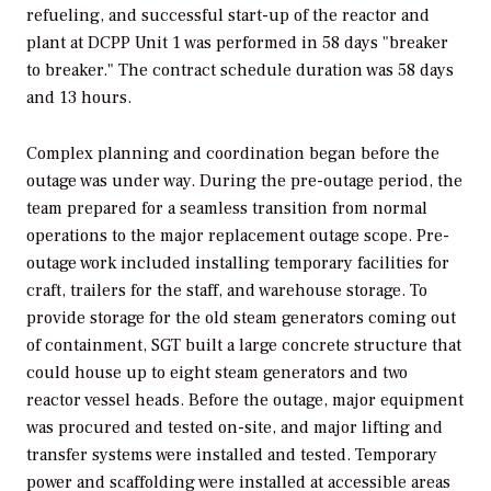
refueling, and successful start-up of the reactor and
plant at DCPP Unit 1 was performed in 58 days "breaker
to breaker." The contract schedule duration was 58 days
and 13 hours.
Complex planning and coordination began before the
outage was under way. During the pre-outage period, the
team prepared for a seamless transition from normal
operations to the major replacement outage scope. Pre-
outage work included installing temporary facilities for
craft, trailers for the staff, and warehouse storage. To
provide storage for the old steam generators coming out
of containment, SGT built a large concrete structure that
could house up to eight steam generators and two
reactor vessel heads. Before the outage, major equipment
was procured and tested on-site, and major lifting and
transfer systems were installed and tested. Temporary
power and scaffolding were installed at accessible areas