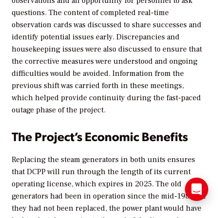
observations and an opportunity for personnel to ask
questions. The content of completed real-time
observation cards was discussed to share successes and
identify potential issues early. Discrepancies and
housekeeping issues were also discussed to ensure that
the corrective measures were understood and ongoing
difficulties would be avoided. Information from the
previous shift was carried forth in these meetings,
which helped provide continuity during the fast-paced
outage phase of the project.
The Project’s Economic Benefits
Replacing the steam generators in both units ensures
that DCPP will run through the length of its current
operating license, which expires in 2025. The old
generators had been in operation since the mid-1980s; if
they had not been replaced, the power plant would have