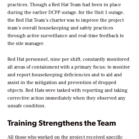
practices. Though a Red Hat Team had been in place
during the earlier DCPP outage, for the Unit 1 outage,
the Red Hat Team’s charter was to improve the project
team’s overall housekeeping and safety practices
through active surveillance and real-time feedback to
the site manager.
Red Hat personnel, nine per shift, constantly monitored
all areas of containment with a primary focus: to monitor
and report housekeeping deficiencies and to aid and
assist in the mitigation and prevention of dropped
objects. Red Hats were tasked with reporting and taking
corrective action immediately when they observed any
unsafe condition.
Training Strengthens the Team
All those who worked on the project received specific