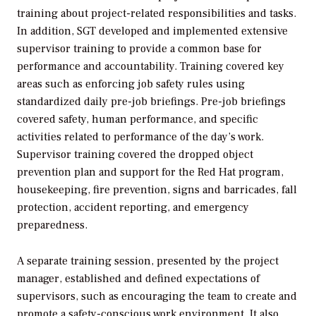
training about project-related responsibilities and tasks.
In addition, SGT developed and implemented extensive
supervisor training to provide a common base for
performance and accountability. Training covered key
areas such as enforcing job safety rules using
standardized daily pre-job briefings. Pre-job briefings
covered safety, human performance, and specific
activities related to performance of the day’s work.
Supervisor training covered the dropped object
prevention plan and support for the Red Hat program,
housekeeping, fire prevention, signs and barricades, fall
protection, accident reporting, and emergency
preparedness.
A separate training session, presented by the project
manager, established and defined expectations of
supervisors, such as encouraging the team to create and
promote a safety-conscious work environment. It also