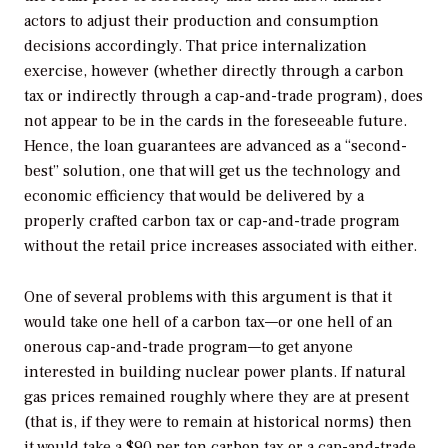
actors to adjust their production and consumption
decisions accordingly. That price internalization
exercise, however (whether directly through a carbon
tax or indirectly through a cap-and-trade program), does
not appear to be in the cards in the foreseeable future.
Hence, the loan guarantees are advanced as a “second-
best” solution, one that will get us the technology and
economic efficiency that would be delivered by a
properly crafted carbon tax or cap-and-trade program
without the retail price increases associated with either.
One of several problems with this argument is that it
would take one hell of a carbon tax—or one hell of an
onerous cap-and-trade program—to get anyone
interested in building nuclear power plants. If natural
gas prices remained roughly where they are at present
(that is, if they were to remain at historical norms) then
it would take a $90 per ton carbon tax or a cap-and-trade