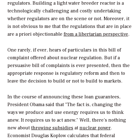
regulators. Building a light water breeder reactor is a
technologically challenging and costly undertaking
whether regulators are on the scene or not. Moreover, it
is not obvious to me that the regulations that are in place
are a priori objectionable
from a libertarian perspective
.
One rarely, if ever, hears of particulars in this bill of
complaint offered about nuclear regulation. But if a
persuasive bill of complaints is ever presented, then the
appropriate response is regulatory reform and then to
leave the decision to build or not to build to markets.
In the course of announcing these loan guarantees,
President Obama said that “The fact is, changing the
ways we produce and use energy requires us to think
anew. It requires us to act anew.” Well, there’s nothing
new about
throwing subsidies
at
nuclear power
.
Economist Douglas Koplow calculates that federal