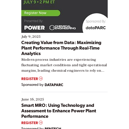
July 9, 2025
Creating Value from Data: Maximizing
Plant Performance Through Real-Time
Analytics
Modern process industries are experiencing
fluctuating market conditions and tight operational
margins, leading chemical engineers to rely on
real-time data to boost efficiency and reduce costs.
REGISTER
Yet, many organizations are at different stages in
Sponsored by
DATAPARC
their digital transformation journey. Some are just
starting, while others are looking to optimize
existing solutions. This webinar explores practical
June 16, 2025
ways […]
Smart MRO: Using Technology and
Assessment to Enhance Power Plant
Performance
REGISTER
Sponsored by
RENTECH