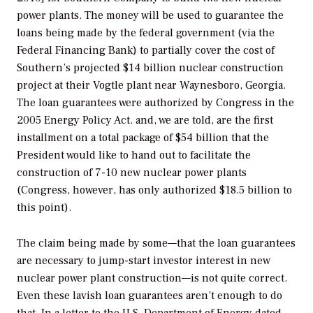
power plants. The money will be used to guarantee the
loans being made by the federal government (via the
Federal Financing Bank) to partially cover the cost of
Southern’s projected $14 billion nuclear construction
project at their Vogtle plant near Waynesboro, Georgia.
The loan guarantees were authorized by Congress in the
2005 Energy Policy Act. and, we are told, are the first
installment on a total package of $54 billion that the
President would like to hand out to facilitate the
construction of 7-10 new nuclear power plants
(Congress, however, has only authorized $18.5 billion to
this point).
The claim being made by some—that the loan guarantees
are necessary to jump-start investor interest in new
nuclear power plant construction—is not quite correct.
Even these lavish loan guarantees aren’t enough to do