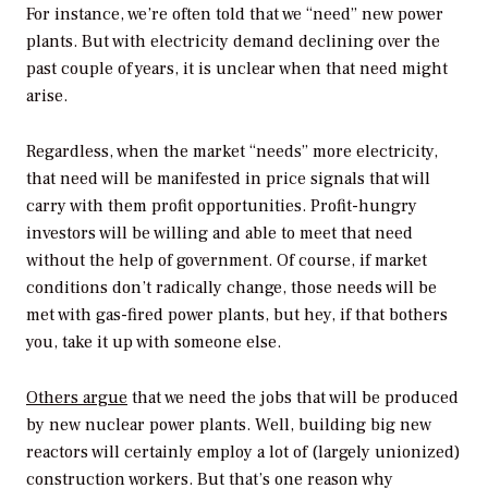
For instance, we’re often told that we “need” new power
plants. But with electricity demand declining over the
past couple of years, it is unclear when that need might
arise.
Regardless, when the market “needs” more electricity,
that need will be manifested in price signals that will
carry with them profit opportunities. Profit-hungry
investors will be willing and able to meet that need
without the help of government. Of course, if market
conditions don’t radically change, those needs will be
met with gas-fired power plants, but hey, if that bothers
you, take it up with someone else.
Others argue
that we need the jobs that will be produced
by new nuclear power plants. Well, building big new
reactors will certainly employ a lot of (largely unionized)
construction workers. But that’s one reason why