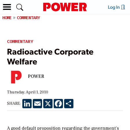
Log In
HOME
COMMENTARY
COMMENTARY
Radioactive Corporate
Welfare
POWER
Thursday, April 1, 2010
LinkedIn
Email
X
Facebook
Share
SHARE:
A good default proposition regarding the government’s