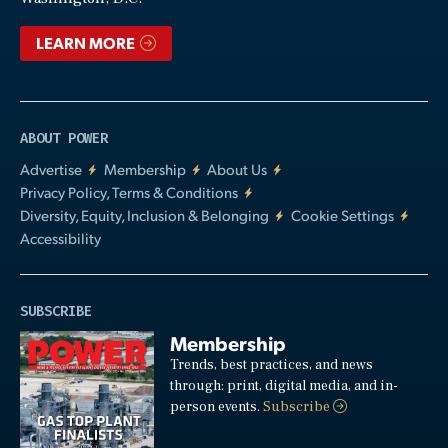
LEARN MORE
ABOUT POWER
Advertise
Membership
About Us
Privacy Policy, Terms & Conditions
Diversity, Equity, Inclusion & Belonging
Cookie Settings
Accessibility
SUBSCRIBE
Membership
Trends, best practices, and news
through: print, digital media, and in-
person events.
Subscribe