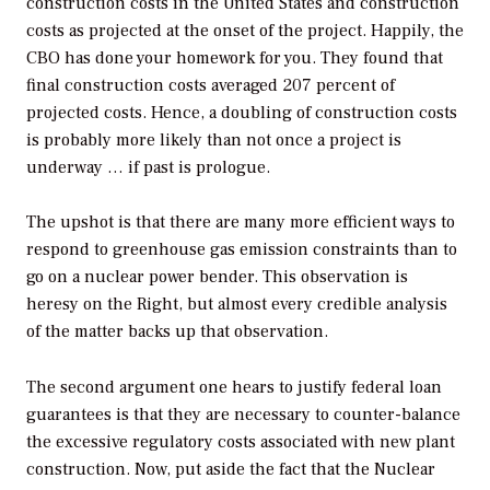
construction costs in the United States and construction
costs as projected at the onset of the project. Happily, the
CBO has done your homework for you. They found that
final construction costs averaged 207 percent of
projected costs. Hence, a doubling of construction costs
is probably more likely than not once a project is
underway … if past is prologue.
The upshot is that there are many more efficient ways to
respond to greenhouse gas emission constraints than to
go on a nuclear power bender. This observation is
heresy on the Right, but almost every credible analysis
of the matter backs up that observation.
The second argument one hears to justify federal loan
guarantees is that they are necessary to counter-balance
the excessive regulatory costs associated with new plant
construction. Now, put aside the fact that the Nuclear