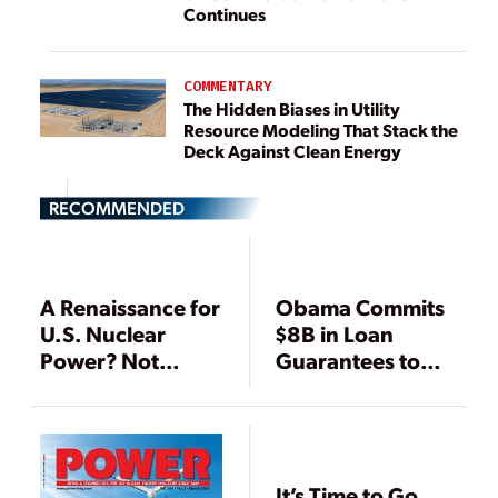
Continues
COMMENTARY
The Hidden Biases in Utility
Resource Modeling That Stack the
Deck Against Clean Energy
RECOMMENDED
A Renaissance for
Obama Commits
U.S. Nuclear
$8B in Loan
Power? Not
Guarantees to
Anytime Soon
Vogtle Expansion
—With
Conditions
It’s Time to Go