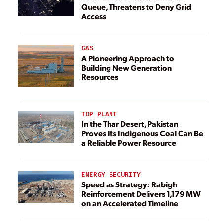
Queue, Threatens to Deny Grid
Access
GAS
A Pioneering Approach to
Building New Generation
Resources
TOP PLANT
In the Thar Desert, Pakistan
Proves Its Indigenous Coal Can Be
a Reliable Power Resource
ENERGY SECURITY
Speed as Strategy: Rabigh
Reinforcement Delivers 1,179 MW
on an Accelerated Timeline