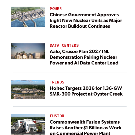
POWER
Chinese Government Approves
Eight New Nuclear Units as Major
Reactor Buildout Continues
DATA CENTERS
Aalo, Crusoe Plan 2027 INL
Demonstration Pairing Nuclear
Power and AI Data Center Load
TRENDS
Holtec Targets 2036 for 1.36-GW
SMR-300 Project at Oyster Creek
FUSION
Commonwealth Fusion Systems
Raises Another $1 Billion as Work
on Commercial Power Plant