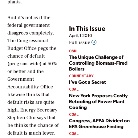
plants.
And it’s not as if the
federal government
In This Issue
disagrees completely.
April, 1 2010
The Congressional
Full issue
Budget Office pegs the
O&M
chance of default
The Unique Challenge of
Controlling Biomass-Fired
(program-wide) at 50%
Boilers
or better and the
COMMENTARY
Government
I’ve Got a Secret
Accountability Office
COAL
likewise thinks that
New York Proposes Costly
Retooling of Power Plant
default risks are quite
Cooling
high. Energy Secretary
COAL
Stephen Chu says that
Congress, APPA Divided on
he thinks the chance of
EPA Greenhouse Finding
default is much lower.
COAL