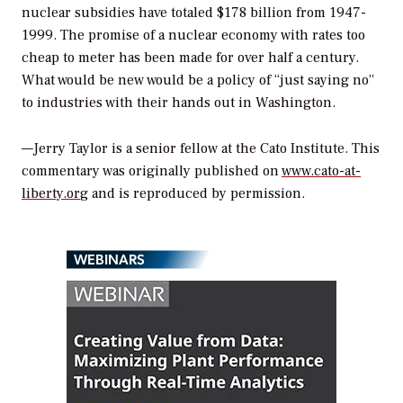
nuclear subsidies have totaled $178 billion from 1947-
1999. The promise of a nuclear economy with rates too
cheap to meter has been made for over half a century.
What would be new would be a policy of “just saying no”
to industries with their hands out in Washington.
—Jerry Taylor is a senior fellow at the Cato Institute. This
commentary was originally published on
www.cato-at-
liberty.or
g and is reproduced by permission.
WEBINARS