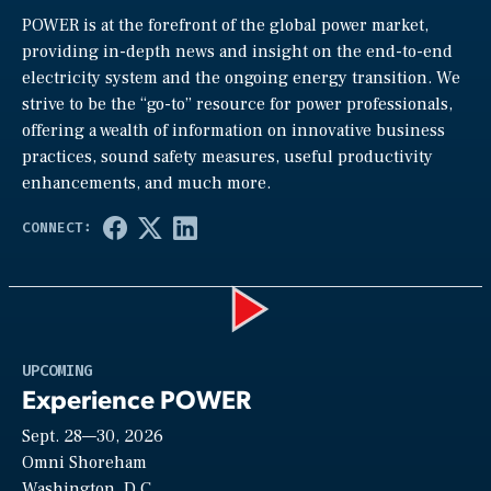
POWER is at the forefront of the global power market,
providing in-depth news and insight on the end-to-end
electricity system and the ongoing energy transition. We
strive to be the “go-to” resource for power professionals,
offering a wealth of information on innovative business
practices, sound safety measures, useful productivity
enhancements, and much more.
Play
UPCOMING
Experience POWER
Sept. 28—30, 2026
Video
Omni Shoreham
Washington, D.C.