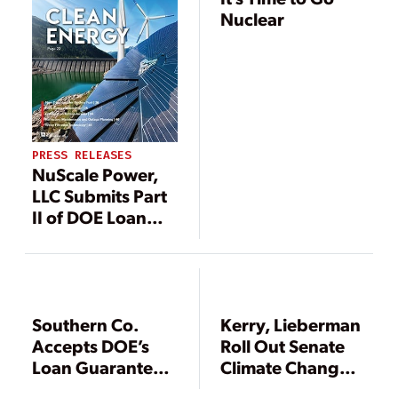
Nuclear
PRESS RELEASES
NuScale Power,
LLC Submits Part
II of DOE Loan
Guarantee
Application
Southern Co.
Kerry, Lieberman
Accepts DOE’s
Roll Out Senate
Loan Guarantees
Climate Change,
for Vogtle
Energy Bill