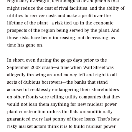
regulatory oversight, technological developments that
might reduce the cost of rival facilities, and the ability of
utilities to recover costs and make a profit over the
lifetime of the plant—a risk tied up in the economic
prospects of the region being served by the plant. And
those risks have been increasing, not decreasing, as
time has gone on.
In short, even during the go-go days prior to the
September 2008 crash—a time when Wall Street was
allegedly throwing around money left and right to all
sorts of dubious borrowers—the banks that stand
accused of recklessly endangering their shareholders
on other fronts were telling utility companies that they
would not loan them anything for new nuclear power
plant construction unless the feds unconditionally
guaranteed every last penny of those loans. That’s how
risky market actors think it is to build nuclear power