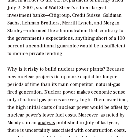
that. In a
letter
to the U.S. Department of Energy dated
July 2, 2007, six of Wall Street’s s then-largest
investment banks—Citigroup, Credit Suisse, Goldman
Sachs, Lehman Brothers, Merrill Lynch, and Morgan
Stanley—informed the administration that, contrary to
the government’s expectations, anything short of a 100
percent unconditional guarantee would be insufficient
to induce private lending.
Why is it risky to build nuclear power plants? Because
new nuclear projects tie up more capital for longer
periods of time than its main competitor, natural-gas
fired generation. Nuclear power makes economic sense
only if natural gas prices are very high. Then, over time,
the high initial costs of nuclear power would be offset by
nuclear power’s lower fuel costs. Moreover, as noted by
Moody’s in an
analysis
published in July of last year,
there is uncertainty associated with construction costs,