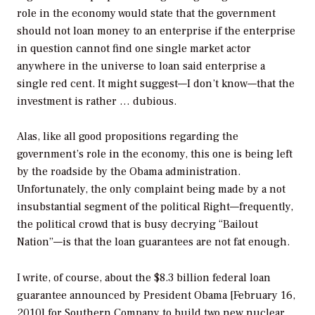
role in the economy would state that the government
should not loan money to an enterprise if the enterprise
in question cannot find one single market actor
anywhere in the universe to loan said enterprise a
single red cent. It might suggest—I don’t know—that the
investment is rather … dubious.
Alas, like all good propositions regarding the
government’s role in the economy, this one is being left
by the roadside by the Obama administration.
Unfortunately, the only complaint being made by a not
insubstantial segment of the political Right—frequently,
the political crowd that is busy decrying “Bailout
Nation”—is that the loan guarantees are not fat enough.
I write, of course, about the $8.3 billion federal loan
guarantee announced by President Obama [February 16,
2010] for Southern Company to build two new nuclear