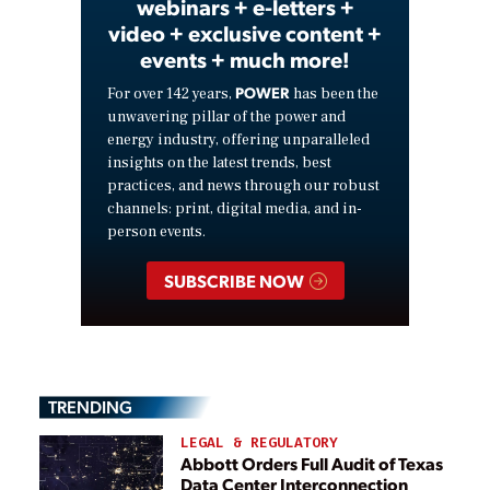
webinars + e-letters +
video + exclusive content +
events + much more!
POWER
For over 142 years,
has been the
unwavering pillar of the power and
energy industry, offering unparalleled
insights on the latest trends, best
practices, and news through our robust
channels: print, digital media, and in-
person events.
SUBSCRIBE NOW
TRENDING
LEGAL & REGULATORY
Abbott Orders Full Audit of Texas
Data Center Interconnection