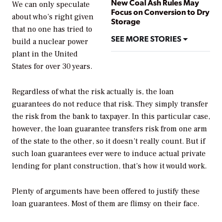
New Coal Ash Rules May
We can only speculate
Focus on Conversion to Dry
about who’s right given
Storage
that no one has tried to
SEE MORE STORIES
build a nuclear power
plant in the United
States for over 30 years.
Regardless of what the risk actually is, the loan
guarantees do not reduce that risk. They simply transfer
the risk from the bank to taxpayer. In this particular case,
however, the loan guarantee transfers risk from one arm
of the state to the other, so it doesn’t really count. But if
such loan guarantees ever were to induce actual private
lending for plant construction, that’s how it would work.
Plenty of arguments have been offered to justify these
loan guarantees. Most of them are flimsy on their face.