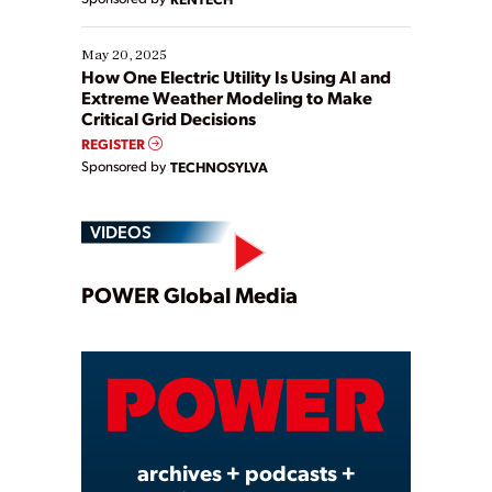
May 20, 2025
How One Electric Utility Is Using AI and
Extreme Weather Modeling to Make
Critical Grid Decisions
REGISTER
Sponsored by
TECHNOSYLVA
VIDEOS
Play
POWER Global Media
Video
archives + podcasts +