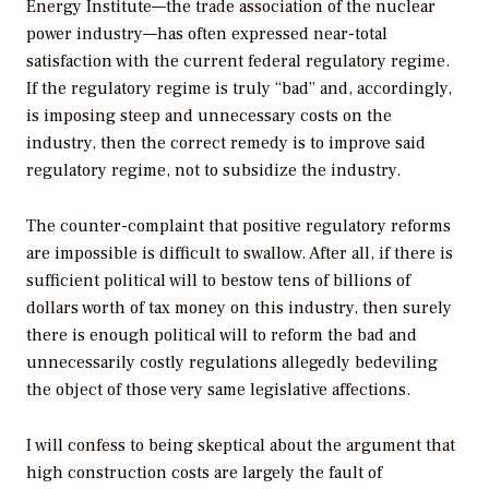
Energy Institute—the trade association of the nuclear
power industry—has often expressed near-total
satisfaction with the current federal regulatory regime.
If the regulatory regime is truly “bad” and, accordingly,
is imposing steep and unnecessary costs on the
industry, then the correct remedy is to improve said
regulatory regime, not to subsidize the industry.
The counter-complaint that positive regulatory reforms
are impossible is difficult to swallow. After all, if there is
sufficient political will to bestow tens of billions of
dollars worth of tax money on this industry, then surely
there is enough political will to reform the bad and
unnecessarily costly regulations allegedly bedeviling
the object of those very same legislative affections.
I will confess to being skeptical about the argument that
high construction costs are largely the fault of