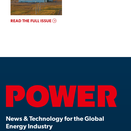
READ THE FULL ISSUE
News & Technology for the Global
Energy Industry