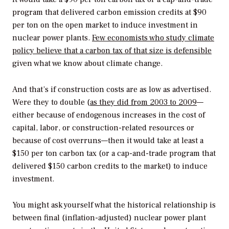
program that delivered carbon emission credits at $90
per ton on the open market to induce investment in
nuclear power plants.
Few economists who study climate
policy believe that a carbon tax of that size is defensible
given what we know about climate change.
And that’s if construction costs are as low as advertised.
Were they to double (
as they did from 2003 to 2009
—
either because of endogenous increases in the cost of
capital, labor, or construction-related resources or
because of cost overruns—then it would take at least a
$150 per ton carbon tax (or a cap-and-trade program that
delivered $150 carbon credits to the market) to induce
investment.
You might ask yourself what the historical relationship is
between final (inflation-adjusted) nuclear power plant