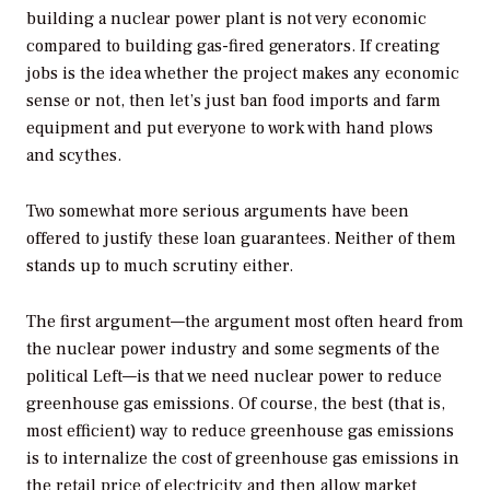
building a nuclear power plant is not very economic
compared to building gas-fired generators. If creating
jobs is the idea whether the project makes any economic
sense or not, then let’s just ban food imports and farm
equipment and put everyone to work with hand plows
and scythes.
Two somewhat more serious arguments have been
offered to justify these loan guarantees. Neither of them
stands up to much scrutiny either.
The first argument—the argument most often heard from
the nuclear power industry and some segments of the
political Left—is that we need nuclear power to reduce
greenhouse gas emissions. Of course, the best (that is,
most efficient) way to reduce greenhouse gas emissions
is to internalize the cost of greenhouse gas emissions in
the retail price of electricity and then allow market