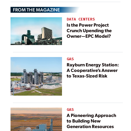
Reactors
FROM THE MAGAZINE
DATA CENTERS
Is the Power Project
Crunch Upending the
Owner—EPC Model?
GAS
Rayburn Energy Station:
A Cooperative’s Answer
to Texas-Sized Risk
GAS
A Pioneering Approach
to Building New
Generation Resources