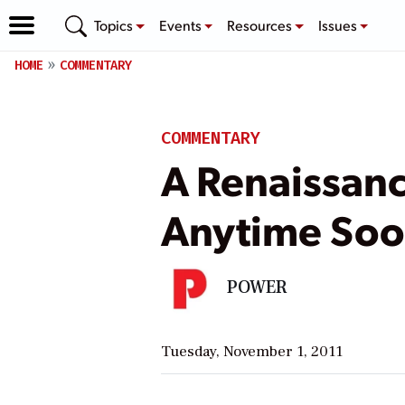
Topics
Events
Resources
Issues
HOME
COMMENTARY
COMMENTARY
A Renaissanc
Anytime So
POWER
Tuesday, November 1, 2011