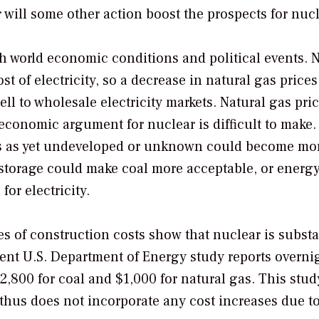
will some other action boost the prospects for nuc
with world economic conditions and political events. 
t of electricity, so a decrease in natural gas prices
ell to wholesale electricity markets. Natural gas pric
 economic argument for nuclear is difficult to make.
es as yet undeveloped or unknown could become mor
 storage could make coal more acceptable, or energ
or electricity.
s of construction costs show that nuclear is substa
ent U.S. Department of Energy study reports overni
$2,800 for coal and $1,000 for natural gas. This stu
thus does not incorporate any cost increases due to