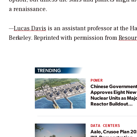
a renaissance.
—
Lucas Davis
is an assistant professor at the Ha
Berkeley. Reprinted with permission from
Resour
TRENDING
POWER
Chinese Governmen
Approves Eight New
Nuclear Units as Maj
Reactor Buildout
Continues
DATA CENTERS
Aalo, Crusoe Plan 2