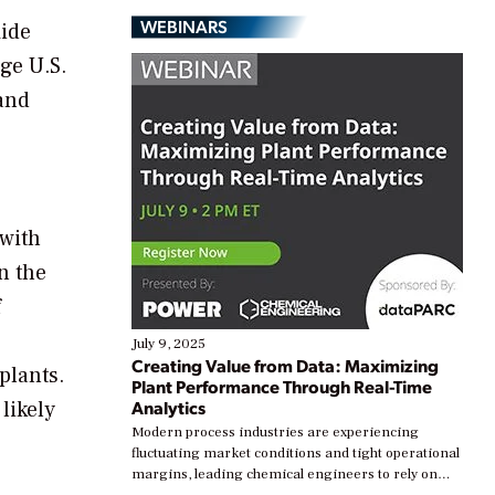
WEBINARS
xide
ge U.S.
 and
 with
n the
f
July 9, 2025
Creating Value from Data: Maximizing
plants.
Plant Performance Through Real-Time
likely
Analytics
Modern process industries are experiencing
fluctuating market conditions and tight operational
margins, leading chemical engineers to rely on