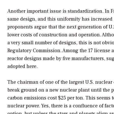
Another important issue is standardization. In Fr
same design, and this uniformity has increased 
proponents argue that the next generation of U.S
lower costs of construction and operation. Alt
a very small number of designs, this is not obvi
Regulatory Commission. Among the 17 license app
reactor designs made by five manufacturers, sug
adopted here.
The chairman of one of the largest U.S. nuclea
break ground on a new nuclear plant until the p
carbon emissions cost $25 per ton. This seems to 
nuclear power. Yes, there is a confluence of fa
option, but unless the stars and planets align a