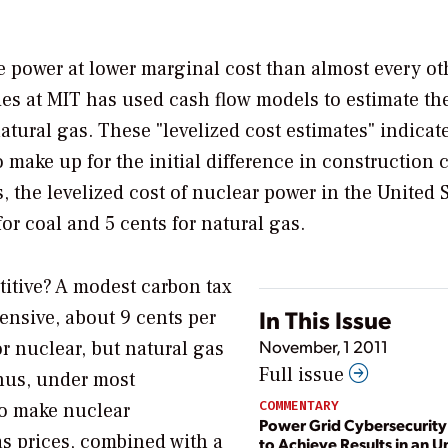
 power at lower marginal cost than almost every ot
dies at MIT has used cash flow models to estimate th
atural gas. These "levelized cost estimates" indicate
make up for the initial difference in construction c
, the levelized cost of nuclear power in the United 
or coal and 5 cents for natural gas.
titive? A modest carbon tax
In This Issue
ensive, about 9 cents per
November, 1 2011
r nuclear, but natural gas
Full issue
Thus, under most
COMMENTARY
to make nuclear
Power Grid Cybersecurit
as prices, combined with a
to Achieve Results in an U