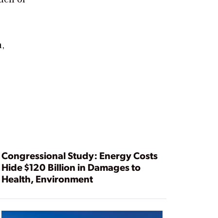
a,
Congressional Study: Energy Costs
Hide $120 Billion in Damages to
Health, Environment