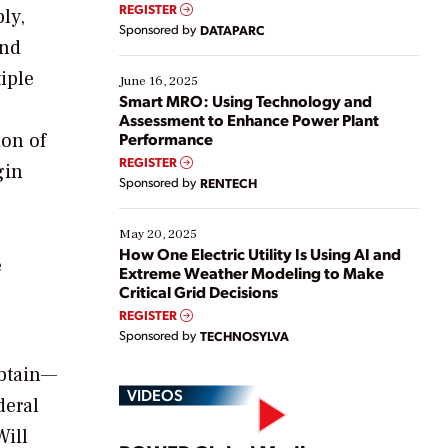
real-time data to boost efficiency and reduce costs.
REGISTER
ly,
Yet, many organizations are at different stages in
Sponsored by
DATAPARC
their digital transformation journey. Some are just
and
starting, while others are looking to optimize
iple
existing solutions. This webinar explores practical
June 16, 2025
ways […]
Smart MRO: Using Technology and
Assessment to Enhance Power Plant
ion of
Performance
REGISTER
gin
Sponsored by
RENTECH
May 20, 2025
How One Electric Utility Is Using AI and
e
Extreme Weather Modeling to Make
Critical Grid Decisions
REGISTER
Sponsored by
TECHNOSYLVA
obtain—
VIDEOS
deral
Will