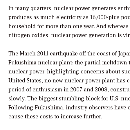
In many quarters, nuclear power generates enth
produces as much electricity as 16,000-plus po
household for more than one year. And whereas 
nitrogen oxides, nuclear power generation is vir
The March 2011 earthquake off the coast of Japa
Fukushima nuclear plant; the partial meltdown t
nuclear power, highlighting concerns about such
United States, no new nuclear power plant has c
period of enthusiasm in 2007 and 2008, constru
slowly. The biggest stumbling block for U.S. nuc
Following Fukushima, industry observers have ca
cause these costs to increase further.