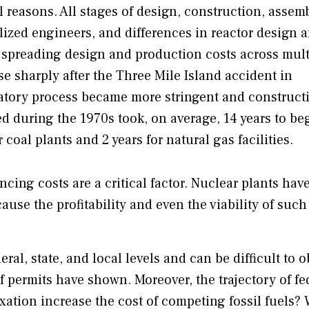
l reasons. All stages of design, construction, assemb
alized engineers, and differences in reactor design 
for spreading design and production costs across mult
se sharply after the Three Mile Island accident in
latory process became more stringent and construct
d during the 1970s took, on average, 14 years to be
oal plants and 2 years for natural gas facilities.
ing costs are a critical factor. Nuclear plants hav
ause the profitability and even the viability of such
eral, state, and local levels and can be difficult to 
 permits have shown. Moreover, the trajectory of fe
ation increase the cost of competing fossil fuels? 