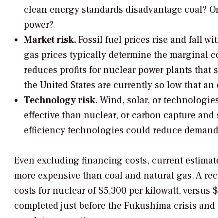
clean energy standards disadvantage coal? Or 
power?
Market risk.
Fossil fuel prices rise and fall 
gas prices typically determine the marginal cos
reduces profits for nuclear power plants that s
the United States are currently so low that an
Technology risk.
Wind, solar, or technologi
effective than nuclear, or carbon capture and
efficiency technologies could reduce demand f
Even excluding financing costs, current estimate
more expensive than coal and natural gas. A rec
costs for nuclear of $5,300 per kilowatt, versus 
completed just before the Fukushima crisis and 