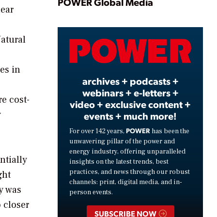
Play
POWER Global Media
lear
Natural
Video
es in
archives + podcasts +
webinars + e-letters +
e cost-
video + exclusive content +
y
events + much more!
POWER
For over 142 years,
has been the
unwavering pillar of the power and
energy industry, offering unparalleled
ntially
insights on the latest trends, best
practices, and news through our robust
ght
channels: print, digital media, and in-
dy was
person events.
 closer
SUBSCRIBE NOW