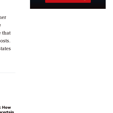
her
e
 that
osts.
States
y: How
ncertain