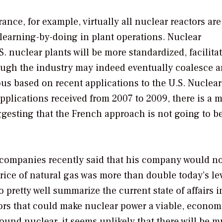
ance, for example, virtually all nuclear reactors are
learning-by-doing in plant operations. Nuclear
. nuclear plants will be more standardized, facilita
hough the industry may indeed eventually coalesce 
ous based on recent applications to the U.S. Nuclear
lications received from 2007 to 2009, there is a m
gesting that the French approach is not going to b
r companies recently said that his company would n
rice of natural gas was more than double today’s le
pretty well summarize the current state of affairs i
ctors that could make nuclear power a viable, econom
round nuclear, it seems unlikely that there will be 