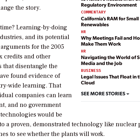
Regulatory Environment
ange the story.
COMMENTARY
California’s RAM for Small
Renewables
 time? Learning-by-doing
HR
ustries, and its potential
Why Meetings Fail and H
Make Them Work
 arguments for the 2005
HR
x credits and other
Navigating the World of S
Media and the Job
s that disentangle the
BUSINESS
have found evidence of
Legal Issues That Float in 
Cloud
ry-wide learning. That
SEE MORE STORIES
vidual companies can learn
ent, and no government
 technologies would be
to a proven, demonstrated technology like nuclear 
nes to see whether the plants will work.