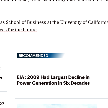
as School of Business at the University of Californi
ces for the Future
.
RECOMMENDED
t
EIA: 2009 Had Largest Decline in
or
Power Generation in Six Decades
027