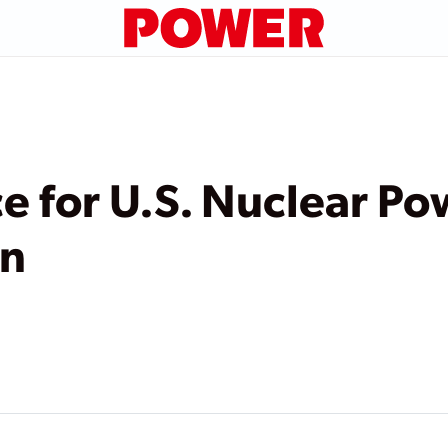
e for U.S. Nuclear P
on