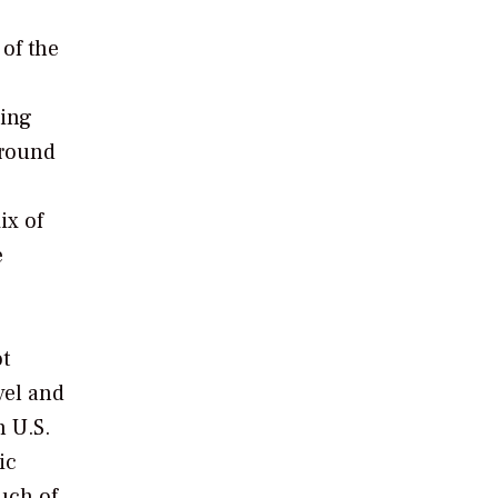
 of the
ting
around
ix of
e
ot
vel and
n U.S.
ic
much of