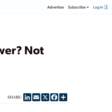
Advertise
Subscribe
Log In
ower? Not
LinkedIn
Email
X
Facebook
Share
SHARE: