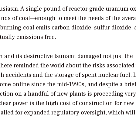
usiasm. A single pound of reactor-grade uranium o
unds of coal—enough to meet the needs of the avera
burning coal emits carbon dioxide, sulfur dioxide,
tually emissions free.
n and its destructive tsunami damaged not just the
here reminded the world about the risks associated
 accidents and the storage of spent nuclear fuel. I
ome online since the mid-1990s, and despite a brie
ction on a handful of new plants is proceeding very
lear power is the high cost of construction for new 
lled for expanded regulatory oversight, which will 