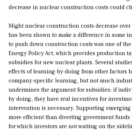
decrease in nuclear construction costs could ch
Might nuclear construction costs decrease over
has been shown to make a difference in some ind
to push down construction costs was one of the
Energy Policy Act, which provides production ta
subsidies for new nuclear plants. Several studie
effects of learning-by-doing from other factors 
company-specific learning, but not much indust
undermines the argument for subsidies: if indi
by doing, they have real incentives for investm
intervention is necessary. Supporting emerging
more efficient than diverting government funds 
for which investors are not waiting on the sideli