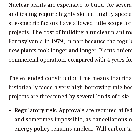
Nuclear plants are expensive to build, for severa
and testing require highly skilled, highly speci
site-specific factors have allowed little scope 
projects. The cost of building a nuclear plant ro
Pennsylvania in 1979, in part because the regu
new plants took longer and longer. Plants ordere
commercial operation, compared with 4 years for c
The extended construction time means that financ
historically faced a very high borrowing rate bec
projects are threatened by several kinds of risk:
Regulatory risk.
Approvals are required at fed
and sometimes impossible, as cancellations of
energy policy remains unclear: Will carbon tax