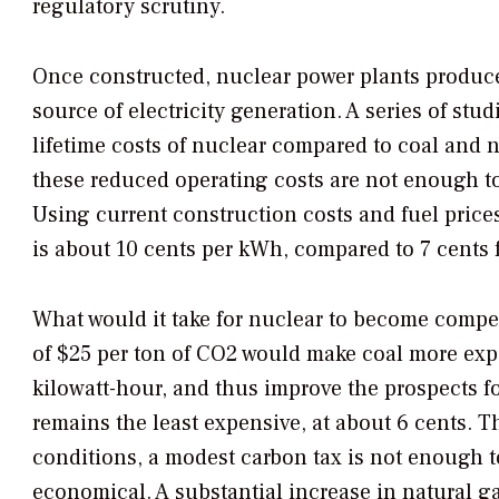
regulatory scrutiny.
Once constructed, nuclear power plants produce
source of electricity generation. A series of stu
lifetime costs of nuclear compared to coal and n
these reduced operating costs are not enough to 
Using current construction costs and fuel prices
is about 10 cents per kWh, compared to 7 cents f
What would it take for nuclear to become compe
of $25 per ton of CO2 would make coal more exp
kilowatt-hour, and thus improve the prospects fo
remains the least expensive, at about 6 cents. 
conditions, a modest carbon tax is not enough 
economical. A substantial increase in natural g