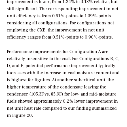
improvement is lower, from 1.24% to 3.18% relative, but
still significant. The corresponding improvement in net
unit efficiency is from 0.51%-points to 1.39%-points
considering all configurations. For configurations not
employing the CXE, the improvement in net unit
efficiency ranges from 0.51%-points to 0.90%-points.
Performance improvements for Configuration A are
relatively insensitive to the coal. For Configurations B, C,
D, and E, potential performance improvement typically
increases with the increase in coal moisture content and
is highest for lignites. At another subcritical unit, the
higher temperature of the condensate leaving the
condenser (105.3F vs. 85.9F) for low- and mid-moisture
fuels showed approximately 0.2% lower improvement in
net unit heat rate compared to our finding summarized
in Figure 20.