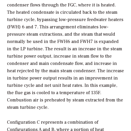
condenser flows through the FGC, where it is heated.
The heated condensate is circulated back to the steam
turbine cycle, bypassing low-pressure feedwater heaters
(FWH) 6 and 7. This arrangement eliminates low-
pressure steam extractions, and the steam that would
normally be used in the FWH6 and FWH7 is expanded
in the LP turbine. The result is an increase in the steam
turbine power output, increase in steam flow to the
condenser and main condensate flow, and increase in
heat rejected by the main steam condenser. The increase
in turbine power output results in an improvement in
turbine cycle and net unit heat rates. In this example,
the flue gas is cooled to a temperature of 135F.
Combustion air is preheated by steam extracted from the
steam turbine cycle.
Configuration C represents a combination of
Configurations A and B, where a portion of heat