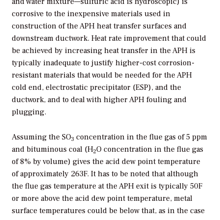
and water mixture—sulfuric acid is hydroscopic) is
corrosive to the inexpensive materials used in
construction of the APH heat transfer surfaces and
downstream ductwork. Heat rate improvement that could
be achieved by increasing heat transfer in the APH is
typically inadequate to justify higher-cost corrosion-
resistant materials that would be needed for the APH
cold end, electrostatic precipitator (ESP), and the
ductwork, and to deal with higher APH fouling and
plugging.
Assuming the SO
concentration in the flue gas of 5 ppm
3
and bituminous coal (H
O concentration in the flue gas
2
of 8% by volume) gives the acid dew point temperature
of approximately 263F. It has to be noted that although
the flue gas temperature at the APH exit is typically 50F
or more above the acid dew point temperature, metal
surface temperatures could be below that, as in the case