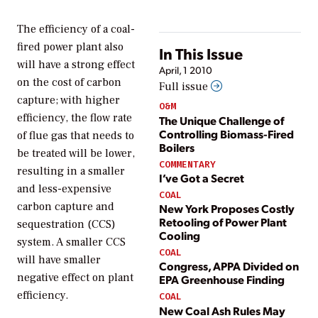
The efficiency of a coal-
fired power plant also
In This Issue
will have a strong effect
April, 1 2010
on the cost of carbon
Full issue
capture; with higher
O&M
efficiency, the flow rate
The Unique Challenge of
Controlling Biomass-Fired
of flue gas that needs to
Boilers
be treated will be lower,
COMMENTARY
resulting in a smaller
I’ve Got a Secret
and less-expensive
COAL
carbon capture and
New York Proposes Costly
Retooling of Power Plant
sequestration (CCS)
Cooling
system. A smaller CCS
COAL
will have smaller
Congress, APPA Divided on
negative effect on plant
EPA Greenhouse Finding
efficiency.
COAL
New Coal Ash Rules May