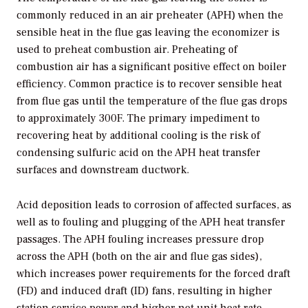
commonly reduced in an air preheater (APH) when the
sensible heat in the flue gas leaving the economizer is
used to preheat combustion air. Preheating of
combustion air has a significant positive effect on boiler
efficiency. Common practice is to recover sensible heat
from flue gas until the temperature of the flue gas drops
to approximately 300F. The primary impediment to
recovering heat by additional cooling is the risk of
condensing sulfuric acid on the APH heat transfer
surfaces and downstream ductwork.
Acid deposition leads to corrosion of affected surfaces, as
well as to fouling and plugging of the APH heat transfer
passages. The APH fouling increases pressure drop
across the APH (both on the air and flue gas sides),
which increases power requirements for the forced draft
(FD) and induced draft (ID) fans, resulting in higher