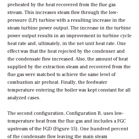
preheated by the heat recovered from the flue gas
stream. This increases steam flow through the low-
pressure (LP) turbine with a resulting increase in the
steam turbine power output. The increase in the turbine
power output results in an improvement in turbine cycle
heat rate and, ultimately, in the net unit heat rate. One
effect was that the heat rejected by the condenser and
the condensate flow increased. Also, the amount of heat
supplied by the extraction steam and recovered from the
flue gas were matched to achieve the same level of
combustion air preheat. Finally, the feedwater
temperature entering the boiler was kept constant for all
analyzed cases.
The second configuration, Configuration B, uses low-
temperature heat from the flue gas and includes a FGC
upstream of the FGD (Figure 15). One hundred percent
of the condensate flow leaving the main steam