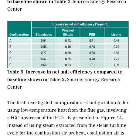
to baseline shown in Table 2.
Source: Energy Research
Center
Table 5. Increase in net unit efficiency compared to
baseline shown in Table 2.
Source: Energy Research
Center
The first investigated configuration—Configuration A, for
using low-temperature heat from the flue gas, involving
a FGC upstream of the FGD—is presented in Figure 14.
Instead of using steam extracted from the steam turbine
cycle for the combustion air preheat, combustion air is