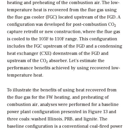
heating and preheating of the combustion air. The low-
temperature heat is recovered from the flue gas using
the flue gas cooler (FGC) located upstream of the FGD. A
configuration was developed for post-combustion CO
2
capture retrofit or new construction, where the flue gas
is cooled to the 105F to 110F range. This configuration
includes the FGC upstream of the FGD and a condensing
heat exchanger (CXE) downstream of the FGD and
upstream of the CO
absorber. Let’s estimate the
2
performance benefits achieved by using recovered low-
temperature heat.
To illustrate the benefits of using heat recovered from
the flue gas for the FW heating, and preheating of
combustion air, analyses were performed for a baseline
power plant configuration presented in Figure 13 and
three coals: washed Illinois, PRB, and lignite. The
baseline configuration is a conventional coal-fired power