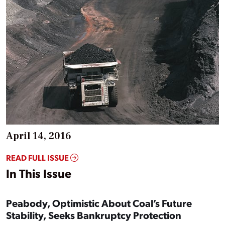
April 14, 2016
READ FULL ISSUE
In This Issue
Peabody, Optimistic About Coal’s Future
Stability, Seeks Bankruptcy Protection