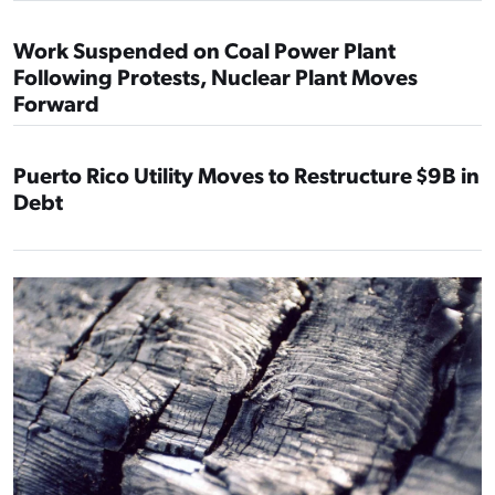
Work Suspended on Coal Power Plant
Following Protests, Nuclear Plant Moves
Forward
Puerto Rico Utility Moves to Restructure $9B in
Debt