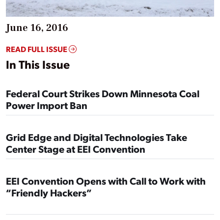
June 16, 2016
READ FULL ISSUE
In This Issue
Federal Court Strikes Down Minnesota Coal
Power Import Ban
Grid Edge and Digital Technologies Take
Center Stage at EEI Convention
EEI Convention Opens with Call to Work with
“Friendly Hackers”