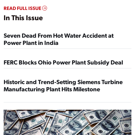
READ FULL ISSUE
In This Issue
Seven Dead From Hot Water Accident at
Power Plant in India
FERC Blocks Ohio Power Plant Subsidy Deal
Historic and Trend-Setting Siemens Turbine
Manufacturing Plant Hits Milestone