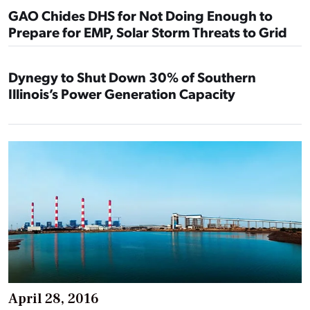
GAO Chides DHS for Not Doing Enough to
Prepare for EMP, Solar Storm Threats to Grid
Dynegy to Shut Down 30% of Southern
Illinois’s Power Generation Capacity
April 28, 2016