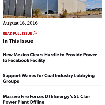
August 18, 2016
READ FULL ISSUE
In This Issue
New Mexico Clears Hurdle to Provide Power
to Facebook Facility
Support Wanes for Coal Industry Lobbying
Groups
Massive Fire Forces DTE Energy’s St. Clair
Power Plant Offline