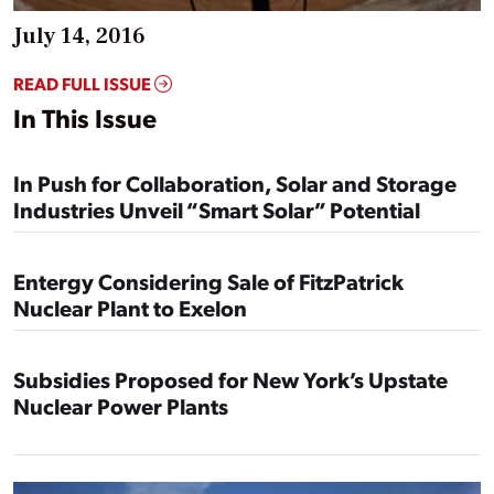
July 14, 2016
READ FULL ISSUE
In This Issue
In Push for Collaboration, Solar and Storage
Industries Unveil “Smart Solar” Potential
Entergy Considering Sale of FitzPatrick
Nuclear Plant to Exelon
Subsidies Proposed for New York’s Upstate
Nuclear Power Plants