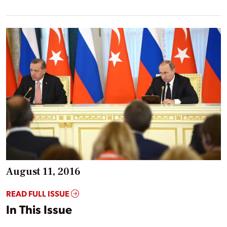
August 11, 2016
READ FULL ISSUE
In This Issue