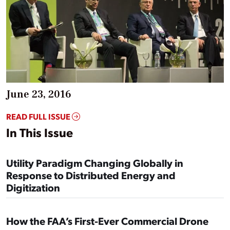
June 23, 2016
READ FULL ISSUE
In This Issue
Utility Paradigm Changing Globally in
Response to Distributed Energy and
Digitization
How the FAA’s First-Ever Commercial Drone