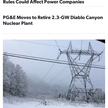
Rules Could Affect Power Companies
PG&E Moves to Retire 2.3-GW Diablo Canyon
Nuclear Plant