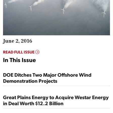
June 2, 2016
READ FULL ISSUE
In This Issue
DOE Ditches Two Major Offshore Wind
Demonstration Projects
Great Plains Energy to Acquire Westar Energy
in Deal Worth $12.2 Billion