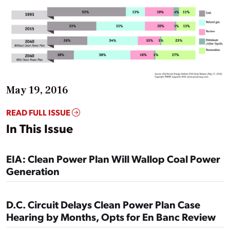
May 19, 2016
READ FULL ISSUE
In This Issue
EIA: Clean Power Plan Will Wallop Coal Power
Generation
D.C. Circuit Delays Clean Power Plan Case
Hearing by Months, Opts for En Banc Review