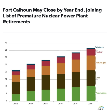
Fort Calhoun May Close by Year End, Joining
List of Premature Nuclear Power Plant
Retirements