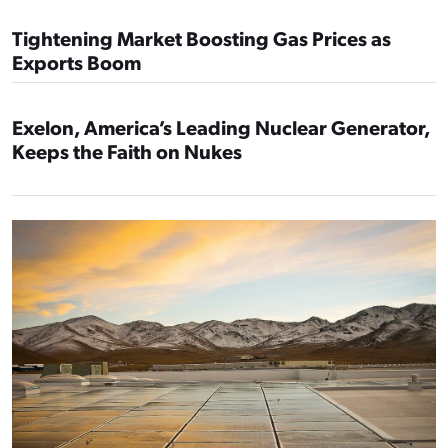
Tightening Market Boosting Gas Prices as
Exports Boom
Exelon, America’s Leading Nuclear Generator,
Keeps the Faith on Nukes