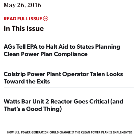
May 26, 2016
READ FULL ISSUE
In This Issue
AGs Tell EPA to Halt Aid to States Planning
Clean Power Plan Compliance
Colstrip Power Plant Operator Talen Looks
Toward the Exits
Watts Bar Unit 2 Reactor Goes Critical (and
That’s a Good Thing)