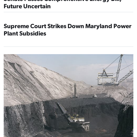
Future Uncertain
Supreme Court Strikes Down Maryland Power
Plant Subsidies