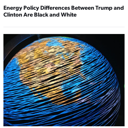
Energy Policy Differences Between Trump and
Clinton Are Black and White