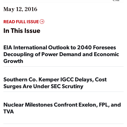
May 12, 2016
READ FULL ISSUE
In This Issue
EIA International Outlook to 2040 Foresees
Decoupling of Power Demand and Economic
Growth
Southern Co. Kemper IGCC Delays, Cost
Surges Are Under SEC Scrutiny
Nuclear Milestones Confront Exelon, FPL, and
TVA