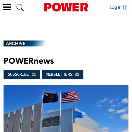
Log In
ARCHIVE
POWERnews
SUBSCRIBE
NEWSLETTERS