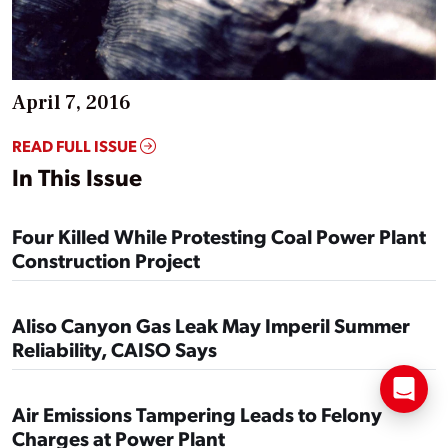
April 7, 2016
READ FULL ISSUE
In This Issue
Four Killed While Protesting Coal Power Plant
Construction Project
Aliso Canyon Gas Leak May Imperil Summer
Reliability, CAISO Says
Air Emissions Tampering Leads to Felony
Charges at Power Plant