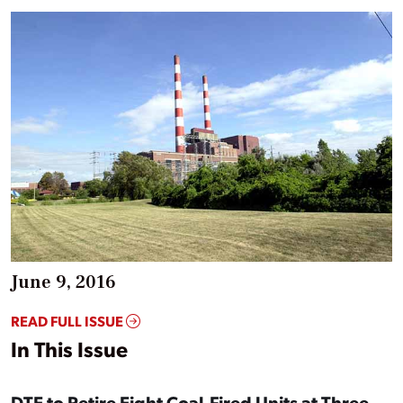
June 9, 2016
READ FULL ISSUE
In This Issue
DTE to Retire Eight Coal-Fired Units at Three