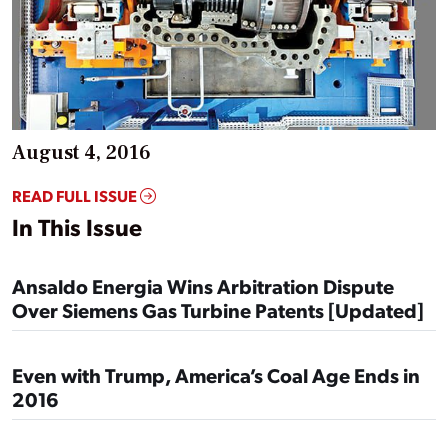
August 4, 2016
READ FULL ISSUE
In This Issue
Ansaldo Energia Wins Arbitration Dispute
Over Siemens Gas Turbine Patents [Updated]
Even with Trump, America’s Coal Age Ends in
2016