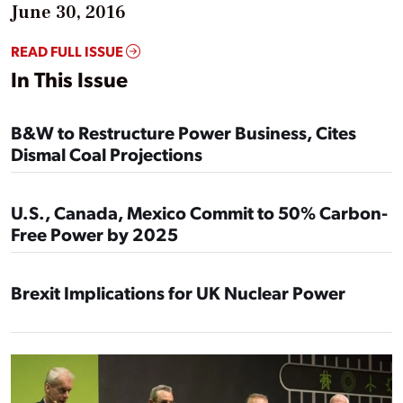
June 30, 2016
READ FULL ISSUE
In This Issue
B&W to Restructure Power Business, Cites
Dismal Coal Projections
U.S., Canada, Mexico Commit to 50% Carbon-
Free Power by 2025
Brexit Implications for UK Nuclear Power