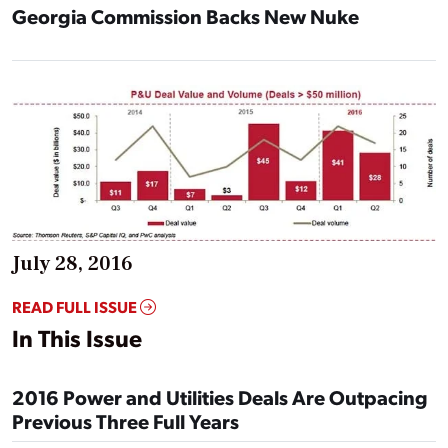
Georgia Commission Backs New Nuke
July 28, 2016
READ FULL ISSUE
In This Issue
2016 Power and Utilities Deals Are Outpacing
Previous Three Full Years