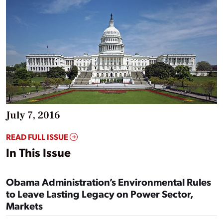
July 7, 2016
READ FULL ISSUE
In This Issue
Obama Administration’s Environmental Rules
to Leave Lasting Legacy on Power Sector,
Markets