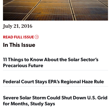
July 21, 2016
READ FULL ISSUE
In This Issue
11 Things to Know About the Solar Sector’s
Precarious Future
Federal Court Stays EPA’s Regional Haze Rule
Severe Solar Storm Could Shut Down U.S. Grid
for Months, Study Says