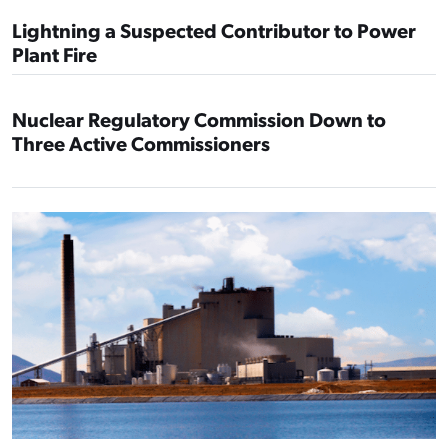
Lightning a Suspected Contributor to Power
Plant Fire
Nuclear Regulatory Commission Down to
Three Active Commissioners