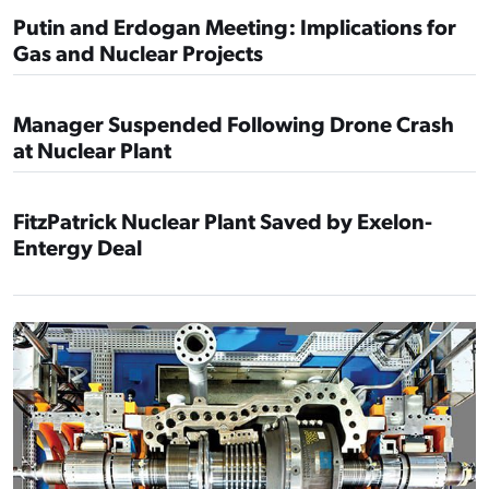
Putin and Erdogan Meeting: Implications for
Gas and Nuclear Projects
Manager Suspended Following Drone Crash
at Nuclear Plant
FitzPatrick Nuclear Plant Saved by Exelon-
Entergy Deal