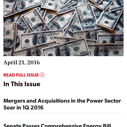
April 21, 2016
READ FULL ISSUE
In This Issue
Mergers and Acquisitions in the Power Sector
Soar in 1Q 2016
Senate Passes Comprehensive Energy Bill,