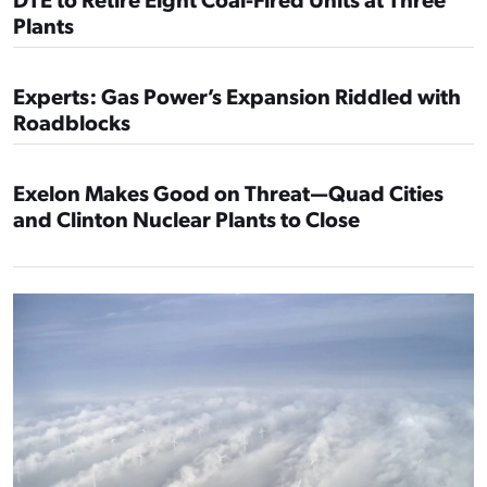
Plants
Experts: Gas Power’s Expansion Riddled with
Roadblocks
Exelon Makes Good on Threat—Quad Cities
and Clinton Nuclear Plants to Close