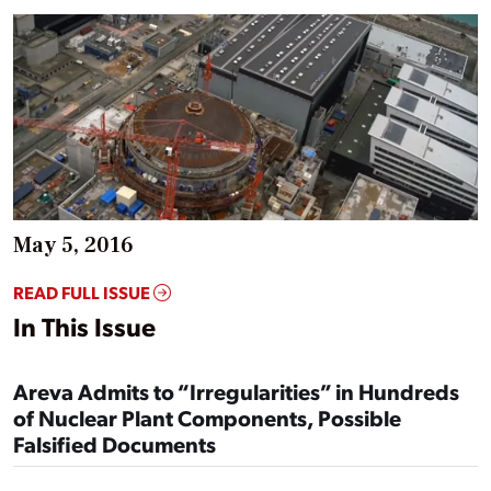
May 5, 2016
READ FULL ISSUE
In This Issue
Areva Admits to “Irregularities” in Hundreds
of Nuclear Plant Components, Possible
Falsified Documents