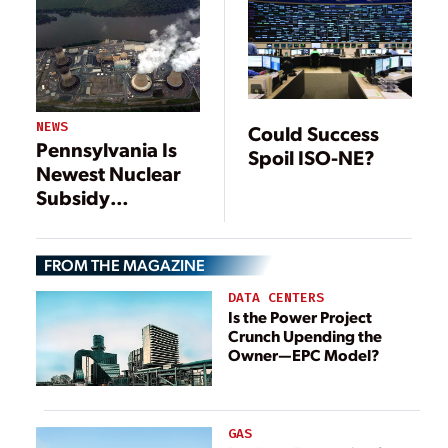
NEWS
Could Success
Pennsylvania Is
Spoil ISO-NE?
Newest Nuclear
Subsidy
Battleground
FROM THE MAGAZINE
DATA CENTERS
Is the Power Project
Crunch Upending the
Owner—EPC Model?
GAS