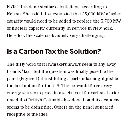
NYISO has done similar calculations, according to
Nelson. She said it has estimated that 25,000 MW of solar
capacity would need to be added to replace the 5,700 MW
of nuclear capacity currently in service in New York.
Here too, the scale is obviously very challenging.
Is a Carbon Tax the Solution?
The dirty word that lawmakers always seem to shy away
from is “tax,” but the question was finally posed to the
panel (Figure 1) if instituting a carbon tax might just be
the best option for the U.S. The tax would force every
energy source to price in a social cost for carbon. Porter
noted that British Columbia has done it and its economy
seems to be doing fine. Others on the panel appeared
receptive to the idea.