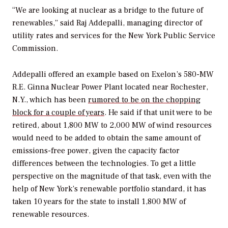
“We are looking at nuclear as a bridge to the future of
renewables,” said Raj Addepalli, managing director of
utility rates and services for the New York Public Service
Commission.
Addepalli offered an example based on Exelon’s 580-MW
R.E. Ginna Nuclear Power Plant located near Rochester,
N.Y., which has been
rumored to be on the chopping
block for a couple of years
. He said if that unit were to be
retired, about 1,800 MW to 2,000 MW of wind resources
would need to be added to obtain the same amount of
emissions-free power, given the capacity factor
differences between the technologies. To get a little
perspective on the magnitude of that task, even with the
help of New York’s renewable portfolio standard, it has
taken 10 years for the state to install 1,800 MW of
renewable resources.