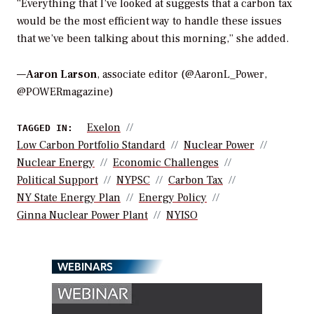
“Everything that I’ve looked at suggests that a carbon tax
would be the most efficient way to handle these issues
that we’ve been talking about this morning,” she added.
—
Aaron Larson
, associate editor (@AaronL_Power,
@POWERmagazine)
Exelon
TAGGED IN:
Low Carbon Portfolio Standard
Nuclear Power
Nuclear Energy
Economic Challenges
Political Support
NYPSC
Carbon Tax
NY State Energy Plan
Energy Policy
Ginna Nuclear Power Plant
NYISO
WEBINARS