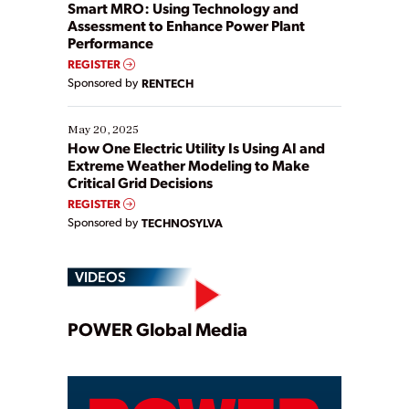
ways […]
Smart MRO: Using Technology and
Assessment to Enhance Power Plant
Performance
REGISTER
Sponsored by
RENTECH
May 20, 2025
How One Electric Utility Is Using AI and
Extreme Weather Modeling to Make
Critical Grid Decisions
REGISTER
Sponsored by
TECHNOSYLVA
VIDEOS
Play
POWER Global Media