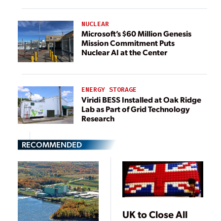
NUCLEAR
Microsoft’s $60 Million Genesis
Mission Commitment Puts
Nuclear AI at the Center
ENERGY STORAGE
Viridi BESS Installed at Oak Ridge
Lab as Part of Grid Technology
Research
RECOMMENDED
UK to Close All