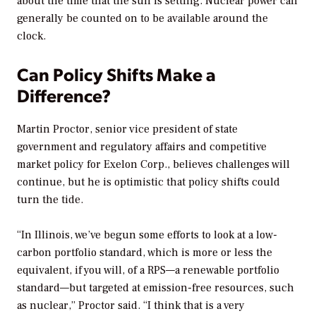
about the time that the sun is setting. Nuclear power can
generally be counted on to be available around the
clock.
Can Policy Shifts Make a
Difference?
Martin Proctor, senior vice president of state
government and regulatory affairs and competitive
market policy for Exelon Corp., believes challenges will
continue, but he is optimistic that policy shifts could
turn the tide.
“In Illinois, we’ve begun some efforts to look at a low-
carbon portfolio standard, which is more or less the
equivalent, if you will, of a RPS—a renewable portfolio
standard—but targeted at emission-free resources, such
as nuclear,” Proctor said. “I think that is a very