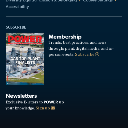
Accessibility
SUBSCRIBE
Membership
Trends, best practices, and news
through: print, digital media, and in-
person events.
Subscribe
Newsletters
POWER
Exclusive E-letters to
up
your knowledge.
Sign up