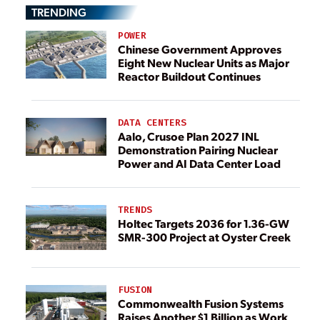
TRENDING
POWER
Chinese Government Approves
Eight New Nuclear Units as Major
Reactor Buildout Continues
DATA CENTERS
Aalo, Crusoe Plan 2027 INL
Demonstration Pairing Nuclear
Power and AI Data Center Load
TRENDS
Holtec Targets 2036 for 1.36-GW
SMR-300 Project at Oyster Creek
FUSION
Commonwealth Fusion Systems
Raises Another $1 Billion as Work