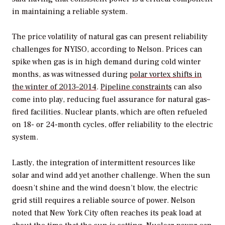
in maintaining a reliable system.
The price volatility of natural gas can present reliability
challenges for NYISO, according to Nelson. Prices can
spike when gas is in high demand during cold winter
months, as was witnessed during
polar vortex shifts in
the winter of 2013–2014
.
Pipeline constraints
can also
come into play, reducing fuel assurance for natural gas–
fired facilities. Nuclear plants, which are often refueled
on 18- or 24-month cycles, offer reliability to the electric
system.
Lastly, the integration of intermittent resources like
solar and wind add yet another challenge. When the sun
doesn’t shine and the wind doesn’t blow, the electric
grid still requires a reliable source of power. Nelson
noted that New York City often reaches its peak load at