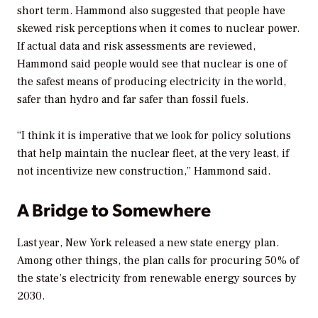
short term. Hammond also suggested that people have
skewed risk perceptions when it comes to nuclear power.
If actual data and risk assessments are reviewed,
Hammond said people would see that nuclear is one of
the safest means of producing electricity in the world,
safer than hydro and far safer than fossil fuels.
“I think it is imperative that we look for policy solutions
that help maintain the nuclear fleet, at the very least, if
not incentivize new construction,” Hammond said.
A Bridge to Somewhere
Last year, New York released a new state energy plan.
Among other things, the plan calls for procuring 50% of
the state’s electricity from renewable energy sources by
2030.