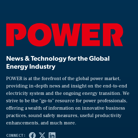
News & Technology for the Global
Energy Industry
POWER is at the forefront of the global power market,
providing in-depth news and insight on the end-to-end
electricity system and the ongoing energy transition. We
strive to be the “go-to” resource for power professionals,
offering a wealth of information on innovative business
practices, sound safety measures, useful productivity
enhancements, and much more.