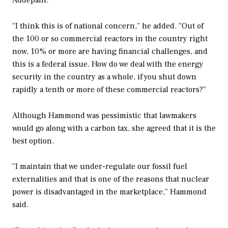
“I think this is of national concern,” he added. “Out of
the 100 or so commercial reactors in the country right
now, 10% or more are having financial challenges, and
this is a federal issue. How do we deal with the energy
security in the country as a whole, if you shut down
rapidly a tenth or more of these commercial reactors?”
Although Hammond was pessimistic that lawmakers
would go along with a carbon tax, she agreed that it is the
best option.
“I maintain that we under-regulate our fossil fuel
externalities and that is one of the reasons that nuclear
power is disadvantaged in the marketplace,” Hammond
said.