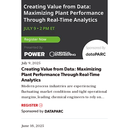
July 9, 2025
Creating Value from Data: Maximizing
Plant Performance Through Real-Time
Analytics
Modern process industries are experiencing
fluctuating market conditions and tight operational
margins, leading chemical engineers to rely on
real-time data to boost efficiency and reduce costs.
REGISTER
Yet, many organizations are at different stages in
Sponsored by
DATAPARC
their digital transformation journey. Some are just
starting, while others are looking to optimize
existing solutions. This webinar explores practical
June 16, 2025