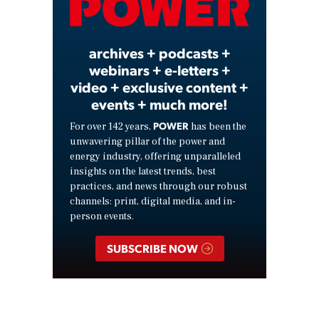
Video
archives + podcasts +
webinars + e-letters +
video + exclusive content +
events + much more!
POWER
For over 142 years,
has been the
unwavering pillar of the power and
energy industry, offering unparalleled
insights on the latest trends, best
practices, and news through our robust
channels: print, digital media, and in-
person events.
SUBSCRIBE NOW