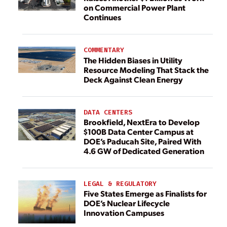
on Commercial Power Plant
Continues
COMMENTARY
The Hidden Biases in Utility
Resource Modeling That Stack the
Deck Against Clean Energy
DATA CENTERS
Brookfield, NextEra to Develop
$100B Data Center Campus at
DOE’s Paducah Site, Paired With
4.6 GW of Dedicated Generation
LEGAL & REGULATORY
Five States Emerge as Finalists for
DOE’s Nuclear Lifecycle
Innovation Campuses