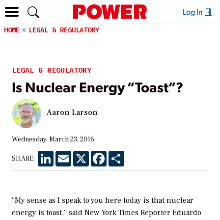
Log In
HOME
LEGAL & REGULATORY
LEGAL & REGULATORY
Is Nuclear Energy “Toast”?
Aaron Larson
Wednesday, March 23, 2016
LinkedIn
Email
X
Facebook
Share
SHARE:
“My sense as I speak to you here today is that nuclear
energy is toast,” said
New York Times
Reporter Eduardo