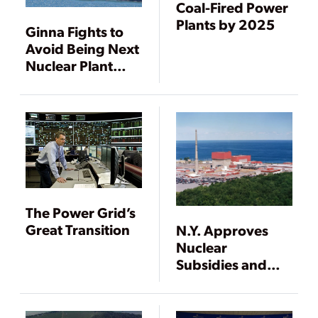
Coal-Fired Power
Plants by 2025
Ginna Fights to
Avoid Being Next
Nuclear Plant
Shuttered
The Power Grid’s
Great Transition
N.Y. Approves
Nuclear
Subsidies and
Mandates 50%
Renewables by
2030