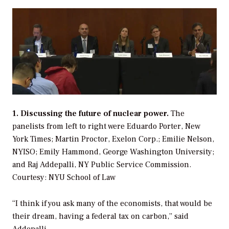
1. Discussing the future of nuclear power.
The
panelists from left to right were Eduardo Porter, New
York Times; Martin Proctor, Exelon Corp.; Emilie Nelson,
NYISO; Emily Hammond, George Washington University;
and Raj Addepalli, NY Public Service Commission.
Courtesy: NYU School of Law
“I think if you ask many of the economists, that would be
their dream, having a federal tax on carbon,” said
Addepalli.