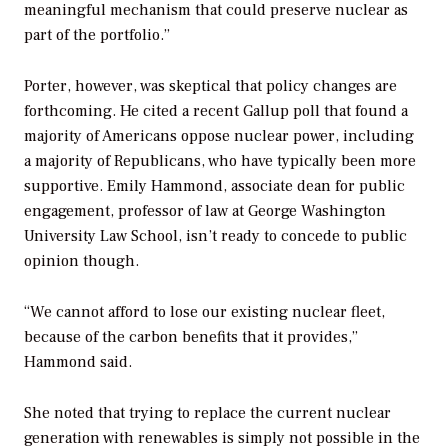
meaningful mechanism that could preserve nuclear as
part of the portfolio.”
Porter, however, was skeptical that policy changes are
forthcoming. He cited a recent Gallup poll that found a
majority of Americans oppose nuclear power, including
a majority of Republicans, who have typically been more
supportive. Emily Hammond, associate dean for public
engagement, professor of law at George Washington
University Law School, isn’t ready to concede to public
opinion though.
“We cannot afford to lose our existing nuclear fleet,
because of the carbon benefits that it provides,”
Hammond said.
She noted that trying to replace the current nuclear
generation with renewables is simply not possible in the