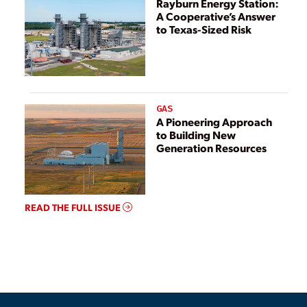
Rayburn Energy Station:
A Cooperative’s Answer
to Texas-Sized Risk
GAS
A Pioneering Approach
to Building New
Generation Resources
READ THE FULL ISSUE