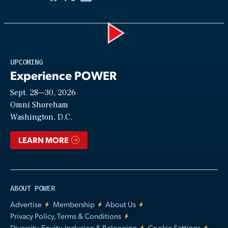
Play
UPCOMING
Experience POWER
Sept. 28—30, 2026
Video
Omni Shoreham
Washington, D.C.
LEARN MORE
ABOUT POWER
Advertise
Membership
About Us
Privacy Policy, Terms & Conditions
Diversity, Equity, Inclusion & Belonging
Cookie Settings