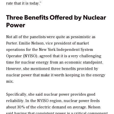
rate that it is today.”
Three Benefits Offered by Nuclear
Power
Not all of the panelists were quite as pessimistic as
Porter. Emilie Nelson, vice president of market
operations for the New York Independent System
Operator (NYISO), agreed that it is a very challenging
time for nuclear energy from an economic standpoint.
However, she mentioned three benefits provided by
nuclear power that make it worth keeping in the energy
mix.
Specifically, she said nuclear power provides good
reliability. In the NYISO region, nuclear power feeds
about 30% of the electric demand on average. Nelson
said having that consistent power is a critical component