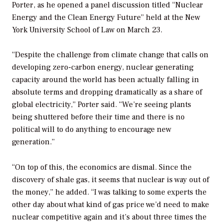
Porter, as he opened a panel discussion titled “Nuclear
Energy and the Clean Energy Future” held at the New
York University School of Law on March 23.
“Despite the challenge from climate change that calls on
developing zero-carbon energy, nuclear generating
capacity around the world has been actually falling in
absolute terms and dropping dramatically as a share of
global electricity,” Porter said. “We’re seeing plants
being shuttered before their time and there is no
political will to do anything to encourage new
generation.”
“On top of this, the economics are dismal. Since the
discovery of shale gas, it seems that nuclear is way out of
the money,” he added. “I was talking to some experts the
other day about what kind of gas price we’d need to make
nuclear competitive again and it’s about three times the