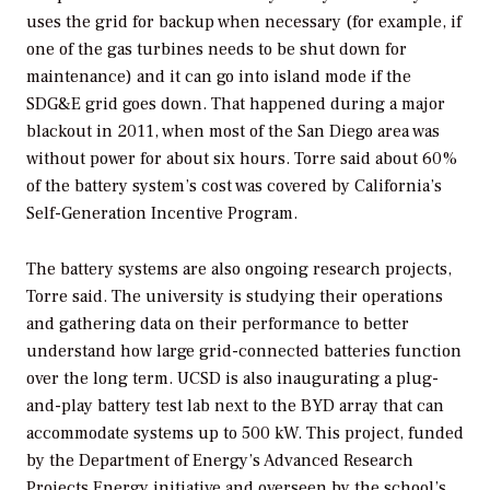
uses the grid for backup when necessary (for example, if
one of the gas turbines needs to be shut down for
maintenance) and it can go into island mode if the
SDG&E grid goes down. That happened during a major
blackout in 2011, when most of the San Diego area was
without power for about six hours. Torre said about 60%
of the battery system’s cost was covered by California’s
Self-Generation Incentive Program.
The battery systems are also ongoing research projects,
Torre said. The university is studying their operations
and gathering data on their performance to better
understand how large grid-connected batteries function
over the long term. UCSD is also inaugurating a plug-
and-play battery test lab next to the BYD array that can
accommodate systems up to 500 kW. This project, funded
by the Department of Energy’s Advanced Research
Projects Energy initiative and overseen by the school’s