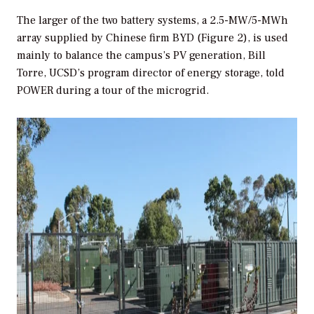
The larger of the two battery systems, a 2.5-MW/5-MWh
array supplied by Chinese firm BYD (Figure 2), is used
mainly to balance the campus’s PV generation, Bill
Torre, UCSD’s program director of energy storage, told
POWER
during a tour of the microgrid.