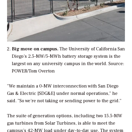
Big move on campus.
The University of California San
Diego’s 2.5-MW/5-MWh battery storage system is the
largest on any university campus in the world.
Source:
POWER/Tom Overton
“We maintain a 0-MW interconnection with San Diego
Gas & Electric [SDG&E] under normal operations,” he
said. “So we’re not taking or sending power to the grid.”
The suite of generation options, including two 15.5-MW
gas turbines from Solar Turbines, is able to meet the
campus’s 42-MW load under day-to-day use. The system