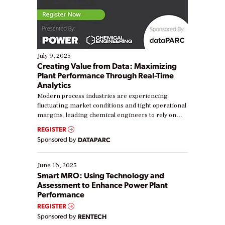
July 9, 2025
Creating Value from Data: Maximizing
Plant Performance Through Real-Time
Analytics
Modern process industries are experiencing
fluctuating market conditions and tight operational
margins, leading chemical engineers to rely on
real-time data to boost efficiency and reduce costs.
REGISTER
Yet, many organizations are at different stages in
Sponsored by
DATAPARC
their digital transformation journey. Some are just
starting, while others are looking to optimize
existing solutions. This webinar explores practical
June 16, 2025
ways […]
Smart MRO: Using Technology and
Assessment to Enhance Power Plant
Performance
REGISTER
Sponsored by
RENTECH