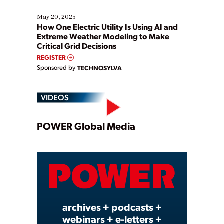
May 20, 2025
How One Electric Utility Is Using AI and
Extreme Weather Modeling to Make
Critical Grid Decisions
REGISTER
Sponsored by
TECHNOSYLVA
VIDEOS
Play
POWER Global Media
Video
archives + podcasts +
webinars + e-letters +