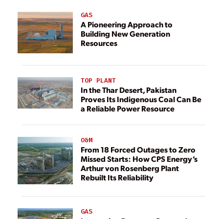
GAS
A Pioneering Approach to
Building New Generation
Resources
TOP PLANT
In the Thar Desert, Pakistan
Proves Its Indigenous Coal Can Be
a Reliable Power Resource
O&M
From 18 Forced Outages to Zero
Missed Starts: How CPS Energy’s
Arthur von Rosenberg Plant
Rebuilt Its Reliability
GAS