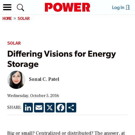
Log In
HOME
SOLAR
SOLAR
Differing Visions for Energy
Storage
Sonal C. Patel
Wednesday, October 5, 2016
LinkedIn
Email
X
Facebook
Share
SHARE:
Big or small? Centralized or distributed? The answer, at