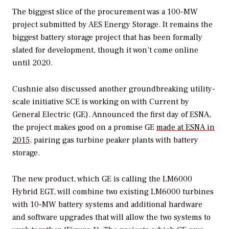
The biggest slice of the procurement was a 100-MW
project submitted by AES Energy Storage. It remains the
biggest battery storage project that has been formally
slated for development, though it won’t come online
until 2020.
Cushnie also discussed another groundbreaking utility-
scale initiative SCE is working on with Current by
General Electric (GE). Announced the first day of ESNA,
the project makes good on a promise GE
made at ESNA in
2015
, pairing gas turbine peaker plants with battery
storage.
The new product, which GE is calling the LM6000
Hybrid EGT, will combine two existing LM6000 turbines
with 10-MW battery systems and additional hardware
and software upgrades that will allow the two systems to