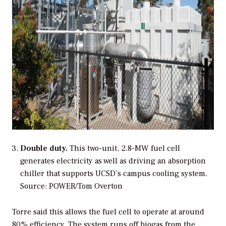
Double duty.
This two-unit, 2.8-MW fuel cell
generates electricity as well as driving an absorption
chiller that supports UCSD’s campus cooling system.
Source: POWER/Tom Overton
Torre said this allows the fuel cell to operate at around
80% efficiency. The system runs off biogas from the