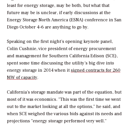
least for energy storage, may be both, but what that
future may be is unclear, if early discussions at the
Energy Storage North America (ESNA) conference in San
Diego October 4–6 are anything to go by.
Speaking on the first night’s opening keynote panel,
Colin Cushnie, vice president of energy procurement
and management for Southern California Edison (SCE),
spent some time discussing the utility’s big dive into
energy storage in 2014 when it
signed contracts for 260
MW of capacity
.
California’s storage mandate was part of the equation, but
most of it was economics. “This was the first time we went
out to the market looking at all the options,” he said, and
when SCE weighed the various bids against its needs and
projections “energy storage performed very well.”