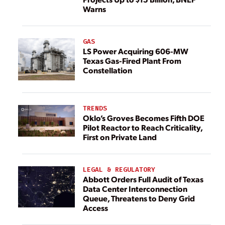
Warns
GAS
LS Power Acquiring 606-MW
Texas Gas-Fired Plant From
Constellation
TRENDS
Oklo’s Groves Becomes Fifth DOE
Pilot Reactor to Reach Criticality,
First on Private Land
LEGAL & REGULATORY
Abbott Orders Full Audit of Texas
Data Center Interconnection
Queue, Threatens to Deny Grid
Access