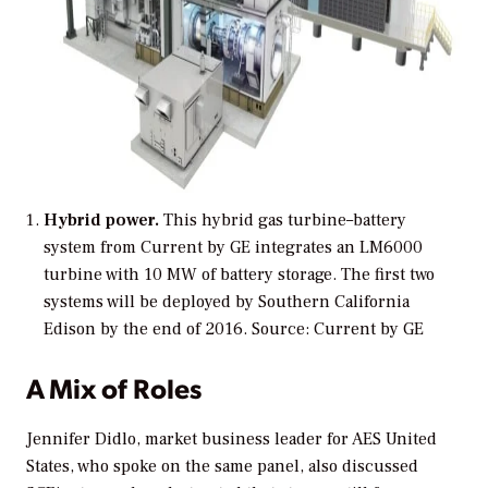
Hybrid power.
This hybrid gas turbine–battery
system from Current by GE integrates an LM6000
turbine with 10 MW of battery storage. The first two
systems will be deployed by Southern California
Edison by the end of 2016.
Source: Current by GE
A Mix of Roles
Jennifer Didlo, market business leader for AES United
States, who spoke on the same panel, also discussed