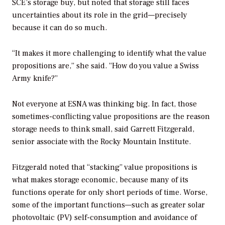
SCE’s storage buy, but noted that storage still faces
uncertainties about its role in the grid—precisely
because it can do so much.
“It makes it more challenging to identify what the value
propositions are,” she said. “How do you value a Swiss
Army knife?”
Not everyone at ESNA was thinking big. In fact, those
sometimes-conflicting value propositions are the reason
storage needs to think small, said Garrett Fitzgerald,
senior associate with the Rocky Mountain Institute.
Fitzgerald noted that “stacking” value propositions is
what makes storage economic, because many of its
functions operate for only short periods of time. Worse,
some of the important functions—such as greater solar
photovoltaic (PV) self-consumption and avoidance of