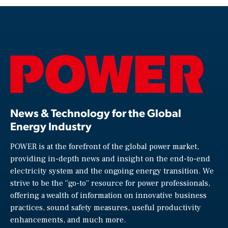
News & Technology for the Global
Energy Industry
POWER is at the forefront of the global power market,
providing in-depth news and insight on the end-to-end
electricity system and the ongoing energy transition. We
strive to be the “go-to” resource for power professionals,
offering a wealth of information on innovative business
practices, sound safety measures, useful productivity
enhancements, and much more.