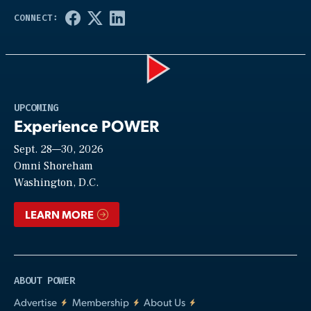
Play
UPCOMING
Experience POWER
Sept. 28—30, 2026
Video
Omni Shoreham
Washington, D.C.
LEARN MORE
ABOUT POWER
Advertise
Membership
About Us