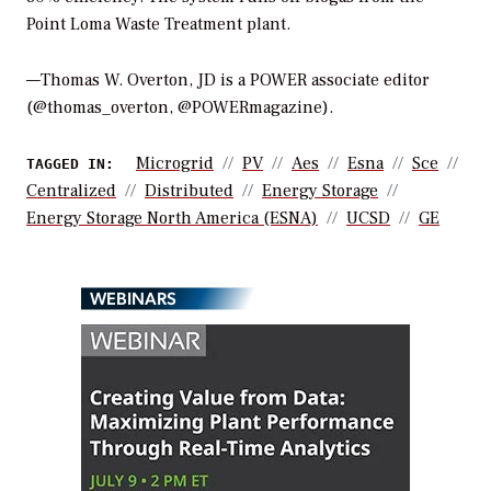
Point Loma Waste Treatment plant.
—Thomas W. Overton, JD is a POWER associate editor
(@thomas_overton, @POWERmagazine).
Microgrid
PV
Aes
Esna
Sce
TAGGED IN:
Centralized
Distributed
Energy Storage
Energy Storage North America (ESNA)
UCSD
GE
WEBINARS