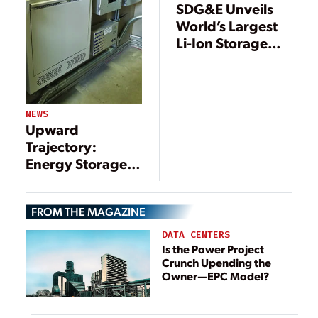
SDG&E Unveils
World’s Largest
Li-Ion Storage
Battery
NEWS
Upward
Trajectory:
Energy Storage
Paired with
Renewables
FROM THE MAGAZINE
DATA CENTERS
Is the Power Project
Crunch Upending the
Owner—EPC Model?