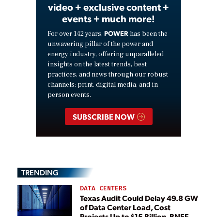
video + exclusive content +
events + much more!
POWER
For over 142 years,
has been the
unwavering pillar of the power and
energy industry, offering unparalleled
insights on the latest trends, best
practices, and news through our robust
channels: print, digital media, and in-
person events.
SUBSCRIBE NOW
TRENDING
DATA CENTERS
Texas Audit Could Delay 49.8 GW
of Data Center Load, Cost
Projects Up to $15 Billion, BNEF