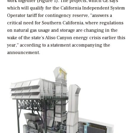
work together (Figure 1). The projects, which GE says
which will qualify for the California Independent System
Operator tariff for contingency reserve, “answers a
critical need for Southern California, where regulations
on natural gas usage and storage are changing in the
wake of the state’s Aliso Canyon energy crisis earlier this
year,” according to a statement accompanying the
announcement.