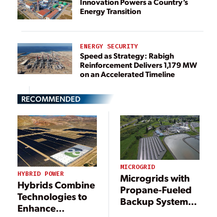
Innovation Powers a Country’s
Energy Transition
ENERGY SECURITY
Speed as Strategy: Rabigh
Reinforcement Delivers 1,179 MW
on an Accelerated Timeline
RECOMMENDED
MICROGRID
HYBRID POWER
Microgrids with
Hybrids Combine
Propane-Fueled
Technologies to
Backup Systems
Enhance
Deliver Reliable,