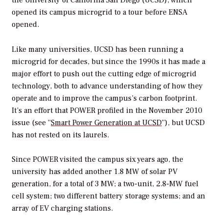
opened its campus microgrid to a tour before ENSA
opened.
Like many universities, UCSD has been running a
microgrid for decades, but since the 1990s it has made a
major effort to push out the cutting edge of microgrid
technology, both to advance understanding of how they
operate and to improve the campus’s carbon footprint.
It’s an effort that
POWER
profiled in the November 2010
issue (see “
Smart Power Generation at UCSD
”), but UCSD
has not rested on its laurels.
Since
POWER
visited the campus six years ago, the
university has added another 1.8 MW of solar PV
generation, for a total of 3 MW; a two-unit, 2.8-MW fuel
cell system; two different battery storage systems; and an
array of EV charging stations.