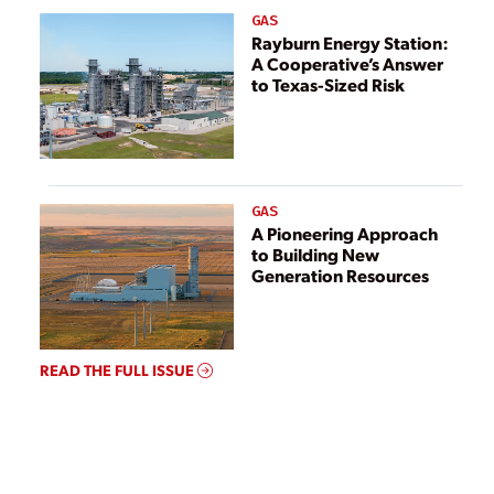
GAS
Rayburn Energy Station:
A Cooperative’s Answer
to Texas-Sized Risk
GAS
A Pioneering Approach
to Building New
Generation Resources
READ THE FULL ISSUE