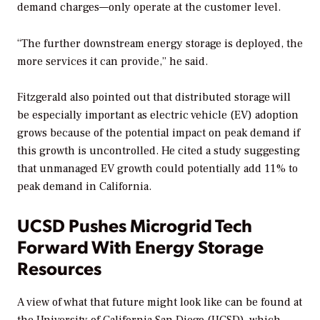
demand charges—only operate at the customer level.
“The further downstream energy storage is deployed, the
more services it can provide,” he said.
Fitzgerald also pointed out that distributed storage will
be especially important as electric vehicle (EV) adoption
grows because of the potential impact on peak demand if
this growth is uncontrolled. He cited a study suggesting
that unmanaged EV growth could potentially add 11% to
peak demand in California.
UCSD Pushes Microgrid Tech
Forward With Energy Storage
Resources
A view of what that future might look like can be found at
the University of California San Diego (UCSD), which