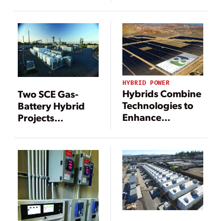
Electricity
Resilient Power
Production
HYBRID POWER
Hybrids Combine
Two SCE Gas-
Technologies to
Battery Hybrid
Enhance
Projects
Electricity
Revolutionize
Production
Peaker
Performance