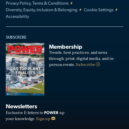
Privacy Policy, Terms & Conditions
Diversity, Equity, Inclusion & Belonging
Cookie Settings
Accessibility
SUBSCRIBE
Membership
Trends, best practices, and news
through: print, digital media, and in-
person events.
Subscribe
Newsletters
POWER
Exclusive E-letters to
up
your knowledge.
Sign up