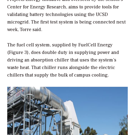
Center for Energy Research, aims to provide tools for
validating battery technologies using the UCSD
microgrid. The first test system is being connected next
week, Torre said.
The fuel cell system, supplied by FuelCell Energy
(Figure 3), does double duty in supplying power and
driving an absorption chiller that uses the system’s
waste heat. That chiller runs alongside the electric
chillers that supply the bulk of campus cooling.