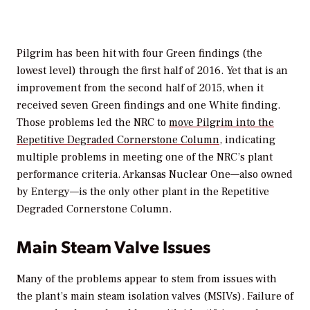
Pilgrim has been hit with four Green findings (the
lowest level) through the first half of 2016. Yet that is an
improvement from the second half of 2015, when it
received seven Green findings and one White finding.
Those problems led the NRC to
move Pilgrim into the
Repetitive Degraded Cornerstone Column
, indicating
multiple problems in meeting one of the NRC’s plant
performance criteria. Arkansas Nuclear One—also owned
by Entergy—is the only other plant in the Repetitive
Degraded Cornerstone Column.
Main Steam Valve Issues
Many of the problems appear to stem from issues with
the plant’s main steam isolation valves (MSIVs). Failure of