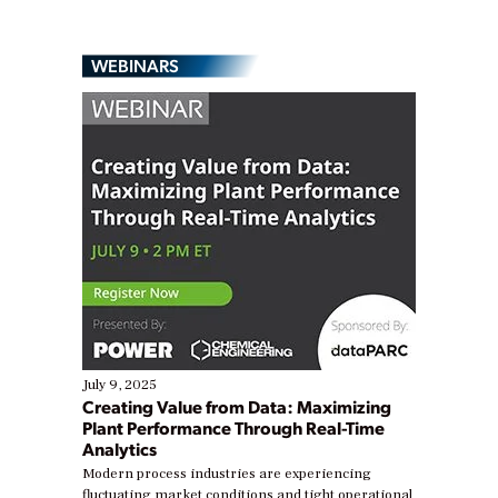
WEBINARS
July 9, 2025
Creating Value from Data: Maximizing
Plant Performance Through Real-Time
Analytics
Modern process industries are experiencing
fluctuating market conditions and tight operational