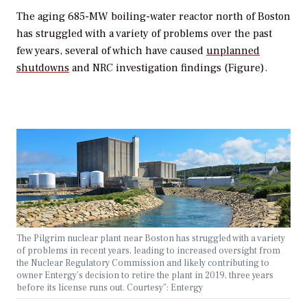
The aging 685-MW boiling-water reactor north of Boston
has struggled with a variety of problems over the past
few years, several of which have caused
unplanned
shutdowns
and NRC investigation findings (Figure).
The Pilgrim nuclear plant near Boston has struggled with a variety
of problems in recent years, leading to increased oversight from
the Nuclear Regulatory Commission and likely contributing to
owner Entergy’s decision to retire the plant in 2019, three years
before its license runs out. Courtesy”: Entergy