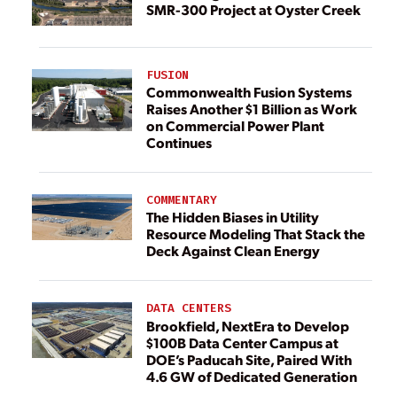
SMR-300 Project at Oyster Creek
FUSION
Commonwealth Fusion Systems
Raises Another $1 Billion as Work
on Commercial Power Plant
Continues
COMMENTARY
The Hidden Biases in Utility
Resource Modeling That Stack the
Deck Against Clean Energy
DATA CENTERS
Brookfield, NextEra to Develop
$100B Data Center Campus at
DOE’s Paducah Site, Paired With
4.6 GW of Dedicated Generation