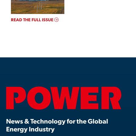
READ THE FULL ISSUE
News & Technology for the Global
Energy Industry