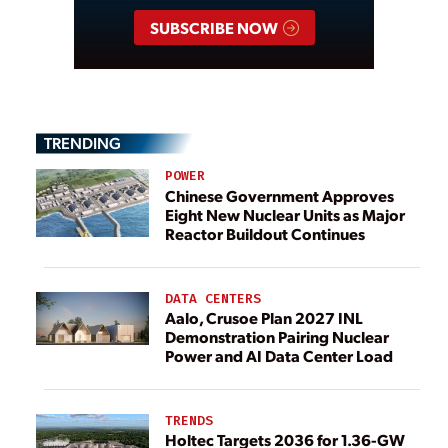
SUBSCRIBE NOW
TRENDING
POWER
Chinese Government Approves
Eight New Nuclear Units as Major
Reactor Buildout Continues
DATA CENTERS
Aalo, Crusoe Plan 2027 INL
Demonstration Pairing Nuclear
Power and AI Data Center Load
TRENDS
Holtec Targets 2036 for 1.36-GW