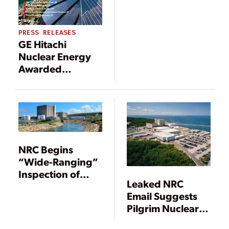
PRESS RELEASES
GE Hitachi
Nuclear Energy
Awarded
Contract to
Support
Decommissioning
of Pilgrim
Nuclear Power
Station
NRC Begins
“Wide-Ranging”
Inspection of
Leaked NRC
Pilgrim Nuclear
Email Suggests
Plant
Pilgrim Nuclear
Plant Staff