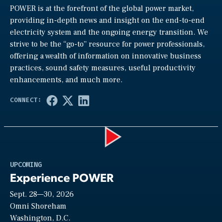
POWER is at the forefront of the global power market,
providing in-depth news and insight on the end-to-end
electricity system and the ongoing energy transition. We
strive to be the “go-to” resource for power professionals,
offering a wealth of information on innovative business
practices, sound safety measures, useful productivity
enhancements, and much more.
Play
UPCOMING
Experience POWER
Sept. 28—30, 2026
Video
Omni Shoreham
Washington, D.C.