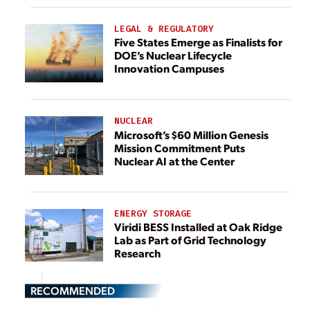
LEGAL & REGULATORY
Five States Emerge as Finalists for
DOE’s Nuclear Lifecycle
Innovation Campuses
NUCLEAR
Microsoft’s $60 Million Genesis
Mission Commitment Puts
Nuclear AI at the Center
ENERGY STORAGE
Viridi BESS Installed at Oak Ridge
Lab as Part of Grid Technology
Research
RECOMMENDED