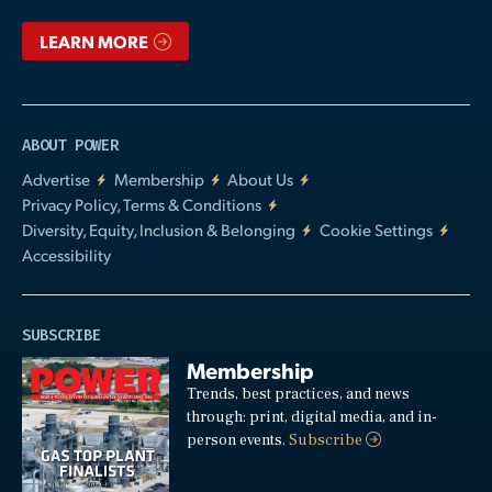
LEARN MORE
ABOUT POWER
Advertise
Membership
About Us
Privacy Policy, Terms & Conditions
Diversity, Equity, Inclusion & Belonging
Cookie Settings
Accessibility
SUBSCRIBE
Membership
Trends, best practices, and news
through: print, digital media, and in-
person events.
Subscribe