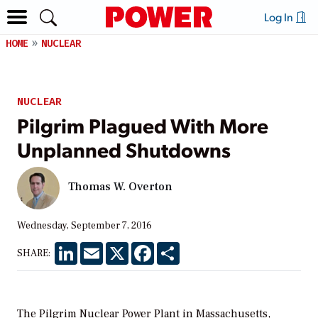
Log In
HOME
NUCLEAR
NUCLEAR
Pilgrim Plagued With More
Unplanned Shutdowns
Thomas W. Overton
Wednesday, September 7, 2016
LinkedIn
Email
X
Facebook
Share
SHARE:
The Pilgrim Nuclear Power Plant in Massachusetts,