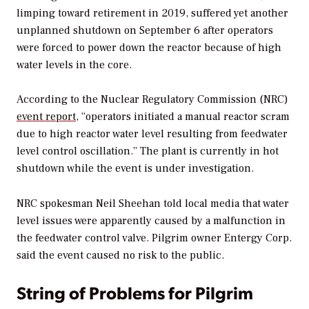
limping toward retirement in 2019, suffered yet another
unplanned shutdown on September 6 after operators
were forced to power down the reactor because of high
water levels in the core.
According to the Nuclear Regulatory Commission (NRC)
event report
, “operators initiated a manual reactor scram
due to high reactor water level resulting from feedwater
level control oscillation.” The plant is currently in hot
shutdown while the event is under investigation.
NRC spokesman Neil Sheehan told local media that water
level issues were apparently caused by a malfunction in
the feedwater control valve. Pilgrim owner Entergy Corp.
said the event caused no risk to the public.
String of Problems for Pilgrim