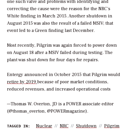
one such valve and problems with identifying and
correcting the cause were the reason for the NRC’s
White finding in March 2015. Another shutdown in
August 2015 was also the result of a failed MSIV; that
event led to a Green finding last December.
Most recently, Pilgrim was again forced to power down
on August 18 after a MSIV failed during testing. The
plant was shut down for four days for repairs.
Entergy announced in October 2015 that Pilgrim would
retire by 2019
because of poor market conditions,
reduced revenues, and increased operational costs
—Thomas W. Overton, JD is a POWER associate editor
(@thomas_overton, @POWERmagazine).
Nuclear
NRC
Shutdown
Pilgrim
TAGGED IN: