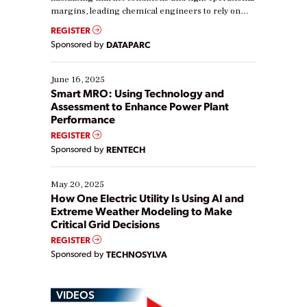
margins, leading chemical engineers to rely on
real-time data to boost efficiency and reduce costs.
REGISTER
Yet, many organizations are at different stages in
Sponsored by
DATAPARC
their digital transformation journey. Some are just
starting, while others are looking to optimize
existing solutions. This webinar explores practical
June 16, 2025
ways […]
Smart MRO: Using Technology and
Assessment to Enhance Power Plant
Performance
REGISTER
Sponsored by
RENTECH
May 20, 2025
How One Electric Utility Is Using AI and
Extreme Weather Modeling to Make
Critical Grid Decisions
REGISTER
Sponsored by
TECHNOSYLVA
VIDEOS