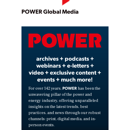
Play
POWER Global Media
Video
archives + podcasts +
webinars + e-letters +
video + exclusive content +
events + much more!
POWER
For over 142 years,
has been the
unwavering pillar of the power and
energy industry, offering unparalleled
insights on the latest trends, best
practices, and news through our robust
channels: print, digital media, and in-
person events.