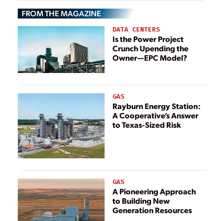
“Overwhelmed”
FROM THE MAGAZINE
DATA CENTERS
Is the Power Project
Crunch Upending the
Owner—EPC Model?
GAS
Rayburn Energy Station:
A Cooperative’s Answer
to Texas-Sized Risk
GAS
A Pioneering Approach
to Building New
Generation Resources