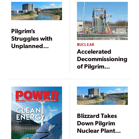
Pilgrim’s
Struggles with
Unplanned
NUCLEAR
Accelerated
Shutdowns
Decommissioning
Continue
of Pilgrim
Nuclear Power
Station: A
Progress Report
Blizzard Takes
Down Pilgrim
Nuclear Plant
[Updated]