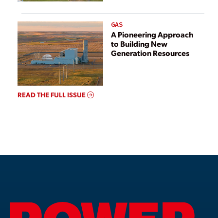
GAS
A Pioneering Approach
to Building New
Generation Resources
READ THE FULL ISSUE