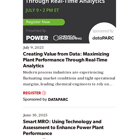
July 9, 2025
Creating Value from Data: Maximizing
Plant Performance Through Real-Time
Analytics
Modern process industries are experiencing
fluctuating market conditions and tight operational
margins, leading chemical engineers to rely on
real-time data to boost efficiency and reduce costs.
REGISTER
Yet, many organizations are at different stages in
Sponsored by
DATAPARC
their digital transformation journey. Some are just
starting, while others are looking to optimize
existing solutions. This webinar explores practical
June 16, 2025
ways […]
Smart MRO: Using Technology and
Assessment to Enhance Power Plant
Performance