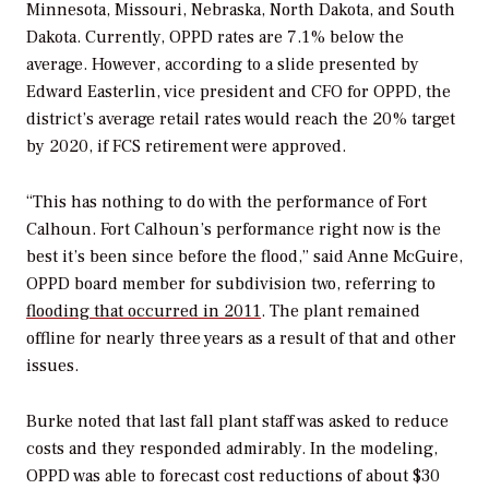
Minnesota, Missouri, Nebraska, North Dakota, and South
Dakota. Currently, OPPD rates are 7.1% below the
average. However, according to a slide presented by
Edward Easterlin, vice president and CFO for OPPD, the
district’s average retail rates would reach the 20% target
by 2020, if FCS retirement were approved.
“This has nothing to do with the performance of Fort
Calhoun. Fort Calhoun’s performance right now is the
best it’s been since before the flood,” said Anne McGuire,
OPPD board member for subdivision two, referring to
flooding that occurred in 2011
. The plant remained
offline for nearly three years as a result of that and other
issues.
Burke noted that last fall plant staff was asked to reduce
costs and they responded admirably. In the modeling,
OPPD was able to forecast cost reductions of about $30