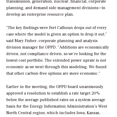
transmission, generation, nuclear, financial, corporate
planning, and demand side management divisions—to
develop an enterprise resource plan.
“The key findings were Fort Calhoun drops out of every
case where the model is given an option to drop it out,”
said Mary Fisher, corporate planning and analysis
division manager for OPPD. “Additions are economically
driven, not compliance driven, so we’re looking for the
lowest cost portfolio. The extended power uprate is not
economic as we went through this modeling. We found
that other carbon-free options are more economic.”
Earlier in the meeting, the OPPD board unanimously
approved a resolution to establish a rate target 20%
below the average published rates on a system average
basis for the Energy Information Administration’s West
North Central region, which includes Iowa, Kansas,