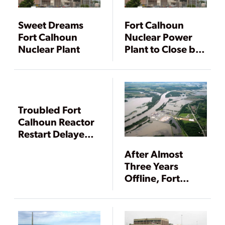
Sweet Dreams
Fort Calhoun
Fort Calhoun
Nuclear Power
Nuclear Plant
Plant to Close by
Year-end
Troubled Fort
Calhoun Reactor
Restart Delayed
Again
After Almost
Three Years
Offline, Fort
Calhoun Nuclear
Plant Gets NRC
OK to Restart