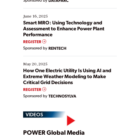
DATAPARC
their digital transformation journey. Some are just
starting, while others are looking to optimize
existing solutions. This webinar explores practical
June 16, 2025
ways […]
Smart MRO: Using Technology and
Assessment to Enhance Power Plant
Performance
REGISTER
Sponsored by
RENTECH
May 20, 2025
How One Electric Utility Is Using AI and
Extreme Weather Modeling to Make
Critical Grid Decisions
REGISTER
Sponsored by
TECHNOSYLVA
VIDEOS
Play
POWER Global Media