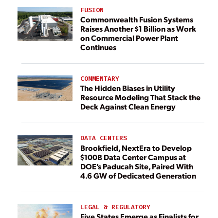
FUSION
Commonwealth Fusion Systems
Raises Another $1 Billion as Work
on Commercial Power Plant
Continues
COMMENTARY
The Hidden Biases in Utility
Resource Modeling That Stack the
Deck Against Clean Energy
DATA CENTERS
Brookfield, NextEra to Develop
$100B Data Center Campus at
DOE’s Paducah Site, Paired With
4.6 GW of Dedicated Generation
LEGAL & REGULATORY
Five States Emerge as Finalists for