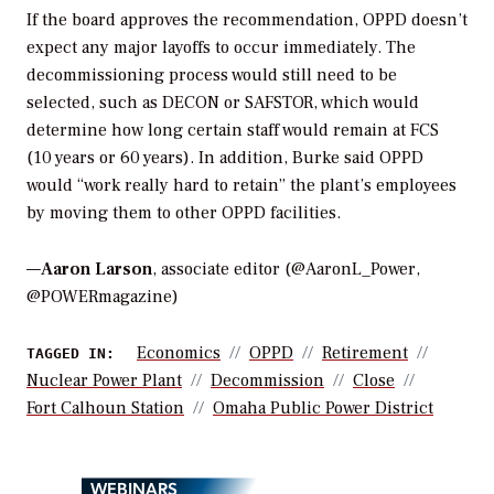
If the board approves the recommendation, OPPD doesn’t
expect any major layoffs to occur immediately. The
decommissioning process would still need to be
selected, such as DECON or SAFSTOR, which would
determine how long certain staff would remain at FCS
(10 years or 60 years). In addition, Burke said OPPD
would “work really hard to retain” the plant’s employees
by moving them to other OPPD facilities.
—
Aaron Larson
, associate editor (@AaronL_Power,
@POWERmagazine)
Economics
OPPD
Retirement
TAGGED IN:
Nuclear Power Plant
Decommission
Close
Fort Calhoun Station
Omaha Public Power District
WEBINARS