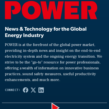
News & Technology for the Global
Energy Industry
POWER is at the forefront of the global power market,
providing in-depth news and insight on the end-to-end
electricity system and the ongoing energy transition. We
strive to be the “go-to” resource for power professionals,
offering a wealth of information on innovative business
practices, sound safety measures, useful productivity
enhancements, and much more.