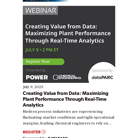
July 9, 2025
Creating Value from Data: Maximizing
Plant Performance Through Real-Time
Analytics
Modern process industries are experiencing
fluctuating market conditions and tight operational
margins, leading chemical engineers to rely on
real-time data to boost efficiency and reduce costs.
REGISTER
Yet, many organizations are at different stages in
Sponsored by