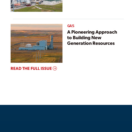
GAS
A Pioneering Approach
to Building New
Generation Resources
READ THE FULL ISSUE