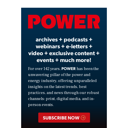
Video
archives + podcasts +
webinars + e-letters +
video + exclusive content +
events + much more!
POWER
For over 142 years,
has been the
unwavering pillar of the power and
energy industry, offering unparalleled
insights on the latest trends, best
practices, and news through our robust
channels: print, digital media, and in-
person events.
SUBSCRIBE NOW