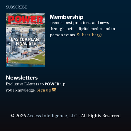
SUBSCRIBE
Membership
Trends, best practices, and news
through: print, digital media, and in-
person events.
Subscribe
Newsletters
POWER
Exclusive E-letters to
up
your knowledge.
Sign up
© 2026
Access Intelligence, LLC
- All Rights Reserved