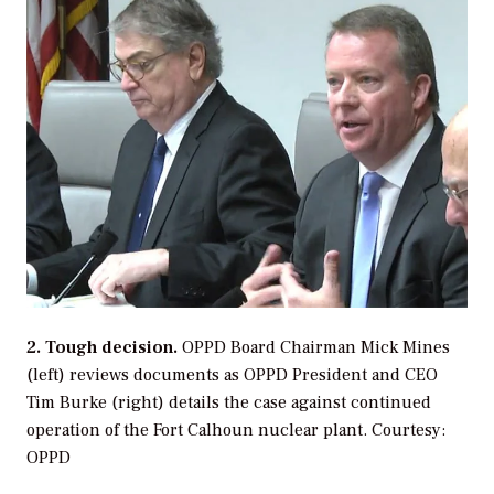
2. Tough decision.
OPPD Board Chairman Mick Mines
(left) reviews documents as OPPD President and CEO
Tim Burke (right) details the case against continued
operation of the Fort Calhoun nuclear plant.
Courtesy:
OPPD