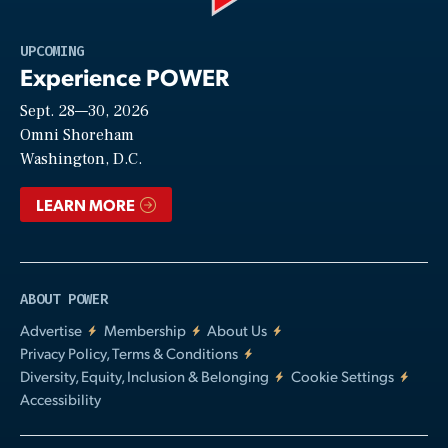
Play
UPCOMING
Experience POWER
Sept. 28—30, 2026
Video
Omni Shoreham
Washington, D.C.
LEARN MORE
ABOUT POWER
Advertise
Membership
About Us
Privacy Policy, Terms & Conditions
Diversity, Equity, Inclusion & Belonging
Cookie Settings
Accessibility