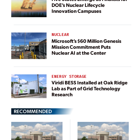
DOE’s Nuclear Lifecycle
Innovation Campuses
NUCLEAR
Microsoft’s $60 Million Genesis
Mission Commitment Puts
Nuclear AI at the Center
ENERGY STORAGE
Viridi BESS Installed at Oak Ridge
Lab as Part of Grid Technology
Research
RECOMMENDED