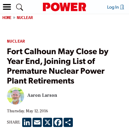
Log In
HOME
NUCLEAR
NUCLEAR
Fort Calhoun May Close by
Year End, Joining List of
Premature Nuclear Power
Plant Retirements
Aaron Larson
Thursday, May 12, 2016
LinkedIn
Email
X
Facebook
Share
SHARE: