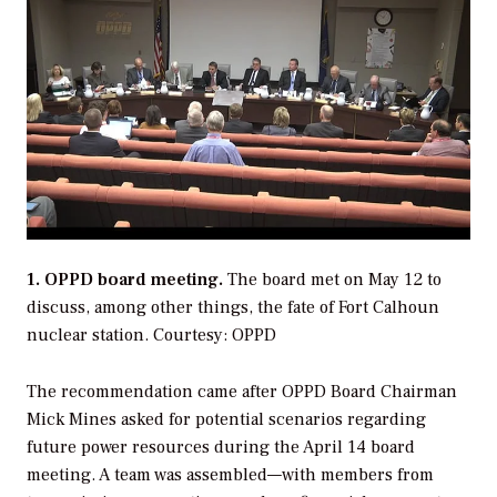
1. OPPD board meeting.
The board met on May 12 to
discuss, among other things, the fate of Fort Calhoun
nuclear station.
Courtesy: OPPD
The recommendation came after OPPD Board Chairman
Mick Mines asked for potential scenarios regarding
future power resources during the April 14 board
meeting. A team was assembled—with members from