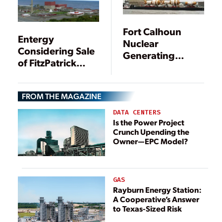
Fort Calhoun
Entergy
Nuclear
Considering Sale
Generating
of FitzPatrick
Station, Omaha,
Nuclear Plant to
Nebraska
Exelon
FROM THE MAGAZINE
DATA CENTERS
Is the Power Project
Crunch Upending the
Owner—EPC Model?
GAS
Rayburn Energy Station:
A Cooperative’s Answer
to Texas-Sized Risk