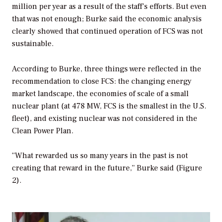
million per year as a result of the staff’s efforts. But even
that was not enough; Burke said the economic analysis
clearly showed that continued operation of FCS was not
sustainable.
According to Burke, three things were reflected in the
recommendation to close FCS: the changing energy
market landscape, the economies of scale of a small
nuclear plant (at 478 MW, FCS is the smallest in the U.S.
fleet), and existing nuclear was not considered in the
Clean Power Plan.
“What rewarded us so many years in the past is not
creating that reward in the future,” Burke said (Figure
2).