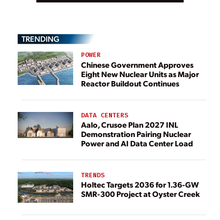
TRENDING
POWER
Chinese Government Approves
Eight New Nuclear Units as Major
Reactor Buildout Continues
DATA CENTERS
Aalo, Crusoe Plan 2027 INL
Demonstration Pairing Nuclear
Power and AI Data Center Load
TRENDS
Holtec Targets 2036 for 1.36-GW
SMR-300 Project at Oyster Creek