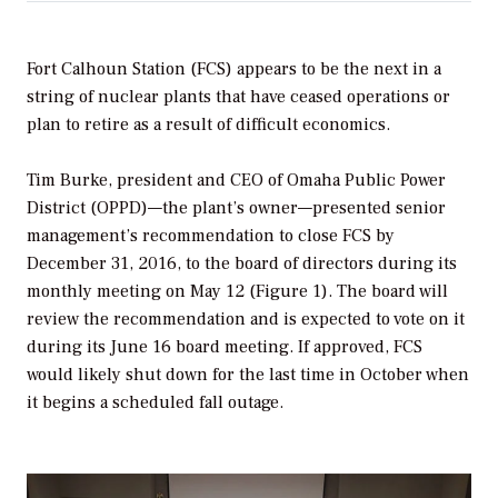
Fort Calhoun Station (FCS) appears to be the next in a
string of nuclear plants that have ceased operations or
plan to retire as a result of difficult economics.
Tim Burke, president and CEO of Omaha Public Power
District (OPPD)—the plant’s owner—presented senior
management’s recommendation to close FCS by
December 31, 2016, to the board of directors during its
monthly meeting on May 12 (Figure 1). The board will
review the recommendation and is expected to vote on it
during its June 16 board meeting. If approved, FCS
would likely shut down for the last time in October when
it begins a scheduled fall outage.