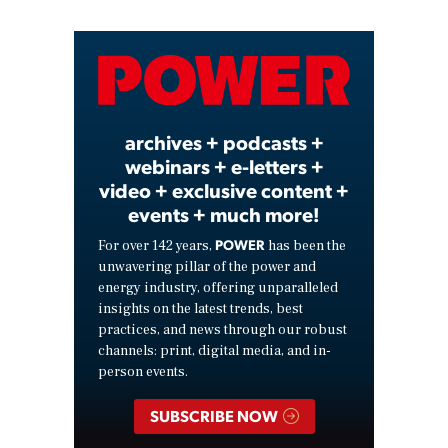
Video
archives + podcasts +
webinars + e-letters +
video + exclusive content +
events + much more!
POWER
For over 142 years,
has been the
unwavering pillar of the power and
energy industry, offering unparalleled
insights on the latest trends, best
practices, and news through our robust
channels: print, digital media, and in-
person events.
SUBSCRIBE NOW