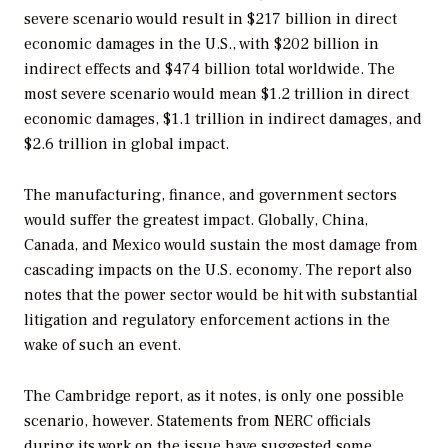
severe scenario would result in $217 billion in direct
economic damages in the U.S., with $202 billion in
indirect effects and $474 billion total worldwide. The
most severe scenario would mean $1.2 trillion in direct
economic damages, $1.1 trillion in indirect damages, and
$2.6 trillion in global impact.
The manufacturing, finance, and government sectors
would suffer the greatest impact. Globally, China,
Canada, and Mexico would sustain the most damage from
cascading impacts on the U.S. economy. The report also
notes that the power sector would be hit with substantial
litigation and regulatory enforcement actions in the
wake of such an event.
The Cambridge report, as it notes, is only one possible
scenario, however. Statements from NERC officials
during its work on the issue have suggested some