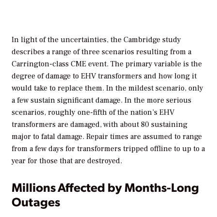
In light of the uncertainties, the Cambridge study
describes a range of three scenarios resulting from a
Carrington-class CME event. The primary variable is the
degree of damage to EHV transformers and how long it
would take to replace them. In the mildest scenario, only
a few sustain significant damage. In the more serious
scenarios, roughly one-fifth of the nation’s EHV
transformers are damaged, with about 80 sustaining
major to fatal damage. Repair times are assumed to range
from a few days for transformers tripped offline to up to a
year for those that are destroyed.
Millions Affected by Months-Long
Outages