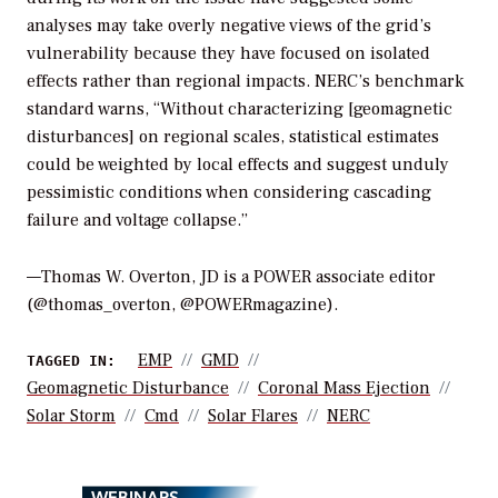
analyses may take overly negative views of the grid’s
vulnerability because they have focused on isolated
effects rather than regional impacts. NERC’s benchmark
standard warns, “Without characterizing [geomagnetic
disturbances] on regional scales, statistical estimates
could be weighted by local effects and suggest unduly
pessimistic conditions when considering cascading
failure and voltage collapse.”
—Thomas W. Overton, JD is a POWER associate editor
(@thomas_overton, @POWERmagazine).
EMP
GMD
TAGGED IN:
Geomagnetic Disturbance
Coronal Mass Ejection
Solar Storm
Cmd
Solar Flares
NERC
WEBINARS