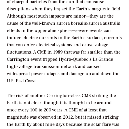
of charged particles from the sun that can cause
disruptions when they impact the Earth’s magnetic field.
Although most such impacts are minor—they are the
cause of the well-known aurora borealis/aurora australis
effects in the upper atmosphere—severe events can
induce electric currents in the Earth’s surface, currents
that can enter electrical systems and cause voltage
fluctuations. A CME in 1989 that was far smaller than the
Carrington event tripped Hydro-Québec’s La Grande
high-voltage transmission network and caused
widespread power outages and damage up and down the
U.S. East Coast.
The risk of another Carrington-class CME striking the
Earth is not clear, though it is thought to be around
once every 100 to 200 years. A CME of at least that
magnitude
was observed in 2012
, but it missed striking
the Earth by about nine days because the solar flare was