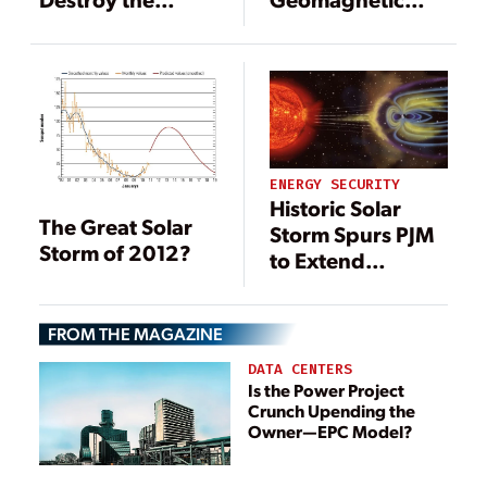
Power Grid and
Storms
Create Chaos
ENERGY SECURITY
Historic Solar
The Great Solar
Storm Spurs PJM
Storm of 2012?
to Extend
Geomagnetic
Disturbance
FROM THE MAGAZINE
Warning
DATA CENTERS
Is the Power Project
Crunch Upending the
Owner—EPC Model?