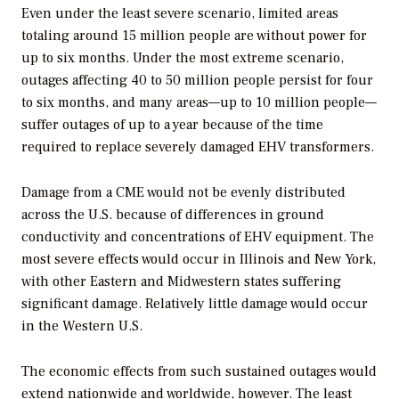
Even under the least severe scenario, limited areas
totaling around 15 million people are without power for
up to six months. Under the most extreme scenario,
outages affecting 40 to 50 million people persist for four
to six months, and many areas—up to 10 million people—
suffer outages of up to a year because of the time
required to replace severely damaged EHV transformers.
Damage from a CME would not be evenly distributed
across the U.S. because of differences in ground
conductivity and concentrations of EHV equipment. The
most severe effects would occur in Illinois and New York,
with other Eastern and Midwestern states suffering
significant damage. Relatively little damage would occur
in the Western U.S.
The economic effects from such sustained outages would
extend nationwide and worldwide, however. The least