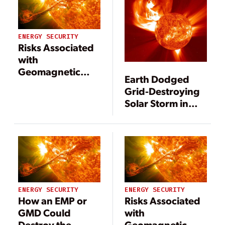
ENERGY SECURITY
Risks Associated
with
Geomagnetic
Earth Dodged
Storms
Grid-Destroying
Solar Storm in
2012, Says Study
ENERGY SECURITY
ENERGY SECURITY
How an EMP or
Risks Associated
GMD Could
with
Destroy the
Geomagnetic