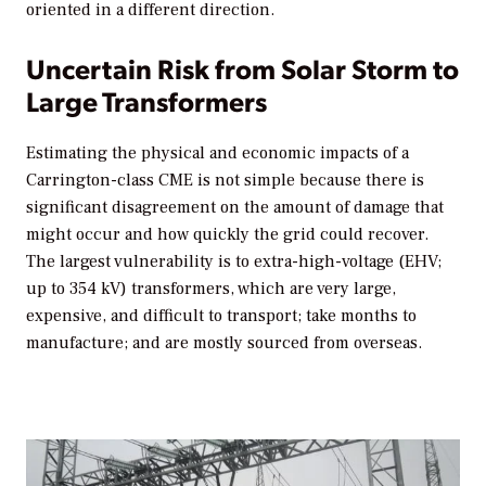
oriented in a different direction.
Uncertain Risk from Solar Storm to
Large Transformers
Estimating the physical and economic impacts of a
Carrington-class CME is not simple because there is
significant disagreement on the amount of damage that
might occur and how quickly the grid could recover.
The largest vulnerability is to extra-high-voltage (EHV;
up to 354 kV) transformers, which are very large,
expensive, and difficult to transport; take months to
manufacture; and are mostly sourced from overseas.