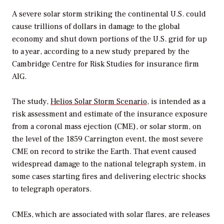
A severe solar storm striking the continental U.S. could
cause trillions of dollars in damage to the global
economy and shut down portions of the U.S. grid for up
to a year, according to a new study prepared by the
Cambridge Centre for Risk Studies for insurance firm
AIG.
The study,
Helios Solar Storm Scenario
, is intended as a
risk assessment and estimate of the insurance exposure
from a coronal mass ejection (CME), or solar storm, on
the level of the 1859 Carrington event, the most severe
CME on record to strike the Earth. That event caused
widespread damage to the national telegraph system, in
some cases starting fires and delivering electric shocks
to telegraph operators.
CMEs, which are associated with solar flares, are releases