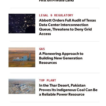
LEGAL & REGULATORY
Abbott Orders Full Audit of Texas
Data Center Interconnection
Queue, Threatens to Deny Grid
Access
GAS
A Pioneering Approach to
Building New Generation
Resources
TOP PLANT
In the Thar Desert, Pakistan
Proves Its Indigenous Coal Can Be
a Reliable Power Resource