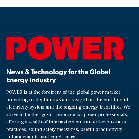
News & Technology for the Global
Energy Industry
POWER is at the forefront of the global power market,
providing in-depth news and insight on the end-to-end
electricity system and the ongoing energy transition. We
strive to be the “go-to” resource for power professionals,
offering a wealth of information on innovative business
practices, sound safety measures, useful productivity
enhancements, and much more.