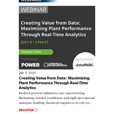
July 9, 2025
Creating Value from Data: Maximizing
Plant Performance Through Real-Time
Analytics
Modern process industries are experiencing
fluctuating market conditions and tight operational
margins, leading chemical engineers to rely on
real-time data to boost efficiency and reduce costs.
REGISTER
Yet, many organizations are at different stages in