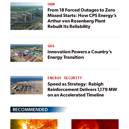
O&M
From 18 Forced Outages to Zero
Missed Starts: How CPS Energy’s
Arthur von Rosenberg Plant
Rebuilt Its Reliability
GAS
Innovation Powers a Country’s
Energy Transition
ENERGY SECURITY
Speed as Strategy: Rabigh
Reinforcement Delivers 1,179 MW
on an Accelerated Timeline
RECOMMENDED