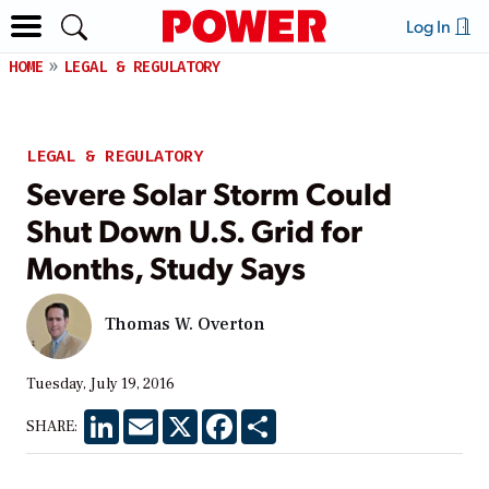
Log In
HOME
LEGAL & REGULATORY
LEGAL & REGULATORY
Severe Solar Storm Could
Shut Down U.S. Grid for
Months, Study Says
Thomas W. Overton
Tuesday, July 19, 2016
LinkedIn
Email
X
Facebook
Share
SHARE: