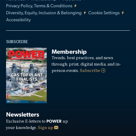
Privacy Policy, Terms & Conditions
Diversity, Equity, Inclusion & Belonging
Cookie Settings
Accessibility
SUBSCRIBE
Membership
Trends, best practices, and news
through: print, digital media, and in-
person events.
Subscribe
Newsletters
POWER
Exclusive E-letters to
up
your knowledge.
Sign up