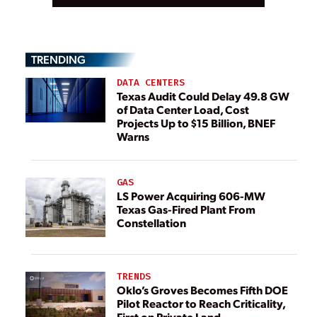
TRENDING
DATA CENTERS
Texas Audit Could Delay 49.8 GW
of Data Center Load, Cost
Projects Up to $15 Billion, BNEF
Warns
GAS
LS Power Acquiring 606-MW
Texas Gas-Fired Plant From
Constellation
TRENDS
Oklo’s Groves Becomes Fifth DOE
Pilot Reactor to Reach Criticality,
First on Private Land