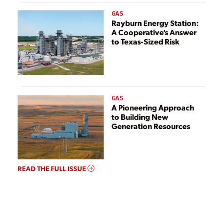
GAS
Rayburn Energy Station:
A Cooperative’s Answer
to Texas-Sized Risk
GAS
A Pioneering Approach
to Building New
Generation Resources
READ THE FULL ISSUE