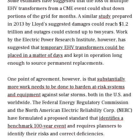
Some estimates have suggested that the loss of multiple
EHV transformers from a CME event could shut down
portions of the grid for months. A similar
study
prepared
in 2013 by Lloyd’s suggested damages could reach $1.2
trillion and outages could extend up to two years. Work
by the Electric Power Research Institute, however, has
suggested that
temporary EHV transformers could be
placed in a matter of days
and kept in operation long
enough to source permanent replacements.
One point of agreement, however, is that
substantially
more work needs to be done to harden at-risk systems
and equipment
against solar storms, both in the U.S. and
worldwide. The Federal Energy Regulatory Commission
and the North American Electric Reliability Corp. (NERC)
have formulated a proposed standard that
identifies a
benchmark 100-year event
and requires planners to
identify their risks and correct deficiencies.