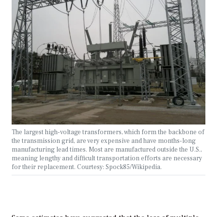
The largest high-voltage transformers, which form the backbone of
the transmission grid, are very expensive and have months-long
manufacturing lead times. Most are manufactured outside the U.S.,
meaning lengthy and difficult transportation efforts are necessary
for their replacement. Courtesy: Spock85/Wikipedia.