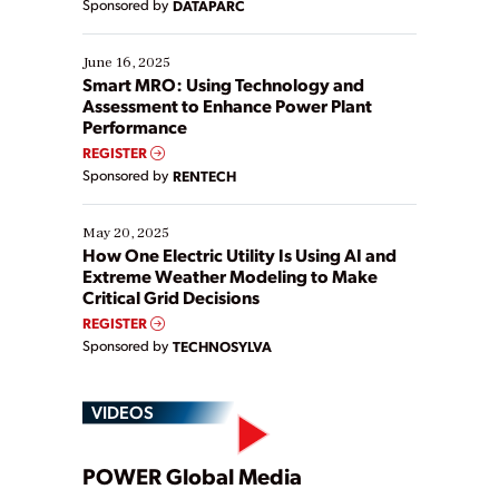
Sponsored by
DATAPARC
their digital transformation journey. Some are just
starting, while others are looking to optimize
existing solutions. This webinar explores practical
June 16, 2025
ways […]
Smart MRO: Using Technology and
Assessment to Enhance Power Plant
Performance
REGISTER
Sponsored by
RENTECH
May 20, 2025
How One Electric Utility Is Using AI and
Extreme Weather Modeling to Make
Critical Grid Decisions
REGISTER
Sponsored by
TECHNOSYLVA
VIDEOS
Play
POWER Global Media