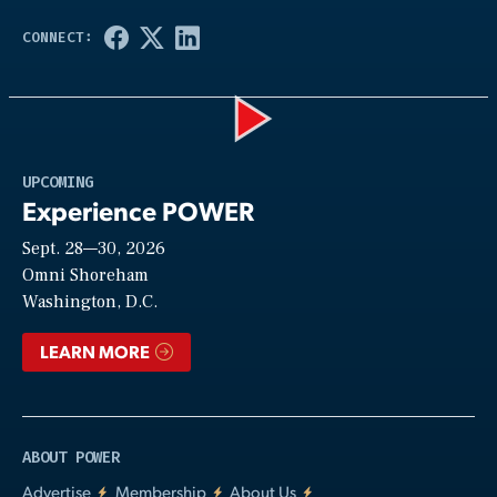
Play
UPCOMING
Experience POWER
Sept. 28—30, 2026
Video
Omni Shoreham
Washington, D.C.
LEARN MORE
ABOUT POWER
Advertise
Membership
About Us