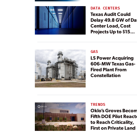
DATA CENTERS
Texas Audit Could
Delay 49.8 GW of Da
Center Load, Cost
Projects Up to $15
Billion, BNEF Warns
GAS
LS Power Acquiring
606-MW Texas Gas-
Fired Plant From
Constellation
TRENDS
Oklo’s Groves Beco
Fifth DOE Pilot React
to Reach Criticality,
First on Private Land