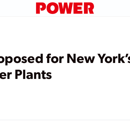
oposed for New York’
r Plants