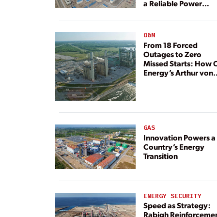
a Reliable Power
Resource
O&M
From 18 Forced
Outages to Zero
Missed Starts: How 
Energy’s Arthur von
Rosenberg Plant
Rebuilt Its Reliability
GAS
Innovation Powers a
Country’s Energy
Transition
ENERGY SECURITY
Speed as Strategy:
Rabigh Reinforceme