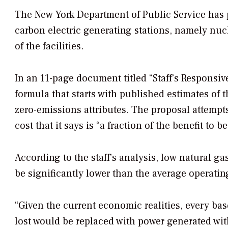
The New York Department of Public Service has 
carbon electric generating stations, namely nuc
of the facilities.
In an 11-page document titled “Staff’s Responsiv
formula that starts with published estimates of t
zero-emissions attributes. The proposal attempts
cost that it says is “a fraction of the benefit to b
According to the staff’s analysis, low natural g
be significantly lower than the average operatin
“Given the current economic realities, every ba
lost would be replaced with power generated with