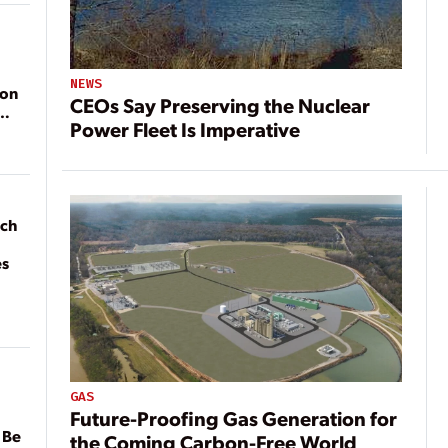
NEWS
ion
CEOs Say Preserving the Nuclear
Power Fleet Is Imperative
ach
es
GAS
Future-Proofing Gas Generation for
 Be
the Coming Carbon-Free World