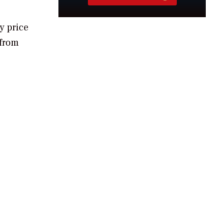
y price
 from