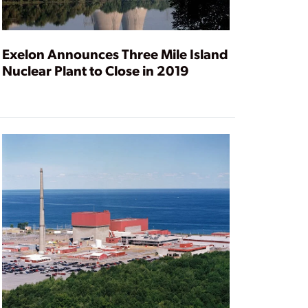
Exelon Announces Three Mile Island
Nuclear Plant to Close in 2019