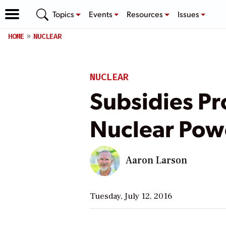
Topics
Events
Resources
Issues
HOME
NUCLEAR
NUCLEAR
Subsidies Pr
Nuclear Powe
Aaron Larson
Tuesday, July 12, 2016