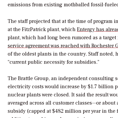
emissions from existing mothballed fossil-fueled 
The staff projected that at the time of program i
at the FitzPatrick plant, which
Entergy has alrea
plant, which had long been rumored as a target 
service agreement was reached with Rochester G
of the oldest plants in the country. Staff noted,
“current public necessity for subsidies.”
The Brattle Group, an independent consulting se
electricity costs would increase by $1.7 billion 
nuclear plants were closed. It said the result w
averaged across all customer classes—or about a 
subsidy (capped at $482 million per year in the 