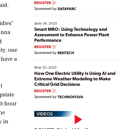
real-time data to boost efficiency and reduce costs.
REGISTER
aid.
Yet, many organizations are at different stages in
Sponsored by
DATAPARC
their digital transformation journey. Some are just
starting, while others are looking to optimize
idies”
existing solutions. This webinar explores practical
June 16, 2025
ways […]
Smart MRO: Using Technology and
Ginna
Assessment to Enhance Power Plant
Performance
t
REGISTER
ity, one
Sponsored by
RENTECH
 have a
May 20, 2025
How One Electric Utility Is Using AI and
Extreme Weather Modeling to Make
Critical Grid Decisions
t
REGISTER
pstate
Sponsored by
TECHNOSYLVA
tt-hour
the
VIDEOS
y in