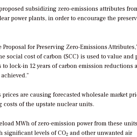
proposed subsidizing zero-emissions attributes fro
lear power plants, in order to encourage the preser
e Proposal for Preserving Zero-Emissions Attributes,
he social cost of carbon (SCC) is used to value and 
 to lock-in 12 years of carbon emission reductions a
e achieved.”
as prices are causing forecasted wholesale market pri
g costs of the upstate nuclear units.
seload MWh of zero-emission power from these units 
 significant levels of CO
and other unwanted air
2