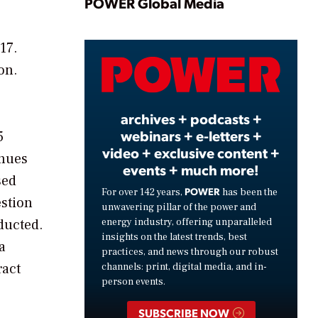
Play
POWER Global Media
17.
Video
on.
archives + podcasts +
webinars + e-letters +
5
video + exclusive content +
enues
events + much more!
sed
POWER
For over 142 years,
has been the
estion
unwavering pillar of the power and
energy industry, offering unparalleled
ducted.
insights on the latest trends, best
a
practices, and news through our robust
ract
channels: print, digital media, and in-
person events.
SUBSCRIBE NOW