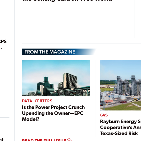
CPS
FROM THE MAGAZINE
DATA CENTERS
Is the Power Project Crunch
Upending the Owner—EPC
GAS
Model?
Rayburn Energy S
Cooperative’s An
Texas-Sized Risk
nt
READ THE FULL ISSUE