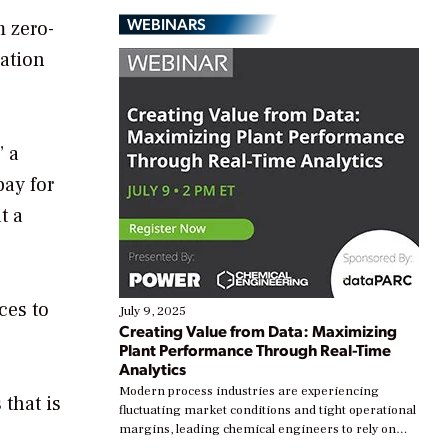
WEBINARS
m zero-
vation
” a
pay for
t a
ces to
July 9, 2025
Creating Value from Data: Maximizing
Plant Performance Through Real-Time
Analytics
Modern process industries are experiencing
that is
fluctuating market conditions and tight operational
margins, leading chemical engineers to rely on