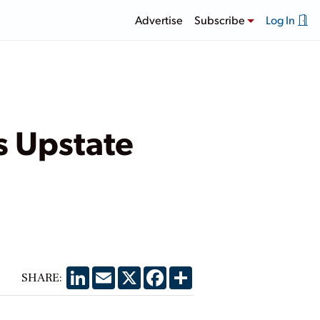
Advertise
Subscribe
Log In
s Upstate
LinkedIn
Email
X
Facebook
Share
SHARE: