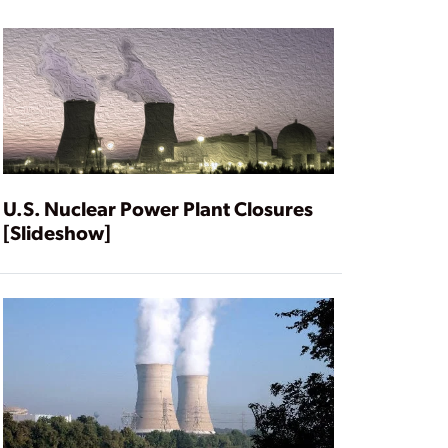
U.S. Nuclear Power Plant Closures
[Slideshow]