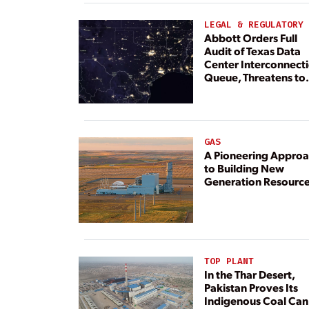
LEGAL & REGULATORY
Abbott Orders Full
Audit of Texas Data
Center Interconnect
Queue, Threatens to
Deny Grid Access
GAS
A Pioneering Appro
to Building New
Generation Resourc
TOP PLANT
In the Thar Desert,
Pakistan Proves Its
Indigenous Coal Can