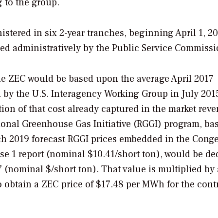
 to the group.
stered in six 2-year tranches, beginning April 1, 20
ed administratively by the Public Service Commissi
 the ZEC would be based upon the average April 2017
by the U.S. Interagency Working Group in July 201
tion of that cost already captured in the market rev
egional Greenhouse Gas Initiative (RGGI) program, ba
ch 2019 forecast RGGI prices embedded in the Cong
e 1 report (nominal $10.41/short ton), would be de
7 (nominal $/short ton). That value is multiplied by 
 obtain a ZEC price of $17.48 per MWh for the cont