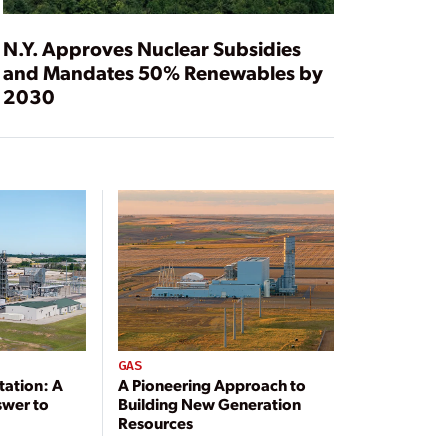
N.Y. Approves Nuclear Subsidies
and Mandates 50% Renewables by
2030
GAS
tation: A
A Pioneering Approach to
swer to
Building New Generation
Resources