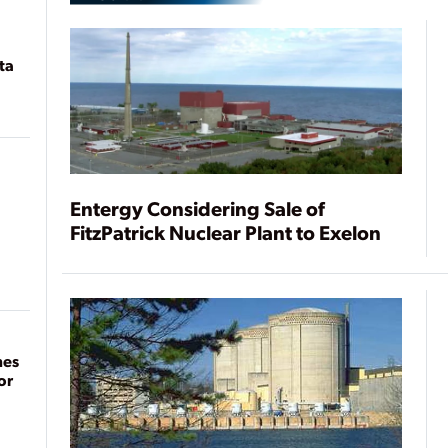
ta
Entergy Considering Sale of
FitzPatrick Nuclear Plant to Exelon
mes
or