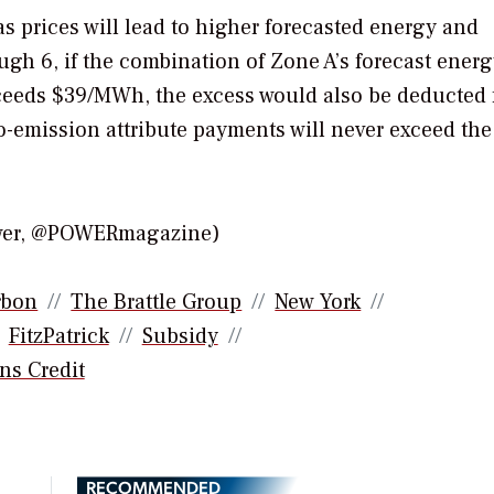
gas prices will lead to higher forecasted energy and
ugh 6, if the combination of Zone A’s forecast energ
 exceeds $39/MWh, the excess would also be deducted
ro-emission attribute payments will never exceed the
ower, @POWERmagazine)
rbon
The Brattle Group
New York
FitzPatrick
Subsidy
ns Credit
RECOMMENDED