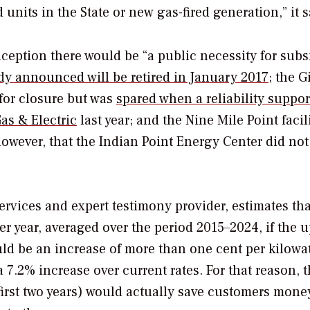
units in the State or new gas-fired generation,” it s
nception there would be “a public necessity for subs
dy announced will be retired in January 2017
; the 
for closure but was
spared when a reliability suppor
as & Electric
last year; and the Nine Mile Point facil
 however, that the Indian Point Energy Center did not
rvices and expert testimony provider, estimates tha
per year, averaged over the period 2015–2024, if the u
ould be an increase of more than one cent per kilowa
7.2% increase over current rates. For that reason, 
first two years) would actually save customers mone