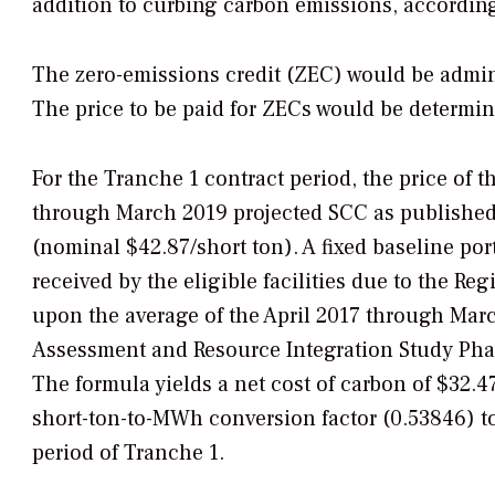
addition to curbing carbon emissions, according
The zero-emissions credit (ZEC) would be admini
The price to be paid for ZECs would be determin
For the Tranche 1 contract period, the price of
through March 2019 projected SCC as published 
(nominal $42.87/short ton). A fixed baseline por
received by the eligible facilities due to the R
upon the average of the April 2017 through Mar
Assessment and Resource Integration Study Phas
The formula yields a net cost of carbon of $32.4
short-ton-to-MWh conversion factor (0.53846) to
period of Tranche 1.