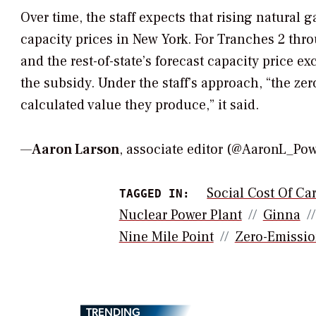
Over time, the staff expects that rising natural 
capacity prices in New York. For Tranches 2 thro
and the rest-of-state’s forecast capacity price
the subsidy. Under the staff’s approach, “the ze
calculated value they produce,” it said.
—
Aaron Larson
, associate editor (@AaronL_P
Social Cost Of Ca
TAGGED IN:
Nuclear Power Plant
Ginna
Nine Mile Point
Zero-Emissio
TRENDING