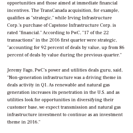
opportunities and those aimed at immediate financial
incentives. The TransCanada acquisition, for example,
qualifies as “strategic,” while Irving Infrastructure
Corp.’s purchase of Capstone Infrastructure Corp. is
rated “financial.” According to PwC, “17 of the 22
transactions” in the 2016 first quarter were strategic,
“accounting for 92 percent of deals by value, up from 86
percent of deals by value during the previous quarter.”
Jeremy Fago, PwC’s power and utilities deals guru, said,
“Non-generation infrastructure was a driving theme in
deals activity in Q1. As renewable and natural gas
generation increases its penetration in the U.S. and as
utilities look for opportunities in diversifying their
customer base, we expect transmission and natural gas
infrastructure investment to continue as an investment
theme in 2016.”