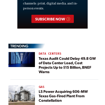
channels: print, digital media, and in-
person events.
SUBSCRIBE NOW
TRENDING
DATA CENTERS
Texas Audit Could Delay 49.8 GW
of Data Center Load, Cost
Projects Up to $15 Billion, BNEF
Warns
GAS
LS Power Acquiring 606-MW
Texas Gas-Fired Plant From
Constellation