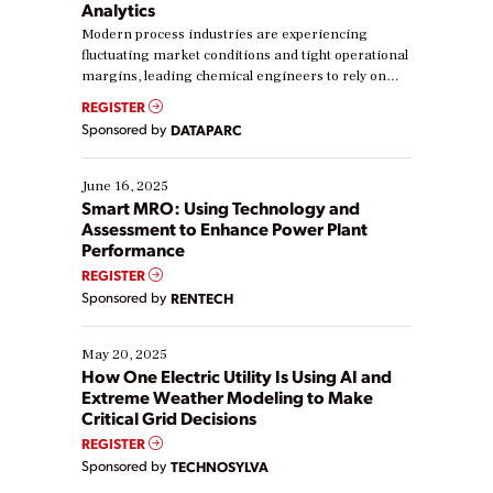
Analytics
Modern process industries are experiencing
fluctuating market conditions and tight operational
margins, leading chemical engineers to rely on
real-time data to boost efficiency and reduce costs.
REGISTER
Yet, many organizations are at different stages in
Sponsored by
DATAPARC
their digital transformation journey. Some are just
starting, while others are looking to optimize
existing solutions. This webinar explores practical
June 16, 2025
ways […]
Smart MRO: Using Technology and
Assessment to Enhance Power Plant
Performance
REGISTER
Sponsored by
RENTECH
May 20, 2025
How One Electric Utility Is Using AI and
Extreme Weather Modeling to Make
Critical Grid Decisions
REGISTER
Sponsored by
TECHNOSYLVA