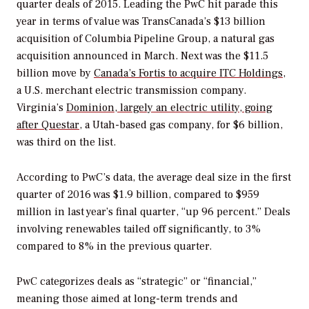
quarter deals of 2015. Leading the PwC hit parade this
year in terms of value was TransCanada’s $13 billion
acquisition of Columbia Pipeline Group, a natural gas
acquisition announced in March. Next was the $11.5
billion move by
Canada’s Fortis to acquire ITC Holdings
,
a U.S. merchant electric transmission company.
Virginia’s
Dominion, largely an electric utility, going
after Questar
, a Utah-based gas company, for $6 billion,
was third on the list.
According to PwC’s data, the average deal size in the first
quarter of 2016 was $1.9 billion, compared to $959
million in last year’s final quarter, “up 96 percent.” Deals
involving renewables tailed off significantly, to 3%
compared to 8% in the previous quarter.
PwC categorizes deals as “strategic” or “financial,”
meaning those aimed at long-term trends and