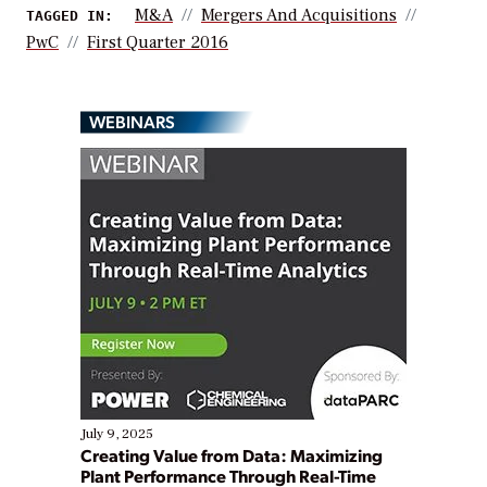
M&A
Mergers And Acquisitions
TAGGED IN:
PwC
First Quarter 2016
WEBINARS
July 9, 2025
Creating Value from Data: Maximizing
Plant Performance Through Real-Time