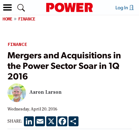
Log In
HOME
FINANCE
FINANCE
Mergers and Acquisitions in
the Power Sector Soar in 1Q
2016
Aaron Larson
Wednesday, April 20, 2016
LinkedIn
Email
X
Facebook
Share
SHARE: