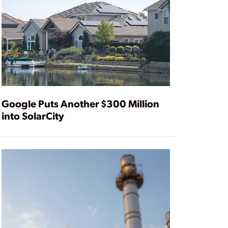
Google Puts Another $300 Million
into SolarCity