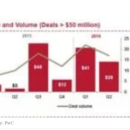
sy: PwC