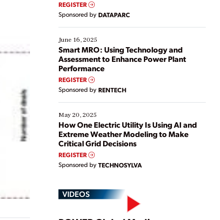
real-time data to boost efficiency and reduce costs.
REGISTER
Yet, many organizations are at different stages in
Sponsored by
DATAPARC
their digital transformation journey. Some are just
starting, while others are looking to optimize
existing solutions. This webinar explores practical
June 16, 2025
ways […]
Smart MRO: Using Technology and
Assessment to Enhance Power Plant
Performance
REGISTER
Sponsored by
RENTECH
May 20, 2025
How One Electric Utility Is Using AI and
Extreme Weather Modeling to Make
Critical Grid Decisions
REGISTER
Sponsored by
TECHNOSYLVA
VIDEOS