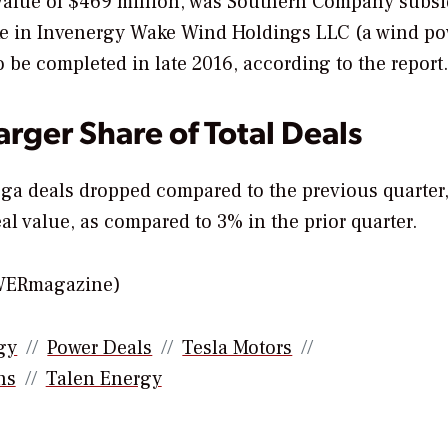
 value of $469 million, was Southern Company subsi
ake in Invenergy Wake Wind Holdings LLC (a wind p
o be completed in late 2016, according to the report.
rger Share of Total Deals
ga deals dropped compared to the previous quarter
al value, as compared to 3% in the prior quarter.
OWERmagazine)
gy
Power Deals
Tesla Motors
ns
Talen Energy