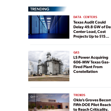
TRENDING
DATA CENTERS
Texas Audit Could
Delay 49.8 GW of Da
Center Load, Cost
Projects Up to $15
Billion, BNEF Warns
GAS
LS Power Acquiring
606-MW Texas Gas-
Fired Plant From
Constellation
TRENDS
Oklo’s Groves Beco
Fifth DOE Pilot React
to Reach Criticality,