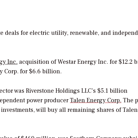
e deals for electric utility, renewable, and indepen
gy Inc.
acquisition of Westar Energy Inc. for $12.2 b
 Corp. for $6.6 billion.
ector was Riverstone Holdings LLC’s $5.1 billion
ndependent power producer
Talen Energy Corp.
The p
nvestments, will buy all remaining shares of Talen 