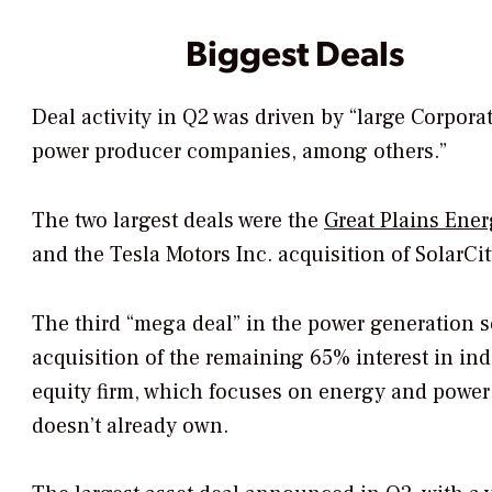
Biggest Deals
Deal activity in Q2 was driven by “large Corporat
power producer companies, among others.”
The two largest deals were the
Great Plains Ener
and the Tesla Motors Inc. acquisition of SolarCity
The third “mega deal” in the power generation s
acquisition of the remaining 65% interest in i
equity firm, which focuses on energy and power i
doesn’t already own.