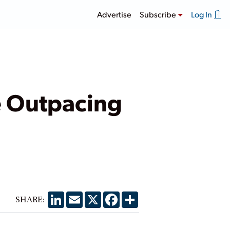
Advertise
Subscribe
Log In
e Outpacing
LinkedIn
Email
X
Facebook
Share
SHARE: