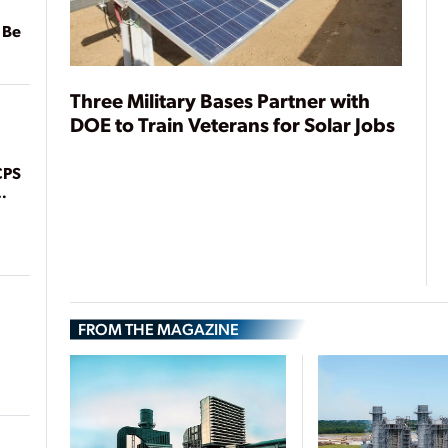
 Be
Three Military Bases Partner with
DOE to Train Veterans for Solar Jobs
CPS
FROM THE MAGAZINE