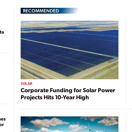
RECOMMENDED
ta
SOLAR
Corporate Funding for Solar Power
Projects Hits 10-Year High
mes
or