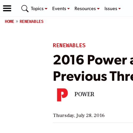
Topics
Events
Resources
Issues
HOME
RENEWABLES
RENEWABLES
2016 Power a
Previous Thr
POWER
Thursday, July 28, 2016