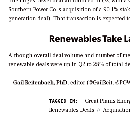
The largest asset deal announced in Q2, with a
Southern Power Co.’s acquisition of a 90.1% st
generation deal). That transaction is expected t
Renewables Take La
Although overall deal volume and number of me
renewable deals were up in Q2 to 28% of total de
—
Gail Reitenbach, PhD,
editor (@GailReit, @P
Great Plains Ener
TAGGED IN:
Renewables Deals
Acquisitio