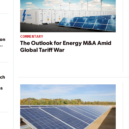
COMMENTARY
ion
The Outlook for Energy M&A Amid
Global Tariff War
ach
es