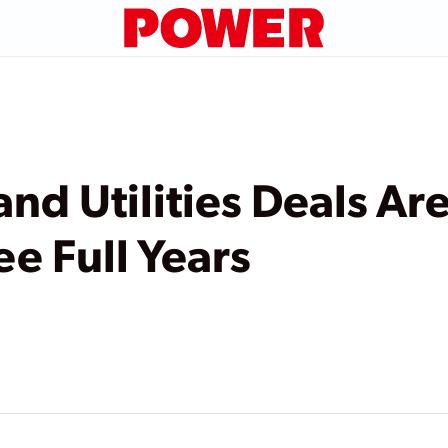
nd Utilities Deals Ar
ee Full Years