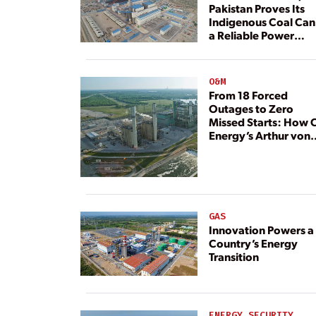
Pakistan Proves Its
Indigenous Coal Can
a Reliable Power
Resource
O&M
From 18 Forced
Outages to Zero
Missed Starts: How 
Energy’s Arthur von
Rosenberg Plant
Rebuilt Its Reliability
GAS
Innovation Powers a
Country’s Energy
Transition
ENERGY SECURITY