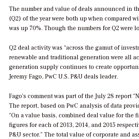
The number and value of deals announced in the
(Q2) of the year were both up when compared wi
was up 70%. Though the numbers for Q2 were lower
Q2 deal activity was “across the gamut of invest
renewable and traditional generation were all a
generation supply continues to create opportunit
Jeremy Fago, PwC U.S. P&U deals leader.
Fago’s comment was part of the July 28 report “
The report, based on PwC analysis of data provi
“On a value basis, combined deal value for the fi
figures for each of 2013, 2014, and 2015 respect
P&U sector.” The total value of corporate and as