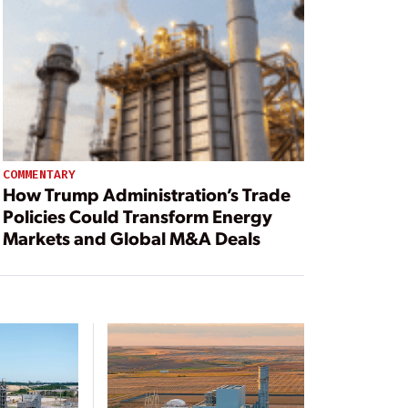
COMMENTARY
How Trump Administration’s Trade
Policies Could Transform Energy
Markets and Global M&A Deals