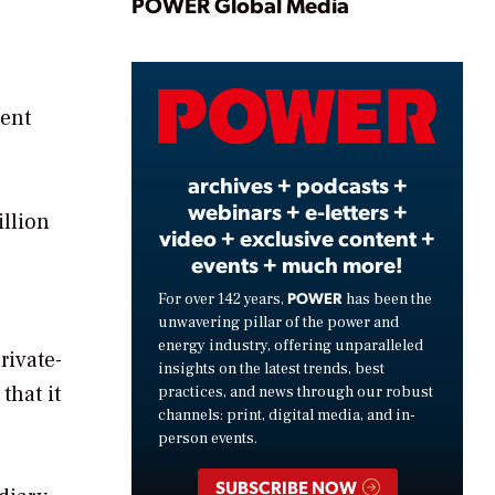
Play
POWER Global Media
Video
dent
archives + podcasts +
webinars + e-letters +
illion
video + exclusive content +
events + much more!
POWER
For over 142 years,
has been the
unwavering pillar of the power and
energy industry, offering unparalleled
rivate-
insights on the latest trends, best
that it
practices, and news through our robust
channels: print, digital media, and in-
person events.
SUBSCRIBE NOW