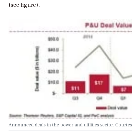
(see figure).
Announced deals in the power and utilities sector. Courte