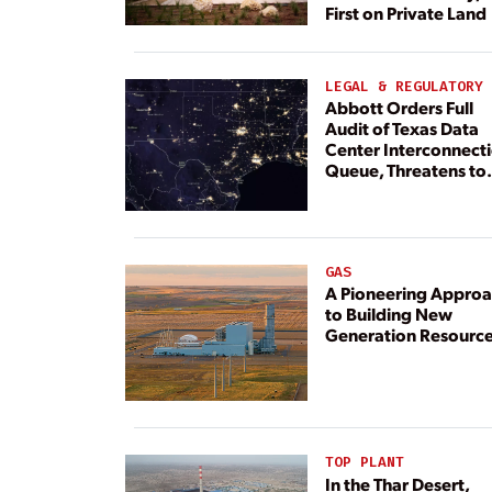
First on Private Land
LEGAL & REGULATORY
Abbott Orders Full
Audit of Texas Data
Center Interconnect
Queue, Threatens to
Deny Grid Access
GAS
A Pioneering Appro
to Building New
Generation Resourc
TOP PLANT
In the Thar Desert,