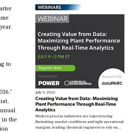
WEBINARS
arter
lume
year.
ng to
016.”
July 9, 2025
Creating Value from Data: Maximizing
hat,
Plant Performance Through Real-Time
Analytics
 annual
Modern process industries are experiencing
 in the
fluctuating market conditions and tight operational
lion
margins, leading chemical engineers to rely on