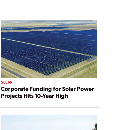
SOLAR
Corporate Funding for Solar Power
Projects Hits 10-Year High