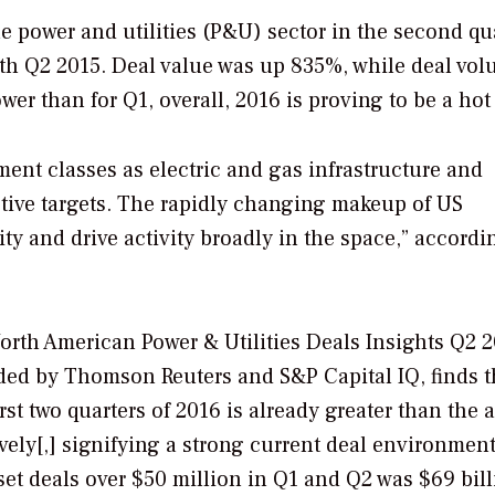
 power and utilities (P&U) sector in the second qu
th Q2 2015. Deal value was up 835%, while deal vo
 than for Q1, overall, 2016 is proving to be a hot 
ment classes as electric and gas infrastructure and
ctive targets. The rapidly changing makeup of US
y and drive activity broadly in the space,” accordi
North American Power & Utilities Deals Insights Q2 2
ded by Thomson Reuters and S&P Capital IQ, finds t
rst two quarters of 2016 is already greater than the
ively[,] signifying a strong current deal environment
set deals over $50 million in Q1 and Q2 was $69 bil