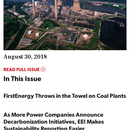
August 30, 2018
READ FULL ISSUE
In This Issue
FirstEnergy Throws in the Towel on Coal Plants
As More Power Companies Announce
Decarbonization Initiatives, EEI Makes
Sustainability Reporting Easier