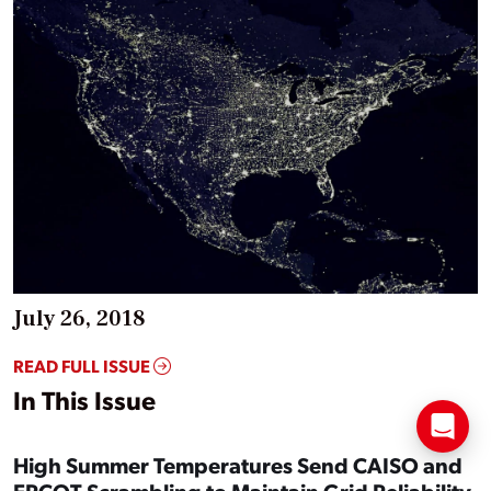
July 26, 2018
READ FULL ISSUE
In This Issue
High Summer Temperatures Send CAISO and
ERCOT Scrambling to Maintain Grid Reliability