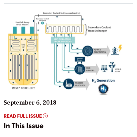
September 6, 2018
READ FULL ISSUE
In This Issue