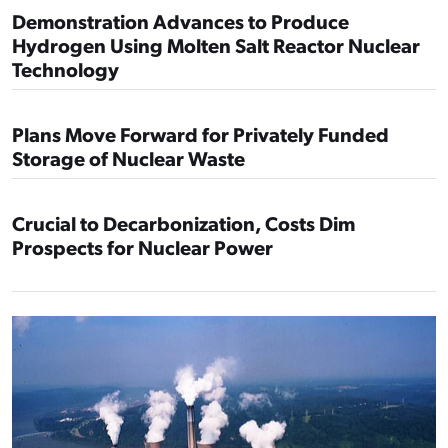
Demonstration Advances to Produce
Hydrogen Using Molten Salt Reactor Nuclear
Technology
Plans Move Forward for Privately Funded
Storage of Nuclear Waste
Crucial to Decarbonization, Costs Dim
Prospects for Nuclear Power