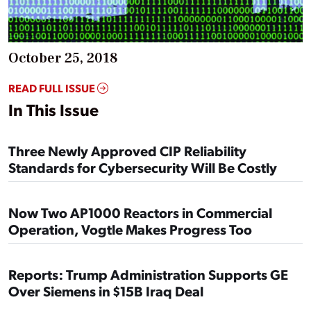
October 25, 2018
READ FULL ISSUE
In This Issue
Three Newly Approved CIP Reliability
Standards for Cybersecurity Will Be Costly
Now Two AP1000 Reactors in Commercial
Operation, Vogtle Makes Progress Too
Reports: Trump Administration Supports GE
Over Siemens in $15B Iraq Deal