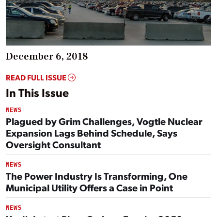
December 6, 2018
READ FULL ISSUE
In This Issue
NEWS
Plagued by Grim Challenges, Vogtle Nuclear
Expansion Lags Behind Schedule, Says
Oversight Consultant
NEWS
The Power Industry Is Transforming, One
Municipal Utility Offers a Case in Point
NEWS