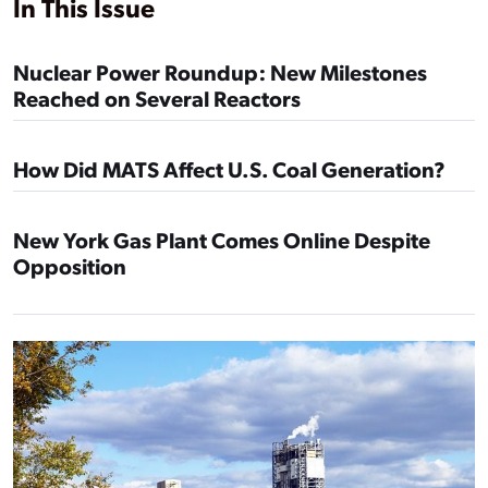
In This Issue
Nuclear Power Roundup: New Milestones
Reached on Several Reactors
How Did MATS Affect U.S. Coal Generation?
New York Gas Plant Comes Online Despite
Opposition