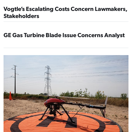
Vogtle’s Escalating Costs Concern Lawmakers,
Stakeholders
GE Gas Turbine Blade Issue Concerns Analyst