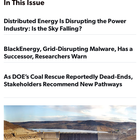
In This Issue
Distributed Energy Is Disrupting the Power
Industry: Is the Sky Falling?
BlackEnergy, Grid-Disrupting Malware, Has a
Successor, Researchers Warn
As DOE’s Coal Rescue Reportedly Dead-Ends,
Stakeholders Recommend New Pathways