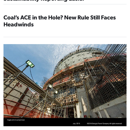
Coal’s ACE in the Hole? New Rule Still Faces
Headwinds