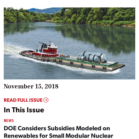
November 15, 2018
READ FULL ISSUE
In This Issue
NEWS
DOE Considers Subsidies Modeled on
Renewables for Small Modular Nuclear