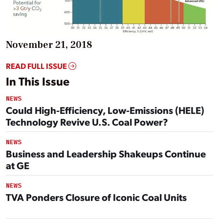
November 21, 2018
READ FULL ISSUE
In This Issue
NEWS
Could High-Efficiency, Low-Emissions (HELE)
Technology Revive U.S. Coal Power?
NEWS
Business and Leadership Shakeups Continue
at GE
NEWS
TVA Ponders Closure of Iconic Coal Units