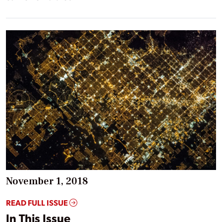
November 1, 2018
READ FULL ISSUE
In This Issue