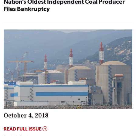
Nation’s Oldest Independent Coal Producer
Files Bankruptcy
October 4, 2018
READ FULL ISSUE