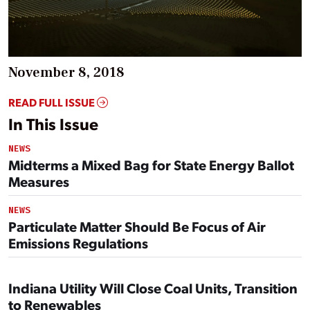
November 8, 2018
READ FULL ISSUE
In This Issue
NEWS
Midterms a Mixed Bag for State Energy Ballot
Measures
NEWS
Particulate Matter Should Be Focus of Air
Emissions Regulations
Indiana Utility Will Close Coal Units, Transition
to Renewables