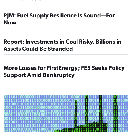
PJM: Fuel Supply Resilience Is Sound—For
Now
Report: Investments in Coal Risky, Billions in
Assets Could Be Stranded
More Losses for FirstEnergy; FES Seeks Policy
Support Amid Bankruptcy