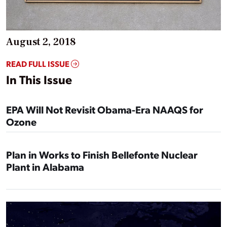
August 2, 2018
READ FULL ISSUE
In This Issue
EPA Will Not Revisit Obama-Era NAAQS for
Ozone
Plan in Works to Finish Bellefonte Nuclear
Plant in Alabama