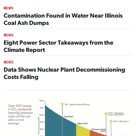
NEWS
Contamination Found in Water Near Illinois
Coal Ash Dumps
NEWS
Eight Power Sector Takeaways from the
Climate Report
NEWS
Data Shows Nuclear Plant Decommissioning
Costs Falling