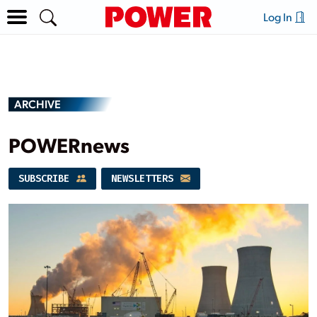
Log In
ARCHIVE
POWERnews
SUBSCRIBE
NEWSLETTERS