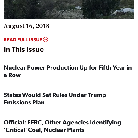
August 16, 2018
READ FULL ISSUE
In This Issue
Nuclear Power Production Up for Fifth Year in
a Row
States Would Set Rules Under Trump
Emissions Plan
Official: FERC, Other Agencies Identifying
‘Critical’ Coal, Nuclear Plants