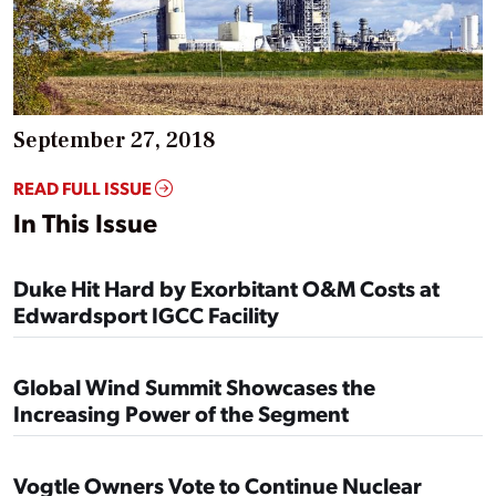
September 27, 2018
READ FULL ISSUE
In This Issue
Duke Hit Hard by Exorbitant O&M Costs at
Edwardsport IGCC Facility
Global Wind Summit Showcases the
Increasing Power of the Segment
Vogtle Owners Vote to Continue Nuclear