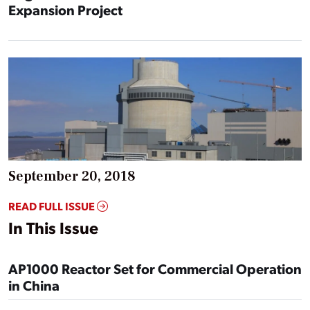
Expansion Project
September 20, 2018
READ FULL ISSUE
In This Issue
AP1000 Reactor Set for Commercial Operation
in China