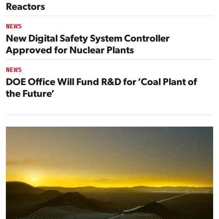
Reactors
NEWS
New Digital Safety System Controller
Approved for Nuclear Plants
NEWS
DOE Office Will Fund R&D for ‘Coal Plant of
the Future’