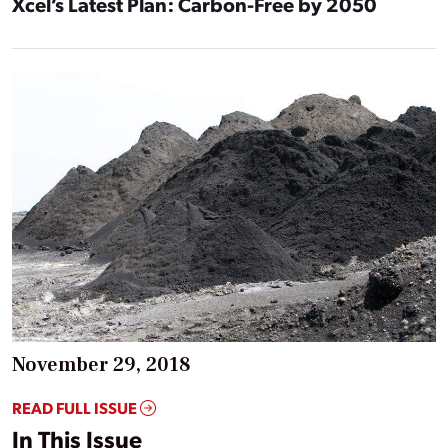
Xcel’s Latest Plan: Carbon-Free by 2050
November 29, 2018
READ FULL ISSUE
In This Issue