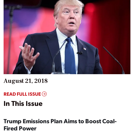
August 21, 2018
READ FULL ISSUE
In This Issue
Trump Emissions Plan Aims to Boost Coal-
Fired Power