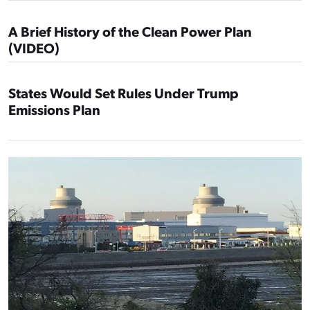
A Brief History of the Clean Power Plan
(VIDEO)
States Would Set Rules Under Trump
Emissions Plan