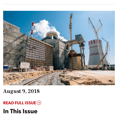
August 9, 2018
READ FULL ISSUE
In This Issue