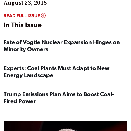
August 23, 2018
READ FULL ISSUE
In This Issue
Fate of Vogtle Nuclear Expansion Hinges on
Minority Owners
Experts: Coal Plants Must Adapt to New
Energy Landscape
Trump Emissions Plan Aims to Boost Coal-
Fired Power