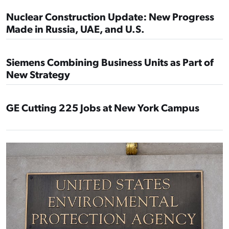
Nuclear Construction Update: New Progress
Made in Russia, UAE, and U.S.
Siemens Combining Business Units as Part of
New Strategy
GE Cutting 225 Jobs at New York Campus