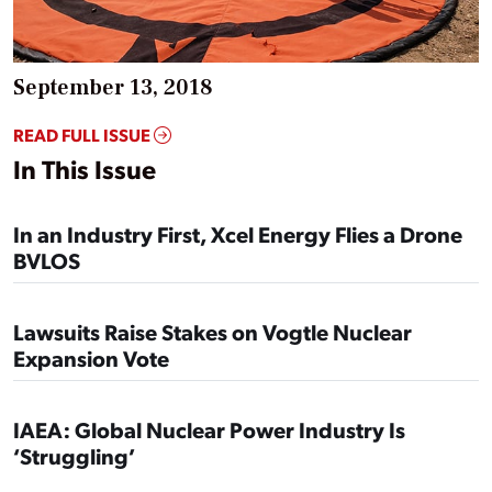
September 13, 2018
READ FULL ISSUE
In This Issue
In an Industry First, Xcel Energy Flies a Drone
BVLOS
Lawsuits Raise Stakes on Vogtle Nuclear
Expansion Vote
IAEA: ‪Global Nuclear Power Industry Is
‘Struggling’