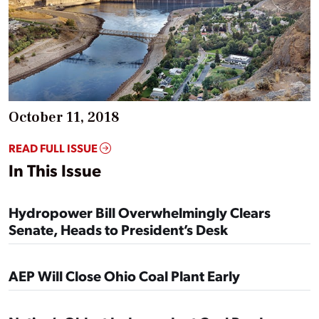
October 11, 2018
READ FULL ISSUE
In This Issue
Hydropower Bill Overwhelmingly Clears
Senate, Heads to President’s Desk
AEP Will Close Ohio Coal Plant Early