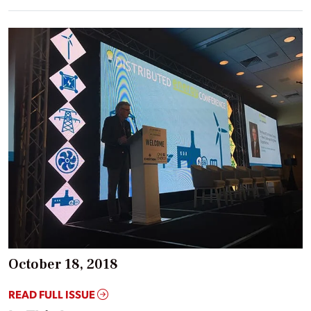
October 18, 2018
READ FULL ISSUE