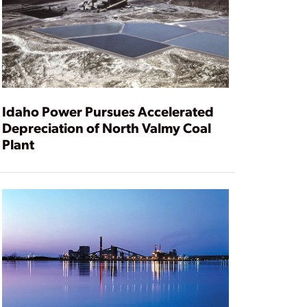
Idaho Power Pursues Accelerated
Depreciation of North Valmy Coal
Plant