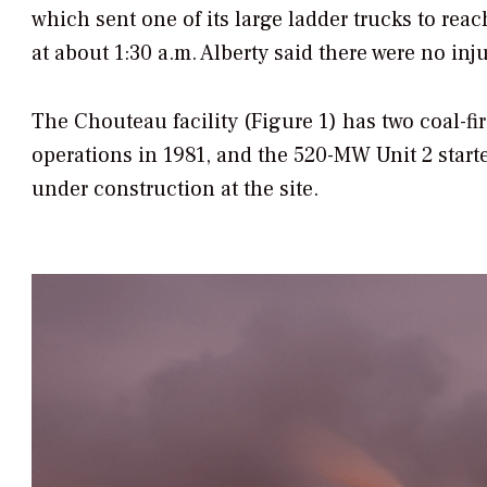
which sent one of its large ladder trucks to reac
at about 1:30 a.m. Alberty said there were no injur
The Chouteau facility (Figure 1) has two coal-
operations in 1981, and the 520-MW Unit 2 starte
under construction at the site.