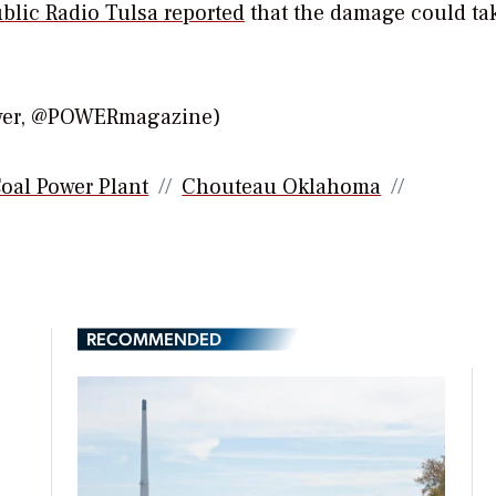
blic Radio Tulsa reported
that the damage could ta
ower, @POWERmagazine)
oal Power Plant
Chouteau Oklahoma
RECOMMENDED