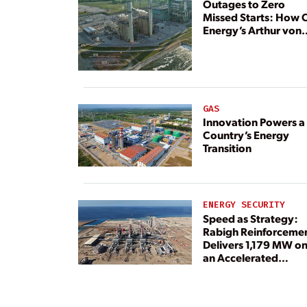
Outages to Zero
Missed Starts: How 
Energy’s Arthur von
Rosenberg Plant
Rebuilt Its Reliability
GAS
Innovation Powers a
Country’s Energy
Transition
ENERGY SECURITY
Speed as Strategy:
Rabigh Reinforceme
Delivers 1,179 MW o
an Accelerated
Timeline