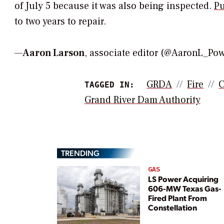
of July 5 because it was also being inspected.
Pu
to two years to repair.
—
Aaron Larson
, associate editor (@AaronL_P
GRDA
Fire
C
TAGGED IN:
Grand River Dam Authority
TRENDING
GAS
LS Power Acquiring
606-MW Texas Gas-
Fired Plant From
Constellation