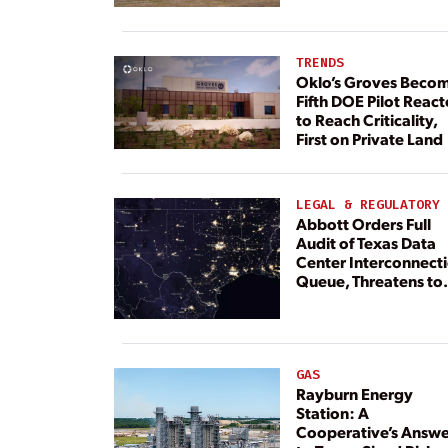
TRENDS
Oklo’s Groves Beco
Fifth DOE Pilot React
to Reach Criticality,
First on Private Land
LEGAL & REGULATORY
Abbott Orders Full
Audit of Texas Data
Center Interconnect
Queue, Threatens to
Deny Grid Access
GAS
Rayburn Energy
Station: A
Cooperative’s Answe