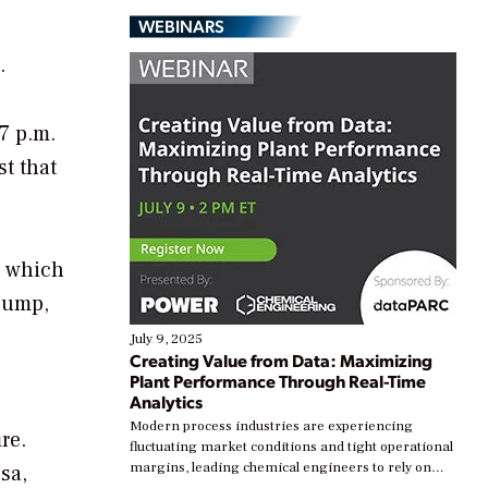
WEBINARS
.
 7 p.m.
st that
p which
 pump,
July 9, 2025
Creating Value from Data: Maximizing
Plant Performance Through Real-Time
Analytics
Modern process industries are experiencing
re.
fluctuating market conditions and tight operational
margins, leading chemical engineers to rely on
sa,