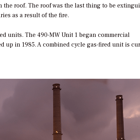
h the roof. The roof was the last thing to be extingu
ies as a result of the fire.
fired units. The 490-MW Unit 1 began commercial
d up in 1985. A combined cycle gas-fired unit is cur