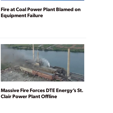
Fire at Coal Power Plant Blamed on
Equipment Failure
Massive Fire Forces DTE Energy’s St.
Clair Power Plant Offline