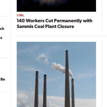
COAL
140 Workers Cut Permanently with
Sammis Coal Plant Closure
ach
es
 Be