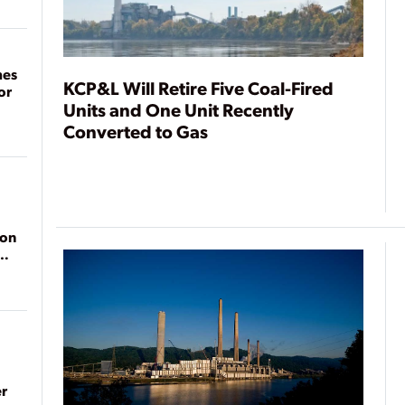
mes
KCP&L Will Retire Five Coal-Fired
or
Units and One Unit Recently
Converted to Gas
ion
r