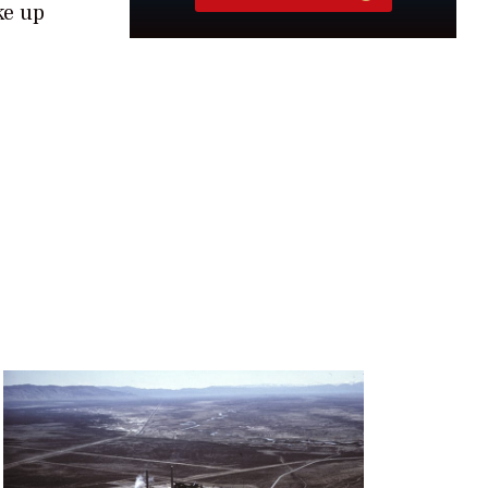
ke up