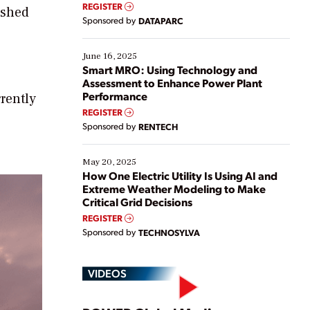
real-time data to boost efficiency and reduce costs.
REGISTER
ished
Yet, many organizations are at different stages in
Sponsored by
DATAPARC
their digital transformation journey. Some are just
starting, while others are looking to optimize
existing solutions. This webinar explores practical
June 16, 2025
ways […]
Smart MRO: Using Technology and
Assessment to Enhance Power Plant
Performance
rently
REGISTER
Sponsored by
RENTECH
May 20, 2025
How One Electric Utility Is Using AI and
Extreme Weather Modeling to Make
Critical Grid Decisions
REGISTER
Sponsored by
TECHNOSYLVA
VIDEOS