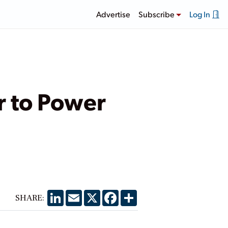
Advertise
Subscribe
Log In
r to Power
LinkedIn
Email
X
Facebook
Share
SHARE: