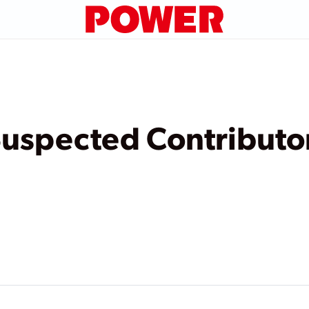
Suspected Contributo