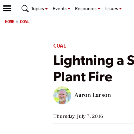
Topics
Events
Resources
Issues
HOME
COAL
COAL
Lightning a 
Plant Fire
Aaron Larson
Thursday, July 7, 2016