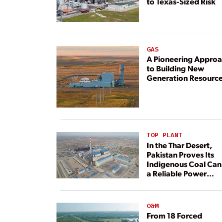
to Texas-Sized Risk
GAS
A Pioneering Appro
to Building New
Generation Resourc
TOP PLANT
In the Thar Desert,
Pakistan Proves Its
Indigenous Coal Can
a Reliable Power
Resource
O&M
From 18 Forced