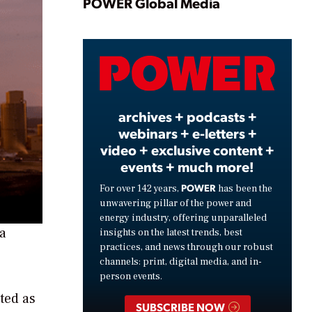
Play
POWER Global Media
Video
archives + podcasts +
webinars + e-letters +
video + exclusive content +
events + much more!
POWER
For over 142 years,
has been the
unwavering pillar of the power and
energy industry, offering unparalleled
ma
insights on the latest trends, best
practices, and news through our robust
channels: print, digital media, and in-
person events.
rted as
SUBSCRIBE NOW