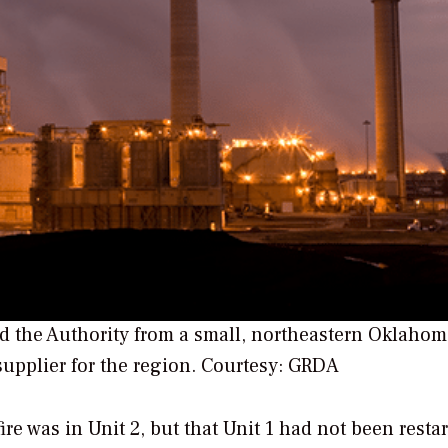
ed the Authority from a small, northeastern Oklaho
supplier for the region.
Courtesy: GRDA
fire was in Unit 2, but that Unit 1 had not been resta