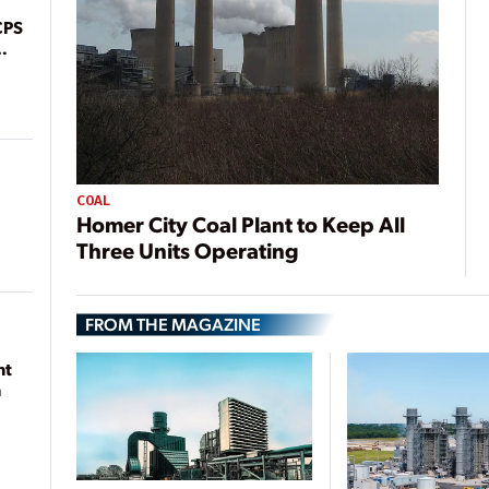
CPS
COAL
Homer City Coal Plant to Keep All
Three Units Operating
FROM THE MAGAZINE
nt
n