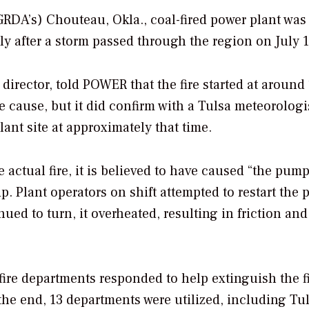
(GRDA’s) Chouteau, Okla., coal-fired power plant was
ly after a storm passed through the region on July 1
director, told
POWER
that the fire started at around
he cause, but it did confirm with a Tulsa meteorologi
lant site at approximately that time.
 actual fire, it is believed to have caused “the pum
ip. Plant operators on shift attempted to restart the
ued to turn, it overheated, resulting in friction and
 fire departments responded to help extinguish the fi
the end, 13 departments were utilized, including Tul