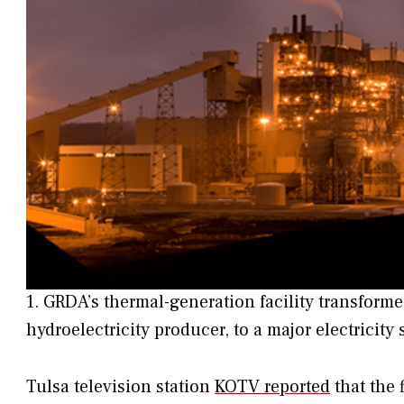
1. GRDA’s thermal-generation facility transform
hydroelectricity producer, to a major electricity 
Tulsa television station
KOTV reported
that the 