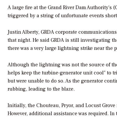
A large fire at the Grand River Dam Authority’s 
triggered by a string of unfortunate events short
Justin Alberty, GRDA corporate communications 
that night. He said GRDA is still investigating t
there was a very large lightning strike near the p
Although the lightning was not the source of the
helps keep the turbine-generator unit cool” to tr
but were unable to do so. As the generator contin
rubbing, leading to the blaze.
Initially, the Chouteau, Pryor, and Locust Grove
However, additional assistance was required. In 