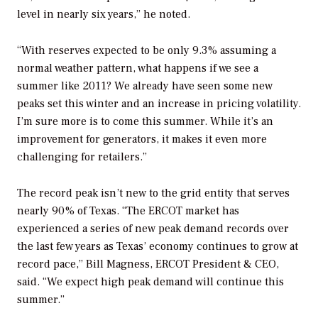
level in nearly six years,” he noted.
“With reserves expected to be only 9.3% assuming a
normal weather pattern, what happens if we see a
summer like 2011? We already have seen some new
peaks set this winter and an increase in pricing volatility.
I’m sure more is to come this summer. While it’s an
improvement for generators, it makes it even more
challenging for retailers.”
The record peak isn’t new to the grid entity that serves
nearly 90% of Texas. “The ERCOT market has
experienced a series of new peak demand records over
the last few years as Texas’ economy continues to grow at
record pace,” Bill Magness, ERCOT President & CEO,
said. “We expect high peak demand will continue this
summer.”