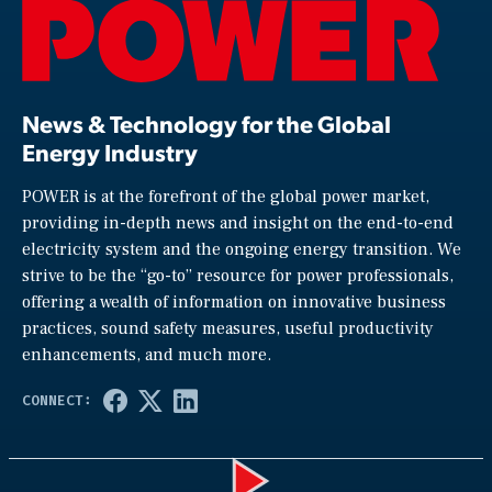
News & Technology for the Global
Energy Industry
POWER is at the forefront of the global power market,
providing in-depth news and insight on the end-to-end
electricity system and the ongoing energy transition. We
strive to be the “go-to” resource for power professionals,
offering a wealth of information on innovative business
practices, sound safety measures, useful productivity
enhancements, and much more.