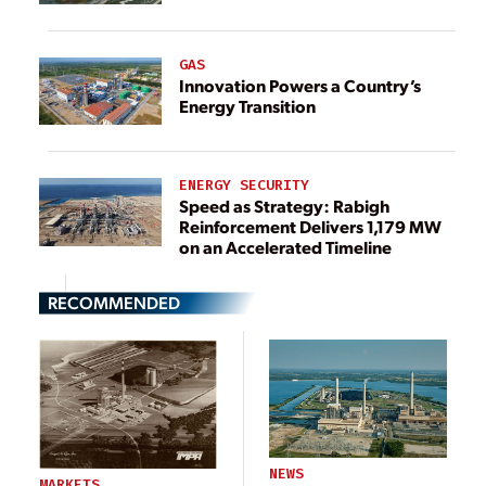
GAS
Innovation Powers a Country’s
Energy Transition
ENERGY SECURITY
Speed as Strategy: Rabigh
Reinforcement Delivers 1,179 MW
on an Accelerated Timeline
RECOMMENDED
NEWS
MARKETS