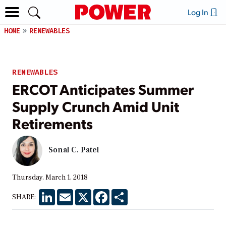
Log In
HOME
RENEWABLES
RENEWABLES
ERCOT Anticipates Summer
Supply Crunch Amid Unit
Retirements
Sonal C. Patel
Thursday, March 1, 2018
LinkedIn
Email
X
Facebook
Share
SHARE: