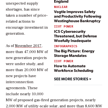
England
unexpected supply
NUCLEAR
shortages, has since
Vogtle Improves Safety
taken a number of price-
and Productivity Following
Westinghouse Bankruptcy
related actions to
IIOT POWER
encourage investment in
ICS Cybersecurity
generation.
Threatened, but Defense
Woefully Inadequate
As of
November 2017
,
INFOGRAPHICS
The Big Picture: Energy
more than 47,000 MW of
Storage Mandates
new generation projects
IIOT POWER
were under study, and
How to Automate
more than 20,000 MW of
Workforce Scheduling
new projects have
SEE MORE STORIES
interconnection
agreements. These
include nearly 10,000
MW of proposed gas-fired generation projects, nearly
2,000 MW of utility-scale solar, and more than 8,600 MW