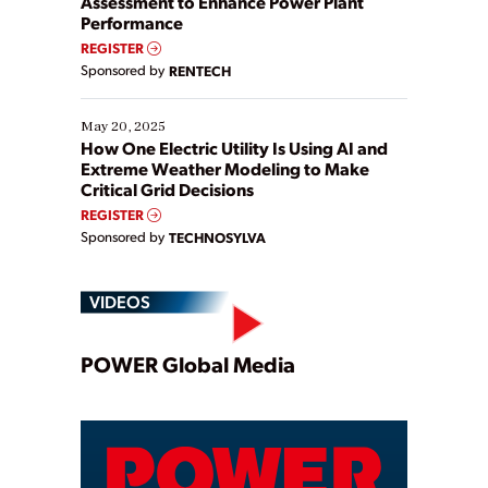
Assessment to Enhance Power Plant
Performance
REGISTER
Sponsored by
RENTECH
May 20, 2025
How One Electric Utility Is Using AI and
Extreme Weather Modeling to Make
Critical Grid Decisions
REGISTER
Sponsored by
TECHNOSYLVA
VIDEOS
Play
POWER Global Media
Video