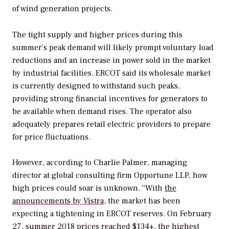
of wind generation projects.
The tight supply and higher prices during this
summer’s peak demand will likely prompt voluntary load
reductions and an increase in power sold in the market
by industrial facilities. ERCOT said its wholesale market
is currently designed to withstand such peaks,
providing strong financial incentives for generators to
be available when demand rises. The operator also
adequately prepares retail electric providers to prepare
for price fluctuations.
However, according to Charlie Palmer, managing
director at global consulting firm Opportune LLP, how
high prices could soar is unknown. “With
the
announcements by Vistra
, the market has been
expecting a tightening in ERCOT reserves. On February
27, summer 2018 prices reached $134+, the highest