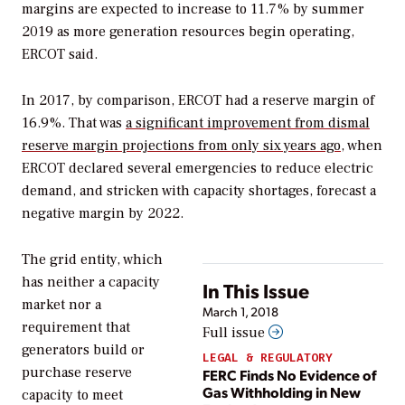
margins are expected to increase to 11.7% by summer
2019 as more generation resources begin operating,
ERCOT said.
In 2017, by comparison, ERCOT had a reserve margin of
16.9%. That was
a significant improvement from dismal
reserve margin projections from only six years ago
, when
ERCOT declared several emergencies to reduce electric
demand, and stricken with capacity shortages, forecast a
negative margin by 2022.
The grid entity, which
has neither a capacity
In This Issue
market nor a
March 1, 2018
requirement that
Full issue
generators build or
LEGAL & REGULATORY
purchase reserve
FERC Finds No Evidence of
Gas Withholding in New
capacity to meet