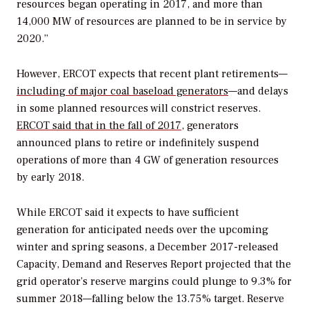
resources began operating in 2017, and more than
14,000 MW of resources are planned to be in service by
2020.”
However, ERCOT expects that recent plant retirements—
including of major coal baseload generators
—and delays
in some planned resources will constrict reserves.
ERCOT said that in the fall of 2017,
generators
announced plans to retire or indefinitely suspend
operations of more than 4 GW of generation resources
by early 2018.
While ERCOT said it expects to have sufficient
generation for anticipated needs over the upcoming
winter and spring seasons, a December 2017-released
Capacity, Demand and Reserves Report projected that the
grid operator’s reserve margins could plunge to 9.3% for
summer 2018—falling below the 13.75% target. Reserve