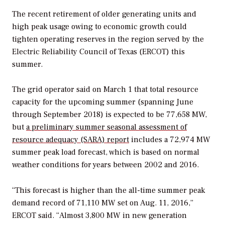
The recent retirement of older generating units and
high peak usage owing to economic growth could
tighten operating reserves in the region served by the
Electric Reliability Council of Texas (ERCOT) this
summer.
The grid operator said on March 1 that total resource
capacity for the upcoming summer (spanning June
through September 2018) is expected to be 77,658 MW,
but
a preliminary summer seasonal assessment of
resource adequacy (SARA) report
includes a 72,974 MW
summer peak load forecast, which is based on normal
weather conditions for years between 2002 and 2016.
“This forecast is higher than the all-time summer peak
demand record of 71,110 MW set on Aug. 11, 2016,”
ERCOT said. “Almost 3,800 MW in new generation