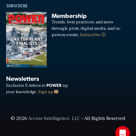
SUBSCRIBE
Membership
Trends, best practices, and news
through: print, digital media, and in-
person events.
Subscribe
Newsletters
POWER
Exclusive E-letters to
up
your knowledge.
Sign up
© 2026
Access Intelligence, LLC
- All Rights Reserved