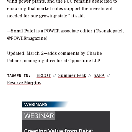
wind power plants, and the PUC remains dedicated to
ensuring that market rules support the investment
needed for our growing state,” it said.
—Sonal Patel
is a POWER associate editor (@sonalcpatel,
@POWERmagazine)
Updated: March 2—adds comments by Charlie
Palmer, managing director at Opportune LLP
ERCOT
Summer Peak
SARA
TAGGED IN:
Reserve Margins
WEBINARS