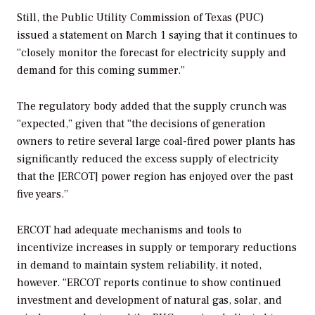
Still, the Public Utility Commission of Texas (PUC)
issued a statement on March 1 saying that it continues to
“closely monitor the forecast for electricity supply and
demand for this coming summer.”
The regulatory body added that the supply crunch was
“expected,” given that “the decisions of generation
owners to retire several large coal-fired power plants has
significantly reduced the excess supply of electricity
that the [ERCOT] power region has enjoyed over the past
five years.”
ERCOT had adequate mechanisms and tools to
incentivize increases in supply or temporary reductions
in demand to maintain system reliability, it noted,
however. “ERCOT reports continue to show continued
investment and development of natural gas, solar, and