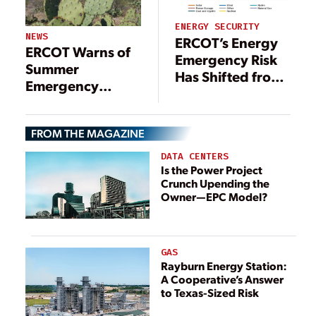
ENERGY SECURITY
NEWS
ERCOT’s Energy
ERCOT Warns of
Emergency Risk
Summer
Has Shifted from
Emergency
Late Afternoon to
Conditions as
Early Evening
Demand
FROM THE MAGAZINE
Continues to Soar
DATA CENTERS
Is the Power Project
Crunch Upending the
Owner—EPC Model?
GAS
Rayburn Energy Station:
A Cooperative’s Answer
to Texas-Sized Risk