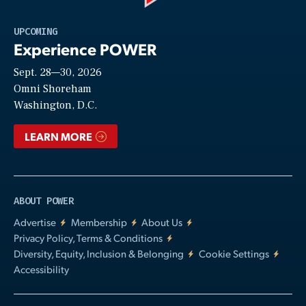
Play
UPCOMING
Experience POWER
Sept. 28—30, 2026
Video
Omni Shoreham
Washington, D.C.
LEARN MORE
ABOUT POWER
Advertise
Membership
About Us
Privacy Policy, Terms & Conditions
Diversity, Equity, Inclusion & Belonging
Cookie Settings
Accessibility