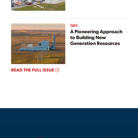
GAS
A Pioneering Approach
to Building New
Generation Resources
READ THE FULL ISSUE