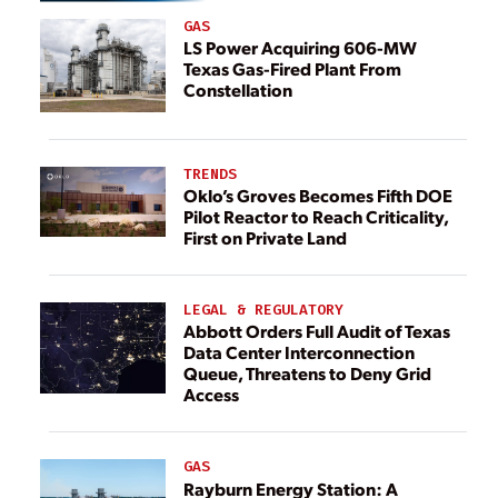
GAS
LS Power Acquiring 606-MW
Texas Gas-Fired Plant From
Constellation
TRENDS
Oklo’s Groves Becomes Fifth DOE
Pilot Reactor to Reach Criticality,
First on Private Land
LEGAL & REGULATORY
Abbott Orders Full Audit of Texas
Data Center Interconnection
Queue, Threatens to Deny Grid
Access
GAS
Rayburn Energy Station: A