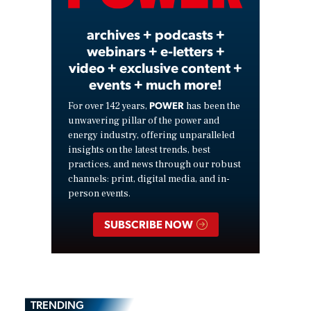
archives + podcasts +
webinars + e-letters +
video + exclusive content +
events + much more!
POWER
For over 142 years,
has been the
unwavering pillar of the power and
energy industry, offering unparalleled
insights on the latest trends, best
practices, and news through our robust
channels: print, digital media, and in-
person events.
SUBSCRIBE NOW
TRENDING