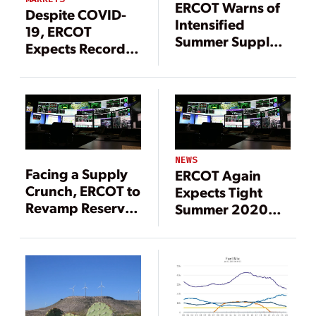
ERCOT Warns of
Despite COVID-
Intensified
19, ERCOT
Summer Supply
Expects Record
Crunch
Summer
(UPDATED)
Demand; Retired
Coal Plant May
Resume Service
NEWS
Facing a Supply
ERCOT Again
Crunch, ERCOT to
Expects Tight
Revamp Reserve
Summer 2020
Margin Targets
Conditions