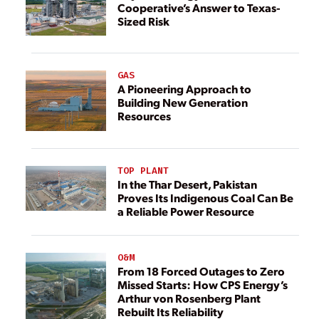
Cooperative’s Answer to Texas-
Sized Risk
GAS
A Pioneering Approach to
Building New Generation
Resources
TOP PLANT
In the Thar Desert, Pakistan
Proves Its Indigenous Coal Can Be
a Reliable Power Resource
O&M
From 18 Forced Outages to Zero
Missed Starts: How CPS Energy’s
Arthur von Rosenberg Plant
Rebuilt Its Reliability