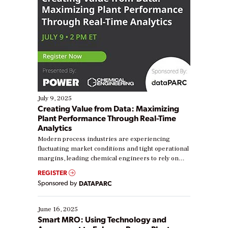
July 9, 2025
Creating Value from Data: Maximizing
Plant Performance Through Real-Time
Analytics
Modern process industries are experiencing
fluctuating market conditions and tight operational
margins, leading chemical engineers to rely on
real-time data to boost efficiency and reduce costs.
REGISTER
Yet, many organizations are at different stages in
Sponsored by
DATAPARC
their digital transformation journey. Some are just
starting, while others are looking to optimize
existing solutions. This webinar explores practical
June 16, 2025
ways […]
Smart MRO: Using Technology and