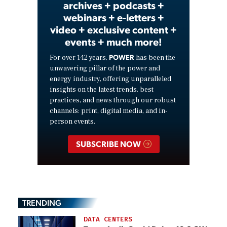
archives + podcasts +
webinars + e-letters +
video + exclusive content +
events + much more!
POWER
For over 142 years,
has been the
unwavering pillar of the power and
energy industry, offering unparalleled
insights on the latest trends, best
practices, and news through our robust
channels: print, digital media, and in-
person events.
SUBSCRIBE NOW
TRENDING
DATA CENTERS