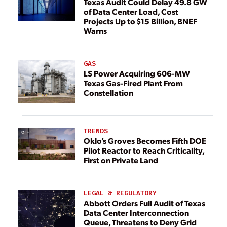
Texas Audit Could Delay 49.8 GW
of Data Center Load, Cost
Projects Up to $15 Billion, BNEF
Warns
GAS
LS Power Acquiring 606-MW
Texas Gas-Fired Plant From
Constellation
TRENDS
Oklo’s Groves Becomes Fifth DOE
Pilot Reactor to Reach Criticality,
First on Private Land
LEGAL & REGULATORY
Abbott Orders Full Audit of Texas
Data Center Interconnection
Queue, Threatens to Deny Grid