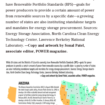
have Renewable Portfolio Standards (RPS)—goals for
power producers to provide a certain amount of power
from renewable sources by a specific date—a growing
number of states are also instituting standalone targets
and mandates for energy storage procurement.
Sources:
Energy Storage Association, North Carolina Clean Energy
Technology Center, Lawrence Berkeley National
Laboratory.
—Copy and artwork by Sonal Patel,
associate editor, POWER magazine.