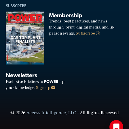
SUBSCRIBE
Membership
Trends, best practices, and news
through: print, digital media, and in-
person events.
Subscribe
Newsletters
POWER
Exclusive E-letters to
up
your knowledge.
Sign up
© 2026
Access Intelligence, LLC
- All Rights Reserved