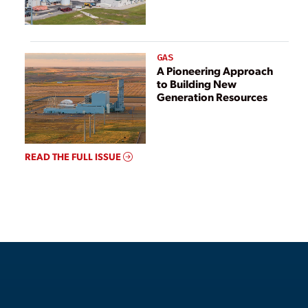
GAS
A Pioneering Approach
to Building New
Generation Resources
READ THE FULL ISSUE