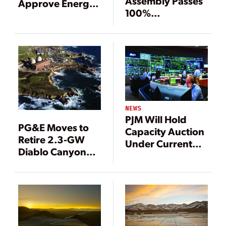
Assembly Passes
Approve Energy
100%
Storage,
Renewables
Offshore Wind
Mandate
Mandates
NEWS
PJM Will Hold
PG&E Moves to
Capacity Auction
Retire 2.3-GW
Under Current
Diablo Canyon
Rules in August
Nuclear Plant