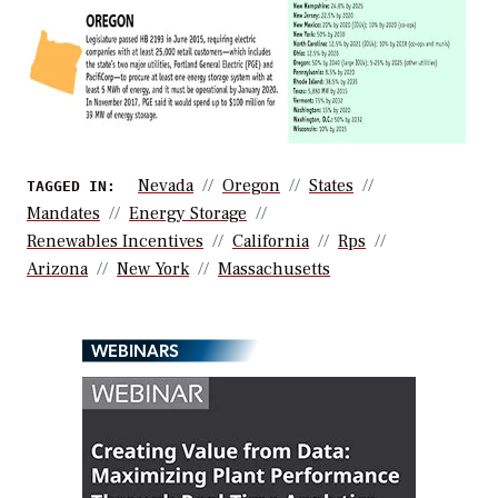
Nevada
Oregon
States
TAGGED IN:
Mandates
Energy Storage
Renewables Incentives
California
Rps
Arizona
New York
Massachusetts
WEBINARS