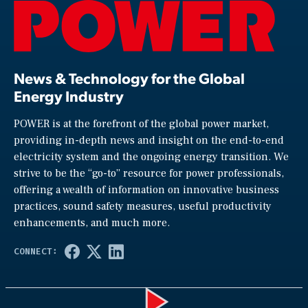
News & Technology for the Global
Energy Industry
POWER is at the forefront of the global power market,
providing in-depth news and insight on the end-to-end
electricity system and the ongoing energy transition. We
strive to be the “go-to” resource for power professionals,
offering a wealth of information on innovative business
practices, sound safety measures, useful productivity
enhancements, and much more.