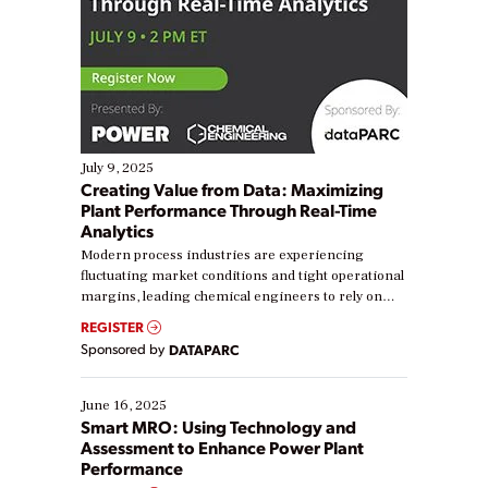
July 9, 2025
Creating Value from Data: Maximizing
Plant Performance Through Real-Time
Analytics
Modern process industries are experiencing
fluctuating market conditions and tight operational
margins, leading chemical engineers to rely on
real-time data to boost efficiency and reduce costs.
REGISTER
Yet, many organizations are at different stages in
Sponsored by
DATAPARC
their digital transformation journey. Some are just
starting, while others are looking to optimize
existing solutions. This webinar explores practical
June 16, 2025
ways […]
Smart MRO: Using Technology and
Assessment to Enhance Power Plant
Performance