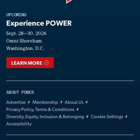
Play
UPCOMING
Experience POWER
Sept. 28—30, 2026
Video
Omni Shoreham
Washington, D.C.
LEARN MORE
ABOUT POWER
Advertise
Membership
About Us
Privacy Policy, Terms & Conditions
Diversity, Equity, Inclusion & Belonging
Cookie Settings
Accessibility