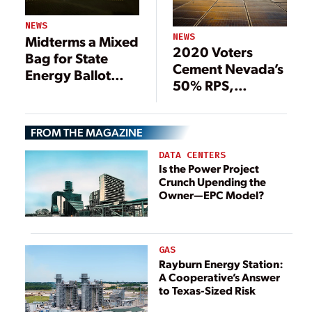
NEWS
NEWS
Midterms a Mixed
2020 Voters
Bag for State
Cement Nevada’s
Energy Ballot
50% RPS,
Measures
Shakeup of
Energy Oversight
FROM THE MAGAZINE
in New Mexico
DATA CENTERS
Is the Power Project
Crunch Upending the
Owner—EPC Model?
GAS
Rayburn Energy Station:
A Cooperative’s Answer
to Texas-Sized Risk