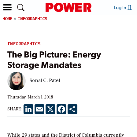
Log In
HOME
INFOGRAPHICS
INFOGRAPHICS
The Big Picture: Energy
Storage Mandates
Sonal C. Patel
Thursday, March 1, 2018
LinkedIn
Email
X
Facebook
Share
SHARE:
While 29 states and the District of Columbia currently