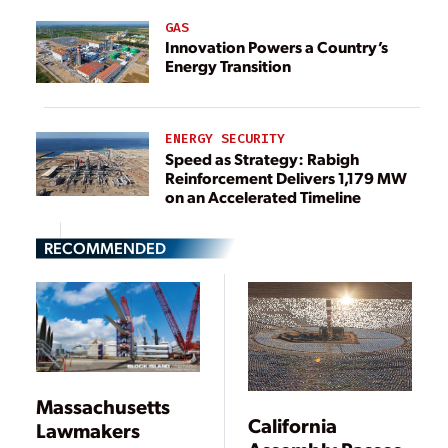
GAS
Innovation Powers a Country’s
Energy Transition
ENERGY SECURITY
Speed as Strategy: Rabigh
Reinforcement Delivers 1,179 MW
on an Accelerated Timeline
RECOMMENDED
Massachusetts
California
Lawmakers