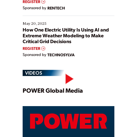
REGISTER
Sponsored by
RENTECH
May 20, 2025
How One Electric Utility Is Using AI and
Extreme Weather Modeling to Make
Critical Grid Decisions
REGISTER
Sponsored by
TECHNOSYLVA
VIDEOS
Play
POWER Global Media
Video