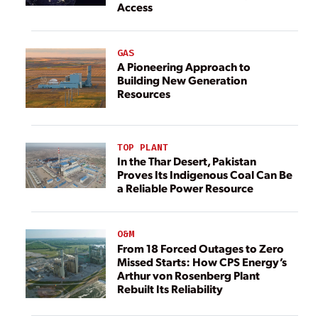
Access
GAS
A Pioneering Approach to
Building New Generation
Resources
TOP PLANT
In the Thar Desert, Pakistan
Proves Its Indigenous Coal Can Be
a Reliable Power Resource
O&M
From 18 Forced Outages to Zero
Missed Starts: How CPS Energy’s
Arthur von Rosenberg Plant
Rebuilt Its Reliability